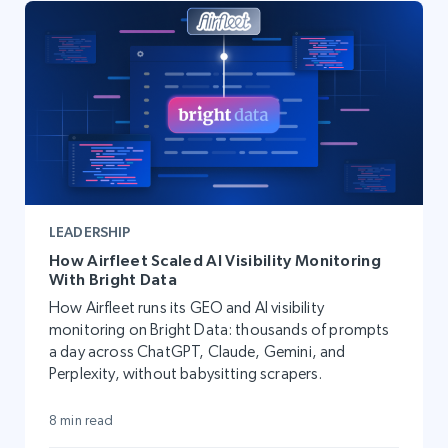
LEADERSHIP
How Airfleet Scaled AI Visibility Monitoring
With Bright Data
How Airfleet runs its GEO and AI visibility
monitoring on Bright Data: thousands of prompts
a day across ChatGPT, Claude, Gemini, and
Perplexity, without babysitting scrapers.
8 min read