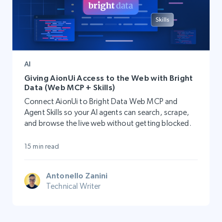
AI
Giving AionUi Access to the Web with Bright
Data (Web MCP + Skills)
Connect AionUi to Bright Data Web MCP and
Agent Skills so your AI agents can search, scrape,
and browse the live web without getting blocked.
15 min read
Antonello Zanini
Technical Writer