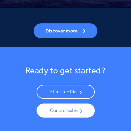
Discover more
Ready to get started?
Start free trial
Contact sales