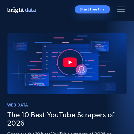
Start free trial
WEB DATA
The 10 Best YouTube Scrapers of
2026