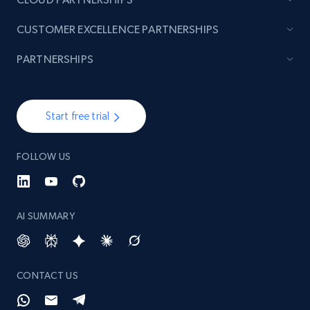
CUSTOMER EXCELLENCE PARTNERSHIPS
PARTNERSHIPS
Start free trial
FOLLOW US
AI SUMMARY
CONTACT US