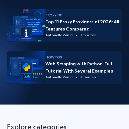
PROXY 101
Top 11 Proxy Providers of 2026: All
Features Compared
Antonello Zanini
11 min read
HOW TOS
Web Scraping with Python: Full
Tutorial With Several Examples
Antonello Zanini
26 min read
Explore categories