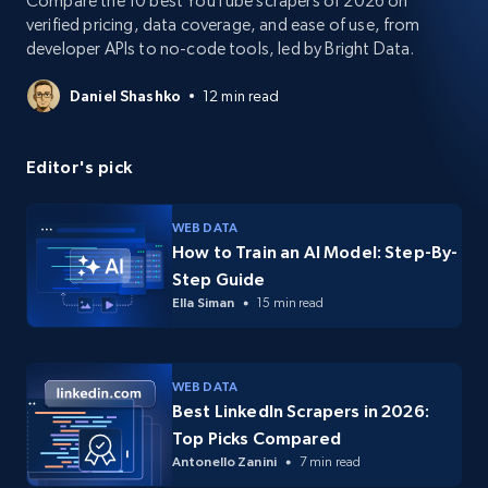
Compare the 10 best YouTube scrapers of 2026 on
verified pricing, data coverage, and ease of use, from
developer APIs to no-code tools, led by Bright Data.
Daniel Shashko
12 min read
Editor's pick
WEB DATA
How to Train an AI Model: Step-By-
Step Guide
Ella Siman
15 min read
WEB DATA
Best LinkedIn Scrapers in 2026:
Top Picks Compared
Antonello Zanini
7 min read