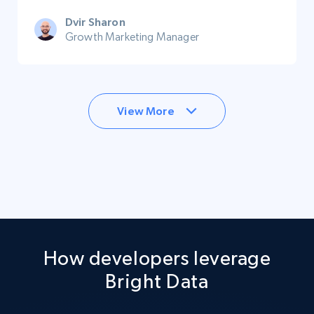
Dvir Sharon
Growth Marketing Manager
View More
How developers leverage
Bright Data