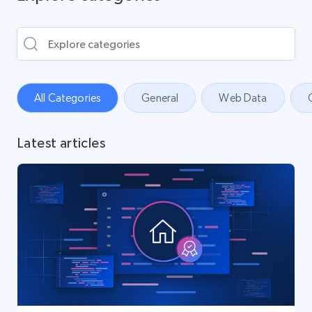
All Categories
General
Web Data
Latest articles