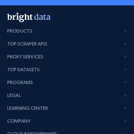
PRODUCTS
TOP SCRAPER APIS
PROXY SERVICES
TOP DATASETS
PROGRAMS
LEGAL
LEARNING CENTER
COMPANY
CLOUD PARTNERSHIPS