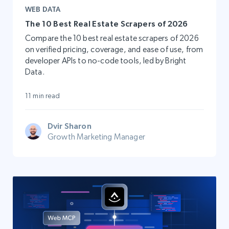
WEB DATA
The 10 Best Real Estate Scrapers of 2026
Compare the 10 best real estate scrapers of 2026
on verified pricing, coverage, and ease of use, from
developer APIs to no-code tools, led by Bright
Data.
11 min read
Dvir Sharon
Growth Marketing Manager