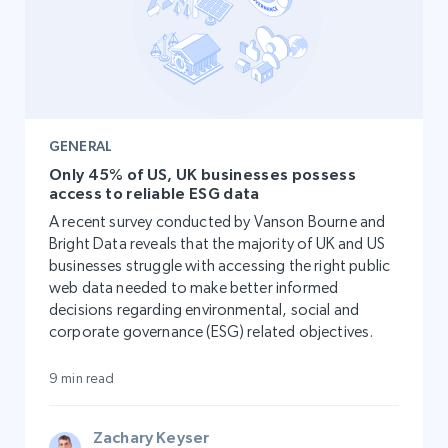
GENERAL
Only 45% of US, UK businesses possess
access to reliable ESG data
A recent survey conducted by Vanson Bourne and
Bright Data reveals that the majority of UK and US
businesses struggle with accessing the right public
web data needed to make better informed
decisions regarding environmental, social and
corporate governance (ESG) related objectives.
9 min read
Zachary Keyser