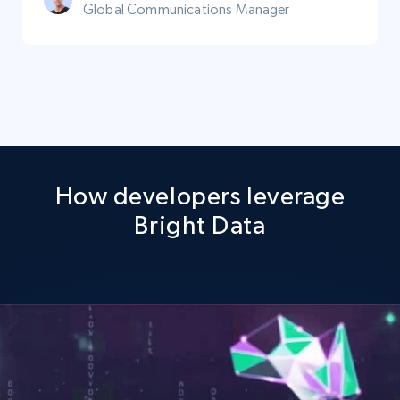
Global Communications Manager
How developers leverage
Bright Data