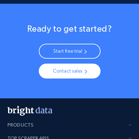
Ready to get started?
Start free trial
Contact sales
PRODUCTS
TOP SCRAPER APIS