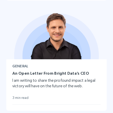
GENERAL
An Open Letter From Bright Data’s CEO
I am writing to share the profound impact a legal
victory will have on the future of the web.
3 min read