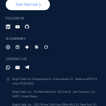
Start free trial
FOLLOW US
AI SUMMARY
CONTACT US
Bright Data Ltd. (Headquarters), 4 Hamahshev St., Netanya 4250714,
Israel (POB 8025).
Bright Data, Inc., The Web Data Loft, 625 2nd St., San Francisco, CA
94107, United States.
Bright Data, Inc., 500 7th Ave, 9th Floor Office 9A1234, New York, NY