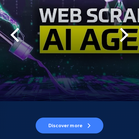
Discover more