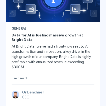
GENERAL
Data for AI is fueling massive growth at
Bright Data
At Bright Data, we’ve had a front‑row seat to AI
transformation and innovation, a key driver in the
high growth of our company. Bright Data is highly
profitable with annualized revenue exceeding
$300M…
3 min read
Or Lenchner
CEO