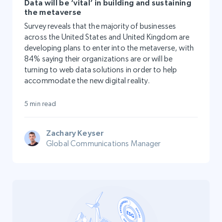
Data will be ‘vital’ in building and sustaining
the metaverse
Survey reveals that the majority of businesses
across the United States and United Kingdom are
developing plans to enter into the metaverse, with
84% saying their organizations are or will be
turning to web data solutions in order to help
accommodate the new digital reality.
5 min read
Zachary Keyser
Global Communications Manager