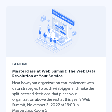
GENERAL
Masterclass at Web Summit: The Web Data
Revolution at Your Service
Hear how your organization can implement web
data strategies to both win bigger and make the
split-second decisions that place your
organization above the rest at this year’s Web
Summit, November 3, 2022 at 16:00 in
Masterclass Room 5.