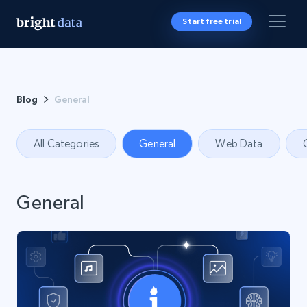
Start free trial
Blog
General
All Categories
General
Web Data
General