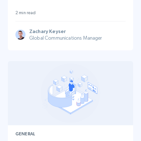
2 min read
Zachary Keyser
Global Communications Manager
GENERAL