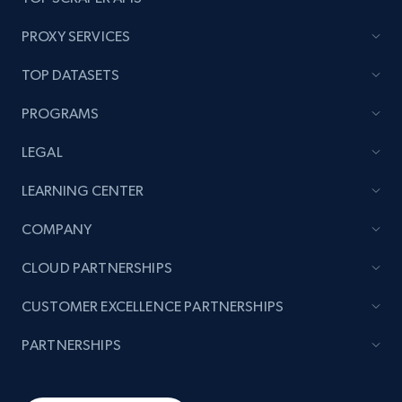
PROXY SERVICES
TOP DATASETS
PROGRAMS
LEGAL
LEARNING CENTER
COMPANY
CLOUD PARTNERSHIPS
CUSTOMER EXCELLENCE PARTNERSHIPS
PARTNERSHIPS