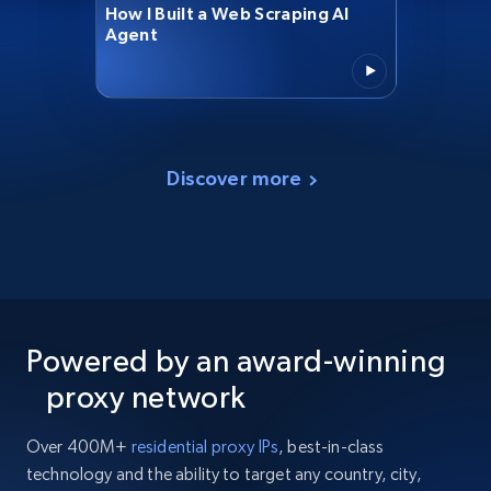
How I Built a Web Scraping AI
Agent
Discover more
Powered by an award-winning
proxy network
Over 400M+
residential proxy IPs
, best-in-class
technology and the ability to target any country, city,