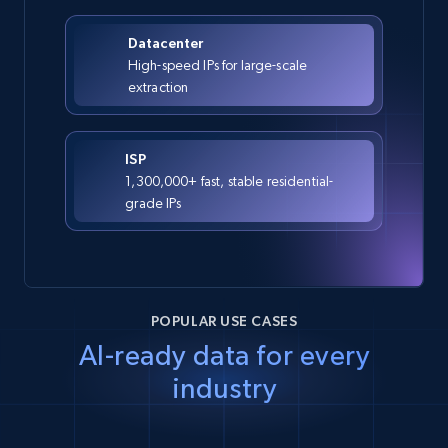
Datacenter
High-speed IPs for large-scale
extraction
ISP
1,300,000+ fast, stable residential-
grade IPs
POPULAR USE CASES
AI-ready data for every
industry