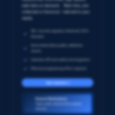
web data on demand. Real-time, pre-
collected or historical – tailored to your
needs.
5B+ records regularly refreshed; 250+
domains
Automated data quality validation
checks
Seamless API and webhook integration
Minimize engineering effort required
Get started
Dataset Marketplace
High-quality datasets from popular
domains