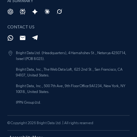
AI SUMMARY
CONTACT US
Bright Data Ltd. (Headquarters), 4 Hamahshev St., Netanya 4250714,
Israel (POB 8025).
Bright Data, Inc., The Web Data Loft, 625 2nd St., San Francisco, CA
94107, United States.
Bright Data, Inc., 500 7th Ave, 9th Floor Office 9A1234, New York, NY
10018, United States.
IPPN Group Ltd.
© Copyright 2026 Bright Data Ltd. | All rights reserved