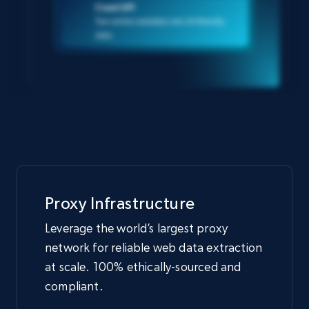
Crawl API
Turn entire websites into AI-friendly
data
Proxy Infrastructure
Leverage the world’s largest proxy
network for reliable web data extraction
at scale. 100% ethically-sourced and
compliant.