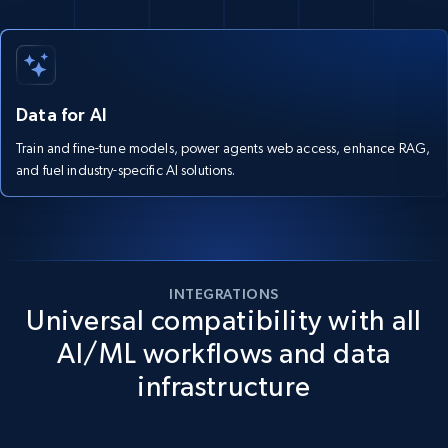
Data for AI
Train and fine-tune models, power agents web access, enhance RAG,
and fuel industry-specific AI solutions.
INTEGRATIONS
Universal compatibility with all
AI/ML workflows and data
infrastructure