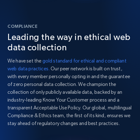
COMPLIANCE
Leading the way in ethical web
data collection
We have set the
gold standard for ethical and compliant
web data practices.
Our peer network is built on trust,
with every member personally opting in and the guarantee
of zero personal data collection. We champion the
collection of only publicly available data, backed by an
industry-leading Know Your Customer process and a
transparent Acceptable Use Policy. Our global, multilingual
Compliance & Ethics team, the first of its kind, ensures we
stay ahead of regulatory changes and best practices.