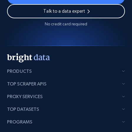
Talk to a data expert
No credit card required
PRODUCTS
TOP SCRAPER APIS
PROXY SERVICES
TOP DATASETS
PROGRAMS