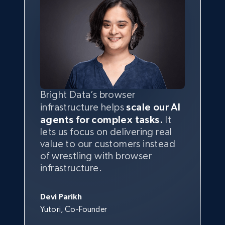
Bright Data’s browser
infrastructure helps
scale our AI
agents for complex tasks.
It
lets us focus on delivering real
value to our customers instead
of wrestling with browser
infrastructure.
Devi Parikh
Yutori, Co-Founder