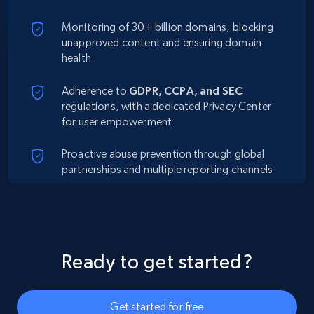
Monitoring of 30+ billion domains, blocking
unapproved content and ensuring domain
health
Adherence to
GDPR, CCPA, and SEC
regulations, with a dedicated Privacy Center
for user empowerment
Proactive abuse prevention through global
partnerships and multiple reporting channels
Ready to get started?
Get started for free