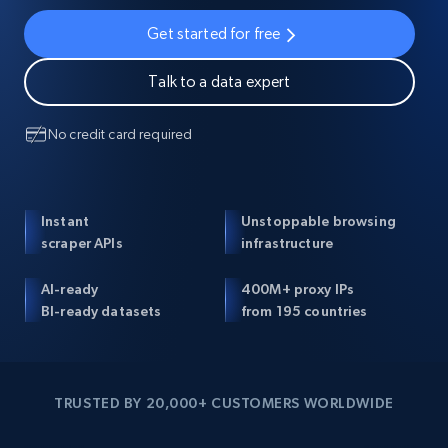
Get started for free
Talk to a data expert
No credit card required
Instant
Unstoppable browsing
scraper APIs
infrastructure
AI-ready
400M+ proxy IPs
BI-ready datasets
from 195 countries
TRUSTED BY 20,000+ CUSTOMERS WORLDWIDE