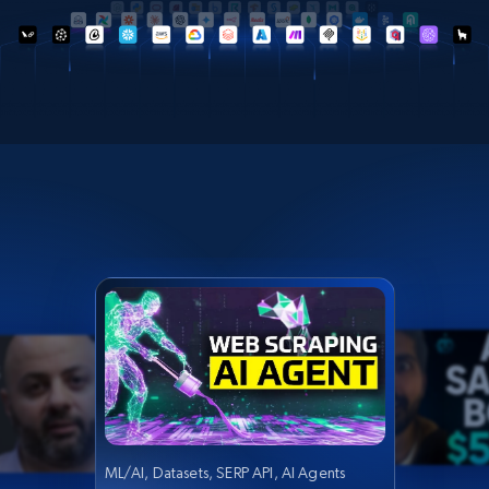
ML/AI, Datasets, SERP API, AI Agents