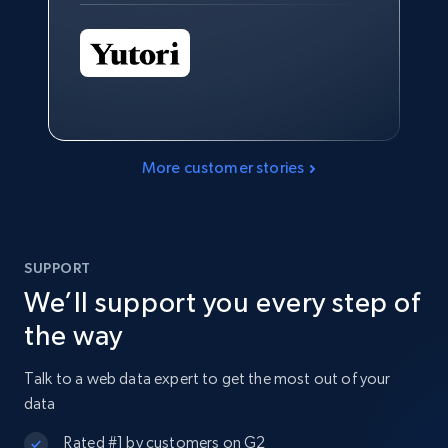
More customer stories
SUPPORT
We’ll support you every step of
the way
Talk to a web data expert to get the most out of your
data
Rated #1 by customers on G2