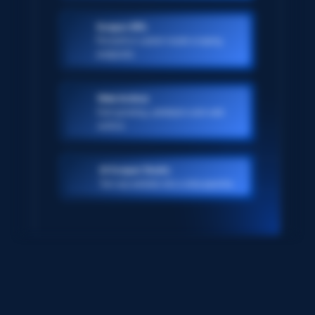
Scraper APIs
Pre-built or custom-made scraping
endpoints
Web Archive
Ever-growing, petabyte scale web
archive
AI Scraper Studio
Turn any website into a data pipeline