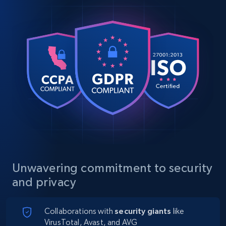
Unwavering commitment to security
and privacy
Collaborations with
security giants
like
VirusTotal, Avast, and AVG