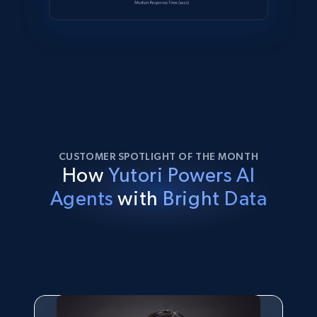
CUSTOMER SPOTLIGHT OF THE MONTH
How
Yutori Powers AI
Agents
with
Bright Data