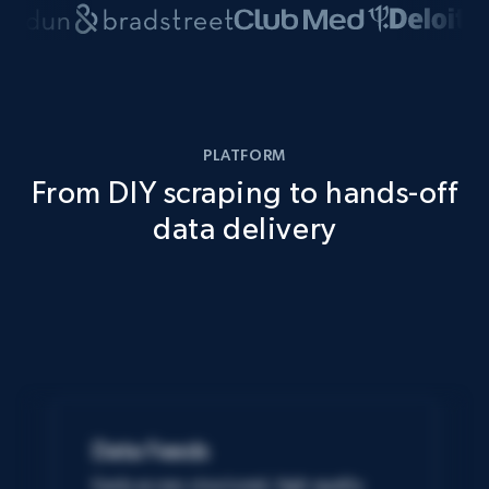
PLATFORM
From DIY scraping to hands-off
data delivery
Data Feeds
Easily access structured, high-quality