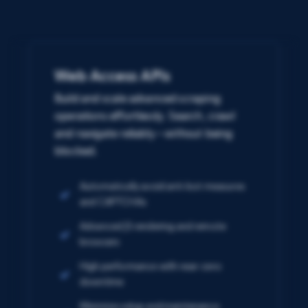
Web Access APIs
Build and scale advanced scraping
operations effortlessly. Search, crawl
and navigate reliably – without being
blocked.
Automatically avoid anti-bot measures
and CAPTCHAs
Advanced JS rendering and remote
browsers
High performance with near-zero
downtime
Minimize setup and maintenance