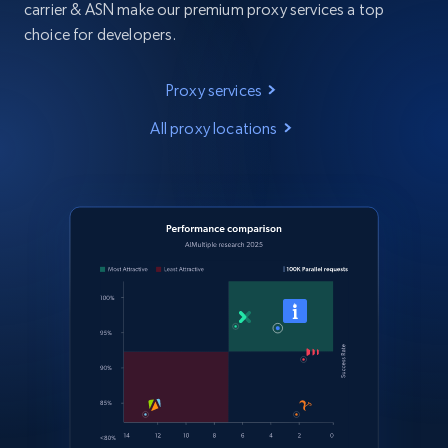
carrier & ASN make our premium proxy services a top
choice for developers.
Proxy services
All proxy locations