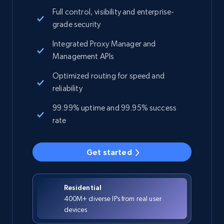
Full control, visibility and enterprise-
grade security
Integrated Proxy Manager and
Management APIs
Optimized routing for speed and
reliability
99.99% uptime and 99.95% success
rate
Get started
Residential
400M+ diverse IPs from real user
devices