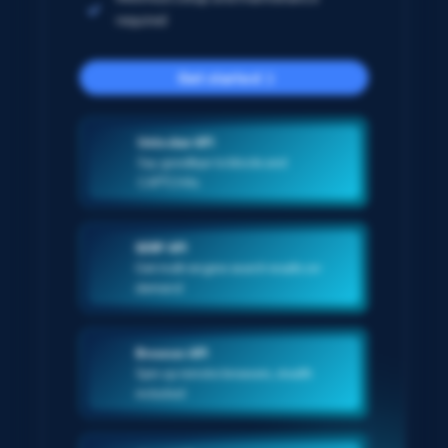
required
Get started
Unlocker API
Say goodbye to blocks and
CAPTCHAs
SERP API
Get multi-engine search results on-
demand
Browser API
Spin up remote browsers, stealth
included