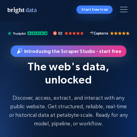
Start free trial
Introducing the Scraper Studio - start free
The web's data,
unlocked
Discover, access, extract, and interact with any
public website. Get structured, reliable, real-time
or historical data at petabyte-scale. Ready for any
model, pipeline, or workflow.