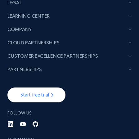
LEGAL
LEARNING CENTER
COMPANY
CLOUD PARTNERSHIPS
CUSTOMER EXCELLENCE PARTNERSHIPS
PARTNERSHIPS
Start free trial
FOLLOW US