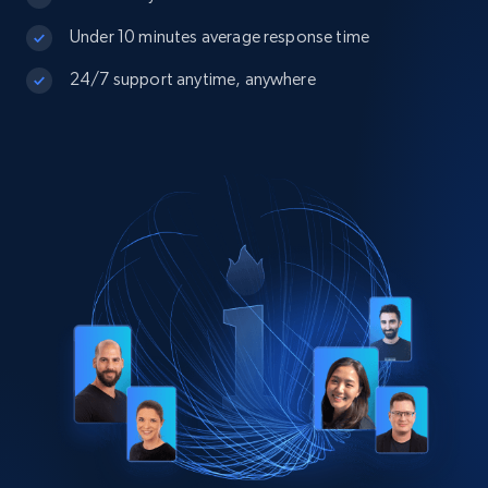
Under 10 minutes average response time
24/7 support anytime, anywhere