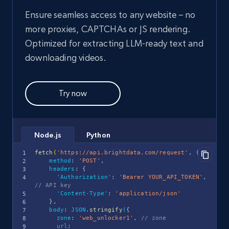
Ensure seamless access to any website – no
more proxies, CAPTCHAs or JS rendering.
Optimized for extracting LLM-ready text and
downloading videos.
Try now
Python
Node.js
fetch
(
'https://api.brightdata.com/request'
,
{
method
:
'POST'
,
headers
:
{
'Authorization'
:
'Bearer YOUR_API_TOKEN'
,
// API key
'Content-Type'
:
'application/json'
}
,
body
:
JSON
.
stringify
(
{
zone
:
'web_unlocker1'
,
// zone
url
: