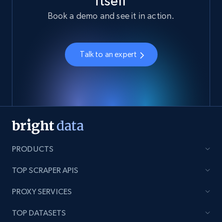
itself
Book a demo and see it in action.
Talk to an expert
PRODUCTS
TOP SCRAPER APIS
PROXY SERVICES
TOP DATASETS