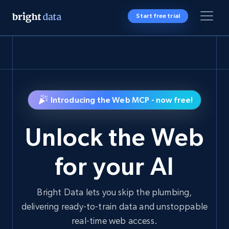
Start free trial
Introducing the Web MCP - now free!
Unlock the Web
for your AI
Bright Data lets you skip the plumbing,
delivering ready-to-train data and unstoppable
real-time web access.