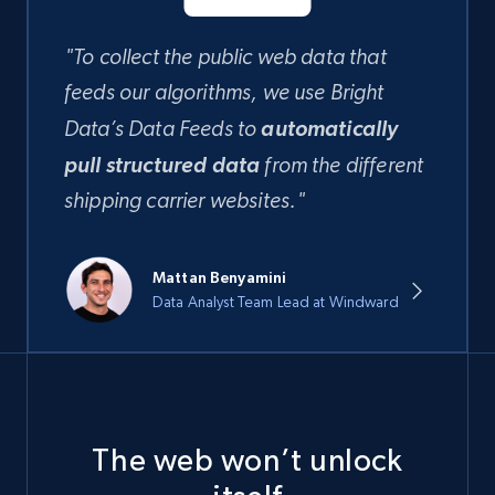
"To collect the public web data that
feeds our algorithms, we use Bright
automatically
Data’s Data Feeds to
pull structured data
from the different
shipping carrier websites."
Mattan Benyamini
Data Analyst Team Lead at Windward
The web won’t unlock