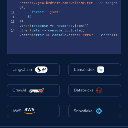
'https://geo.brdtest.com/welcome.txt'
,
// target 
URL
format
:
'json'
}
)
}
)
.
then
(
response
=>
 response
.
json
(
)
)
.
then
(
data
=>
 console
.
log
(
data
)
)
.
catch
(
error
=>
 console
.
error
(
'Error:'
,
 error
)
)
;