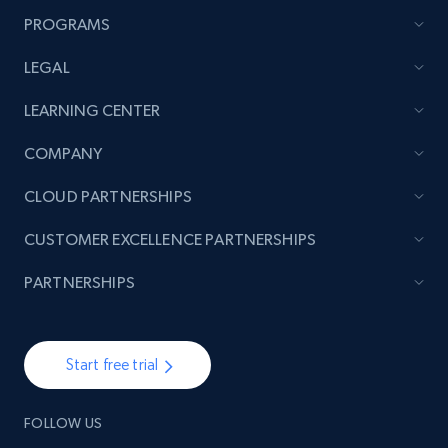
PROGRAMS
LEGAL
LEARNING CENTER
COMPANY
CLOUD PARTNERSHIPS
CUSTOMER EXCELLENCE PARTNERSHIPS
PARTNERSHIPS
Start free trial
FOLLOW US