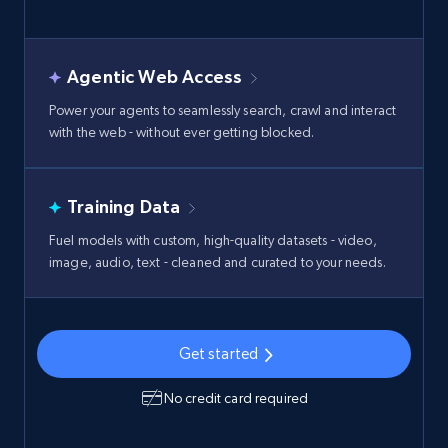
Agentic Web Access
Power your agents to seamlessly search, crawl and interact
with the web - without ever getting blocked.
Training Data
Fuel models with custom, high-quality datasets - video,
image, audio, text - cleaned and curated to your needs.
Get started
No credit card required