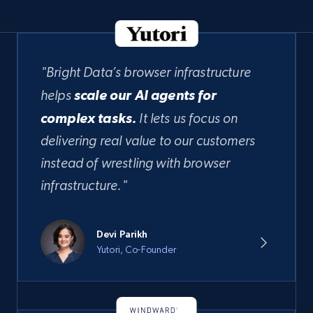
"Bright Data’s browser infrastructure
helps
scale our AI agents for
complex tasks.
It lets us focus on
delivering real value to our customers
instead of wrestling with browser
infrastructure."
Devi Parikh
Yutori, Co-Founder