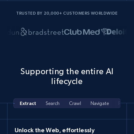
TRUSTED BY 20,000+ CUSTOMERS WORLDWIDE
Supporting the entire AI
lifecycle
Extract
Search
Crawl
Navigate
Pipelin
Unlock the Web, effortlessly