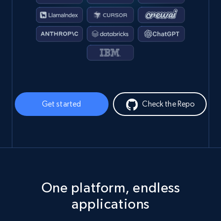
Get started
Check the Repo
One platform, endless
applications