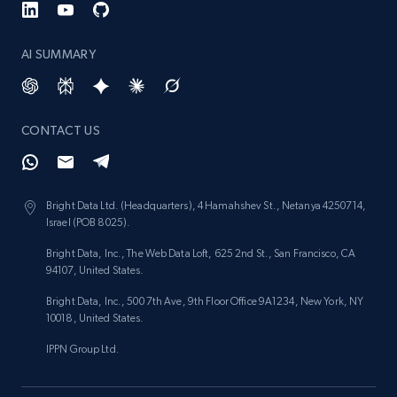
AI SUMMARY
CONTACT US
Bright Data Ltd. (Headquarters), 4 Hamahshev St., Netanya 4250714,
Israel (POB 8025).
Bright Data, Inc., The Web Data Loft, 625 2nd St., San Francisco, CA
94107, United States.
Bright Data, Inc., 500 7th Ave, 9th Floor Office 9A1234, New York, NY
10018, United States.
IPPN Group Ltd.