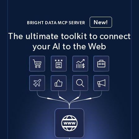
New!
BRIGHT DATA MCP SERVER
The ultimate toolkit to connect
your AI to the Web