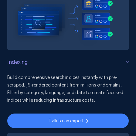
Indexing
Build comprehensive search indices instantly with pre-
scraped, JS-rendered content from millions of domains.
Filter by category, language, and date to create focused
indices while reducing infrastructure costs.
Talk to an expert