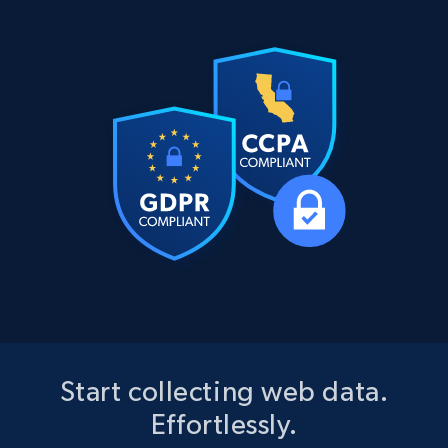
Start collecting web data.
Effortlessly.