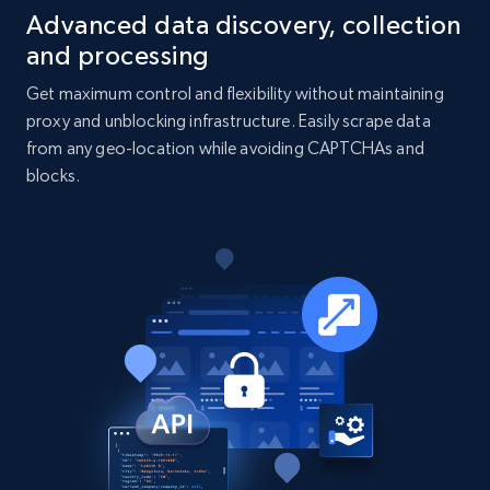
Advanced data discovery, collection
and processing
Get maximum control and flexibility without maintaining
proxy and unblocking infrastructure. Easily scrape data
from any geo-location while avoiding CAPTCHAs and
blocks.