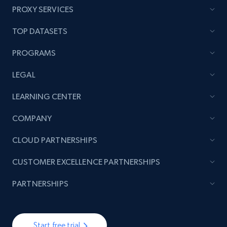
PROXY SERVICES
TOP DATASETS
PROGRAMS
LEGAL
LEARNING CENTER
COMPANY
CLOUD PARTNERSHIPS
CUSTOMER EXCELLENCE PARTNERSHIPS
PARTNERSHIPS
Start free trial