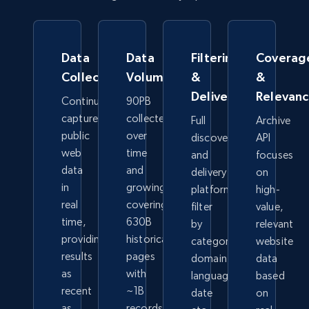
Data
Data
Filtering
Coverag
Collection
Volume
&
&
Delivery
Relevan
Continuously
90PB
captures
collected
Full
Archive
public
over
discovery
API
web
time
and
focuses
data
and
delivery
on
in
growing,
platform-
high-
real
covering
filter
value,
time,
630B
by
relevant
providing
historical
category,
website
results
pages
domain,
data
as
with
language,
based
recent
~1B
date
on
as
records