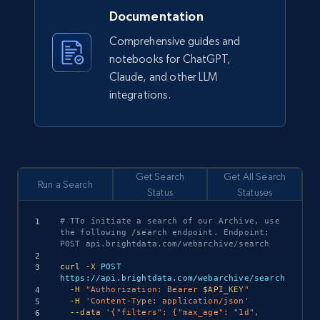
Documentation
Comprehensive guides and
notebooks for ChatGPT,
Claude, and other LLM
integrations.
Get Search
Get All Search
Run a Search
Status
Statuses
# TTo initiate a search of our Archive, use 
the following /search endpoint. Endpoint: 
POST api.brightdata.com/webarchive/search
curl
-X
 POST 
https://api.brightdata.com/webarchive/search

-H
"Authorization: Bearer 
$API_KEY
"
-H
'Content-Type: application/json'
--data
'{"filters": {"max_age": "1d", 