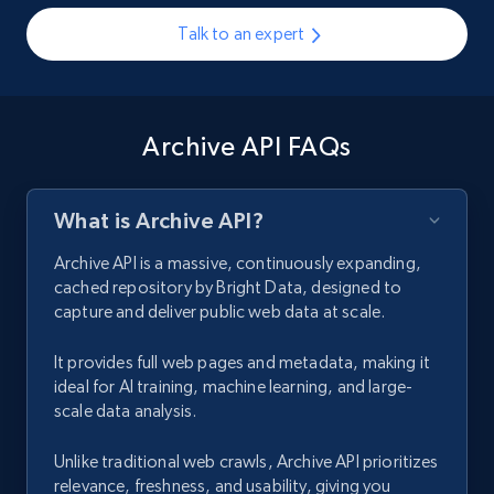
Talk to an expert
Archive API FAQs
What is Archive API?
Archive API is a massive, continuously expanding,
cached repository by Bright Data, designed to
capture and deliver public web data at scale.
It provides full web pages and metadata, making it
ideal for AI training, machine learning, and large-
scale data analysis.
Unlike traditional web crawls, Archive API prioritizes
relevance, freshness, and usability, giving you