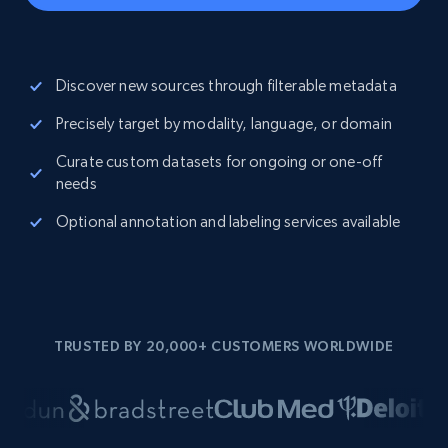
Discover new sources through filterable metadata
Precisely target by modality, language, or domain
Curate custom datasets for ongoing or one-off
needs
Optional annotation and labeling services available
TRUSTED BY 20,000+ CUSTOMERS WORLDWIDE