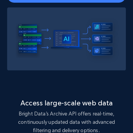
Access large-scale web data
Bright Data’s Archive API offers real-time,
continuously updated data with advanced
filtering and delivery options.