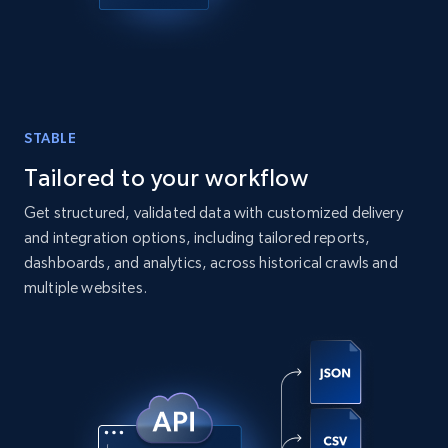
STABLE
Tailored to your workflow
Get structured, validated data with customized delivery
and integration options, including tailored reports,
dashboards, and analytics, across historical crawls and
multiple websites.