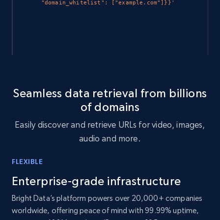
"domain_whitelist": ["example.com"]}}'
# To check the status of a specific query 
that was made. Endpoint: GET 
Seamless data retrieval from billions
api.brightdata.com/webarchive/search/
of domains
curl
https://api.brightdata.com/webarchive/search/
Easily discover and retrieve URLs for video, images,
$SEARCH_ID
-H
"Authorization: Bearer 
$API_KEY
"
audio and more.
FLEXIBLE
Enterprise-grade infrastructure
Bright Data’s platform powers over 20,000+ companies
worldwide, offering peace of mind with 99.99% uptime,