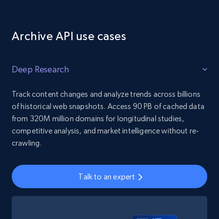
Archive API use cases
Deep Research
Track content changes and analyze trends across billions
of historical web snapshots. Access 90 PB of cached data
from 320M million domains for longitudinal studies,
competitive analysis, and market intelligence without re-
crawling.
Talk to an expert