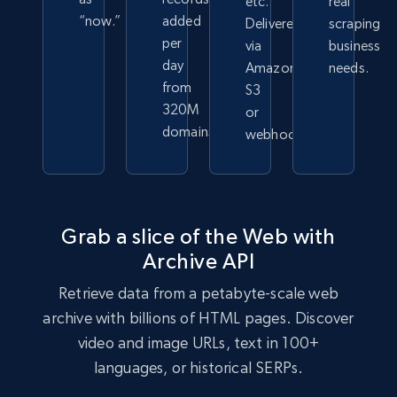
etc.
real
“now.”
added
Delivered
scraping
per
via
business
day
Amazon
needs.
from
S3
320M
or
domains
webhook.
Grab a slice of the Web with
Archive API
Retrieve data from a petabyte-scale web
archive with billions of HTML pages. Discover
video and image URLs, text in 100+
languages, or historical SERPs.