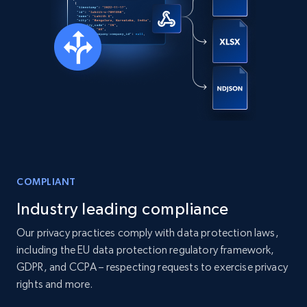
COMPLIANT
Industry leading compliance
Our privacy practices comply with data protection laws,
including the EU data protection regulatory framework,
GDPR, and CCPA – respecting requests to exercise privacy
rights and more.