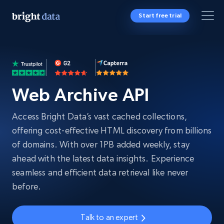
Start free trial
Web Archive API
Access Bright Data’s vast cached collections,
offering cost-effective HTML discovery from billions
of domains. With over 1PB added weekly, stay
ahead with the latest data insights. Experience
seamless and efficient data retrieval like never
before.
Talk to an expert