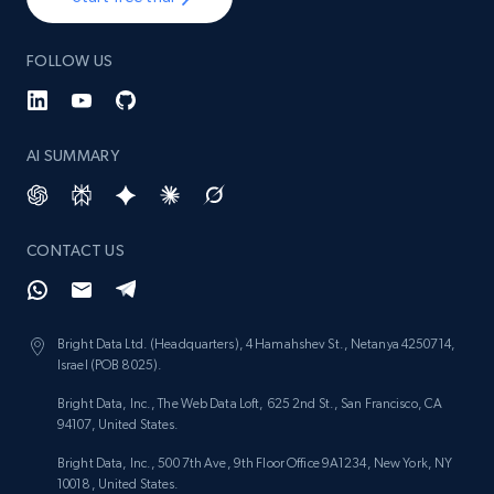
FOLLOW US
AI SUMMARY
CONTACT US
Bright Data Ltd. (Headquarters), 4 Hamahshev St., Netanya 4250714,
Israel (POB 8025).
Bright Data, Inc., The Web Data Loft, 625 2nd St., San Francisco, CA
94107, United States.
Bright Data, Inc., 500 7th Ave, 9th Floor Office 9A1234, New York, NY
10018, United States.