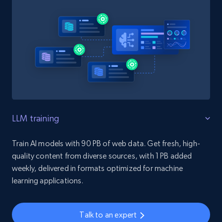
LLM training
Train AI models with 90 PB of web data. Get fresh, high-
quality content from diverse sources, with 1 PB added
weekly, delivered in formats optimized for machine
learning applications.
Talk to an expert