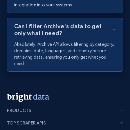
integration into your systems.
Can I filter Archive's data to get
only what I need?
Absolutely! Archive API allows filtering by category,
domains, date, languages, and country before
retrieving data, ensuring you only get what you
need.
PRODUCTS
TOP SCRAPER APIS