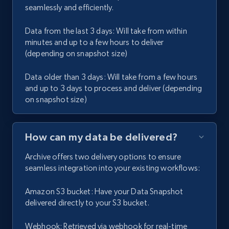
seamlessly and efficiently.
Data from the last 3 days: Will take from within
minutes and up to a few hours to deliver
(depending on snapshot size)
Data older than 3 days: Will take from a few hours
and up to 3 days to process and deliver (depending
on snapshot size)
How can my data be delivered?
Archive offers two delivery options to ensure
seamless integration into your existing workflows:
Amazon S3 bucket: Have your Data Snapshot
delivered directly to your S3 bucket.
Webhook: Retrieved via webhook for real-time