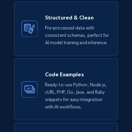
Structured & Clean
Pre-processed data with
consistent schemas, perfect for
AI model training and inference.
Code Examples
Ready-to-use Python, Node.js,
cURL, PHP, Go, Java, and Ruby
snippets for easy integration
with AI workflows.