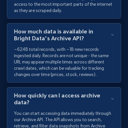
access to the most important parts of the internet
as they are scraped daily.
How much data is available in
Bright Data's Archive API?
~624B total records, with ~1B new records
ingested daily. Records are not unique - the same
URL may appear multiple times across different
crawl dates, which can be valuable for tracking
changes over time (prices, stock, reviews).
How quickly can I access archive
data?
You can start accessing data immediately through
our Archive API. The API allows you to search,
retrieve, and filter data snapshots from Archive