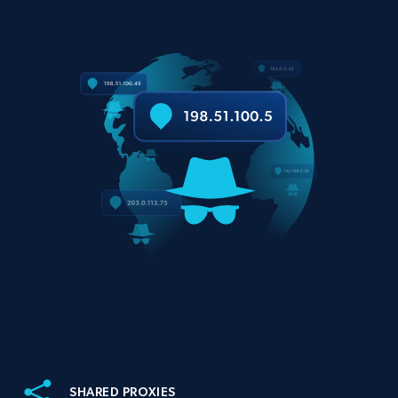
SHARED PROXIES