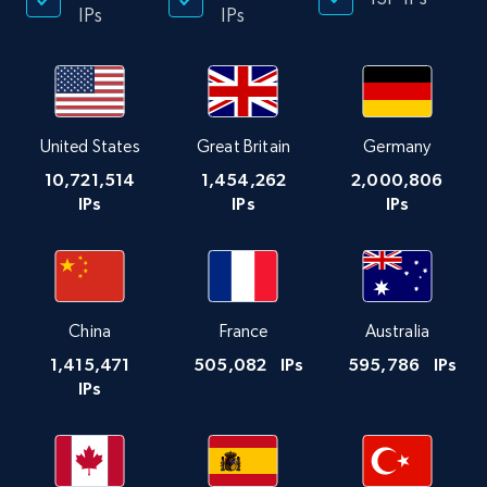
IPs
IPs
United States
Great Britain
Germany
10,721,514
1,454,262
2,000,806
IPs
IPs
IPs
China
France
Australia
1,415,471
505,082
IPs
595,786
IPs
IPs