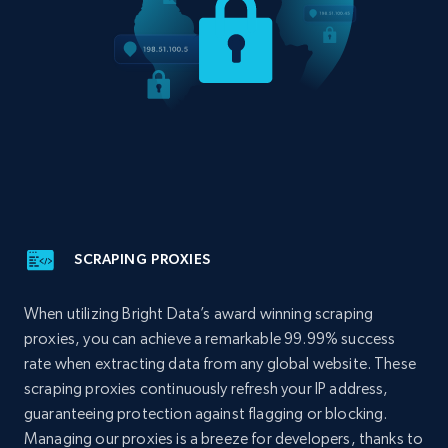
SCRAPING PROXIES
When utilizing Bright Data’s award winning scraping
proxies, you can achieve a remarkable 99.99% success
rate when extracting data from any global website. These
scraping proxies continuously refresh your IP address,
guaranteeing protection against flagging or blocking.
Managing our proxies is a breeze for developers, thanks to