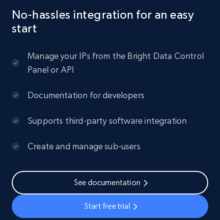
No-hassles integration for an easy
start
Manage your IPs from the Bright Data Control
Panel or API
Documentation for developers
Supports third-party software integration
Create and manage sub-users
See documentation
Start free trial