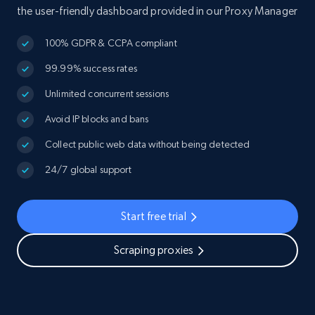
the user-friendly dashboard provided in our Proxy Manager
100% GDPR & CCPA compliant
99.99% success rates
Unlimited concurrent sessions
Avoid IP blocks and bans
Collect public web data without being detected
24/7 global support
Start free trial
Scraping proxies