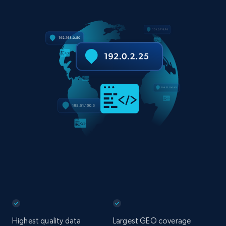
Highest quality data
Largest GEO coverage