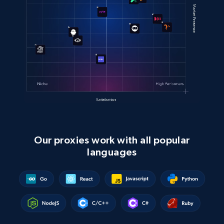
Our proxies work with all popular
languages