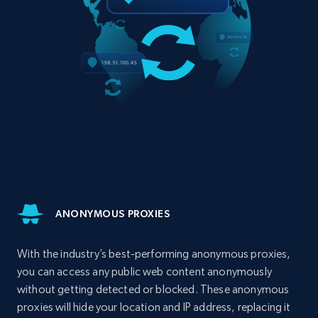
ANONYMOUS PROXIES
With the industry’s best-performing anonymous proxies,
you can access any public web content anonymously
without getting detected or blocked. These anonymous
proxies will hide your location and IP address, replacing it