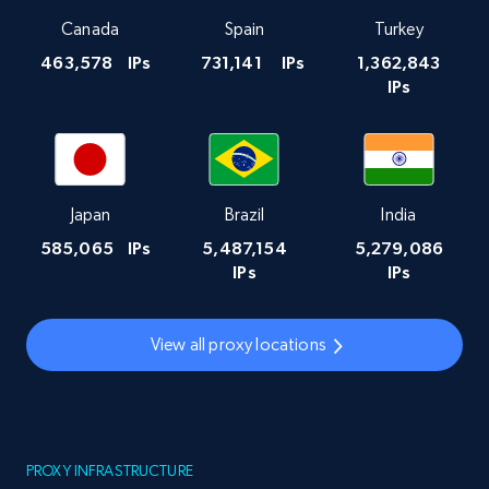
Canada
Spain
Turkey
463,578
IPs
731,141
IPs
1,362,843
IPs
Japan
Brazil
India
585,065
IPs
5,487,154
5,279,086
IPs
IPs
View all proxy locations
PROXY INFRASTRUCTURE