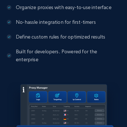
Organize proxies with easy-to-use interface
No-hassle integration for first-timers
Define custom rules for optimized results
Built for developers. Powered for the
enterprise