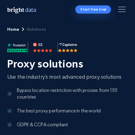
Start free trial
Home
Solutions
Proxy solutions
Use the industry’s most advanced proxy solutions
Bypass location restriction with proxies from 195
countries
The best proxy performance in the world
GDPR & CCPA compliant