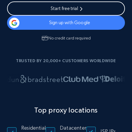
Start free trial
Sign up with Google
No credit card required
TRUSTED BY 20,000+ CUSTOMERS WORLDWIDE
Top proxy locations
Residential
Datacenter
ISP IPs