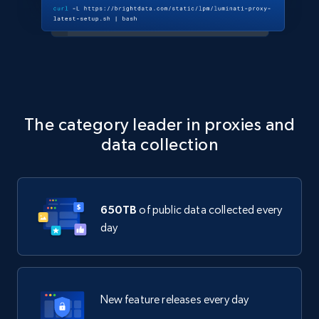
The category leader in proxies and
data collection
650TB
of public data collected every
day
New feature releases every day