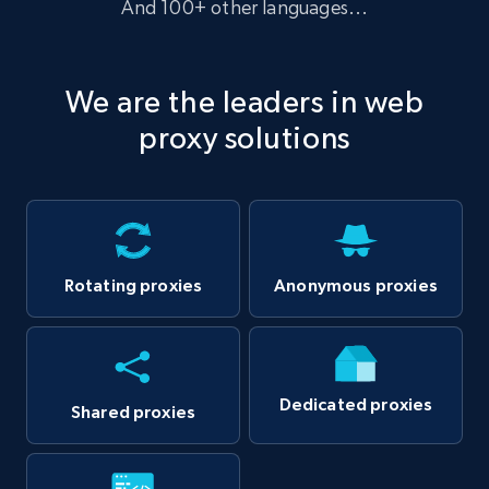
And 100+ other languages...
We are the leaders in web
proxy solutions
Anonymous proxies
Rotating proxies
Dedicated proxies
Shared proxies