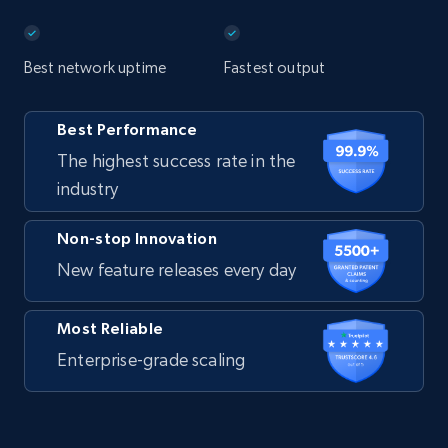
Best network uptime
Fastest output
Best Performance
The highest success rate in the
industry
Non-stop Innovation
New feature releases every day
Most Reliable
Enterprise-grade scaling