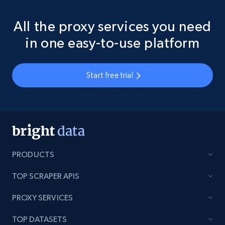
All the proxy services you need
in one easy-to-use platform
Start free trial
PRODUCTS
TOP SCRAPER APIS
PROXY SERVICES
TOP DATASETS