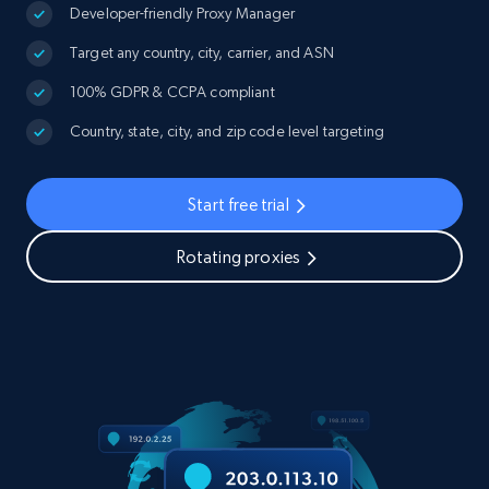
Developer-friendly Proxy Manager
Target any country, city, carrier, and ASN
100% GDPR & CCPA compliant
Country, state, city, and zip code level targeting
Start free trial
Rotating proxies