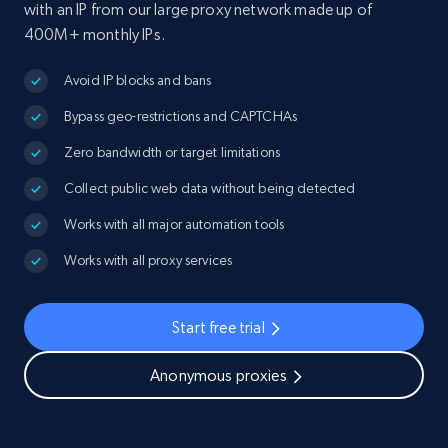
with an IP from our large proxy network made up of
400M+ monthly IPs.
Avoid IP blocks and bans
Bypass geo-restrictions and CAPTCHAs
Zero bandwidth or target limitations
Collect public web data without being detected
Works with all major automation tools
Works with all proxy services
Start free trial
Anonymous proxies