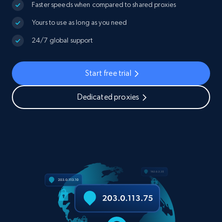
Faster speeds when compared to shared proxies
Yours to use as long as you need
24/7 global support
Start free trial
Dedicated proxies