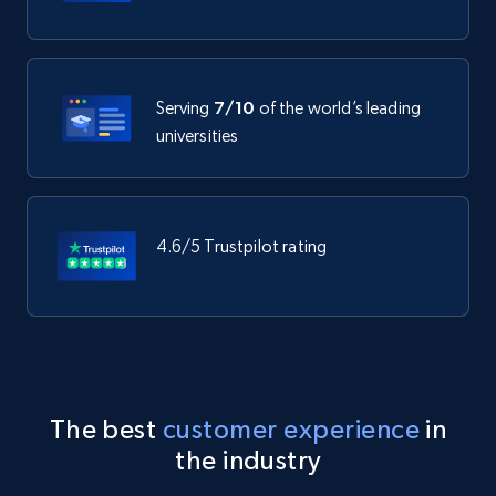
Serving
7/10
of the world’s leading
universities
4.6/5 Trustpilot rating
The best
customer experience
in
the industry