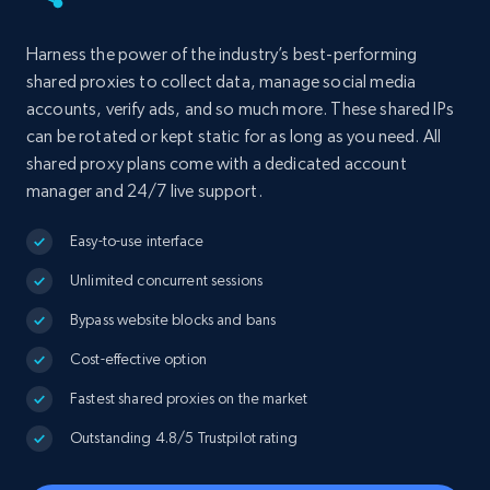
Harness the power of the industry’s best-performing
shared proxies to collect data, manage social media
accounts, verify ads, and so much more. These shared IPs
can be rotated or kept static for as long as you need. All
shared proxy plans come with a dedicated account
manager and 24/7 live support.
Easy-to-use interface
Unlimited concurrent sessions
Bypass website blocks and bans
Cost-effective option
Fastest shared proxies on the market
Outstanding 4.8/5 Trustpilot rating