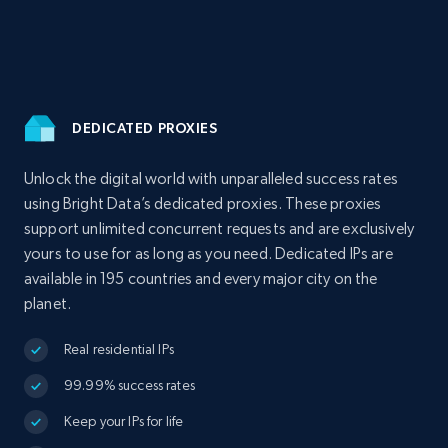
DEDICATED PROXIES
Unlock the digital world with unparalleled success rates
using Bright Data’s dedicated proxies. These proxies
support unlimited concurrent requests and are exclusively
yours to use for as long as you need. Dedicated IPs are
available in 195 countries and every major city on the
planet.
Real residential IPs
99.99% success rates
Keep your IPs for life