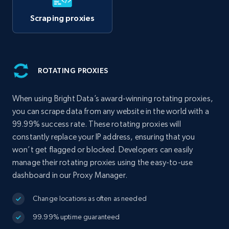
Scraping proxies
ROTATING PROXIES
When using Bright Data’s award-winning rotating proxies,
you can scrape data from any website in the world with a
99.99% success rate. These rotating proxies will
constantly replace your IP address, ensuring that you
won’t get flagged or blocked. Developers can easily
manage their rotating proxies using the easy-to-use
dashboard in our Proxy Manager.
Change locations as often as needed
99.99% uptime guaranteed