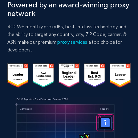
Powered by an award-winning proxy
network
400M+ monthly proxy IPs, best-in-class technology and
the ability to target any country, city, ZIP Code, carrier, &
ASN make our premium
proxy services
a top choice for
developers.