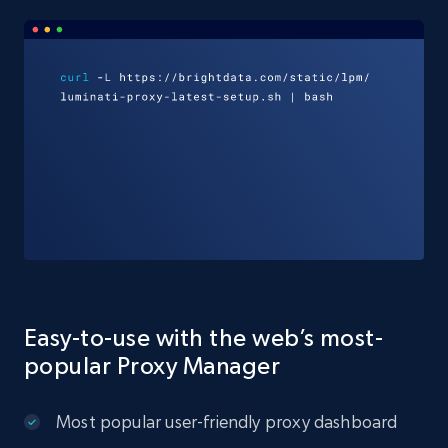
Easy-to-use with the web’s most-
popular Proxy Manager
Most popular user-friendly proxy dashboard