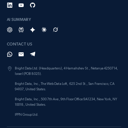
AI SUMMARY
CONTACT US
Bright Data Ltd. (Headquarters), 4 Hamahshev St., Netanya 4250714,
Israel (POB 8025).
Bright Data, Inc., The Web Data Loft, 625 2nd St., San Francisco, CA
94107, United States.
Bright Data, Inc., 500 7th Ave, 9th Floor Office 9A1234, New York, NY
10018, United States.
IPPN Group Ltd.