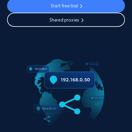
Start free trial
Shared proxies