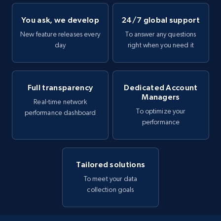
You ask, we develop
24/7 global support
New feature releases every
To answer any questions
day
right when you need it
Full transparency
Dedicated Account
Managers
Real-time network
To optimize your
performance dashboard
performance
Tailored solutions
To meet your data
collection goals