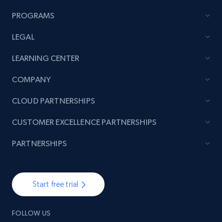
PROGRAMS
LEGAL
LEARNING CENTER
COMPANY
CLOUD PARTNERSHIPS
CUSTOMER EXCELLENCE PARTNERSHIPS
PARTNERSHIPS
Start free trial
FOLLOW US