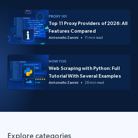
PROXY 101
Top 11 Proxy Providers of 2026: All
Features Compared
Antonello Zanini
11 min read
HOW TOS
Web Scraping with Python: Full
Tutorial With Several Examples
Antonello Zanini
26 min read
Explore categories