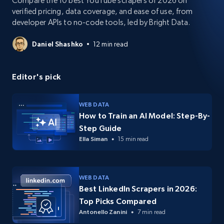
Compare the 10 best YouTube scrapers of 2026 on
verified pricing, data coverage, and ease of use, from
developer APIs to no-code tools, led by Bright Data.
Daniel Shashko
12 min read
Editor's pick
WEB DATA
How to Train an AI Model: Step-By-
Step Guide
Ella Siman
15 min read
WEB DATA
Best LinkedIn Scrapers in 2026:
Top Picks Compared
Antonello Zanini
7 min read