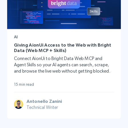
AI
Giving AionUi Access to the Web with Bright
Data (Web MCP + Skills)
Connect AionUi to Bright Data Web MCP and
Agent Skills so your AI agents can search, scrape,
and browse the live web without getting blocked.
15 min read
Antonello Zanini
Technical Writer