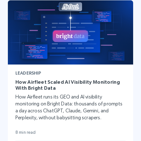
LEADERSHIP
How Airfleet Scaled AI Visibility Monitoring
With Bright Data
How Airfleet runs its GEO and AI visibility
monitoring on Bright Data: thousands of prompts
a day across ChatGPT, Claude, Gemini, and
Perplexity, without babysitting scrapers.
8 min read