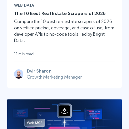
WEB DATA
The 10 Best Real Estate Scrapers of 2026
Compare the 10 best real estate scrapers of 2026
on verified pricing, coverage, and ease of use, from
developer APIs to no-code tools, led by Bright
Data.
11 min read
Dvir Sharon
Growth Marketing Manager