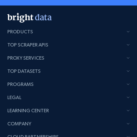
PRODUCTS
TOP SCRAPER APIS
PROXY SERVICES
TOP DATASETS
PROGRAMS
LEGAL
LEARNING CENTER
COMPANY
CLOUD PARTNERSHIPS