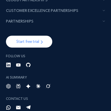
CUSTOMER EXCELLENCE PARTNERSHIPS
PARTNERSHIPS
Start free trial
FOLLOW US
AI SUMMARY
CONTACT US