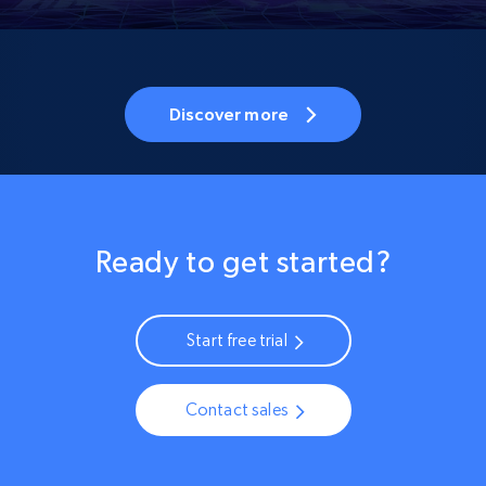
Discover more
Ready to get started?
Start free trial
Contact sales