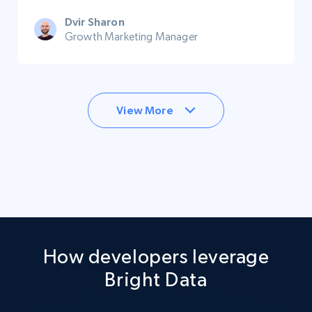
Dvir Sharon
Growth Marketing Manager
View More
How developers leverage
Bright Data