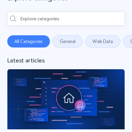
All Categories
General
Web Data
Latest articles