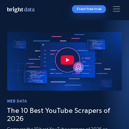
Start free trial
WEB DATA
The 10 Best YouTube Scrapers of
2026