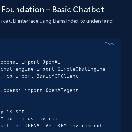
 Foundation – Basic Chatbot
-like CLI interface using LlamaIndex to understand
Copy
openai import OpenAI

chat_engine import SimpleChatEngine

.mcp import BasicMCPClient, 
.openai import OpenAIAgent
