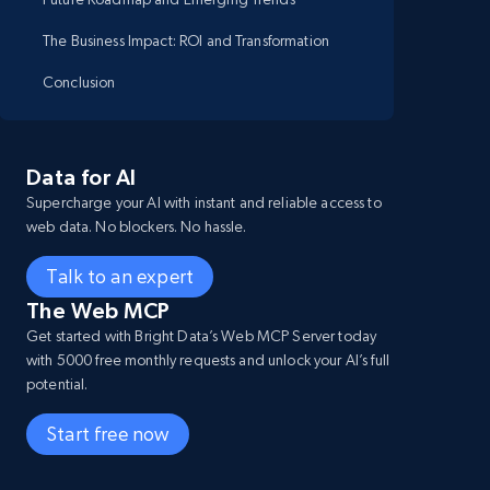
The Business Impact: ROI and Transformation
Conclusion
Data for AI
Supercharge your AI with instant and reliable access to
web data. No blockers. No hassle.
Talk to an expert
The Web MCP
Get started with Bright Data’s Web MCP Server today
with 5000 free monthly requests and unlock your AI’s full
potential.
Start free now