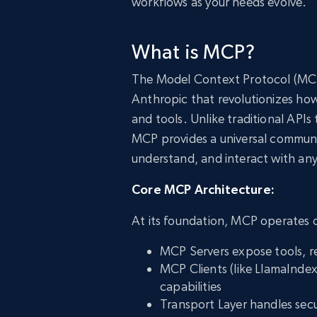
workflows as your needs evolve.
What is MCP?
The Model Context Protocol (MCP
Anthropic that revolutionizes how
and tools. Unlike traditional APIs
MCP provides a universal communic
understand, and interact with an
Core MCP Architecture:
At its foundation, MCP operates o
MCP Servers expose tools, r
MCP Clients (like LlamaIndex
capabilities
Transport Layer handles sec