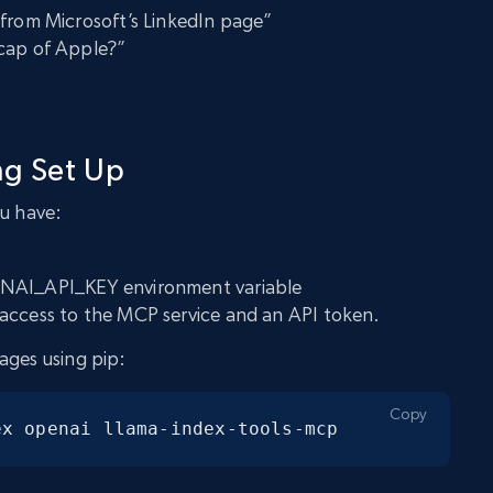
 from Microsoft’s LinkedIn page”
cap of Apple?”
ng Set Up
ou have:
ENAI_API_KEY environment variable
access to the MCP service and an API token.
ages using pip:
Copy
ex openai llama-index-tools-mcp