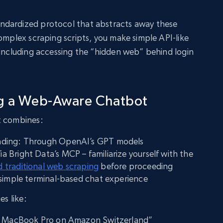
ndardized protocol that abstracts away these
complex scraping scripts, you make simple API-like
 including accessing the “hidden web” behind login
ng a Web-Aware Chatbot
t combines:
nding: Through OpenAI’s GPT models
Bright Data’s MCP – familiarize yourself with the
 traditional web scraping
before proceeding
 simple terminal-based chat experience
es like:
of MacBook Pro on Amazon Switzerland”