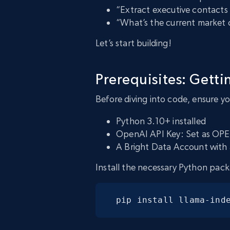
“Extract executive contacts
“What’s the current market 
Let’s start building!
Prerequisites: Getti
Before diving into code, ensure y
Python 3.10+ installed
OpenAI API Key: Set as OP
A Bright Data Account with 
Install the necessary Python pack
pip install llama-ind