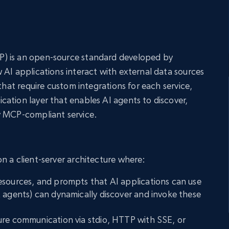
) is an open-source standard developed by
 AI applications interact with external data sources
 that require custom integrations for each service,
ation layer that enables AI agents to discover,
y MCP-compliant service.
n a client-server architecture where:
esources, and prompts that AI applications can use
 agents) can dynamically discover and invoke these
ure communication via stdio, HTTP with SSE, or