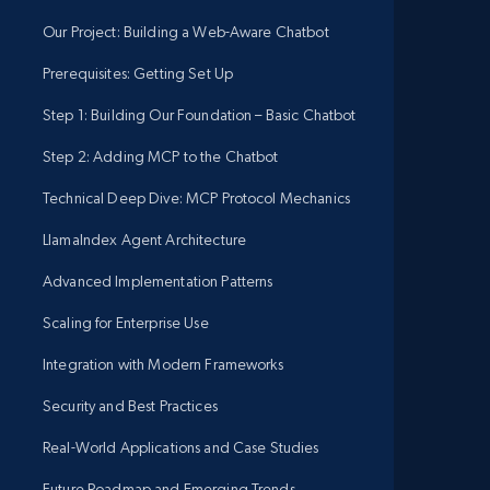
Our Project: Building a Web-Aware Chatbot
Prerequisites: Getting Set Up
Step 1: Building Our Foundation – Basic Chatbot
Step 2: Adding MCP to the Chatbot
Technical Deep Dive: MCP Protocol Mechanics
LlamaIndex Agent Architecture
Advanced Implementation Patterns
Scaling for Enterprise Use
Integration with Modern Frameworks
Security and Best Practices
Real-World Applications and Case Studies
Future Roadmap and Emerging Trends