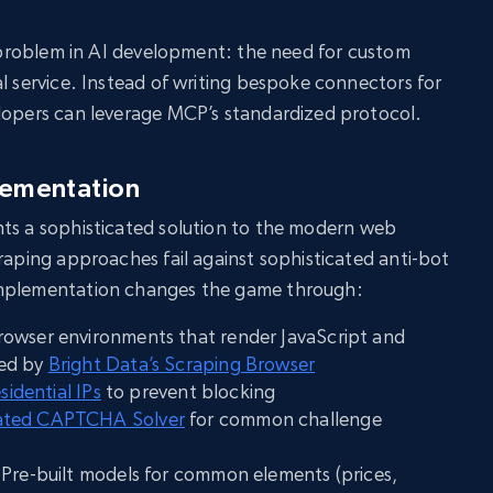
al problem in AI development: the need for custom
al service. Instead of writing bespoke connectors for
elopers can leverage MCP’s standardized protocol.
lementation
ts a sophisticated solution to the modern web
craping approaches fail against sophisticated anti-bot
implementation changes the game through:
owser environments that render JavaScript and
ked by
Bright Data’s Scraping Browser
esidential IPs
to prevent blocking
ted CAPTCHA Solver
for common challenge
 Pre-built models for common elements (prices,