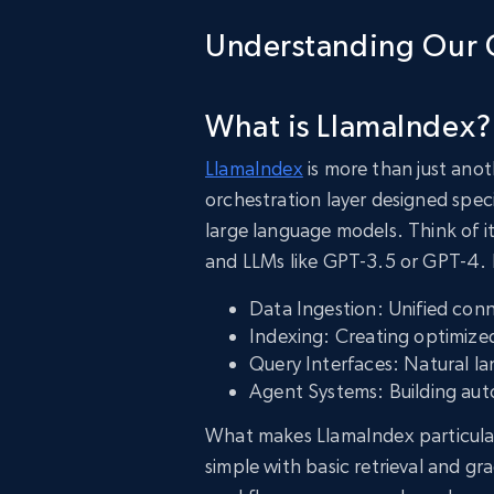
Understanding Our 
What is LlamaIndex?
LlamaIndex
is more than just anot
orchestration layer designed speci
large language models. Think of i
and LLMs like GPT-3.5 or GPT-4. It
Data Ingestion: Unified con
Indexing: Creating optimized
Query Interfaces: Natural l
Agent Systems: Building au
What makes LlamaIndex particularl
simple with basic retrieval and g