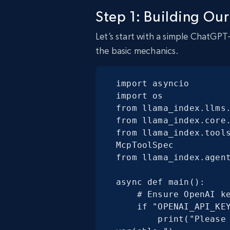
Step 1: Building Our
Let’s start with a simple ChatGPT
the basic mechanics.
import asyncio

import os

from llama_index.llms.
from llama_index.core.
from llama_index.tools
McpToolSpec

from llama_index.agent
async def main():

    # Ensure OpenAI key is set

    if "OPENAI_API_KEY" not in os.environ:

        print("Please set the OPENAI_API_KEY environment 