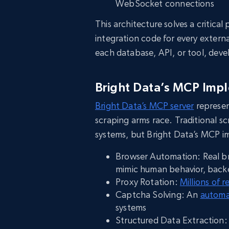
WebSocket connections
This architecture solves a critic
integration code for every extern
each database, API, or tool, dev
Bright Data’s MCP Imp
Bright Data’s MCP server
represen
scraping arms race. Traditional s
systems, but Bright Data’s MCP 
Browser Automation: Real br
mimic human behavior, bac
Proxy Rotation:
Millions of r
Captcha Solving: An
automa
systems
Structured Data Extraction: