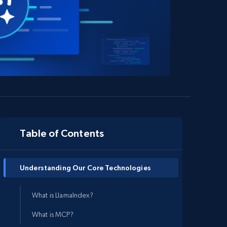
Table of Contents
Understanding Our Core Technologies
What is LlamaIndex?
What is MCP?