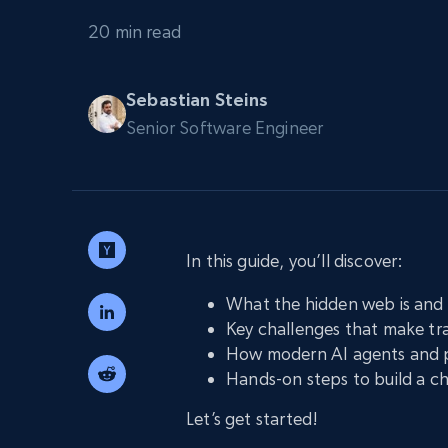
PROXY INFRASTRUCTURE
20 min read
PROXY SERVICES
Residential
Starts from
$5
$2.5/G
50% OFF
Sebastian Steins
Residential Proxies
50% OFF
Senior Software Engineer
Starts from
ISP
400M+ global IPs from real-peer dev
$1.3/IP
Datacenter Proxies
1.3M+ high-speed proxies for data
extraction
In this guide, you’ll discover:
What the hidden web is and 
Key challenges that make tra
How modern AI agents and p
Hands-on steps to build a c
Let’s get started!