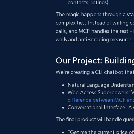
contacts, listings)
The magic happens through a sta
complexities. Instead of writing 
calls, and MCP handles the rest –
walls and anti-scraping measures.
Our Project: Buildi
We’re creating a CLI chatbot tha
Natural Language Understa
Web Access Superpowers: Via 
difference between MCP and
Conversational Interface: A
The final product will handle queri
“Get me the current price 