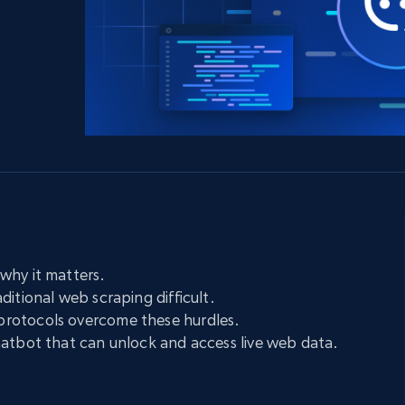
collected
Videos
Starts from
Datacenter
$0.9/IP
B
ISP Proxies
ices
1.3M+ blazing fast static residential
proxies
why it matters.
ditional web scraping difficult.
rotocols overcome these hurdles.
hatbot that can unlock and access live web data.