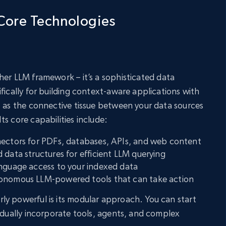
Core Technologies
her LLM framework – it’s a sophisticated data
fically for building context-aware applications with
t as the connective tissue between your data sources
s core capabilities include:
nectors for PDFs, databases, APIs, and web content
 data structures for efficient LLM querying
anguage access to your indexed data
tonomous LLM-powered tools that can take action
y powerful is its modular approach. You can start
radually incorporate tools, agents, and complex