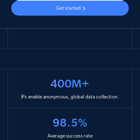
Get started
400M+
IPs enable anonymous, global data collection.
98.5%
Average success rate