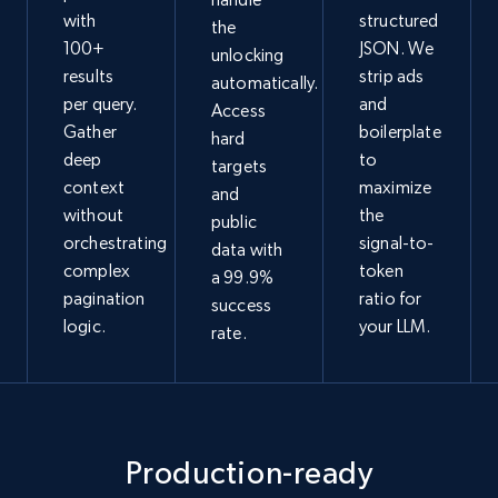
with
structured
the
100+
JSON. We
unlocking
results
strip ads
automatically.
per query.
and
Access
Gather
boilerplate
hard
deep
to
targets
context
maximize
and
without
the
public
orchestrating
signal-to-
data with
complex
token
a 99.9%
pagination
ratio for
success
logic.
your LLM.
rate.
Production-ready