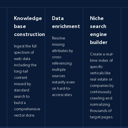
Knowledge
Data
Niche
base
enrichment
search
construction
engine
Resolve
builder
missing
Ingest the full
attributes by
spectrum of
Create a real-
cross-
web data
time index of
referencing
including the
specific
multiple
long-tail
verticals like
sources
content
real estate or
instantly even
missed by
companies by
on hard-to-
standard
continuously
access sites.
search to
crawling and
build a
normalizing
comprehensive
thousands of
vector store.
target pages.