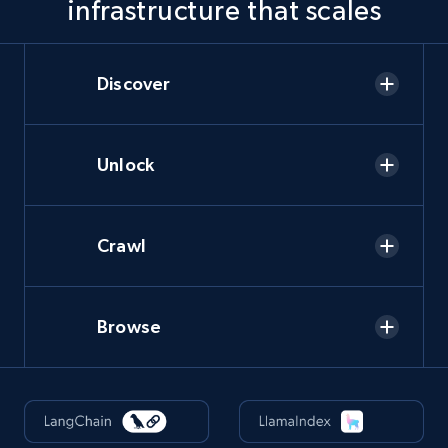
infrastructure that scales
Discover
Unlock
Crawl
Browse