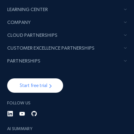
LEARNING CENTER
COMPANY
CLOUD PARTNERSHIPS
CUSTOMER EXCELLENCE PARTNERSHIPS
PARTNERSHIPS
Start free trial
FOLLOW US
AI SUMMARY