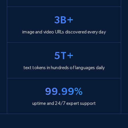
3B+
image and video URLs discovered every day
5T+
text tokens in hundreds of languages daily
99.99%
uptime and 24/7 expert support