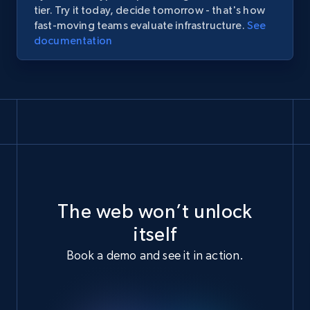
tier.
Try
it
today,
decide
tomorrow
-
that's
how
fast-moving
teams
evaluate
infrastructure.
See
documentation
The web won’t unlock
itself
Book a demo and see it in action.