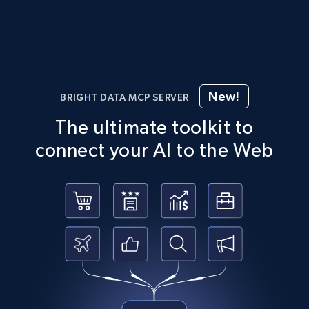
New!
BRIGHT DATA MCP SERVER
The ultimate toolkit to
connect your AI to the Web