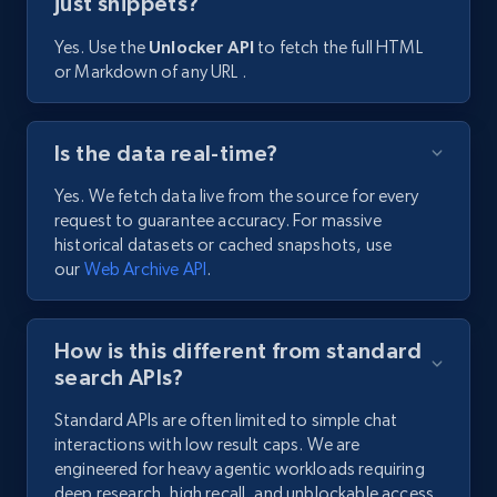
just snippets?
Yes. Use the
Unlocker API
to fetch the full HTML
or Markdown of any URL .
Is the data real-time?
Yes. We fetch data live from the source for every
request to guarantee accuracy. For massive
historical datasets or cached snapshots, use
our
Web Archive API
.
How is this different from standard
search APIs?
Standard APIs are often limited to simple chat
interactions with low result caps. We are
engineered for heavy agentic workloads requiring
deep research, high recall, and unblockable access