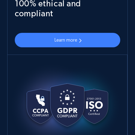
100% ethical and
compliant
Learn more