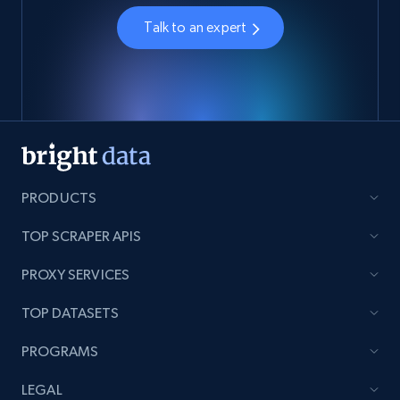
Talk to an expert
PRODUCTS
TOP SCRAPER APIS
PROXY SERVICES
TOP DATASETS
PROGRAMS
LEGAL