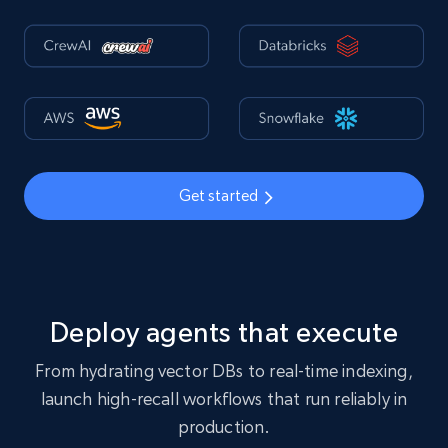
Get started
Deploy agents that execute
From hydrating vector DBs to real-time indexing,
launch high-recall workflows that run reliably in
production.