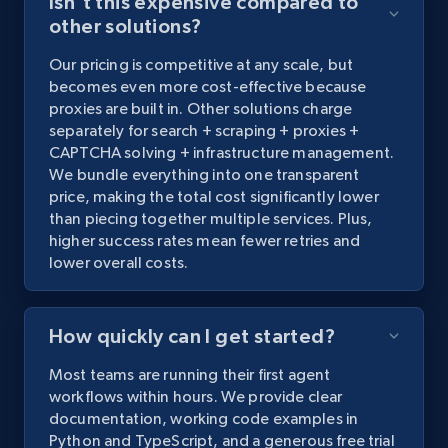
Isn't this expensive compared to
other solutions?
Our
pricing
is
competitive
at
any
scale,
but
becomes
even
more
cost-effective
because
proxies
are
built
in.
Other
solutions
charge
separately
for
search
+
scraping
+
proxies
+
CAPTCHA
solving
+
infrastructure
management.
We
bundle
everything
into
one
transparent
price,
making
the
total
cost
significantly
lower
than
piecing
together
multiple
services.
Plus,
higher
success
rates
mean
fewer
retries
and
lower
overall
costs.
How quickly can I get started?
Most
teams
are
running
their
first
agent
workflows
within
hours.
We
provide
clear
documentation,
working
code
examples
in
Python
and
TypeScript,
and
a
generous
free
trial