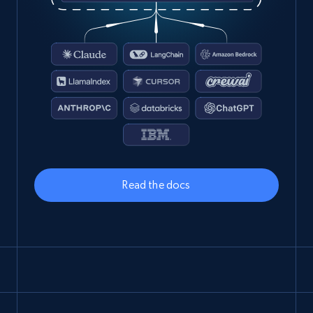
Read the docs