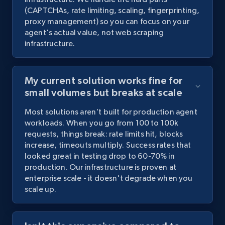
(CAPTCHAs,
rate
limiting,
scaling,
fingerprinting,
proxy
management)
so
you
can
focus
on
your
agent's
actual
value,
not
web
scraping
infrastructure.
My current solution works fine for
small volumes but breaks at scale
Most
solutions
aren't
built
for
production
agent
workloads.
When
you
go
from
100
to
100k
requests,
things
break:
rate
limits
hit,
blocks
increase,
timeouts
multiply.
Success
rates
that
looked
great
in
testing
drop
to
60-70%
in
production.
Our
infrastructure
is
proven
at
enterprise
scale
-
it
doesn't
degrade
when
you
scale
up.