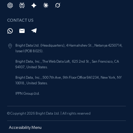
CONTACT US
Bright Data Ltd. (Headquarters), 4 Hamahshev St., Netanya 4250714,
Israel (POB 8025).
Bright Data, Inc., The Web Data Loft, 625 2nd St., San Francisco, CA
94107, United States.
Bright Data, Inc., 500 7th Ave, 9th Floor Office 9A1234, New York, NY
10018, United States.
IPPN Group Ltd.
© Copyright 2026 Bright Data Ltd. | All rights reserved
Accessibility Menu