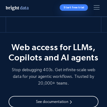
Start free trial
Web access for LLMs,
Copilots and AI agents
Stop debugging 403s. Get infinite-scale web
data for your agentic workflows. Trusted by
20,000+ teams.
See documentation