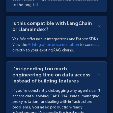
to the long-tail.
Is this compatible with LangChain
or LlamaIndex?
Yes. We offer native integrations and Python SDKs.
View the
AI Integration documentation
to connect
directly to your existing RAG chains.
I'm spending too much
engineering time on data access
instead of building features
If
you're
constantly
debugging
why
agents
can't
access
data,
solving
CAPTCHA
issues,
managing
proxy
rotation,
or
dealing
with
infrastructure
problems,
you
need
production-ready
infrastructure.
We
handle
the
hard
parts