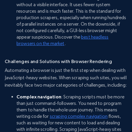
without a visible interface. It uses fewer system
resources and is much faster. This is the standard for
production scrapers, especially when running hundreds
of parallel instances on a server. On the downside, if
not configured carefully, a GUI-less browser might
appear suspicious. Discover the
best headless
browsers on the market
.
Challenges and Solutions with Browser Rendering
Automating a browser is just the first step when dealing with
JavaScript-heavy websites. When scraping such sites, you will
inevitably face two major categories of challenges, including:
Complex navigation
: Scraping scripts must be more
than just command-followers. You need to program
them to handle the whole user journey. This means
writing code for
scraping complex navigation
flows,
such as waiting for new content to load and dealing
with infinite scrolling. Scraping JavaScript-heavy sites