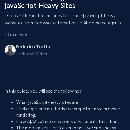
JavaScript-Heavy Sites
Discover the best techniques to scrape JavaScript-heavy
websites, from browser automation to AI-powered agents.
10 min read
Federico Trotta
Technical Writer
In this guide, you will see the following:
What JavaScript-heavy sites are.
Challenges and methods to scrape them via browser
rendering.
How AJAX call interception works, and its limitations.
The modern solution for scraping JavaScript-heavy