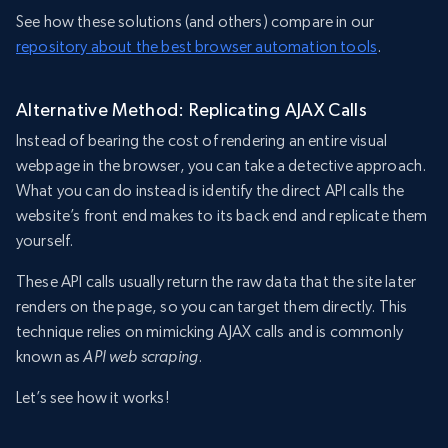
See how these solutions (and others) compare in our
repository about the best browser automation tools
.
Alternative Method: Replicating AJAX Calls
Instead of bearing the cost of rendering an entire visual
webpage in the browser, you can take a detective approach.
What you can do instead is identify the direct API calls the
website’s front end makes to its back end and replicate them
yourself.
These API calls usually return the raw data that the site later
renders on the page, so you can target them directly. This
technique relies on mimicking AJAX calls and is commonly
known as
API web scraping
.
Let’s see how it works!