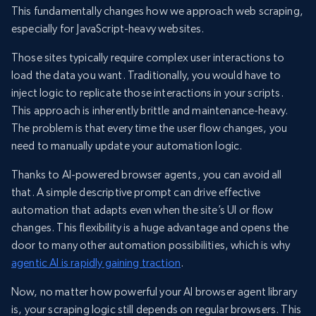
This fundamentally changes how we approach web scraping,
especially for JavaScript-heavy websites.
Those sites typically require complex user interactions to
load the data you want. Traditionally, you would have to
inject logic to replicate those interactions in your scripts.
This approach is inherently brittle and maintenance-heavy.
The problem is that every time the user flow changes, you
need to manually update your automation logic.
Thanks to AI-powered browser agents, you can avoid all
that. A simple descriptive prompt can drive effective
automation that adapts even when the site’s UI or flow
changes. This flexibility is a huge advantage and opens the
door to many other automation possibilities, which is why
agentic AI is rapidly gaining traction
.
Now, no matter how powerful your AI browser agent library
is, your scraping logic still depends on regular browsers. This