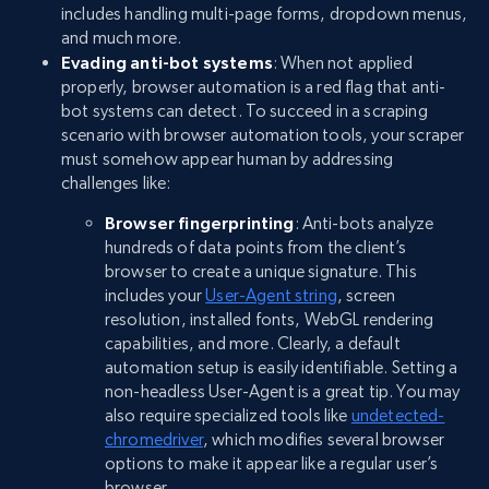
includes handling multi-page forms, dropdown menus,
and much more.
Evading anti-bot systems
: When not applied
properly, browser automation is a red flag that anti-
bot systems can detect. To succeed in a scraping
scenario with browser automation tools, your scraper
must somehow appear human by addressing
challenges like:
Browser fingerprinting
: Anti-bots analyze
hundreds of data points from the client’s
browser to create a unique signature. This
includes your
User-Agent string
, screen
resolution, installed fonts, WebGL rendering
capabilities, and more. Clearly, a default
automation setup is easily identifiable. Setting a
non-headless User-Agent is a great tip. You may
also require specialized tools like
undetected-
chromedriver
, which modifies several browser
options to make it appear like a regular user’s
browser.