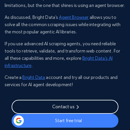
limitations, but the one that shines is using an agent browser.
As discussed, Bright Data’s
Agent Browser
allows you to
solve all the common scraping issues while integrating with
the most popular agentic AI libraries.
If you use advanced AI scraping agents, you need reliable
tools to retrieve, validate, and transform web content. For
all these capabilities and more, explore
Bright Data’s AI
infrastructure
.
Create a
Bright Data
account and try all our products and
services for AI agent development!
Contact us
Start free trial