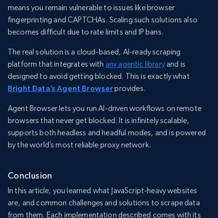
means you remain vulnerable to issues like browser
fingerprinting and CAPTCHAs. Scaling such solutions also
becomes difficult due to rate limits and IP bans.
The real solution is a cloud-based, AI-ready scraping
platform that integrates with
any agentic library
and is
designed to avoid getting blocked. This is exactly what
Bright Data’s Agent Browser
provides.
Agent Browser lets you run AI-driven workflows on remote
browsers that never get blocked. It is infinitely scalable,
supports both headless and headful modes, and is powered
by the world’s most reliable proxy network.
Conclusion
In this article, you learned what JavaScript-heavy websites
are, and common challenges and solutions to scrape data
from them. Each implementation described comes with its