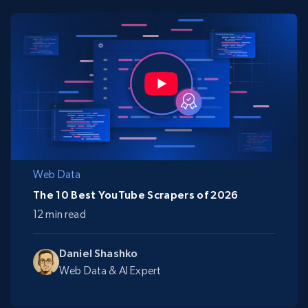
Web Data
The 10 Best YouTube Scrapers of 2026
12 min read
Daniel Shashko
Web Data & AI Expert