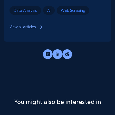
Data Analysis
AI
Web Scraping
View all articles
You might also be interested in