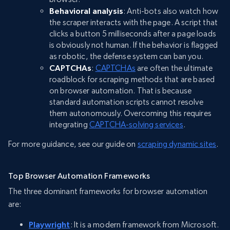
Behavioral analysis
: Anti-bots also watch how
the scraper interacts with the page. A script that
clicks a button 5 milliseconds after a page loads
is obviously not human. If the behavior is flagged
as robotic, the defense system can ban you.
CAPTCHAs
:
CAPTCHAs
are often the ultimate
roadblock for scraping methods that are based
on browser automation. That is because
standard automation scripts cannot resolve
them autonomously. Overcoming this requires
integrating
CAPTCHA-solving services
.
For more guidance, see our guide on
scraping dynamic sites
.
Top Browser Automation Frameworks
The three dominant frameworks for browser automation
are:
Playwright
: It is a modern framework from Microsoft.