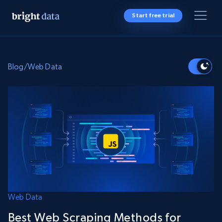
Start free trial
Blog
/
Web Data
Web Data
Best Web Scraping Methods for