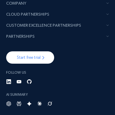
COMPANY
CLOUD PARTNERSHIPS
CUSTOMER EXCELLENCE PARTNERSHIPS
PARTNERSHIPS
Start free trial
FOLLOW US
AI SUMMARY