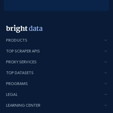
PRODUCTS
TOP SCRAPER APIS
PROXY SERVICES
TOP DATASETS
PROGRAMS
LEGAL
LEARNING CENTER