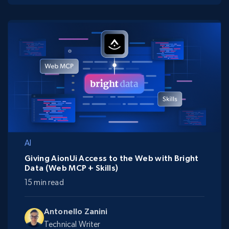
AI
Giving AionUi Access to the Web with Bright
Data (Web MCP + Skills)
15 min read
Antonello Zanini
Technical Writer