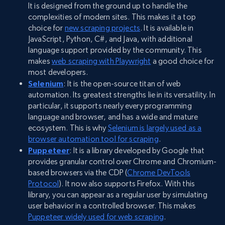
It is designed from the ground up to handle the
complexities of modern sites. This makes it a top
choice for
new scraping projects
. It is available in
JavaScript, Python, C#, and Java, with additional
language support provided by the community. This
makes
web scraping with Playwright
a good choice for
most developers.
Selenium
: It is the open-source titan of web
automation. Its greatest strengths lie in its versatility. In
particular, it supports nearly every programming
language and browser, and has a wide and mature
ecosystem. This is why
Selenium is largely used as a
browser automation tool for scraping
.
Puppeteer
: It is a library developed by Google that
provides granular control over Chrome and Chromium-
based browsers via the CDP (
Chrome DevTools
Protocol
). It now also supports Firefox. With this
library, you can appear as a regular user by simulating
user behavior in a controlled browser. This makes
Puppeteer widely used for web scraping
.