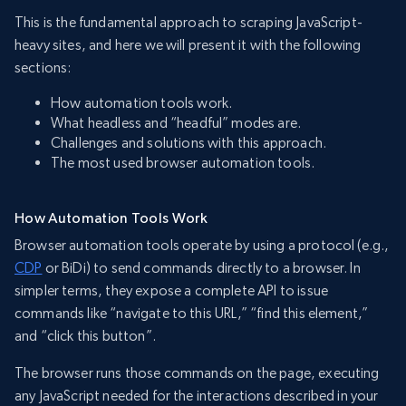
This is the fundamental approach to scraping JavaScript-
heavy sites, and here we will present it with the following
sections:
How automation tools work.
What headless and “headful” modes are.
Challenges and solutions with this approach.
The most used browser automation tools.
How Automation Tools Work
Browser automation tools operate by using a protocol (e.g.,
CDP
or BiDi) to send commands directly to a browser. In
simpler terms, they expose a complete API to issue
commands like “navigate to this URL,” “find this element,”
and “click this button”.
The browser runs those commands on the page, executing
any JavaScript needed for the interactions described in your