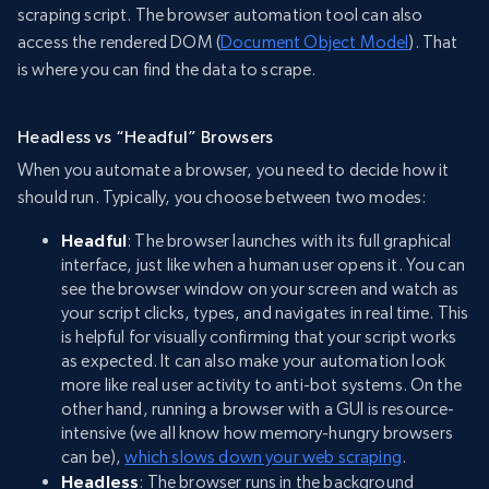
scraping script. The browser automation tool can also
access the rendered DOM (
Document Object Model
). That
is where you can find the data to scrape.
Headless vs “Headful” Browsers
When you automate a browser, you need to decide how it
should run. Typically, you choose between two modes:
Headful
: The browser launches with its full graphical
interface, just like when a human user opens it. You can
see the browser window on your screen and watch as
your script clicks, types, and navigates in real time. This
is helpful for visually confirming that your script works
as expected. It can also make your automation look
more like real user activity to anti-bot systems. On the
other hand, running a browser with a GUI is resource-
intensive (we all know how memory-hungry browsers
can be),
which slows down your web scraping
.
Headless
: The browser runs in the background