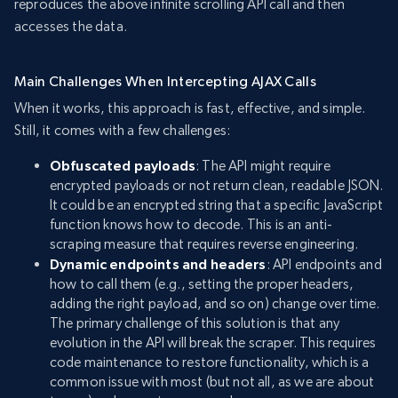
reproduces the above infinite scrolling API call and then
accesses the data.
Main Challenges When Intercepting AJAX Calls
When it works, this approach is fast, effective, and simple.
Still, it comes with a few challenges:
Obfuscated payloads
: The API might require
encrypted payloads or not return clean, readable JSON.
It could be an encrypted string that a specific JavaScript
function knows how to decode. This is an anti-
scraping measure that requires reverse engineering.
Dynamic endpoints and headers
: API endpoints and
how to call them (e.g., setting the proper headers,
adding the right payload, and so on) change over time.
The primary challenge of this solution is that any
evolution in the API will break the scraper. This requires
code maintenance to restore functionality, which is a
common issue with most (but not all, as we are about