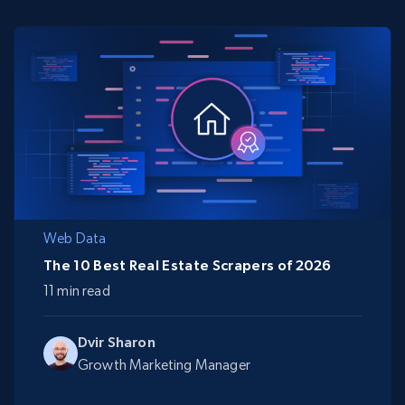
Web Data
The 10 Best Real Estate Scrapers of 2026
11 min read
Dvir Sharon
Growth Marketing Manager