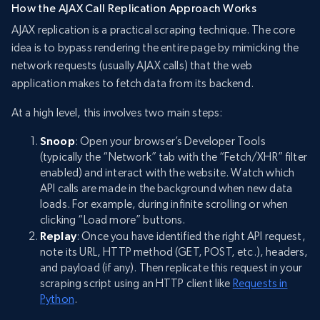
How the AJAX Call Replication Approach Works
AJAX replication is a practical scraping technique. The core
idea is to bypass rendering the entire page by mimicking the
network requests (usually AJAX calls) that the web
application makes to fetch data from its backend.
At a high level, this involves two main steps:
Snoop
: Open your browser’s Developer Tools
(typically the “Network” tab with the “Fetch/XHR” filter
enabled) and interact with the website. Watch which
API calls are made in the background when new data
loads. For example, during infinite scrolling or when
clicking “Load more” buttons.
Replay
: Once you have identified the right API request,
note its URL, HTTP method (GET, POST, etc.), headers,
and payload (if any). Then replicate this request in your
scraping script using an HTTP client like
Requests in
Python
.