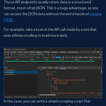
Those API endpoints usually return data in a structured
format, most often JSON. This is a huge advantage, as you
can access the JSON data without the extra hassle of
parsing
HTML
.
For example, take a look at the API call made by a site that
uses infinite scrolling to load more data:
In this case, you can write a simple scraping script that