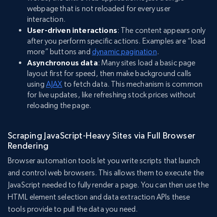
webpage that is not reloaded for every user
interaction.
User-driven interactions
: The content appears only
after you perform specific actions. Examples are “load
more” buttons and
dynamic pagination
.
Asynchronous data
: Many sites load a basic page
layout first for speed, then make background calls
using
AJAX
to fetch data. This mechanism is common
for live updates, like refreshing stock prices without
reloading the page.
Scraping JavaScript-Heavy Sites via Full Browser
Rendering
Browser automation tools let you write scripts that launch
and control web browsers. This allows them to execute the
JavaScript needed to fully render a page. You can then use the
HTML element selection and data extraction APIs these
tools provide to pull the data you need.