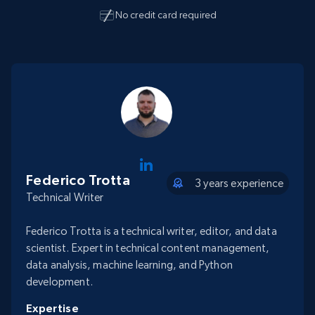
No credit card required
Federico Trotta
3 years experience
Technical Writer
Federico Trotta is a technical writer, editor, and data
scientist. Expert in technical content management,
data analysis, machine learning, and Python
development.
Expertise