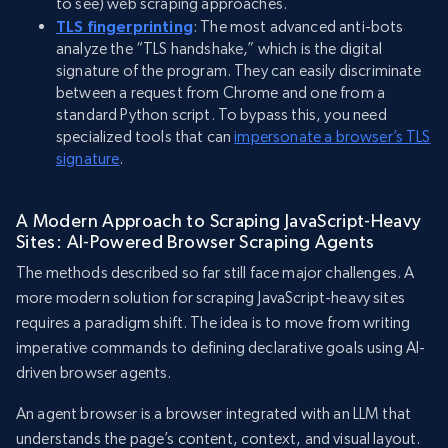
to see) web scraping approaches.
TLS fingerprinting
: The most advanced anti-bots
analyze the “TLS handshake,” which is the digital
signature of the program. They can easily discriminate
between a request from Chrome and one from a
standard Python script. To bypass this, you need
specialized tools that can
impersonate a browser’s TLS
signature
.
A Modern Approach to Scraping JavaScript-Heavy
Sites: AI-Powered Browser Scraping Agents
The methods described so far still face major challenges. A
more modern solution for scraping JavaScript-heavy sites
requires a paradigm shift. The idea is to move from writing
imperative commands to defining declarative goals using AI-
driven browser agents.
An agent browser is a browser integrated with an LLM that
understands the page’s content, context, and visual layout.