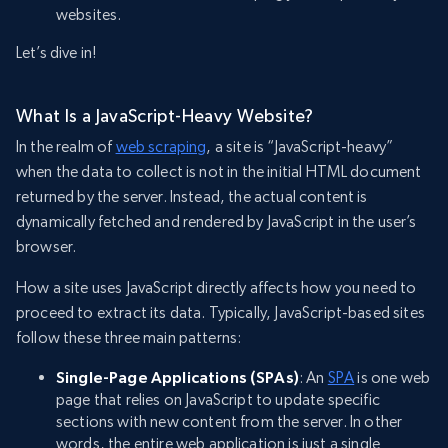
websites.
Let’s dive in!
What Is a JavaScript-Heavy Website?
In the realm of
web scraping
, a site is “JavaScript-heavy”
when the data to collect is not in the initial HTML document
returned by the server. Instead, the actual content is
dynamically fetched and rendered by JavaScript in the user’s
browser.
How a site uses JavaScript directly affects how you need to
proceed to extract its data. Typically, JavaScript-based sites
follow these three main patterns:
Single-Page Applications (SPAs)
: An
SPA
is one web
page that relies on JavaScript to update specific
sections with new content from the server. In other
words, the entire web application is just a single