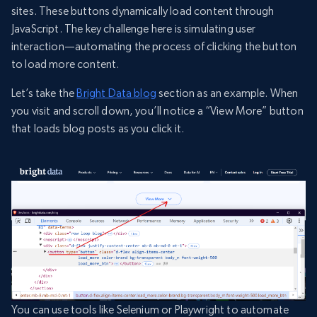
sites. These buttons dynamically load content through
JavaScript. The key challenge here is simulating user
interaction—automating the process of clicking the button
to load more content.
Let’s take the
Bright Data blog
section as an example. When
you visit and scroll down, you’ll notice a “View More” button
that loads blog posts as you click it.
You can use tools like Selenium or Playwright to automate