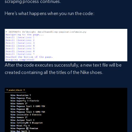
scraping process continues.
Here’s what happens when you run the code:
After the code executes successfully, a new text file will be
created containing all the titles of the Nike shoes.