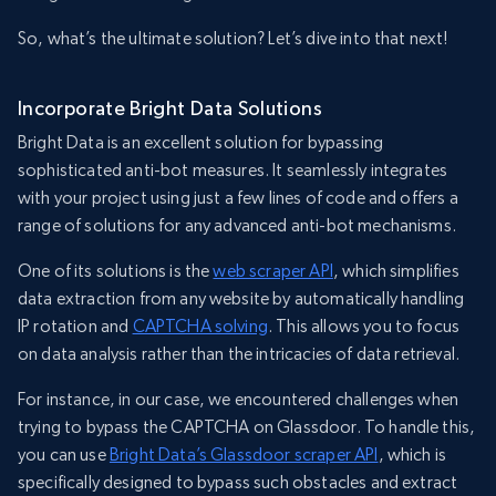
So, what’s the ultimate solution? Let’s dive into that next!
Incorporate Bright Data Solutions
Bright Data is an excellent solution for bypassing
sophisticated anti-bot measures. It seamlessly integrates
with your project using just a few lines of code and offers a
range of solutions for any advanced anti-bot mechanisms.
One of its solutions is the
web scraper API
, which simplifies
data extraction from any website by automatically handling
IP rotation and
CAPTCHA solving
. This allows you to focus
on data analysis rather than the intricacies of data retrieval.
For instance, in our case, we encountered challenges when
trying to bypass the CAPTCHA on Glassdoor. To handle this,
you can use
Bright Data’s Glassdoor scraper API
, which is
specifically designed to bypass such obstacles and extract