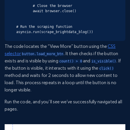
        # Close the browser

        await browser.close()

# Run the scraping function

asyncio.run(scrape_brightdata_blog())
The code locates the “View More” button using the
CSS
selector
. It then checks if the button
button.load_more_btn
exists and is visible by using
and
. If
count() > 0
is_visible()
the button is visible, it interacts with it using the
click()
method and waits for 2 seconds to allow new content to
load. This process repeats in a loop until the button is no
longer visible.
Run the code, and you’ll see we’ve successfully navigated all
pages.