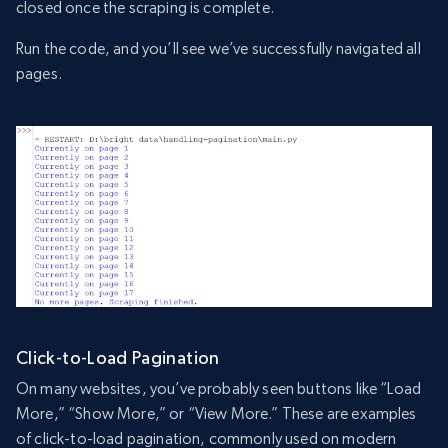
closed once the scraping is complete.
Run the code, and you’ll see we’ve successfully navigated all
pages.
Click-to-Load Pagination
On many websites, you’ve probably seen buttons like “Load
More,” “Show More,” or “View More.” These are examples
of click-to-load pagination, commonly used on modern