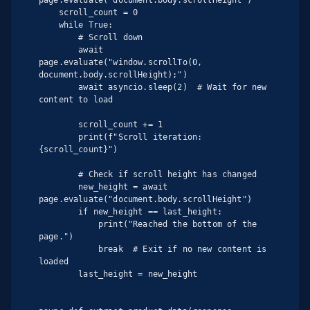
    scroll_count = 0

    while True:

        # Scroll down

        await 
page.evaluate("window.scrollTo(0, 
document.body.scrollHeight);")

        await asyncio.sleep(2)  # Wait for new 
content to load

        scroll_count += 1

        print(f"Scroll iteration: 
{scroll_count}")

        # Check if scroll height has changed

        new_height = await 
page.evaluate("document.body.scrollHeight")

        if new_height == last_height:

            print("Reached the bottom of the 
page.")

            break  # Exit if no new content is 
loaded

        last_height = new_height
