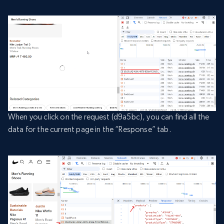
When you click on the request (d9a5bc), you can find all the
data for the current page in the “Response” tab.