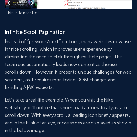
This is fantastic!
Infinite Scroll Pagination
Instead of “previous/next” buttons, many websites now use
infinite scrolling, which improves user experience by
eliminating the need to click through multiple pages. This
technique automatically loads new content as the user
scrolls down. However, it presents unique challenges for web
scrapers, as it requires monitoring DOM changes and
handling AJAX requests.
Let’s take a real-life example. When you visit the Nike
website, you’ll notice that shoes load automatically as you
scroll down. With every scroll, a loading icon briefly appears,
and in the blink of an eye, more shoes are displayed as shown
in the below image: