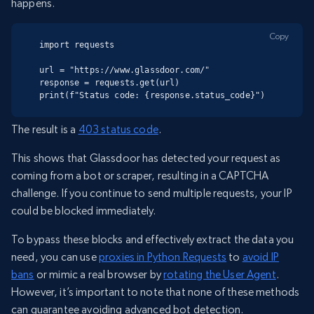
happens.
Copy
import requests

url = "https://www.glassdoor.com/"

response = requests.get(url)

print(f"Status code: {response.status_code}")
The result is a
403 status code
.
This shows that Glassdoor has detected your request as
coming from a bot or scraper, resulting in a CAPTCHA
challenge. If you continue to send multiple requests, your IP
could be blocked immediately.
To bypass these blocks and effectively extract the data you
need, you can use
proxies in Python Requests
to
avoid IP
bans
or mimic a real browser by
rotating the User Agent
.
However, it’s important to note that none of these methods
can guarantee avoiding advanced bot detection.