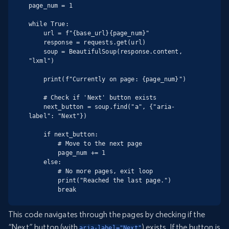
page_num = 1

while True:

    url = f"{base_url}{page_num}"

    response = requests.get(url)

    soup = BeautifulSoup(response.content, 
"lxml")

    print(f"Currently on page: {page_num}")

    # Check if 'Next' button exists

    next_button = soup.find("a", {"aria-
label": "Next"})

    if next_button:

        # Move to the next page

        page_num += 1

    else:

        # No more pages, exit loop

        print("Reached the last page.")

        break
This code navigates through the pages by checking if the
“Next” button (with
) exists. If the button is
aria-label="Next"