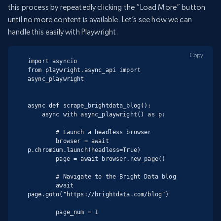
this process by repeatedly clicking the “Load More” button
until no more content is available. Let’s see how we can
handle this easily with Playwright.
Copy
import asyncio

from playwright.async_api import 
async_playwright

async def scrape_brightdata_blog():

    async with async_playwright() as p:

        # Launch a headless browser

        browser = await 
p.chromium.launch(headless=True)

        page = await browser.new_page()

        # Navigate to the Bright Data blog

        await 
page.goto("https://brightdata.com/blog")

        page_num = 1
