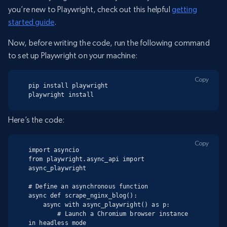
you’re new to Playwright, check out this helpful
getting
started guide
.
Now, before writing the code, run the following command
to set up Playwright on your machine:
Copy
pip install playwright

playwright install
Here’s the code:
Copy
import asyncio

from playwright.async_api import 
async_playwright

# Define an asynchronous function

async def scrape_nginx_blog():

    async with async_playwright() as p:

        # Launch a Chromium browser instance 
in headless mode
