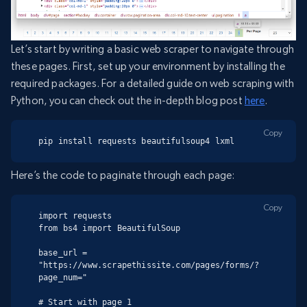
Let’s start by writing a basic web scraper to navigate through
these pages. First, set up your environment by installing the
required packages. For a detailed guide on web scraping with
Python, you can check out the in-depth blog post
here
.
Copy
pip install requests beautifulsoup4 lxml
Here’s the code to paginate through each page:
Copy
import requests

from bs4 import BeautifulSoup

base_url = 
"https://www.scrapethissite.com/pages/forms/?
page_num="

# Start with page 1
