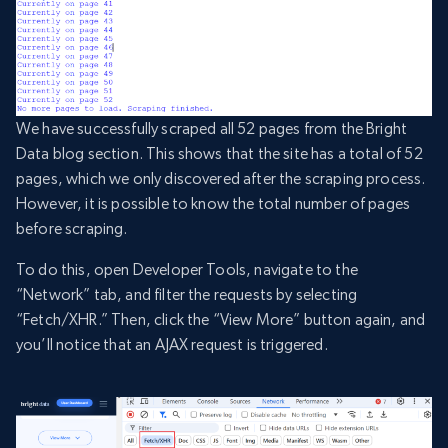
We have successfully scraped all 52 pages from the Bright
Data blog section. This shows that the site has a total of 52
pages, which we only discovered after the scraping process.
However, it is possible to know the total number of pages
before scraping.
To do this, open Developer Tools, navigate to the
“Network” tab, and filter the requests by selecting
“Fetch/XHR.” Then, click the “View More” button again, and
you’ll notice that an AJAX request is triggered.