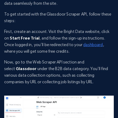
data seamlessly from the site.
To get started with the Glassdoor Scraper API, follow these
steps:
First, create an account. Visit the Bright Data website, click
on
Start Free Trial
, and follow the sign-up instructions.
Once logged in, you’ll be redirected to your
dashboard
,
where you will get some free credits.
Now, go to the Web Scraper API section and
select
Glassdoor
under the B2B data category. You’ll find
various data collection options, such as collecting
companies by URL or collecting job listings by URL.