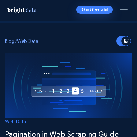
Start free trial
Blog
/
Web Data
Web Data
Pagination in Web Scraping Guide