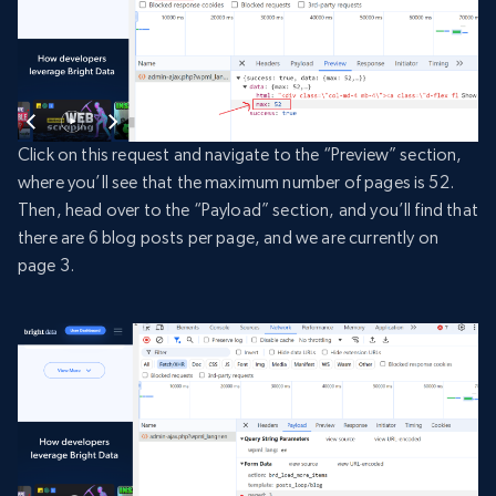
Click on this request and navigate to the “Preview” section,
where you’ll see that the maximum number of pages is 52.
Then, head over to the “Payload” section, and you’ll find that
there are 6 blog posts per page, and we are currently on
page 3.