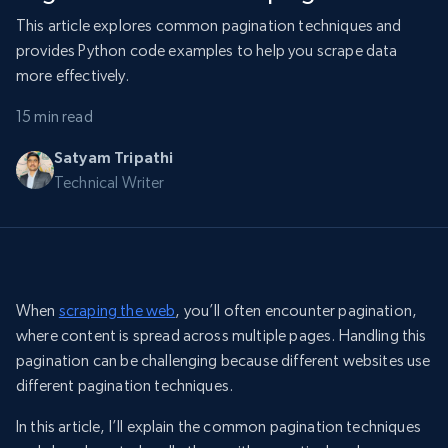
This article explores common pagination techniques and
provides Python code examples to help you scrape data
more effectively.
15 min read
Satyam Tripathi
Technical Writer
When
scraping the web
, you’ll often encounter pagination,
where content is spread across multiple pages. Handling this
pagination can be challenging because different websites use
different pagination techniques.
In this article, I’ll explain the common pagination techniques