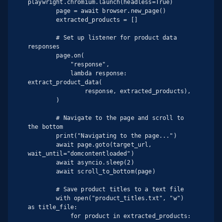
playwright.chromium.launch(headless=True)

        page = await browser.new_page()

        extracted_products = []

        # Set up listener for product data 
responses

        page.on(

            "response",

            lambda response: 
extract_product_data(

                response, extracted_products),

        )

        # Navigate to the page and scroll to 
the bottom

        print("Navigating to the page...")

        await page.goto(target_url, 
wait_until="domcontentloaded")

        await asyncio.sleep(2)

        await scroll_to_bottom(page)

        # Save product titles to a text file

        with open("product_titles.txt", "w") 
as title_file:

            for product in extracted_products:
