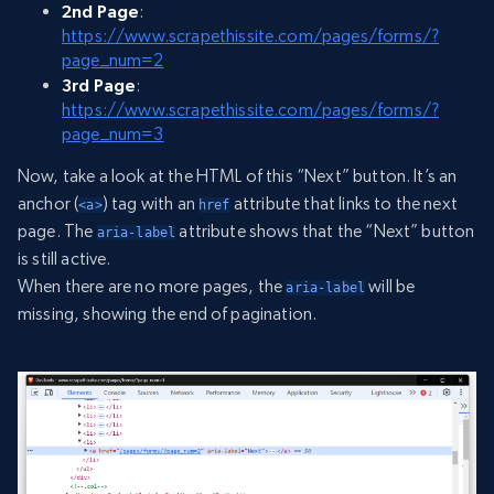
2nd Page
:
https://www.scrapethissite.com/pages/forms/?
page_num=2
3rd Page
:
https://www.scrapethissite.com/pages/forms/?
page_num=3
Now, take a look at the HTML of this “Next” button. It’s an
anchor (
) tag with an
attribute that links to the next
<a>
href
page. The
attribute shows that the “Next” button
aria-label
is still active.
When there are no more pages, the
will be
aria-label
missing, showing the end of pagination.