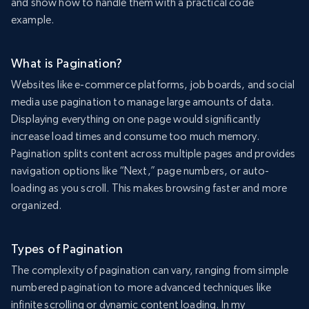
and show how to handle them with a practical code
example.
What is Pagination?
Websites like e-commerce platforms, job boards, and social
media use pagination to manage large amounts of data.
Displaying everything on one page would significantly
increase load times and consume too much memory.
Pagination splits content across multiple pages and provides
navigation options like “Next,” page numbers, or auto-
loading as you scroll. This makes browsing faster and more
organized.
Types of Pagination
The complexity of pagination can vary, ranging from simple
numbered pagination to more advanced techniques like
infinite scrolling or dynamic content loading. In my