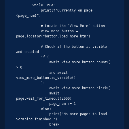
        while True:

            print(f"Currently on page 
{page_num}")

            # Locate the "View More" button

            view_more_button = 
page.locator("button.load_more_btn")

            # Check if the button is visible 
and enabled

            if (

                await view_more_button.count() 
> 0

                and await 
view_more_button.is_visible()

            ):

                await view_more_button.click()

                await 
page.wait_for_timeout(2000)

                page_num += 1

            else:

                print("No more pages to load. 
Scraping finished.")

                break
