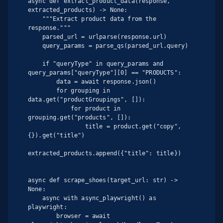
async def extract_product_data(response, 
extracted_products) -> None:

    """Extract product data from the 
response."""

    parsed_url = urlparse(response.url)

    query_params = parse_qs(parsed_url.query)

    if "queryType" in query_params and 
query_params["queryType"][0] == "PRODUCTS":

        data = await response.json()

        for grouping in 
data.get("productGroupings", []):

            for product in 
grouping.get("products", []):

                title = product.get("copy", 
{}).get("title")

extracted_products.append({"title": title})

async def scrape_shoes(target_url: str) -> 
None:

    async with async_playwright() as 
playwright:

        browser = await 