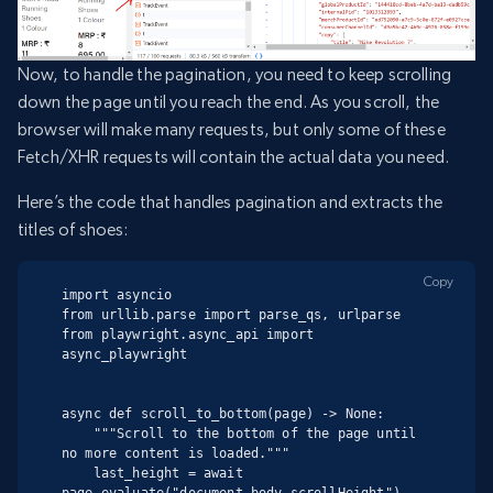
Now, to handle the pagination, you need to keep scrolling
down the page until you reach the end. As you scroll, the
browser will make many requests, but only some of these
Fetch/XHR requests will contain the actual data you need.
Here’s the code that handles pagination and extracts the
titles of shoes:
Copy
import asyncio

from urllib.parse import parse_qs, urlparse

from playwright.async_api import 
async_playwright

async def scroll_to_bottom(page) -> None:

    """Scroll to the bottom of the page until 
no more content is loaded."""

    last_height = await 
page.evaluate("document.body.scrollHeight")
