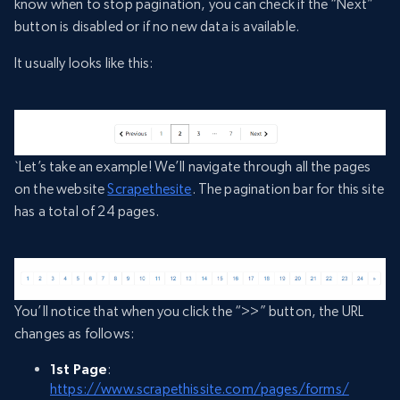
know when to stop pagination, you can check if the “Next”
button is disabled or if no new data is available.
It usually looks like this:
`Let’s take an example! We’ll navigate through all the pages
on the website
Scrapethesite
. The pagination bar for this site
has a total of 24 pages.
You’ll notice that when you click the “>>” button, the URL
changes as follows:
1st Page
:
https://www.scrapethissite.com/pages/forms/