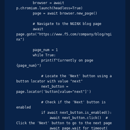
        browser = await 
p.chromium.launch(headless=True)

        page = await browser.new_page()

        # Navigate to the NGINX blog page

        await 
page.goto("https://www.f5.com/company/blog/ngi
nx")

        page_num = 1

        while True:

            print(f"Currently on page 
{page_num}")

            # Locate the 'Next' button using a 
button locator with value "next"

            next_button = 
page.locator('button[value="next"]')

            # Check if the 'Next' button is 
enabled

            if await next_button.is_enabled():

                await next_button.click()  # 
Click the 'Next' button to go to the next page

                await page.wait_for_timeout(
