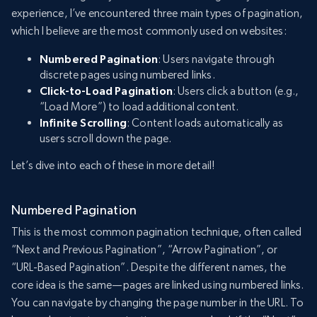
experience, I’ve encountered three main types of pagination,
which I believe are the most commonly used on websites:
Numbered Pagination
: Users navigate through
discrete pages using numbered links.
Click-to-Load Pagination
: Users click a button (e.g.,
“Load More”) to load additional content.
Infinite Scrolling
: Content loads automatically as
users scroll down the page.
Let’s dive into each of these in more detail!
Numbered Pagination
This is the most common pagination technique, often called
“Next and Previous Pagination”, “Arrow Pagination”, or
“URL-Based Pagination”. Despite the different names, the
core idea is the same—pages are linked using numbered links.
You can navigate by changing the page number in the URL. To