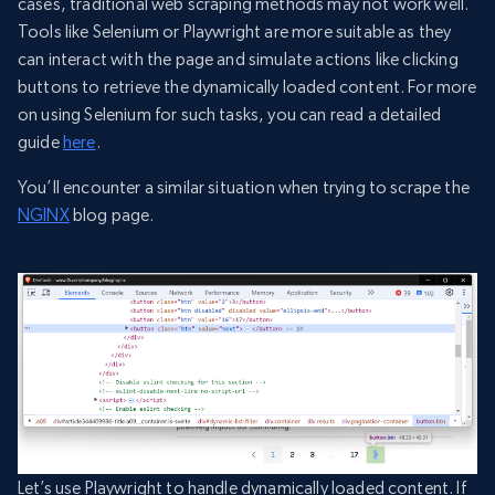
cases, traditional web scraping methods may not work well.
Tools like Selenium or Playwright are more suitable as they
can interact with the page and simulate actions like clicking
buttons to retrieve the dynamically loaded content. For more
on using Selenium for such tasks, you can read a detailed
guide
here
.
You’ll encounter a similar situation when trying to scrape the
NGINX
blog page.
Let’s use Playwright to handle dynamically loaded content. If