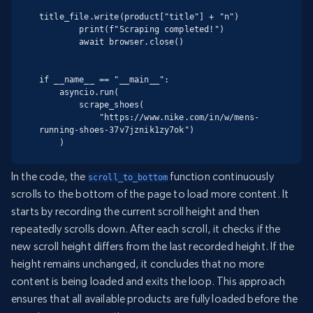
title_file.write(product["title"] + "n")

        print(f"Scraping completed!")

        await browser.close()

if __name__ == "__main__":

    asyncio.run(

        scrape_shoes(

            "https://www.nike.com/in/w/mens-
running-shoes-37v7jznik1zy7ok")

    )
In the code, the
function continuously
scroll_to_bottom
scrolls to the bottom of the page to load more content. It
starts by recording the current scroll height and then
repeatedly scrolls down. After each scroll, it checks if the
new scroll height differs from the last recorded height. If the
height remains unchanged, it concludes that no more
content is being loaded and exits the loop. This approach
ensures that all available products are fully loaded before the