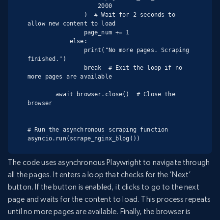
                    2000

                )  # Wait for 2 seconds to 
allow new content to load

                page_num += 1

            else:

                print("No more pages. Scraping 
finished.")

                break  # Exit the loop if no 
more pages are available

        await browser.close()  # Close the 
browser

# Run the asynchronous scraping function

asyncio.run(scrape_nginx_blog())
The code uses asynchronous Playwright to navigate through
all the pages. It enters a loop that checks for the ‘Next’
button. If the button is enabled, it clicks to go to the next
page and waits for the content to load. This process repeats
until no more pages are available. Finally, the browser is