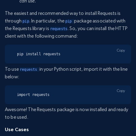
can use.
The easiest and recommended way to install Requests is
through
. In particular, the
package associated with
pip
pip 
the Requests library is
. So, you can install the HTTP
requests
client with the following command:
Copy
pip install requests
To use
in your Python script, import it with the line
requests 
below:
Copy
import requests
Awesome! The Requests package is now installed and ready
to be used.
Use Cases