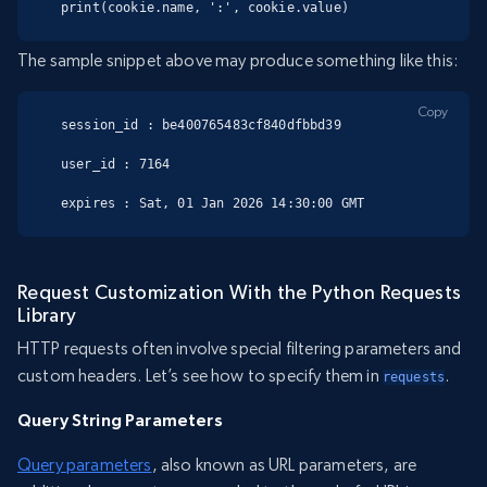
print(cookie.name, ':', cookie.value)
The sample snippet above may produce something like this:
Copy
session_id : be400765483cf840dfbbd39

user_id : 7164

expires : Sat, 01 Jan 2026 14:30:00 GMT
Request Customization With the Python Requests
Library
HTTP requests often involve special filtering parameters and
custom headers. Let’s see how to specify them in
.
requests
Query String Parameters
Query parameters
, also known as URL parameters, are