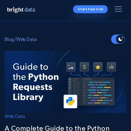
Start free trial
Blog
/
Web Data
Web Data
A Complete Guide to the Python