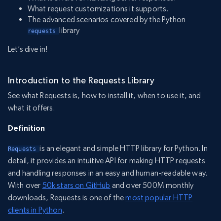
What request customizations it supports.
The advanced scenarios covered by the Python
library
requests 
Let’s dive in!
Introduction to the Requests Library
See what Requests is, how to install it, when to use it, and
what it offers.
Definition
is an elegant and simple HTTP library for Python. In
Requests 
detail, it provides an intuitive API for making HTTP requests
and handling responses in an easy and human-readable way.
With over
50k stars on GitHub
and over 500M monthly
downloads, Requests is one of the
most popular HTTP
clients in Python
.