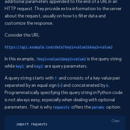
additional parameters appended to the end of a URL in an
HTTP request. They provide extra information to the server
about the request, usually on how to filter data and
customize the response.
Consider this URL:
https://api.example.com/data?key1=value1&key2=value2
In this example,
is the query string
?key1=value1&key2=value2
while
and
are query parameters.
key1 
key2 
A query string starts with
and consists of a key-value pair
? 
separated by an equal sign (
) and concatenated by
.
=
&
Programmatically specifying this query string in Python code
is not always easy, especially when dealing with optional
parameters. That is why
offers the
option:
requests 
params 
Copy
import requests
