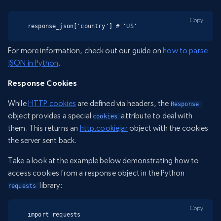
Copy
response_json['country'] # 'US'
For more information, check out our guide on
how to parse
JSON in Python
.
Response Cookies
While
HTTP cookies
are defined via headers, the
Response 
object provides a special
attribute to deal with
cookies 
them. This returns an
http.cookiejar
object with the cookies
the server sent back.
Take a look at the example below demonstrating how to
access cookies from a response object in the Python
library:
requests 
Copy
import requests
