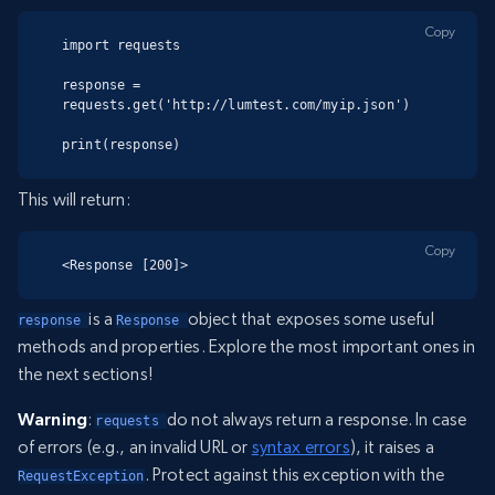
Copy
import requests

response = 
requests.get('http://lumtest.com/myip.json')

print(response)
This will return:
Copy
<Response [200]>
is a
object that exposes some useful
response 
Response 
methods and properties. Explore the most important ones in
the next sections!
Warning
:
do not always return a response. In case
requests 
of errors (e.g., an invalid URL or
syntax errors
), it raises a
. Protect against this exception with the
RequestException