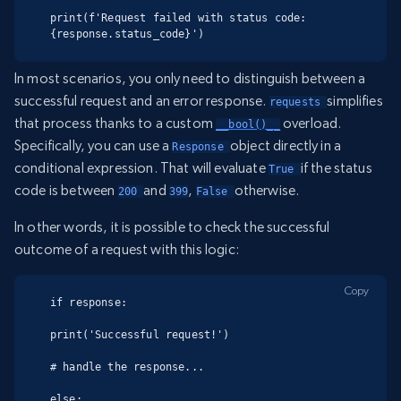
print(f'Request failed with status code: 
{response.status_code}')
In most scenarios, you only need to distinguish between a
successful request and an error response.
simplifies
requests 
that process thanks to a custom
overload.
__bool()__
Specifically, you can use a
object directly in a
Response 
conditional expression. That will evaluate
if the status
True 
code is between
and
,
otherwise.
200 
399
False 
In other words, it is possible to check the successful
outcome of a request with this logic:
Copy
if response:

print('Successful request!')

# handle the response...

else:
