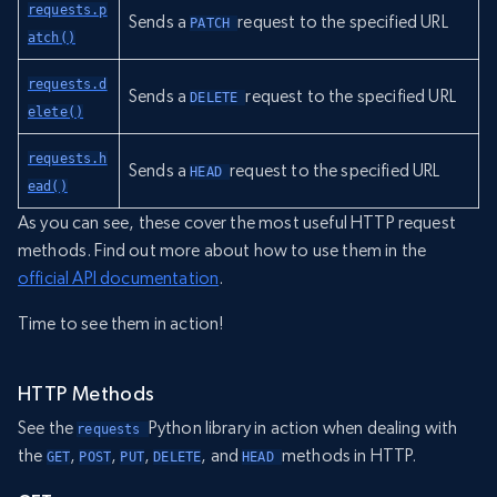
requests.p
Sends a
request to the specified URL
PATCH 
atch()
requests.d
Sends a
request to the specified URL
DELETE 
elete()
requests.h
Sends a
request to the specified URL
HEAD 
ead()
As you can see, these cover the most useful HTTP request
methods. Find out more about how to use them in the
official API documentation
.
Time to see them in action!
HTTP Methods
See the
Python library in action when dealing with
requests 
the
,
,
,
, and
methods in HTTP.
GET
POST
PUT
DELETE
HEAD 