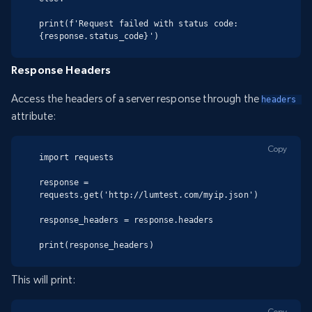
print(f'Request failed with status code: 
{response.status_code}')
Response Headers
Access the headers of a server response through the
headers 
attribute:
Copy
import requests

response = 
requests.get('http://lumtest.com/myip.json')

response_headers = response.headers

print(response_headers)
This will print:
Copy