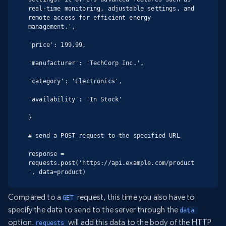
real-time monitoring, adjustable settings, and 
remote access for efficient energy 
management.',

'price': 199.99,

'manufacturer': 'TechCorp Inc.',

'category': 'Electronics',

'availability': 'In Stock'

}

# send a POST request to the specified URL

response = 
requests.post('https://api.example.com/product
', data=product)
Compared to a
request, this time you also have to
GET 
specify the data to send to the server through the
data 
option.
will add this data to the body of the HTTP
requests 