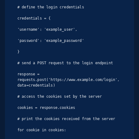
# define the login credentials

credentials = {

'username': 'example_user',

'password': 'example_password'

}

# send a POST request to the login endpoint

response = 
requests.post('https://www.example.com/login', 
data=credentials)

# access the cookies set by the server

cookies = response.cookies

# print the cookies received from the server

for cookie in cookies:
