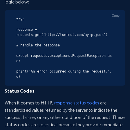
logic below:
Copy
try:

response = 
requests.get('http://lumtest.com/myip.json')

# handle the response

except requests.exceptions.RequestException as 
e:

print('An error occurred during the request:', 
e)
Status Codes
When it comes to HTTP,
response status codes
are
standardized values returned by the server to indicate the
success, failure, or any other condition of the request. These
status codes are so critical because they provide immediate