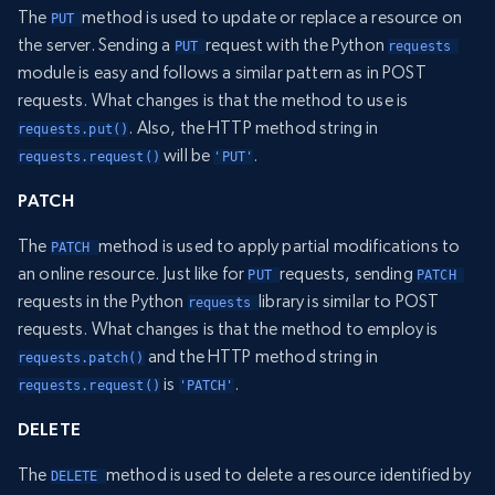
The
method is used to update or replace a resource on
PUT 
the server. Sending a
request with the Python
PUT 
requests 
module is easy and follows a similar pattern as in POST
requests. What changes is that the method to use is
. Also, the HTTP method string in
requests.put()
will be
.
requests.request()
'PUT'
PATCH
The
method is used to apply partial modifications to
PATCH 
an online resource. Just like for
requests, sending
PUT 
PATCH 
requests in the Python
library is similar to POST
requests 
requests. What changes is that the method to employ is
and the HTTP method string in
requests.patch()
is
.
requests.request()
'PATCH'
DELETE
The
method is used to delete a resource identified by
DELETE 