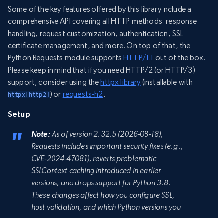
Some of the key features offered by this library include a
comprehensive API covering all HTTP methods, response
handling, request customization, authentication, SSL
certificate management, and more. On top of that, the
Python Requests module supports
HTTP/1.1
out of the box.
Please keep in mind that if you need HTTP/2 (or HTTP/3)
support, consider using the
httpx library
(installable with
) or
requests-h2
.
httpx[http2]
Setup
Note:
As of version 2.32.5 (2026-08-18),
Requests includes important security fixes (e.g.,
CVE-2024-47081), reverts problematic
SSLContext caching introduced in earlier
versions, and drops support for Python 3.8.
These changes affect how you configure SSL,
host validation, and which Python versions you