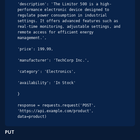
'description': 'The Limitor 500 is a high-
performance electronic device designed to 
regulate power consumption in industrial 
settings. It offers advanced features such as 
real-time monitoring, adjustable settings, and 
remote access for efficient energy 
management.',

'price': 199.99,

'manufacturer': 'TechCorp Inc.',

'category': 'Electronics',

'availability': 'In Stock'

}

response = requests.request('POST', 
'https://api.example.com/product', 
data=product)
PUT