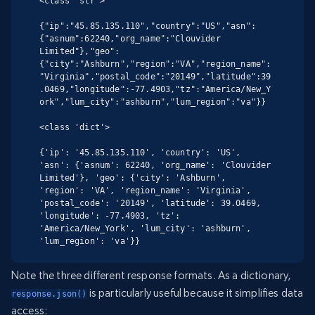
<class 'str'>

{"ip":"45.85.135.110","country":"US","asn":
{"asnum":62240,"org_name":"Clouvider 
Limited"},"geo":
{"city":"Ashburn","region":"VA","region_name":
"Virginia","postal_code":"20149","latitude":39
.0469,"longitude":-77.4903,"tz":"America/New_Y
ork","lum_city":"ashburn","lum_region":"va"}}

<class 'dict'>

{'ip': '45.85.135.110', 'country': 'US', 
'asn': {'asnum': 62240, 'org_name': 'Clouvider 
Limited'}, 'geo': {'city': 'Ashburn', 
'region': 'VA', 'region_name': 'Virginia', 
'postal_code': '20149', 'latitude': 39.0469, 
'longitude': -77.4903, 'tz': 
'America/New_York', 'lum_city': 'ashburn', 
'lum_region': 'va'}}
Note the three different response formats. As a dictionary,
is particularly useful because it simplifies data
response.json()
access: