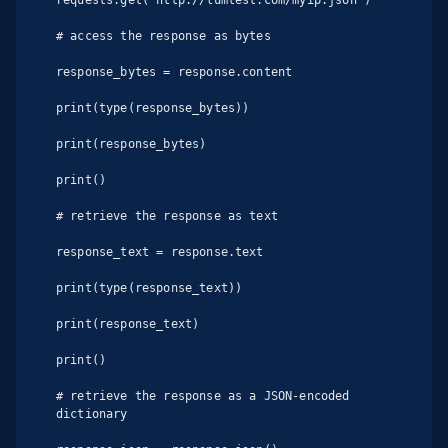
requests.get('http://lumtest.com/myip.json')

# access the response as bytes

response_bytes = response.content

print(type(response_bytes))

print(response_bytes)

print()

# retrieve the response as text

response_text = response.text

print(type(response_text))

print(response_text)

print()

# retrieve the response as a JSON-encoded 
dictionary
