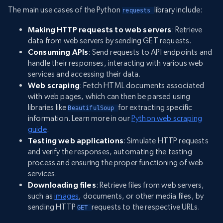
The main use cases of the Python
library include:
requests 
Making HTTP requests to web servers
: Retrieve
data from web servers by sending GET requests.
Consuming APIs
: Send requests to API endpoints and
handle their responses, interacting with various web
services and accessing their data.
Web scraping
: Fetch HTML documents associated
with web pages, which can then be parsed using
libraries like
for extracting specific
BeautifulSoup 
information. Learn more in our
Python web scraping
guide
.
Testing web applications
: Simulate HTTP requests
and verify the responses, automating the testing
process and ensuring the proper functioning of web
services.
Downloading files
: Retrieve files from web servers,
such as
images
, documents, or other media files, by
sending HTTP
requests to the respective URLs.
GET 