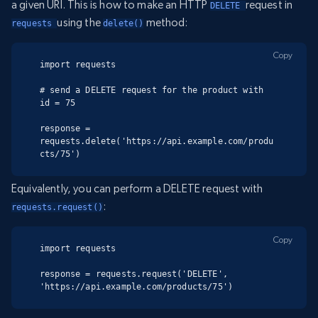
a given URI. This is how to make an HTTP
request in
DELETE 
using the
method:
requests 
delete()
Copy
import requests

# send a DELETE request for the product with 
id = 75

response = 
requests.delete('https://api.example.com/produ
cts/75')
Equivalently, you can perform a DELETE request with
:
requests.request()
Copy
import requests

response = requests.request('DELETE', 
'https://api.example.com/products/75')