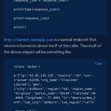
response_json = response.json()

print(type(response_json))

print(response_json)

print()
is a special endpoint that
http://lumtest.com/myip.json
returns information about the IP of the caller. The result of
the above snippet will be something like:
Copy
<class 'bytes'>

b'{"ip":"45.85.135.110","country":"US","asn":
{"asnum":62240,"org_name":"Clouvider 
Limited"},"geo":
{"city":"Ashburn","region":"VA","region_name":
"Virginia","postal_code":"20149","latitude":39
.0469,"longitude":-77.4903,"tz":"America/New_Y
ork","lum_city":"ashburn","lum_region":"va"}}'
