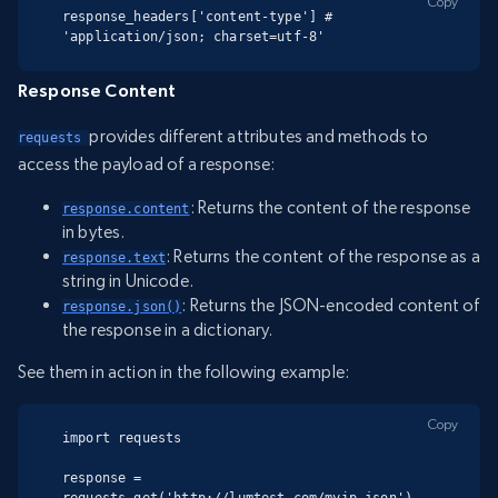
Copy
response_headers['content-type'] # 
'application/json; charset=utf-8'
Response Content
provides different attributes and methods to
requests 
access the payload of a response:
: Returns the content of the response
response.content
in bytes.
: Returns the content of the response as a
response.text
string in Unicode.
: Returns the JSON-encoded content of
response.json()
the response in a dictionary.
See them in action in the following example:
Copy
import requests

response = 