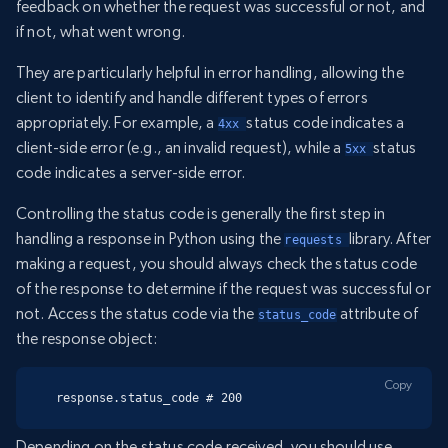
feedback on whether the request was successful or not, and
if not, what went wrong.
They are particularly helpful in error handling, allowing the
client to identify and handle different types of errors
appropriately. For example, a
status code indicates a
4xx 
client-side error (e.g., an invalid request), while a
status
5xx 
code indicates a server-side error.
Controlling the status code is generally the first step in
handling a response in Python using the
library. After
requests 
making a request, you should always check the status code
of the response to determine if the request was successful or
not. Access the status code via the
attribute of
status_code
the response object:
Copy
response.status_code # 200
Depending on the status code received, you should use