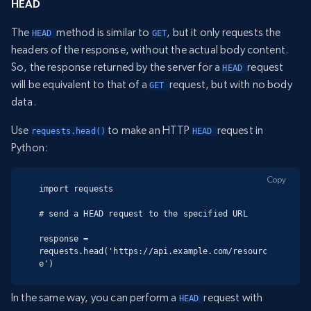
HEAD
The
method is similar to
, but it only requests the
HEAD 
GET
headers of the response, without the actual body content.
So, the response returned by the server for a
request
HEAD 
will be equivalent to that of a
request, but with no body
GET 
data.
Use
to make an HTTP
request in
requests.head()
HEAD 
Python:
Copy
import requests

# send a HEAD request to the specified URL

response = 
requests.head('https://api.example.com/resourc
e')
In the same way, you can perform a
request with
HEAD 