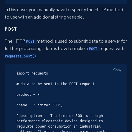
In this case, you manually have to specify the HTTP method
to use with an additional string variable.
POST
The HTTP
method is used to submit data to a server for
POST 
further processing. Here is how to make a
request with
POST 
:
requests.post()
Copy
import requests

# data to be sent in the POST request

product = {

'name': 'Limitor 500',

'description': 'The Limitor 500 is a high-
performance electronic device designed to 
regulate power consumption in industrial 
settings. It offers advanced features such as 