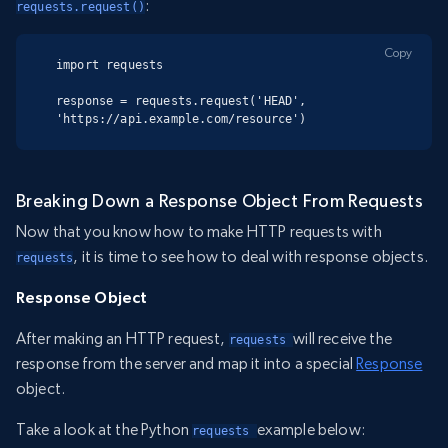
:
requests.request()
Copy
import requests

response = requests.request('HEAD', 
'https://api.example.com/resource')
Breaking Down a Response Object From Requests
Now that you know how to make HTTP requests with
, it is time to see how to deal with response objects.
requests
Response Object
After making an HTTP request,
will receive the
requests 
response from the server and map it into a special
Response
object.
Take a look at the Python
example below:
requests 