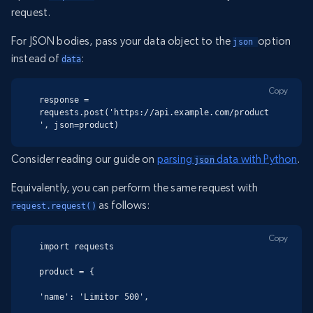
request.
For JSON bodies, pass your data object to the
option
json 
instead of
:
data
Copy
response = 
requests.post('https://api.example.com/product
', json=product)
Consider reading our guide on
parsing
data with Python
.
json
Equivalently, you can perform the same request with
as follows:
request.request()
Copy
import requests

product = {

'name': 'Limitor 500',
