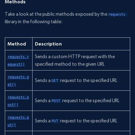
Methods
Take a look at the public methods exposed by the
requests 
library in the following table:
Method
Description
Sends a custom HTTP request with the
requests.r
specified method to the given URL
equest()
requests.g
Sends a
request to the specified URL
GET 
et()
requests.p
Sends a
request to the specified URL
POST 
ost()
requests.p
Sends a
request to the specified URL
PUT 
ut()