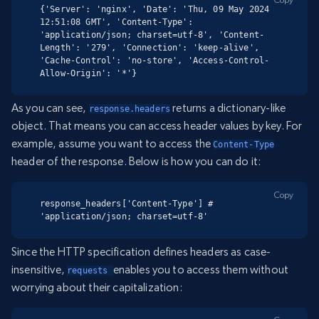
{'Server': 'nginx', 'Date': 'Thu, 09 May 2024 
12:51:08 GMT', 'Content-Type': 
'application/json; charset=utf-8', 'Content-
Length': '279', 'Connection': 'keep-alive', 
'Cache-Control': 'no-store', 'Access-Control-
Allow-Origin': '*'}
As you can see,
returns a dictionary-like
response.headers
object. That means you can access header values by key. For
example, assume you want to access the
Content-Type
header of the response. Below is how you can do it:
Copy
response_headers['Content-Type'] # 
'application/json; charset=utf-8'
Since the HTTP specification defines headers as case-
insensitive,
enables you to access them without
requests 
worrying about their capitalization: