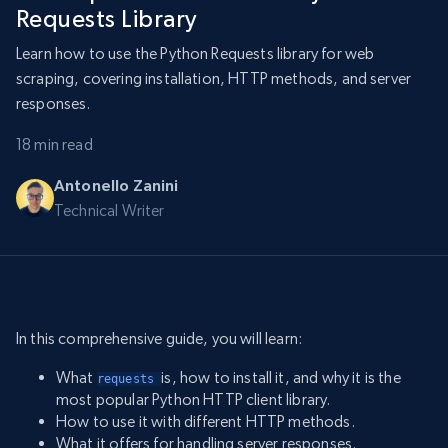
Requests Library
Learn how to use the Python Requests library for web
scraping, covering installation, HTTP methods, and server
responses.
18 min read
Antonello Zanini
Technical Writer
In this comprehensive guide, you will learn:
What
is, how to install it, and why it is the
requests 
most popular Python HTTP client library.
How to use it with different HTTP methods.
What it offers for handling server responses.