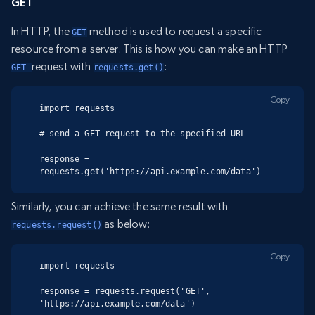
GET
In HTTP, the
method is used to request a specific
GET
resource from a server. This is how you can make an HTTP
request with
:
GET 
requests.get()
Copy
import requests

# send a GET request to the specified URL

response = 
requests.get('https://api.example.com/data')
Similarly, you can achieve the same result with
as below:
requests.request()
Copy
import requests

response = requests.request('GET', 
'https://api.example.com/data')