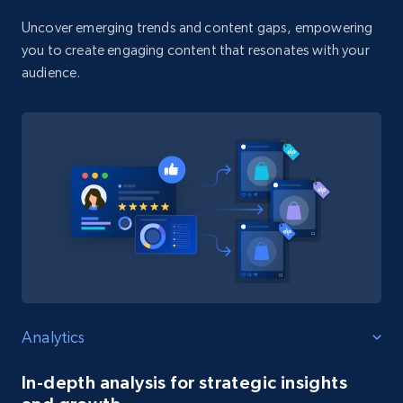
Uncover emerging trends and content gaps, empowering
you to create engaging content that resonates with your
audience.
Analytics
In-depth analysis for strategic insights