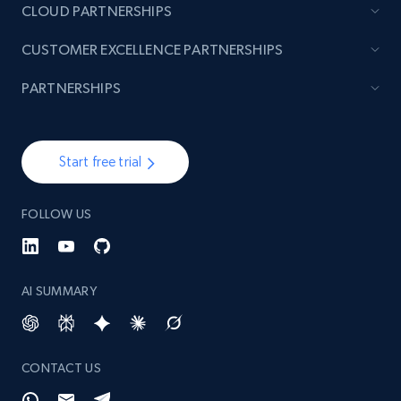
CLOUD PARTNERSHIPS
CUSTOMER EXCELLENCE PARTNERSHIPS
PARTNERSHIPS
Start free trial
FOLLOW US
AI SUMMARY
CONTACT US