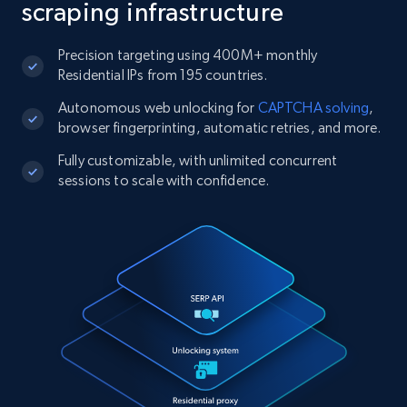
scraping infrastructure
Precision targeting using 400M+ monthly
Residential IPs from 195 countries.
Autonomous web unlocking for
CAPTCHA solving
,
browser fingerprinting, automatic retries, and more.
Fully customizable, with unlimited concurrent
sessions to scale with confidence.