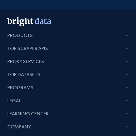
PRODUCTS
TOP SCRAPER APIS
PROXY SERVICES
TOP DATASETS
PROGRAMS
LEGAL
LEARNING CENTER
COMPANY