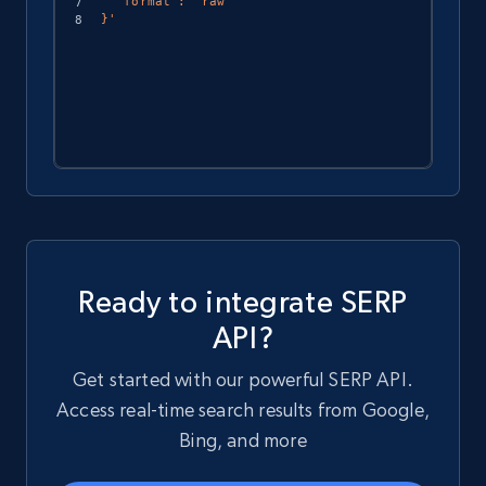
  "format": "raw"

}'
Ready to integrate SERP
API?
Get started with our powerful SERP API.
Access real-time search results from Google,
Bing, and more