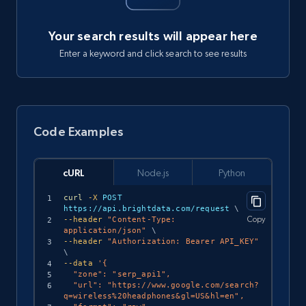
Your search results will appear here
Enter a keyword and click search to see results
Code Examples
cURL
Node.js
Python
curl
-X
 POST 
https://api.brightdata.com/request 
\
Copy
--header
"Content-Type: 
application/json"
\
--header
"Authorization: Bearer API_KEY"
\
--data
'{

  "zone": "serp_api1",

  "url": "https://www.google.com/search?
q=wireless%20headphones&gl=US&hl=en",
