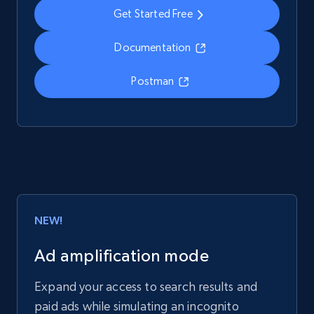
Get Started Free
Documentation
Postman
NEW!
Ad amplification mode
Expand your access to search results and
paid ads while simulating an incognito