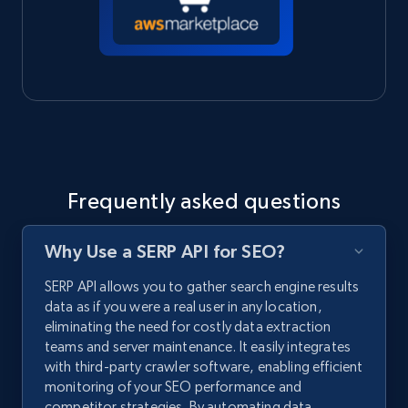
Frequently asked questions
Why Use a SERP API for SEO?
SERP API allows you to gather search engine results
data as if you were a real user in any location,
eliminating the need for costly data extraction
teams and server maintenance. It easily integrates
with third-party crawler software, enabling efficient
monitoring of your SEO performance and
competitor strategies. By automating data