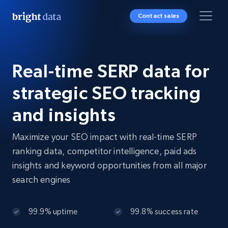
Contact sales
Real-time SERP data for
strategic SEO tracking
and insights
Maximize your SEO impact with real-time SERP
ranking data, competitor intelligence, paid ads
insights and keyword opportunities from all major
search engines
99.9% uptime
99.8% success rate