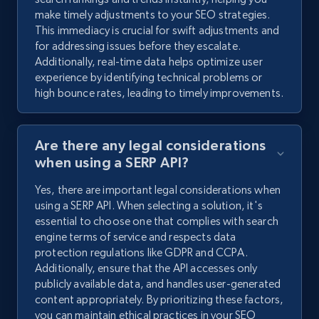
make timely adjustments to your SEO strategies.
This immediacy is crucial for swift adjustments and
for addressing issues before they escalate.
Additionally, real-time data helps optimize user
experience by identifying technical problems or
high bounce rates, leading to timely improvements.
Are there any legal considerations
when using a SERP API?
Yes, there are important legal considerations when
using a SERP API. When selecting a solution, it's
essential to choose one that complies with search
engine terms of service and respects data
protection regulations like GDPR and CCPA.
Additionally, ensure that the API accesses only
publicly available data, and handles user-generated
content appropriately. By prioritizing these factors,
you can maintain ethical practices in your SEO