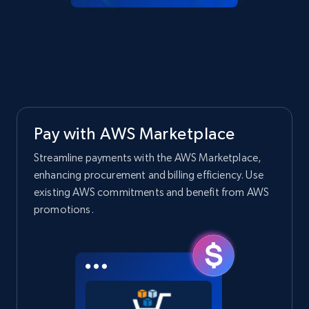
Pay with AWS Marketplace
Streamline payments with the AWS Marketplace,
enhancing procurement and billing efficiency. Use
existing AWS commitments and benefit from AWS
promotions.