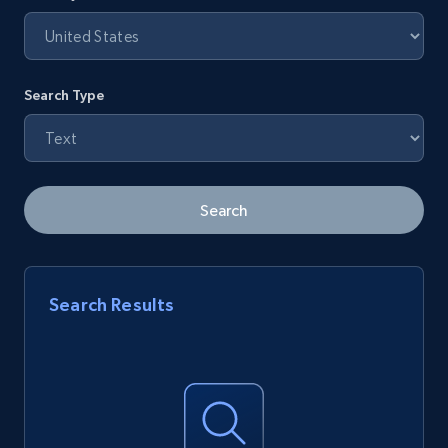
Search Type
Search
Search Results