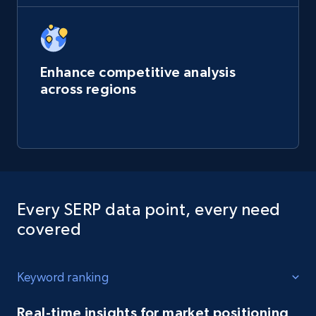
Enhance competitive analysis
across regions
Every SERP data point, every need
covered
Keyword ranking
Real-time insights for market positioning