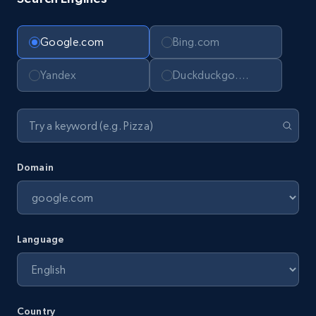
Google.com
Bing.com
Yandex
Duckduckgo.com
Domain
Language
Country