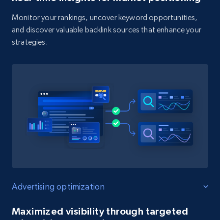
Monitor your rankings, uncover keyword opportunities,
and discover valuable backlink sources that enhance your
strategies.
Advertising optimization
Maximized visibility through targeted