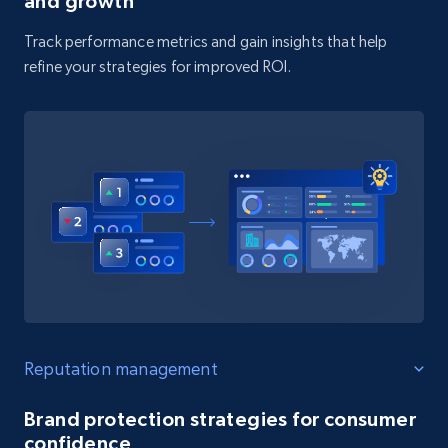
and growth
Track performance metrics and gain insights that help
refine your strategies for improved ROI.
Reputation management
Brand protection strategies for consumer
confidence