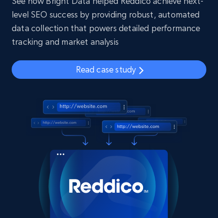
See how Bright Data helped Reddico achieve next-
level SEO success by providing robust, automated
data collection that powers detailed performance
tracking and market analysis
Read case study