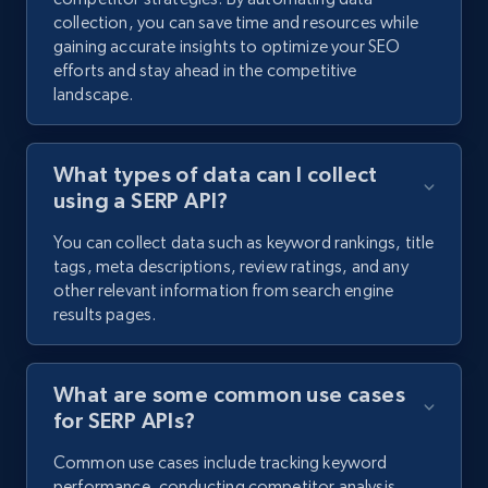
collection, you can save time and resources while
gaining accurate insights to optimize your SEO
efforts and stay ahead in the competitive
landscape.
What types of data can I collect
using a SERP API?
You can collect data such as keyword rankings, title
tags, meta descriptions, review ratings, and any
other relevant information from search engine
results pages.
What are some common use cases
for SERP APIs?
Common use cases include tracking keyword
performance, conducting competitor analysis,