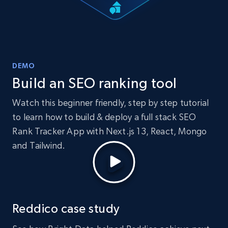
DEMO
Build an SEO ranking tool
Watch this beginner friendly, step by step tutorial
to learn how to build & deploy a full stack SEO
Rank Tracker App with Next.js 13, React, Mongo
and Tailwind.
Reddico case study