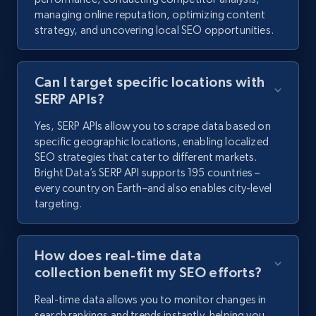
managing online reputation, optimizing content
strategy, and uncovering local SEO opportunities.
Can I target specific locations with
SERP APIs?
Yes, SERP APIs allow you to scrape data based on
specific geographic locations, enabling localized
SEO strategies that cater to different markets.
Bright Data’s SERP API supports 195 countries –
every country on Earth–and also enables city-level
targeting.
How does real-time data
collection benefit my SEO efforts?
Real-time data allows you to monitor changes in
search rankings and trends instantly, helping you