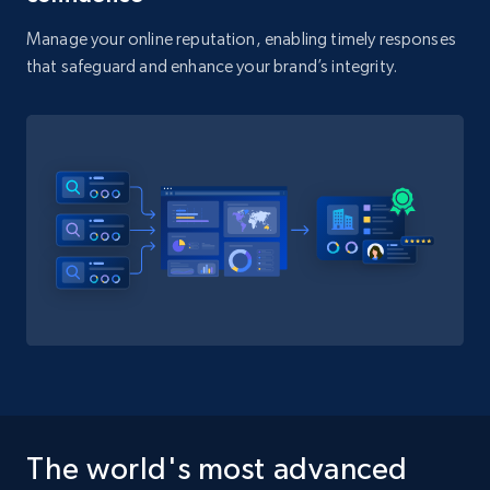
Manage your online reputation, enabling timely responses
that safeguard and enhance your brand’s integrity.
The world's most advanced