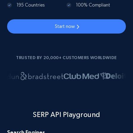
195 Countries
100% Compliant
Start now
TRUSTED BY 20,000+ CUSTOMERS WORLDWIDE
SERP API Playground
Search Engines