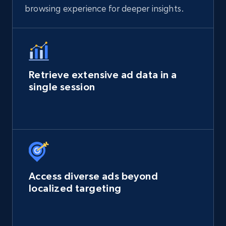
browsing experience for deeper insights.
Retrieve extensive ad data in a
single session
Access diverse ads beyond
localized targeting