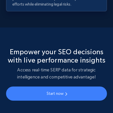
efforts while eliminating legal risks.
Empower your SEO decisions
with live performance insights
Access real-time SERP data for strategic
intelligence and competitive advantage!
Start now