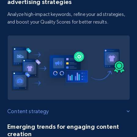
advertising strategies
Analyze high-impact keywords, refine your ad strategies,
and boost your Quality Scores for better results.
Content strategy
Emerging trends for engaging content
creation