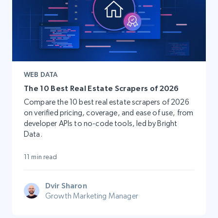
WEB DATA
The 10 Best Real Estate Scrapers of 2026
Compare the 10 best real estate scrapers of 2026
on verified pricing, coverage, and ease of use, from
developer APIs to no-code tools, led by Bright
Data.
11 min read
Dvir Sharon
Growth Marketing Manager