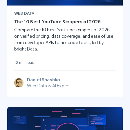
WEB DATA
The 10 Best YouTube Scrapers of 2026
Compare the 10 best YouTube scrapers of 2026
on verified pricing, data coverage, and ease of use,
from developer APIs to no-code tools, led by
Bright Data.
12 min read
Daniel Shashko
Web Data & AI Expert