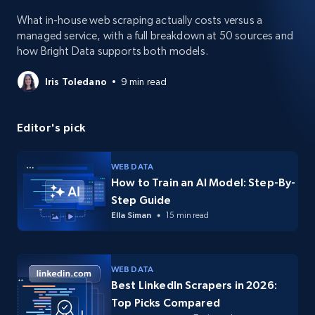
What in-house web scraping actually costs versus a
managed service, with a full breakdown at 50 sources and
how Bright Data supports both models.
Iris Toledano
9 min read
Editor's pick
WEB DATA
How to Train an AI Model: Step-By-
Step Guide
Ella Siman
15 min read
WEB DATA
Best LinkedIn Scrapers in 2026:
Top Picks Compared