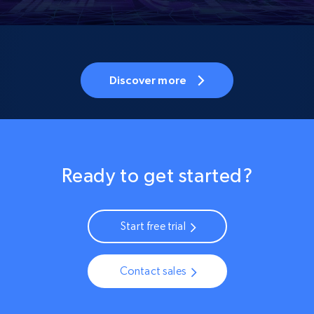
Discover more
Ready to get started?
Start free trial
Contact sales