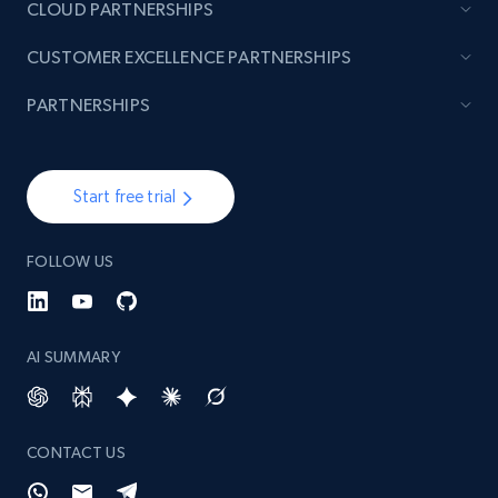
CLOUD PARTNERSHIPS
CUSTOMER EXCELLENCE PARTNERSHIPS
PARTNERSHIPS
Start free trial
FOLLOW US
AI SUMMARY
CONTACT US