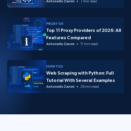
Antonello Zanini
7 min read
PROXY 101
Top 11 Proxy Providers of 2026: All
Features Compared
Antonello Zanini
11 min read
HOW TOS
Web Scraping with Python: Full
Tutorial With Several Examples
Antonello Zanini
26 min read