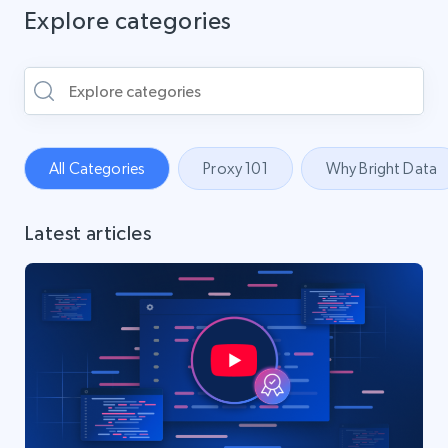
Explore categories
All Categories
Proxy 101
Why Bright Data
Latest articles