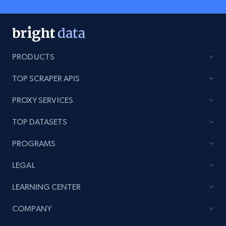
PRODUCTS
TOP SCRAPER APIS
PROXY SERVICES
TOP DATASETS
PROGRAMS
LEGAL
LEARNING CENTER
COMPANY