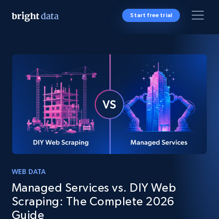
Start free trial
WEB DATA
Managed Services vs. DIY Web
Scraping: The Complete 2026
Guide