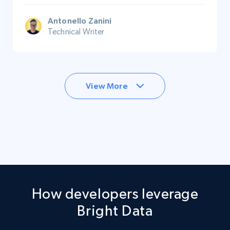
Antonello Zanini
Technical Writer
View More
How developers leverage
Bright Data