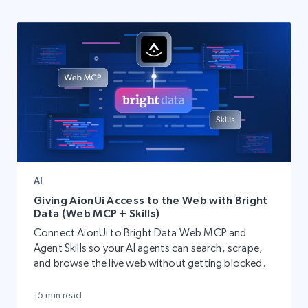
AI
Giving AionUi Access to the Web with Bright
Data (Web MCP + Skills)
Connect AionUi to Bright Data Web MCP and
Agent Skills so your AI agents can search, scrape,
and browse the live web without getting blocked.
15 min read