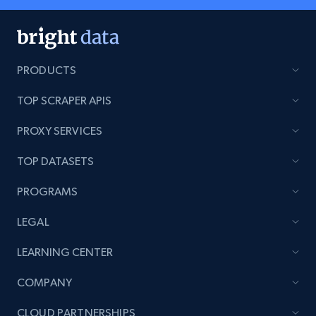
PRODUCTS
TOP SCRAPER APIS
PROXY SERVICES
TOP DATASETS
PROGRAMS
LEGAL
LEARNING CENTER
COMPANY
CLOUD PARTNERSHIPS