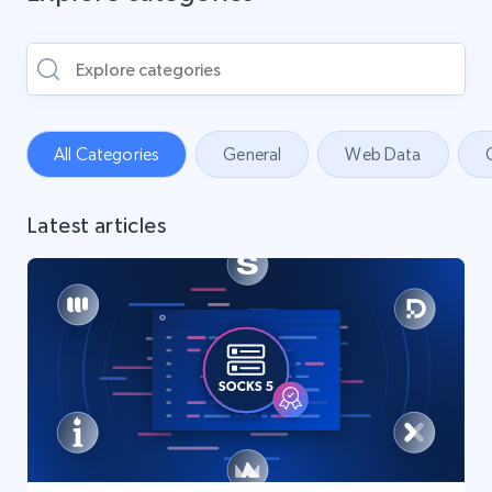
All Categories
General
Web Data
Latest articles