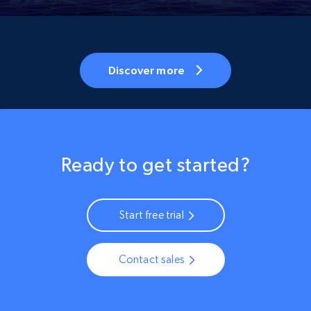
Discover more
Ready to get started?
Start free trial
Contact sales