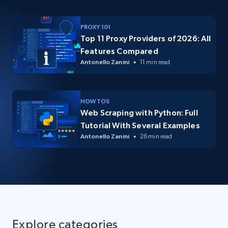
PROXY 101
Top 11 Proxy Providers of 2026: All
Features Compared
Antonello Zanini
11 min read
HOW TOS
Web Scraping with Python: Full
Tutorial With Several Examples
Antonello Zanini
26 min read
Explore categories