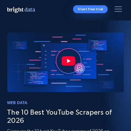
Start free trial
WEB DATA
The 10 Best YouTube Scrapers of
2026