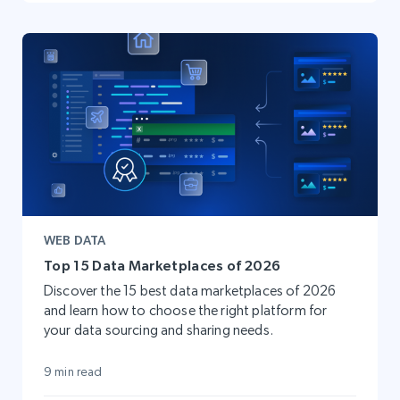
WEB DATA
Top 15 Data Marketplaces of 2026
Discover the 15 best data marketplaces of 2026
and learn how to choose the right platform for
your data sourcing and sharing needs.
9 min read