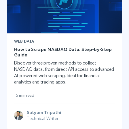
WEB DATA
How to Scrape NASDAQ Data: Step-by-Step
Guide
Discover three proven methods to collect
NASDAQ data, from direct API access to advanced
AI-powered web scraping. Ideal for financial
analytics and trading apps.
15 min read
Satyam Tripathi
Technical Writer