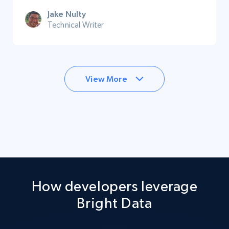
Jake Nulty
Technical Writer
View More
How developers leverage
Bright Data