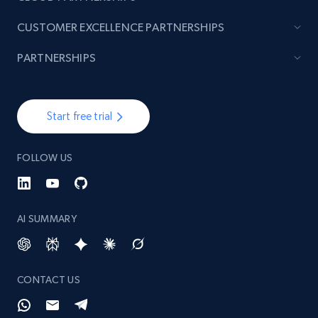
CUSTOMER EXCELLENCE PARTNERSHIPS
PARTNERSHIPS
Start free trial
FOLLOW US
AI SUMMARY
CONTACT US