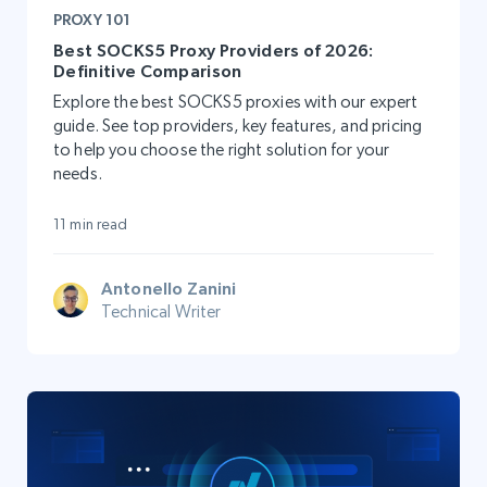
PROXY 101
Best SOCKS5 Proxy Providers of 2026:
Definitive Comparison
Explore the best SOCKS5 proxies with our expert
guide. See top providers, key features, and pricing
to help you choose the right solution for your
needs.
11 min read
Antonello Zanini
Technical Writer