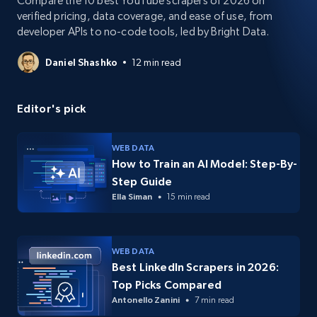
Compare the 10 best YouTube scrapers of 2026 on
verified pricing, data coverage, and ease of use, from
developer APIs to no-code tools, led by Bright Data.
Daniel Shashko
12 min read
Editor's pick
WEB DATA
How to Train an AI Model: Step-By-
Step Guide
Ella Siman
15 min read
WEB DATA
Best LinkedIn Scrapers in 2026:
Top Picks Compared
Antonello Zanini
7 min read