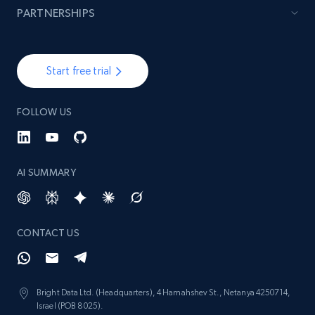
PARTNERSHIPS
Start free trial
FOLLOW US
AI SUMMARY
CONTACT US
Bright Data Ltd. (Headquarters), 4 Hamahshev St., Netanya 4250714,
Israel (POB 8025).