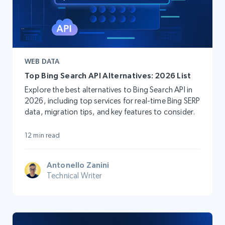
WEB DATA
Top Bing Search API Alternatives: 2026 List
Explore the best alternatives to Bing Search API in
2026, including top services for real-time Bing SERP
data, migration tips, and key features to consider.
12 min read
Antonello Zanini
Technical Writer