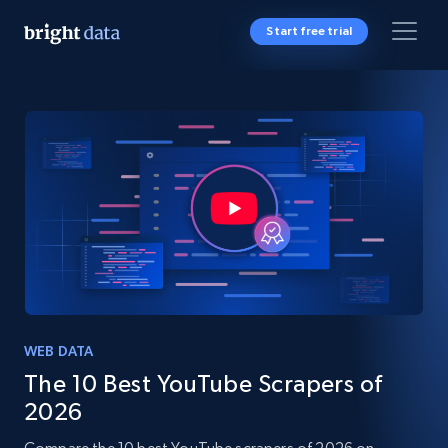
Start free trial
WEB DATA
The 10 Best YouTube Scrapers of
2026