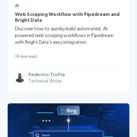
AI
Web Scraping Workflow with Pipedream and
Bright Data
Discover how to quickly build automated, AI-
powered web scraping workflows in Pipedream
with Bright Data’s easy integration.
16 min read
Federico Trotta
Technical Writer