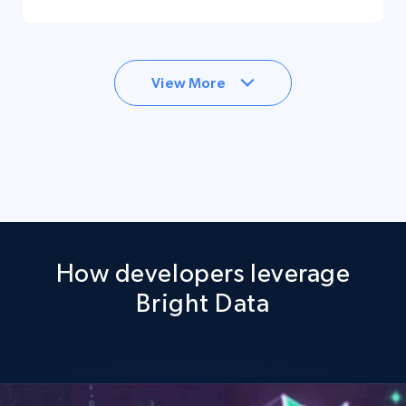
View More
How developers leverage
Bright Data