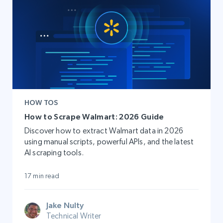
HOW TOS
How to Scrape Walmart: 2026 Guide
Discover how to extract Walmart data in 2026
using manual scripts, powerful APIs, and the latest
AI scraping tools.
17 min read
Jake Nulty
Technical Writer