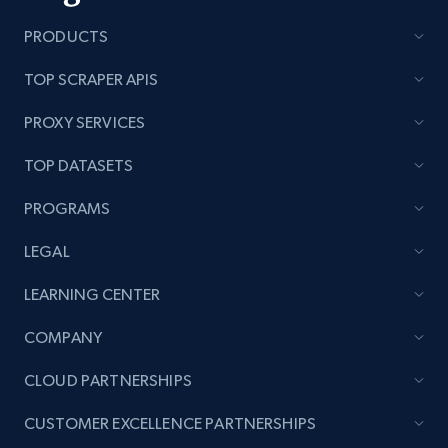
PRODUCTS
TOP SCRAPER APIS
PROXY SERVICES
TOP DATASETS
PROGRAMS
LEGAL
LEARNING CENTER
COMPANY
CLOUD PARTNERSHIPS
CUSTOMER EXCELLENCE PARTNERSHIPS