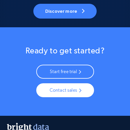
Discover more
Ready to get started?
Start free trial
Contact sales