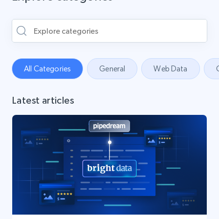
All Categories
General
Web Data
Latest articles