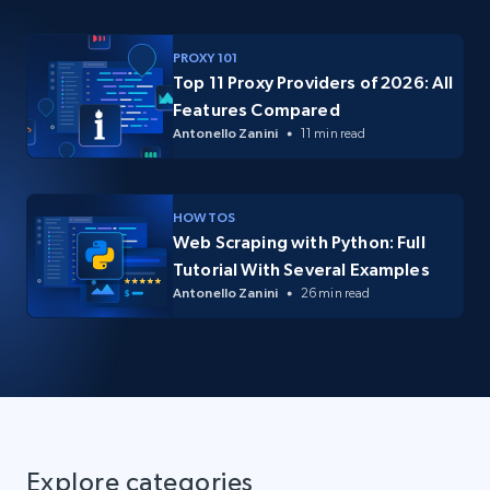
PROXY 101
Top 11 Proxy Providers of 2026: All
Features Compared
Antonello Zanini
11 min read
HOW TOS
Web Scraping with Python: Full
Tutorial With Several Examples
Antonello Zanini
26 min read
Explore categories