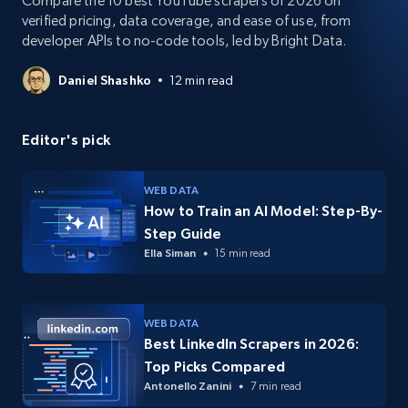
Compare the 10 best YouTube scrapers of 2026 on
verified pricing, data coverage, and ease of use, from
developer APIs to no-code tools, led by Bright Data.
Daniel Shashko
12 min read
Editor's pick
WEB DATA
How to Train an AI Model: Step-By-
Step Guide
Ella Siman
15 min read
WEB DATA
Best LinkedIn Scrapers in 2026:
Top Picks Compared
Antonello Zanini
7 min read