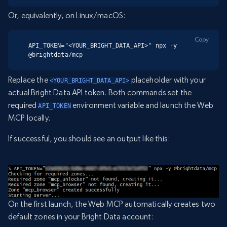
Or, equivalently, on Linux/macOS:
Copy
API_TOKEN="<YOUR_BRIGHT_DATA_API>" npx -y 
@brightdata/mcp
Replace the
placeholder with your
<YOUR_BRIGHT_DATA_API>
actual Bright Data API token. Both commands set the
required
environment variable and launch the Web
API_TOKEN
MCP locally.
If successful, you should see an output like this:
On the first launch, the Web MCP automatically creates two
default zones in your Bright Data account: