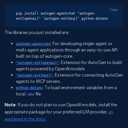
Copy
pip install autogen-agentchat "autogen-
ext[openai]" "autogen-ext[mcp]" python-dotenv
The libraries you just installed are:
: For developing single-agent or
autogen-agentchat
multi-agent applications through an easy-to-use API
built on top of autogen-core.
: Extension for AutoGen to build
"autogen-ext[openai]"
agents powered by OpenAI models.
:
Extension for connecting AutoGen
"autogen-ext[mcp]"
agents to MCP servers.
: To load environment variables from a
python-dotenv
local
file.
.env
Note
: If you do not plan to use OpenAI models, install the
appropriate package for your preferred LLM provider,
as
explained in the docs
.