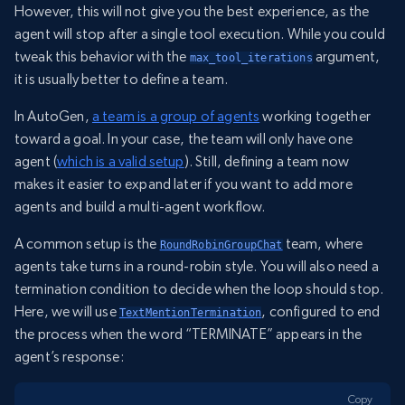
However, this will not give you the best experience, as the
agent will stop after a single tool execution. While you could
tweak this behavior with the
argument,
max_tool_iterations
it is usually better to define a team.
In AutoGen,
a team is a group of agents
working together
toward a goal. In your case, the team will only have one
agent (
which is a valid setup
). Still, defining a team now
makes it easier to expand later if you want to add more
agents and build a multi-agent workflow.
A common setup is the
team, where
RoundRobinGroupChat
agents take turns in a round-robin style. You will also need a
termination condition to decide when the loop should stop.
Here, we will use
, configured to end
TextMentionTermination
the process when the word “TERMINATE” appears in the
agent’s response:
Copy