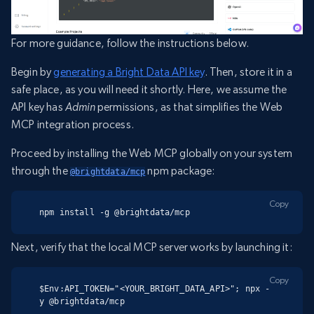
For more guidance, follow the instructions below.
Begin by
generating a Bright Data API key
. Then, store it in a
safe place, as you will need it shortly. Here, we assume the
API key has
Admin
permissions, as that simplifies the Web
MCP integration process.
Proceed by installing the Web MCP globally on your system
through the
npm package:
@brightdata/mcp
Copy
npm install -g @brightdata/mcp
Next, verify that the local MCP server works by launching it:
Copy
$Env:API_TOKEN="<YOUR_BRIGHT_DATA_API>"; npx -
y @brightdata/mcp