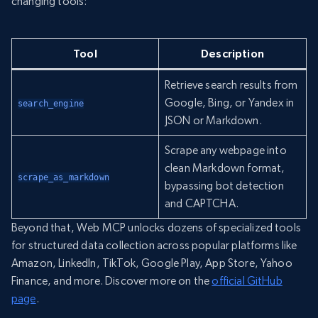
changing tools:
Tool
Description
Retrieve search results from
Google, Bing, or Yandex in
search_engine
JSON or Markdown.
Scrape any webpage into
clean Markdown format,
scrape_as_markdown
bypassing bot detection
and CAPTCHA.
Beyond that, Web MCP unlocks dozens of specialized tools
for structured data collection across popular platforms like
Amazon, LinkedIn, TikTok, Google Play, App Store, Yahoo
Finance, and more. Discover more on the
official GitHub
page
.