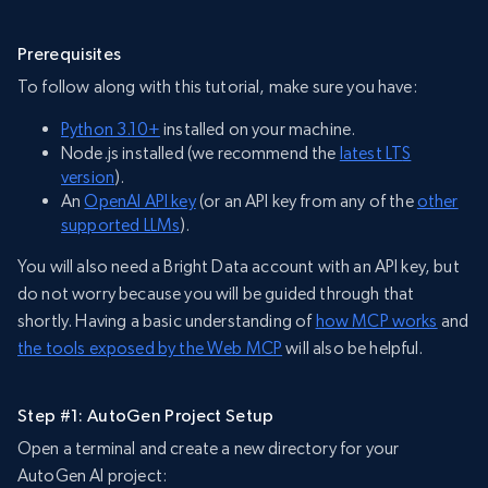
Prerequisites
To follow along with this tutorial, make sure you have:
Python 3.10+
installed on your machine.
Node.js installed (we recommend the
latest L
T
S
version
).
An
OpenAI API key
(or an API key from any of the
other
supported LLMs
).
You will also need a Bright Data account with an API key, but
do not worry because you will be guided through that
shortly. Having a basic understanding of
how MCP works
and
the tools exposed by the Web MCP
will also be helpful.
Step #1: AutoGen Project Setup
Open a terminal and create a new directory for your
AutoGen AI project: