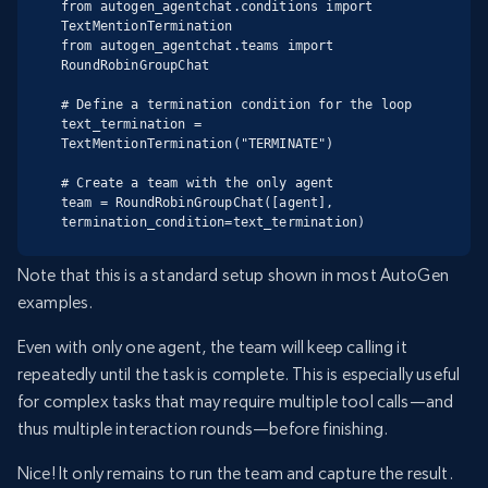
from autogen_agentchat.conditions import 
TextMentionTermination

from autogen_agentchat.teams import 
RoundRobinGroupChat

# Define a termination condition for the loop

text_termination = 
TextMentionTermination("TERMINATE")

# Create a team with the only agent

team = RoundRobinGroupChat([agent], 
termination_condition=text_termination)
Note that this is a standard setup shown in most AutoGen
examples.
Even with only one agent, the team will keep calling it
repeatedly until the task is complete. This is especially useful
for complex tasks that may require multiple tool calls—and
thus multiple interaction rounds—before finishing.
Nice! It only remains to run the team and capture the result.