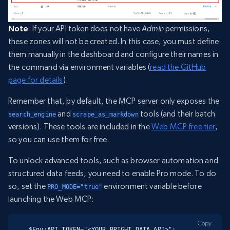
Note
: If your API token does not have
Admin
permissions,
these zones will not be created. In this case, you must define
them manually in the dashboard and configure their names in
the command via environment variables (
read the GitHub
page for details
).
Remember that, by default, the MCP server only exposes the
and
tools (and their batch
search_engine
scrape_as_markdown
versions). These tools are included in the
Web MCP free tier
,
so you can use them for free.
To unlock advanced tools, such as browser automation and
structured data feeds, you need to enable Pro mode. To do
so, set the
environment variable before
PRO_MODE="true"
launching the Web MCP:
Copy
$Env:API_TOKEN="<YOUR_BRIGHT_DATA_API>"; 