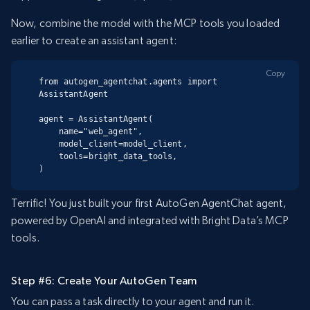
Now, combine the model with the MCP tools you loaded
earlier to create an assistant agent:
Copy
from autogen_agentchat.agents import 
AssistantAgent

agent = AssistantAgent(

    name="web_agent",

    model_client=model_client,

    tools=bright_data_tools,

)
Terrific! You just built your first AutoGen AgentChat agent,
powered by OpenAI and integrated with Bright Data’s MCP
tools.
Step #6: Create Your AutoGen Team
You can pass a task directly to your agent and run it.