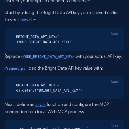
instruct your script to connect to the server.
Start by adding the Bright Data API key you retrieved earlier
to your
file:
.env
Copy
BRIGHT_DATA_API_KEY="
<YOUR_BRIGHT_DATA_API_KEY>"
Replace
with your actual API key.
<YOUR_BRIGHT_DATA_API_KEY>
In
, load the Bright Data API key value with:
agent.py
Copy
BRIGHT_DATA_API_KEY = 
os.getenv("BRIGHT_DATA_API_KEY")
Next, define an
function and configure the MCP
async
connection to a local Web MCP process:
Copy
from autogen_ext.tools.mcp import (
