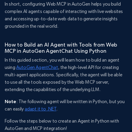
In short, configuring Web MCP in AutoGen helps you build
complex AI agents capable of interacting with live websites
and accessing up-to-date web data to generate insights
grounded in the real world.
How to Build an AI Agent with Tools from Web
MCP in AutoGen AgentChat Using Python
In this guided section, you will learn how to build an agent
using
AutoGen AgentChat
, the high-level API for creating
multi-agent applications. Specifically, the agent will be able
to use all the tools exposed by the Web MCP server,
extending the capabilities of the underlying LLM.
Note
: The following agent will be written in Python, but you
can easily
adapt it to .NET
.
Follow the steps below to create an Agent in Python with
AutoGen and MCP integration!