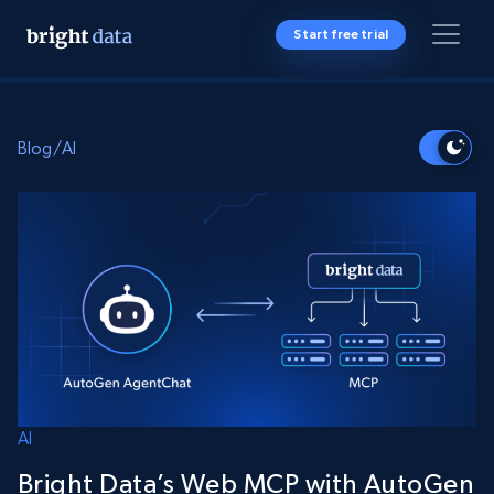
Start free trial
Blog
/
AI
AI
Bright Data’s Web MCP with AutoGen