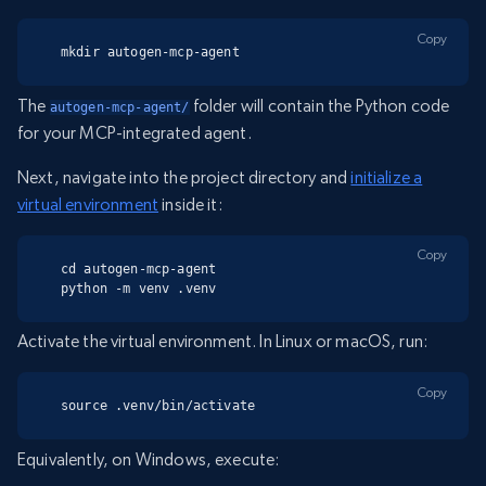
Copy
mkdir autogen-mcp-agent
The
folder will contain the Python code
autogen-mcp-agent/
for your MCP-integrated agent.
Next, navigate into the project directory and
initialize a
virtual environment
inside it:
Copy
cd autogen-mcp-agent

python -m venv .venv
Activate the virtual environment. In Linux or macOS, run:
Copy
source .venv/bin/activate
Equivalently, on Windows, execute: