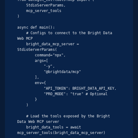
    StdioServerParams,

    mcp_server_tools

)

async def main():

    # Configs to connect to the Bright Data 
Web MCP

    bright_data_mcp_server = 
StdioServerParams(

        command="npx",

        args=[

            "-y",

            "@brightdata/mcp"

        ],

        env={

            "API_TOKEN": BRIGHT_DATA_API_KEY,

            "PRO_MODE": "true" # Optional

        }

    )

    # Load the tools exposed by the Bright 
Data Web MCP server

    bright_data_tools = await 
mcp_server_tools(bright_data_mcp_server)
