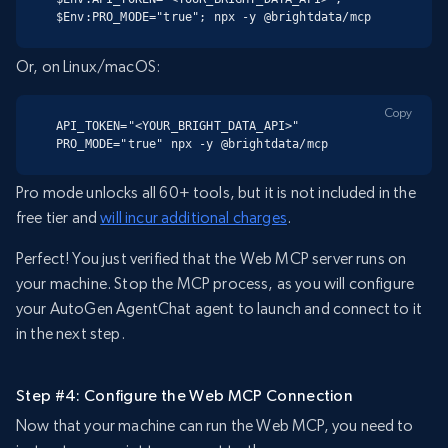
$Env:PRO_MODE="true"; npx -y @brightdata/mcp
Or, on Linux/macOS:
Copy
API_TOKEN="<YOUR_BRIGHT_DATA_API>" 
PRO_MODE="true" npx -y @brightdata/mcp
Pro mode unlocks all 60+ tools, but it is not included in the
free tier and
will incur additional charges
.
Perfect! You just verified that the Web MCP server runs on
your machine. Stop the MCP process, as you will configure
your AutoGen AgentChat agent to launch and connect to it
in the next step.
Step #4: Configure the Web MCP Connection
Now that your machine can run the Web MCP, you need to