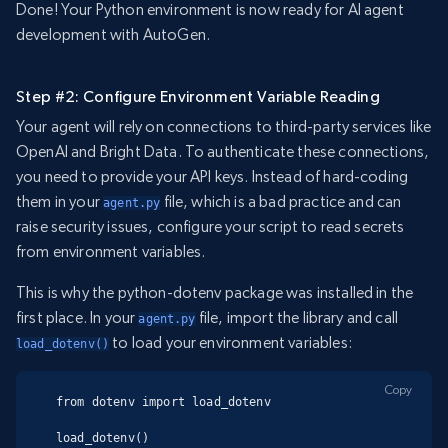
Done! Your Python environment is now ready for AI agent
development with AutoGen.
Step #2: Configure Environment Variable Reading
Your agent will rely on connections to third-party services like
OpenAI and Bright Data. To authenticate these connections,
you need to provide your API keys. Instead of hard-coding
them in your
file, which is a bad practice and can
agent.py
raise security issues, configure your script to read secrets
from environment variables.
This is why the python-dotenv package was installed in the
first place. In your
file, import the library and call
agent.py
to load your environment variables:
load_dotenv()
Copy
from dotenv import load_dotenv

load_dotenv()