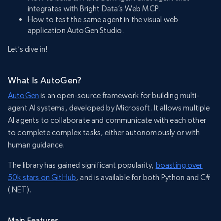
integrates with Bright Data’s Web MCP.
How to test the same agent in the visual web
application AutoGen Studio.
Let’s dive in!
What Is AutoGen?
AutoGen
is an open-source framework for building multi-
agent AI systems, developed by Microsoft. It allows multiple
AI agents to collaborate and communicate with each other
to complete complex tasks, either autonomously or with
human guidance.
The library has gained significant popularity,
boasting over
50k stars on GitHub
, and is available for both Python and C#
(.NET).
Main Features