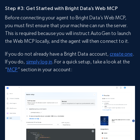
Step #3: Get Started with Bright Data’s Web MCP
Before connecting your agent to Bright Data’s Web MCP,
you must first ensure that your machine can run the server.
This is required because you will instruct AutoGen to launch
the Web MCP locally, and the agent will then connect to it.
If you do not already have a Bright Data account,
create one
.
If you do,
simply log in
. For a quick setup, take a look at the
“
MCP
” section in your account: