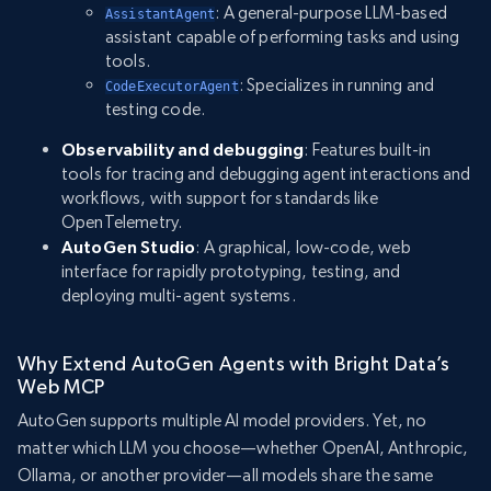
: A general-purpose LLM-based
AssistantAgent
assistant capable of performing tasks and using
tools.
: Specializes in running and
CodeExecutorAgent
testing code.
Observability and debugging
: Features built-in
tools for tracing and debugging agent interactions and
workflows, with support for standards like
OpenTelemetry.
AutoGen Studio
: A graphical, low-code, web
interface for rapidly prototyping, testing, and
deploying multi-agent systems.
Why Extend AutoGen Agents with Bright Data’s
Web MCP
AutoGen supports multiple AI model providers. Yet, no
matter which LLM you choose—whether OpenAI, Anthropic,
Ollama, or another provider—all models share the same