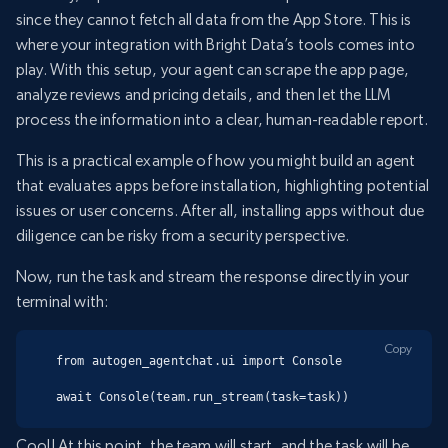
since they cannot fetch all data from the App Store. This is
where your integration with Bright Data’s tools comes into
play. With this setup, your agent can scrape the app page,
analyze reviews and pricing details, and then let the LLM
process the information into a clear, human-readable report.
This is a practical example of how you might build an agent
that evaluates apps before installation, highlighting potential
issues or user concerns. After all, installing apps without due
diligence can be risky from a security perspective.
Now, run the task and stream the response directly in your
terminal with:
Copy
from autogen_agentchat.ui import Console

await Console(team.run_stream(task=task))
Cool! At this point, the team will start, and the task will be