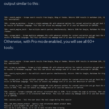
output similar to this:
Otherwise, with Pro mode enabled, you will see all 60+
tools: