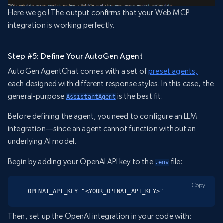
Here we go! The output confirms that your Web MCP
integration is working perfectly.
Step #5: Define Your AutoGen Agent
AutoGen AgentChat comes with a set of
preset agents,
each designed with different response styles. In this case, the
general-purpose
is the best fit.
AssistantAgent
Before defining the agent, you need to configure an LLM
integration—since an agent cannot function without an
underlying AI model.
Begin by adding your OpenAI API key to the
file:
.env
Copy
OPENAI_API_KEY="<YOUR_OPENAI_API_KEY>"
Then, set up the OpenAI integration in your code with: