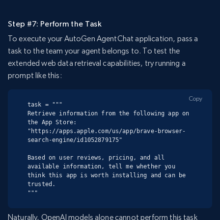
Step #7: Perform the Task
To execute your AutoGen AgentChat application, pass a
task to the team your agent belongs to. To test the
extended web data retrieval capabilities, try running a
prompt like this:
Copy
task = """

Retrieve information from the following app on 
the App Store:

"https://apps.apple.com/us/app/brave-browser-
search-engine/id1052879175"

Based on user reviews, pricing, and all 
available information, tell me whether you 
think this app is worth installing and can be 
trusted.

"""
Naturally, OpenAI models alone cannot perform this task