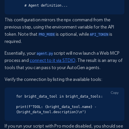
    # Agent definition...
This configuration mirrors the npx command from the
previous step, using the environment variable for the API
token. Note that
is optional, while
is
PRO_MODE
API_TOKEN
required.
Essentially, your
script will now launch a Web MCP
agent.py
process and
connect to it via STDIO
. The result is an array of
tools that you can pass to your AutoGen agents.
Verify the connection by listing the available tools:
Copy
for bright_data_tool in bright_data_tools:

print(f"TOOL: {bright_data_tool.name} - 
{bright_data_tool.description}\n")
If you run your script with Pro mode disabled, you should see