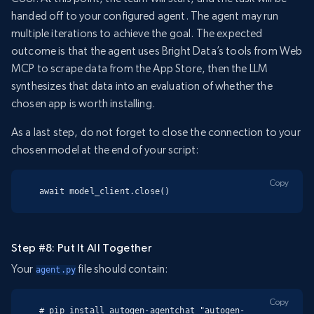
handed off to your configured agent. The agent may run
multiple iterations to achieve the goal. The expected
outcome is that the agent uses Bright Data’s tools from Web
MCP to scrape data from the App Store, then the LLM
synthesizes that data into an evaluation of whether the
chosen app is worth installing.
As a last step, do not forget to close the connection to your
chosen model at the end of your script:
Copy
await model_client.close()
Step #8: Put It All Together
Your
file should contain:
agent.py
Copy
# pip install autogen-agentchat "autogen-