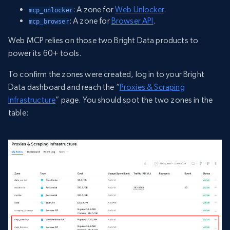
: A zone for
Web Unlocker
.
mcp_unlocker
: A zone for
Browser API
.
mcp_browser
Web MCP relies on those two Bright Data products to
power its 60+ tools.
To confirm the zones were created, log in to your Bright
Data dashboard and reach the “
Proxies & Scraping
Infrastructure
” page. You should spot the two zones in the
table: