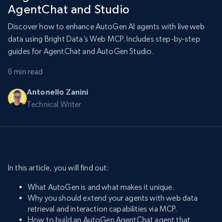
AgentChat and Studio
Discover how to enhance AutoGen AI agents with live web
data using Bright Data’s Web MCP. Includes step-by-step
guides for AgentChat and AutoGen Studio.
6 min read
Antonello Zanini
Technical Writer
In this article, you will find out:
What AutoGen is and what makes it unique.
Why you should extend your agents with web data
retrieval and interaction capabilities via MCP.
How to build an AutoGen AgentChat agent that