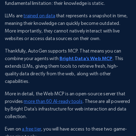
fundamental limitation: their knowledge is static.
LLMs are
trained on data
that represents a snapshot in time,
meaning their knowledge can quickly become outdated.
More importantly, they cannot natively interact with live
websites or access data sources on their own.
Thankfully, AutoGen supports MCP. That means you can
combine your agents with
Bright Data’s Web MCP
. This
extends LLMs, giving them tools to retrieve fresh, high-
quality data directly from the web, along with other
capabilities.
More in detail, the Web MCP is an open-source server that
provides
more than 60 AI-ready tools
. These are all powered
by Bright Data’s infrastructure for web interaction and data
collection.
Even on
a free tier
, you will have access to these two game-