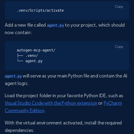
Copy
.venv/Scripts/activate
Add a new file called
to your project, which should
agent.py
now contain:
Copy
autogen-mcp-agent/

├── .venv/

└── agent.py
will serve as your main Python file and contain the AI
agent.py
agent logic.
Load the project folder in your favorite Python IDE, such as
Visual Studio Code with the Python extension
or
PyCharm
Community Edition
.
With the virtual environment activated, install the required
dependencies: