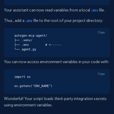
Your assistant can now read variables from a local
file.
.env
Thus, add a
file to the root of your project directory:
.env
Copy
autogen-mcp-agent/

├── .venv/

├── .env         # <------

└── agent.py
You can now access environment variables in your code with:
Copy
import os

os.getenv("ENV_NAME")
Wonderful! Your script loads third-party integration secrets
using environment variables.