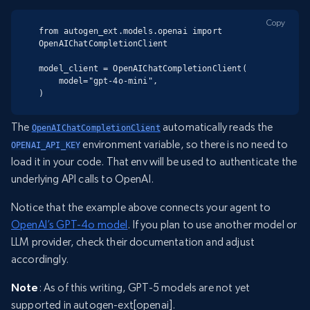
Copy
from autogen_ext.models.openai import 
OpenAIChatCompletionClient

model_client = OpenAIChatCompletionClient(

    model="gpt-4o-mini",

)
The
automatically reads the
OpenAIChatCompletionClient
environment variable, so there is no need to
OPENAI_API_KEY
load it in your code. That env will be used to authenticate the
underlying API calls to OpenAI.
Notice that the example above connects your agent to
OpenAI’s GPT-4o model
. If you plan to use another model or
LLM provider, check their documentation and adjust
accordingly.
Note
: As of this writing, GPT-5 models are not yet
supported in autogen-ext[openai].