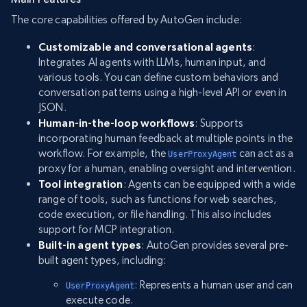
The core capabilities offered by AutoGen include:
Customizable and conversational agents
:
Integrates AI agents with LLMs, human input, and
various tools. You can define custom behaviors and
conversation patterns using a high-level API or even in
JSON.
Human-in-the-loop workflows
: Supports
incorporating human feedback at multiple points in the
workflow. For example, the
can act as a
UserProxyAgent
proxy for a human, enabling oversight and intervention.
Tool integration
: Agents can be equipped with a wide
range of tools, such as functions for web searches,
code execution, or file handling. This also includes
support for MCP integration.
Built-in agent types
: AutoGen provides several pre-
built agent types, including:
: Represents a human user and can
UserProxyAgent
execute code.