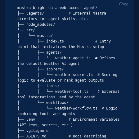
Copy
mastra-bright-data-web-access-agent/

├── .agents/           # Internal Mastra 
directory for agent skills, etc.

├── node_modules/

└── src/

│    └── mastra/

│        ├── index.ts              # Entry 
point that initializes the Mastra setup

│        ├── agents/

│        │   └── weather-agent.ts  # Defines 
the default Weather AI agent

│        ├── scorers/

│        │   └── weather-scorer.ts  # Scoring 
logic to evaluate or rank agent outputs

│        ├── tools/

│        │   └── weather-tool.ts    # External 
tool integrations used by the agent

│        └── workflows/

│            └── weather-workflow.ts  # Logic 
combining tools and agents

├── .env               # Environment variables 
(API keys, secrets, etc.)

├── .gitignore

├── AGENTS.md          # Docs describing 