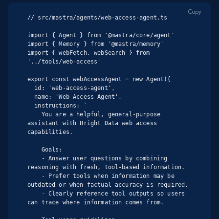
Copy
// src/mastra/agents/web-access-agent.ts

import { Agent } from '@mastra/core/agent'

import { Memory } from '@mastra/memory'

import { webFetch, webSearch } from 
'../tools/web-access'

export const webAccessAgent = new Agent({

  id: 'web-access-agent',

  name: 'Web Access Agent',

  instructions: `

    You are a helpful, general-purpose 
assistant with Bright Data web access 
capabilities.

    Goals:

    - Answer user questions by combining 
reasoning with fresh, tool-based information.

    - Prefer tools when information may be 
outdated or when factual accuracy is required.

    - Clearly reference tool outputs so users 
can trace where information comes from.
