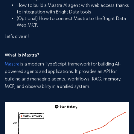
How to build a Mastra AI agent with web access thanks
to integration with Bright Data tools.
(Optional) How to connect Mastra to the Bright Data
Web MCP.
Let’s dive in!
What Is Mastra?
Mastra
is a modern TypeScript framework for building AI-
powered agents and applications. It provides an API for
building and managing agents, workflows, RAG, memory,
MCP, and observability in a unified system.