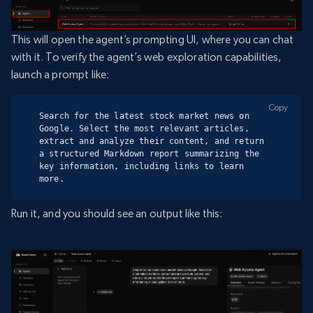
This will open the agent’s prompting UI, where you can chat
with it. To verify the agent’s web exploration capabilities,
launch a prompt like:
Copy
Search for the latest stock market news on 
Google. Select the most relevant articles, 
extract and analyze their content, and return 
a structured Markdown report summarizing the 
key information, including links to learn 
more.
Run it, and you should see an output like this: