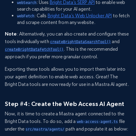
: Uses
Bright Data’s SERP API
to enable web
webSearch
search capabilities for your AI agent.
: Calls
Bright Data’s Web Unlocker API
to fetch
webFetch
and scrape content from any website.
Note
: Alternatively, you can also create and configure these
tools individually with
and
createBrightDataSearchTool()
. This is the recommended
createBrightDataFetchTool()
approach if you prefer more granular control.
Exporting these tools allows you to import them later into
your agent definition to enable web access. Great! The
Bright Data tools are now ready for use in a Mastra AI agent.
Step #4: Create the Web Access AI Agent
Now, it is time to create a Mastra agent connected to the
Bright Data tools. To do so, add a
file
web-access-agent.ts
under the
path and populate it as below:
src/mastra/agents/