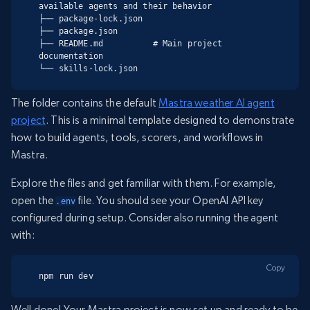
available agents and their behavior

├── package-lock.json

├── package.json

├── README.md          # Main project 
documentation

└── skills-lock.json
The folder contains the default
Mastra weather AI agent
project
. This is a minimal template designed to demonstrate
how to build agents, tools, scorers, and workflows in
Mastra.
Explore the files and get familiar with them. For example,
open the
file. You should see your OpenAI API key
.env
configured during setup. Consider also running the agent
with:
Copy
npm run dev
Well done! Your Mastra project is now set up and ready to be