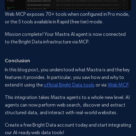
Web MCP exposes 70+ tools when configured in Pro mode,
or the 5 tools available in Rapid (free tier) mode.
Mission complete! Your Mastra AI agent is now connected
to the Bright Data infrastructure via MCP.
Conclusion
In this blog post, you understood what Mastra is and the key
features it provides. In particular, you saw how and why to
extend it using the
official Bright Data tools
or via
Web MCP
.
This integration takes Mastra agents to a whole new level. AI
agents can now perform web search, discover and extract
structured data, and interact with real-world websites.
Create a free Bright Data account today and start integrating
our AI-ready web data tools!