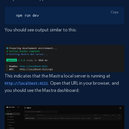
Copy
npm run dev
You should see output similar to this:
This indicates that the Mastra local server is running at
. Open that URL in your browser, and
http://localhost:4111
you should see the Mastra dashboard: