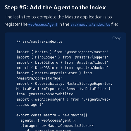
Step #5: Add the Agent to the Index
The last step to complete the Mastra application is to
register the
in the
file:
webAccessAgent
src/mastra/index.ts
Copy
// src/mastra/index.ts

import { Mastra } from '@mastra/core/mastra'

import { PinoLogger } from '@mastra/loggers'

import { LibSQLStore } from '@mastra/libsql'

import { DuckDBStore } from '@mastra/duckdb'

import { MastraCompositeStore } from 
'@mastra/core/storage'

import { Observability, MastraStorageExporter, 
MastraPlatformExporter, SensitiveDataFilter } 
from '@mastra/observability'

import { webAccessAgent } from './agents/web-
access-agent'

export const mastra = new Mastra({

  agents: { webAccessAgent },

  storage: new MastraCompositeStore({

    id: 'composite-storage',
