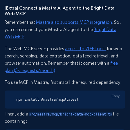
[Extra] Connect a Mastra AI Agent to the Bright Data
Web MCP
Remember that
Mastra also supports MCP integration
. So,
you can connect your Mastra AI agent to the
Bright Data
Web MCP
.
The Web MCP server provides
access to 70+ tools
for web
search, scraping, data extraction, data feed retrieval, and
browser automation. Remember that it comes with a
free
plan (5k requests/month)
.
To use MCP in Mastra, first install the required dependency:
Copy
npm install @mastra/mcp@latest
Then, add a
file
src/mastra/mcp/bright-data-mcp-client.ts
containing: