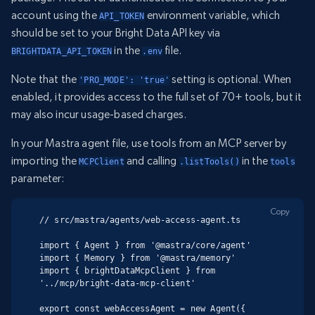
account using the
environment variable, which
API_TOKEN
should be set to your Bright Data API key via
in the
file.
BRIGHTDATA_API_TOKEN
.env
Note that the
setting is optional. When
'PRO_MODE': 'true'
enabled, it provides access to the full set of 70+ tools, but it
may also incur usage-based charges.
In your Mastra agent file, use tools from an MCP server by
importing the
and calling
in the
MCPClient
.listTools()
tools
parameter:
Copy
// src/mastra/agents/web-access-agent.ts

import { Agent } from '@mastra/core/agent'

import { Memory } from '@mastra/memory'

import { brightDataMcpClient } from 
'../mcp/bright-data-mcp-client'

export const webAccessAgent = new Agent({
