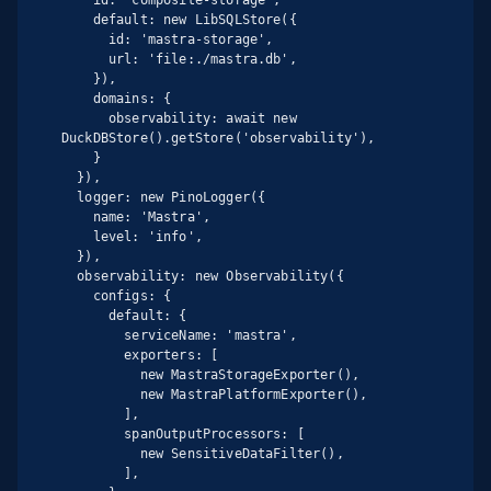
    default: new LibSQLStore({

      id: 'mastra-storage',

      url: 'file:./mastra.db',

    }),

    domains: {

      observability: await new 
DuckDBStore().getStore('observability'),

    }

  }),

  logger: new PinoLogger({

    name: 'Mastra',

    level: 'info',

  }),

  observability: new Observability({

    configs: {

      default: {

        serviceName: 'mastra',

        exporters: [

          new MastraStorageExporter(),

          new MastraPlatformExporter(),

        ],

        spanOutputProcessors: [

          new SensitiveDataFilter(),

        ],
