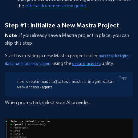
the
official documentation guide
.
Step #1: Initialize a New Mastra Project
Note
: If you already have a Mastra project in place, you can
skip this step.
Start by creating a new Mastra project called
mastra-bright-
using the
utility:
data-web-access-agent
create-mastra
Copy
npx create-mastra@latest mastra-bright-data-
web-access-agent
When prompted, select your AI provider.