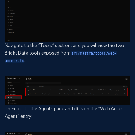
Navigate to the “Tools” section, and you will view the two
Bright Data tools exposed from
src/mastra/tools/web-
:
access.ts
Then, go to the Agents page and click on the “Web Access
Agent” entry: