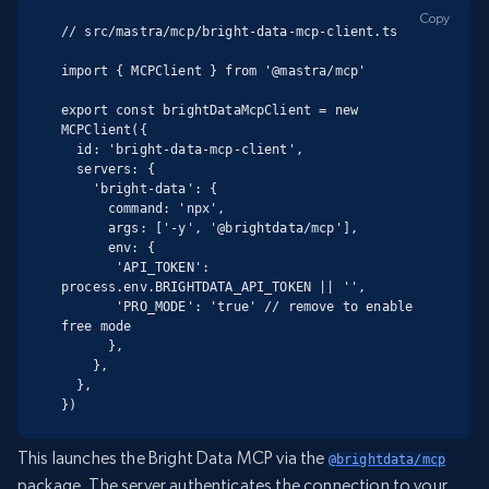
Copy
// src/mastra/mcp/bright-data-mcp-client.ts

import { MCPClient } from '@mastra/mcp'

export const brightDataMcpClient = new 
MCPClient({

  id: 'bright-data-mcp-client',

  servers: {

    'bright-data': {

      command: 'npx',

      args: ['-y', '@brightdata/mcp'],

      env: {

       'API_TOKEN': 
process.env.BRIGHTDATA_API_TOKEN || '',

       'PRO_MODE': 'true' // remove to enable 
free mode

      },

    },

  },

})
This launches the Bright Data MCP via the
@brightdata/mcp
package. The server authenticates the connection to your