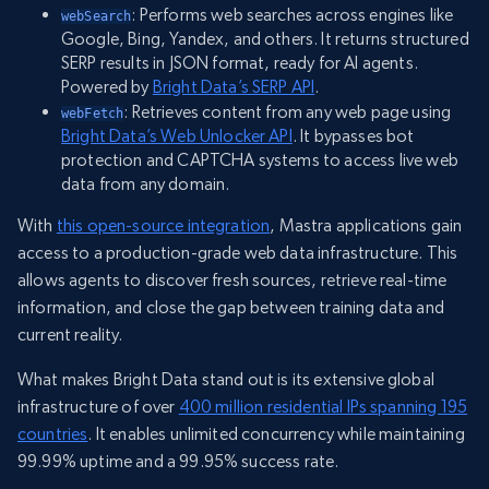
: Performs web searches across engines like
webSearch
Google, Bing, Yandex, and others. It returns structured
SERP results in JSON format, ready for AI agents.
Powered by
Bright Data’s SERP API
.
: Retrieves content from any web page using
webFetch
Bright Data’s Web Unlocker API
. It bypasses bot
protection and CAPTCHA systems to access live web
data from any domain.
With
this open-source integration
, Mastra applications gain
access to a production-grade web data infrastructure. This
allows agents to discover fresh sources, retrieve real-time
information, and close the gap between training data and
current reality.
What makes Bright Data stand out is its extensive global
infrastructure of over
400 million residential IPs spanning 195
countries
. It enables unlimited concurrency while maintaining
99.99% uptime and a 99.95% success rate.