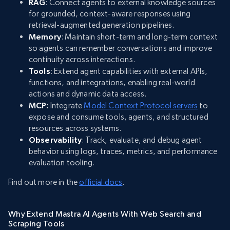
RAG
: Connect agents to external knowledge sources
for grounded, context-aware responses using
retrieval-augmented generation pipelines.
Memory
: Maintain short-term and long-term context
so agents can remember conversations and improve
continuity across interactions.
Tools
: Extend agent capabilities with external APIs,
functions, and integrations, enabling real-world
actions and dynamic data access.
MCP:
Integrate
Model Context Protocol servers
to
expose and consume tools, agents, and structured
resources across systems.
Observability
: Track, evaluate, and debug agent
behavior using logs, traces, metrics, and performance
evaluation tooling.
Find out more in the
official docs
.
Why Extend Mastra AI Agents With Web Search and
Scraping Tools