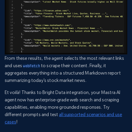
From these results, the agent selects the most relevant links
and uses
to scrape their content. Finally, it
webFetch
aggregates everything into a structured Markdown report
summarizing today’s stock market news.
Et voilà! Thanks to Bright Data integration, your Mastra AI
agent now has enterprise-grade web search and scraping
capabilities, enabling more grounded responses. Try
different prompts and test
all supported scenarios and use
cases
!