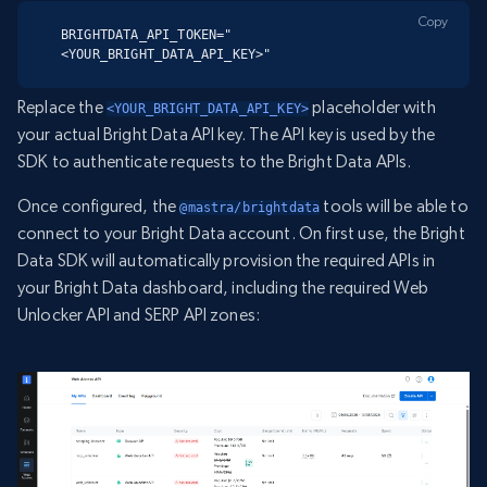
Copy
BRIGHTDATA_API_TOKEN="
<YOUR_BRIGHT_DATA_API_KEY>"
Replace the
placeholder with
<YOUR_BRIGHT_DATA_API_KEY>
your actual Bright Data API key. The API key is used by the
SDK to authenticate requests to the Bright Data APIs.
Once configured, the
tools will be able to
@mastra/brightdata
connect to your Bright Data account. On first use, the Bright
Data SDK will automatically provision the required APIs in
your Bright Data dashboard, including the required Web
Unlocker API and SERP API zones: