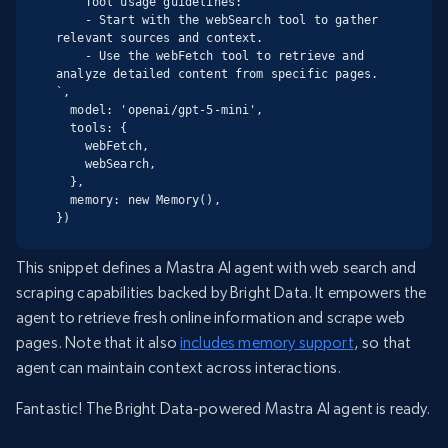
    Tool usage guidelines:

    - Start with the webSearch tool to gather 
relevant sources and context.

    - Use the webFetch tool to retrieve and 
analyze detailed content from specific pages.

`,

  model: 'openai/gpt-5-mini',

  tools: {

    webFetch,

    webSearch,

  },

  memory: new Memory(),

})
This snippet defines a Mastra AI agent with web search and
scraping capabilities backed by Bright Data. It empowers the
agent to retrieve fresh online information and scrape web
pages. Note that it also
includes memory support
, so that
agent can maintain context across interactions.
Fantastic! The Bright Data-powered Mastra AI agent is ready.