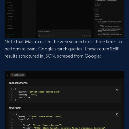
Note that Mastra called the web search tools three times to
perform relevant Google search queries. These return SERP
results structured in JSON, scraped from Google: