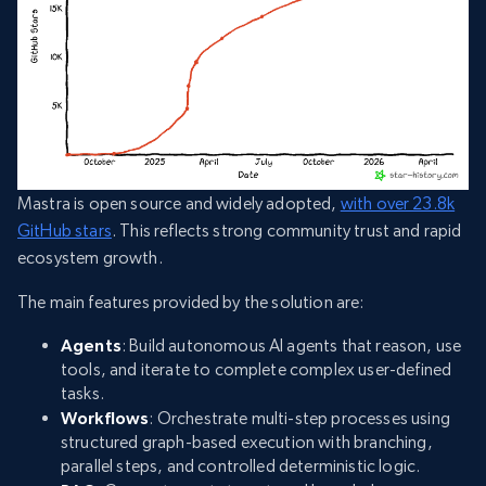
Mastra is open source and widely adopted,
with over 23.8k
GitHub stars
. This reflects strong community trust and rapid
ecosystem growth.
The main features provided by the solution are:
Agents
: Build autonomous AI agents that reason, use
tools, and iterate to complete complex user-defined
tasks.
Workflows
: Orchestrate multi-step processes using
structured graph-based execution with branching,
parallel steps, and controlled deterministic logic.