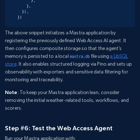
      },

    },

  }),

})
The above snippet initializes a Mastra application by
registering the previously defined Web Access AI agent. It
then configures composite storage so that the agent’s
memory is persisted to a local
file using
a LibSQL
mastra.db
store
. It also enables structured logging via Pino and sets up
observability with exporters and sensitive data filtering for
monitoring and traceability.
Note
: To keep your Mastra application lean, consider
removing the initial weather-related tools, workflows, and
scorers.
Step #6: Test the Web Access Agent
Run your Mastra application with: