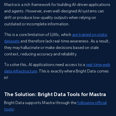
Mastra is a rich framework for building AI-driven applications
and agents. However, even well-designed AI systems can
drift or produce low-quality outputs when relying on
outdated or incomplete information.
This is a core limitation of LLMs, which
are trained on static
datasets
and therefore lack real-time awareness. As a result,
they may hallucinate or make decisions based on stale
context, reducing accuracy and reliability.
To solve this, AI applications need access to a
real-time web
data infrastructure
. This is exactly where Bright Data comes
in!
The Solution: Bright Data Tools for Mastra
Bright Data supports Mastra through the
following official
tools
: