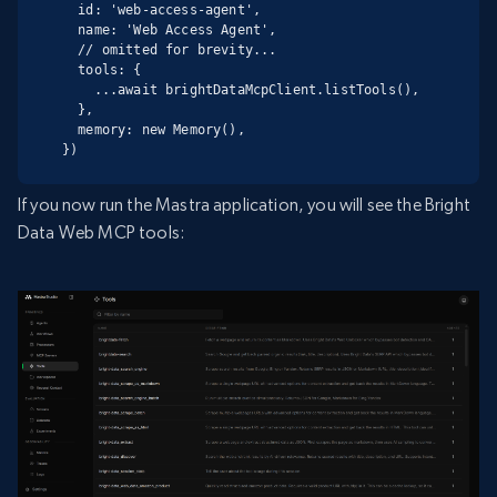
  id: 'web-access-agent',

  name: 'Web Access Agent',

  // omitted for brevity...

  tools: {

    ...await brightDataMcpClient.listTools(),

  },

  memory: new Memory(),

})
If you now run the Mastra application, you will see the Bright
Data Web MCP tools: