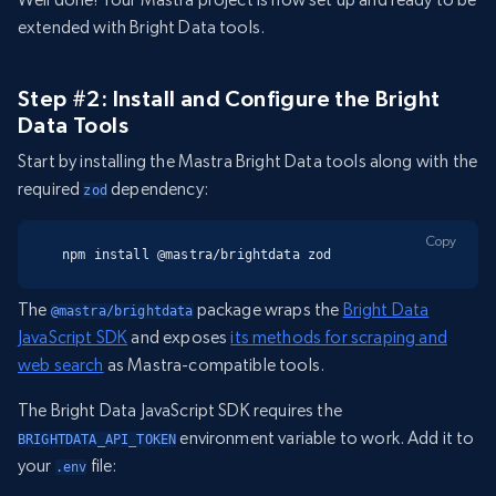
extended with Bright Data tools.
Step #2: Install and Configure the Bright
Data Tools
Start by installing the Mastra Bright Data tools along with the
required
dependency:
zod
Copy
npm install @mastra/brightdata zod
The
package wraps the
Bright Data
@mastra/brightdata
JavaScript SDK
and exposes
its methods for scraping and
web search
as Mastra-compatible tools.
The Bright Data JavaScript SDK requires the
environment variable to work. Add it to
BRIGHTDATA_API_TOKEN
your
file:
.env