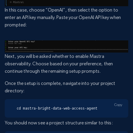
In this case, choose “OpenAI”, then select the option to
enter an API key manually. Paste your OpenAI API key when
prompted:
Next, you will be asked whether to enable Mastra
observability. Choose based on your preference, then
continue through the remaining setup prompts.
Once the setup is complete, navigate into your project
directory:
Copy
cd mastra-bright-data-web-access-agent
You should now see a project structure similar to this: