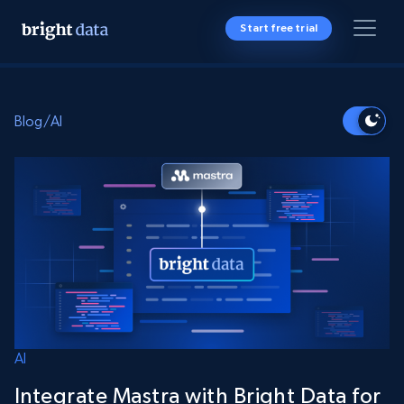
Start free trial
Blog
/
AI
AI
Integrate Mastra with Bright Data for