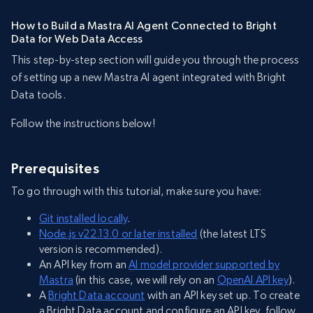
How to Build a Mastra AI Agent Connected to Bright
Data for Web Data Access
This step-by-step section will guide you through the process
of setting up a new Mastra AI agent integrated with Bright
Data tools.
Follow the instructions below!
Prerequisites
To go through with this tutorial, make sure you have:
Git installed locally
.
Node.js v22.13.0 or later installed
(the latest LTS
version is recommended).
An API key from an
AI model provider supported by
Mastra
(in this case, we will rely on an
OpenAI API key
).
A
Bright Data account
with an API key set up. To create
a Bright Data account and configure an API key, follow