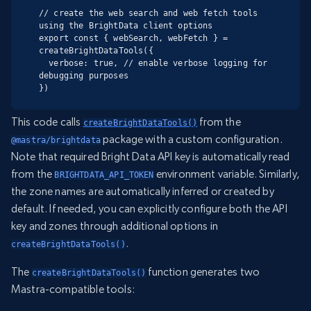
// create the web search and web fetch tools 
using the BrightData client options

export const { webSearch, webFetch } = 
createBrightDataTools({

  verbose: true, // enable verbose logging for 
debugging purposes

})
This code calls
from the
createBrightDataTools()
package with a custom configuration.
@mastra/brightdata
Note that required Bright Data API key is automatically read
from the
environment variable. Similarly,
BRIGHTDATA_API_TOKEN
the zone names are automatically inferred or created by
default. If needed, you can explicitly configure both the API
key and zones through additional options in
.
createBrightDataTools()
The
function generates two
createBrightDataTools()
Mastra-compatible tools: