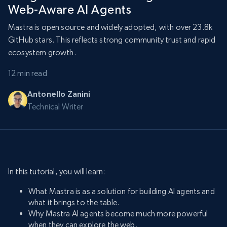
Web-Aware AI Agents
Mastra is open source and widely adopted, with over 23.8k
GitHub stars. This reflects strong community trust and rapid
ecosystem growth.
12 min read
Antonello Zanini
Technical Writer
In this tutorial, you will learn:
What Mastra is as a solution for building AI agents and
what it brings to the table.
Why Mastra AI agents become much more powerful
when they can explore the web.