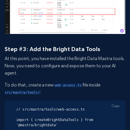
Step #3: Add the Bright Data Tools
At this point, you have installed the Bright Data Mastra tools.
Now, you need to configure and expose them to your AI
agent.
To do that, create a new
file inside
web-access.ts
:
src/mastra/tools/
Copy
// src/mastra/tools/web-access.ts

import { createBrightDataTools } from 
'@mastra/brightdata'
