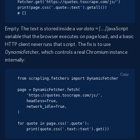
Fetcher.get('https://quotes.toscrape.com/js/')

print(page.css('.quote::text').getall())

# []
Empty. The text is stored inside a
var data = […]
JavaScript
variable that the browser executes on page load, and a basic
HTTP client never runs that script. The fix is to use
DynamicFetcher
, which controls a real Chromium instance
internally:
Copy
from scrapling.fetchers import DynamicFetcher

page = DynamicFetcher.fetch(

    'https://quotes.toscrape.com/js/',

    headless=True,

    network_idle=True,

)

for quote in page.css('.quote'):

    print(quote.css('.text::text').get())