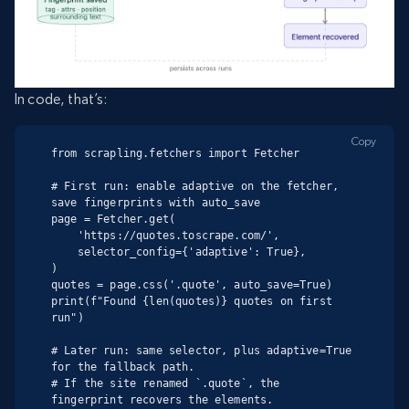
In code, that’s:
Copy
from scrapling.fetchers import Fetcher

# First run: enable adaptive on the fetcher, 
save fingerprints with auto_save

page = Fetcher.get(

    'https://quotes.toscrape.com/',

    selector_config={'adaptive': True},

)

quotes = page.css('.quote', auto_save=True)

print(f"Found {len(quotes)} quotes on first 
run")

# Later run: same selector, plus adaptive=True 
for the fallback path.

# If the site renamed `.quote`, the 
fingerprint recovers the elements.
