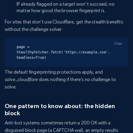
IP already flagged on a target won’t succeed, no
matter how good the browser fingerprint is.
For sites that don’t use Cloudflare, get the stealth benefits
without the challenge solver:
Copy
page = 
StealthyFetcher.fetch('https://example.com', 
headless=True)
The default fingerprinting protections apply, and
solve_cloudflare
does nothing if there’s no challenge to
solve.
One pattern to know about: the hidden
block
Anti-bot systems sometimes return a 200 OK with a
disguised block page (a CAPTCHA wall, an empty results