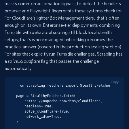
masks common automation signals, to defeat the headless-
browser and Playwright fingerprints these systems check for.
For Cloudflare’s lighter Bot Management tiers, that’s often
enough on its own. Enterprise-tier deployments combining
Turnstile with behavioral scoring still block local stealth
setups; that’s where managed unblocking becomes the
practical answer (covered in the production scaling section).
For sites that explicitly run Turnstile challenges, Scrapling has
a
solve_cloudflare
flag that passes the challenge
automatically:
Copy
from scrapling.fetchers import StealthyFetcher

page = StealthyFetcher.fetch(

    'https://nopecha.com/demo/cloudflare',

    headless=True,

    solve_cloudflare=True,

    network_idle=True,

)
