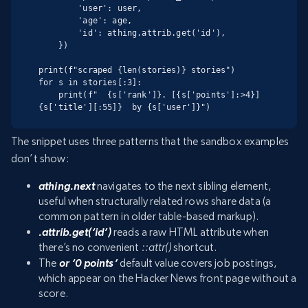
        'user': user,

        'age': age,

        'id': athing.attrib.get('id'),

    })

print(f"scraped {len(stories)} stories")

for s in stories[:3]:

    print(f"  {s['rank']}. [{s['points']:>4}] 
{s['title'][:55]}  by {s['user']}")
The snippet uses three patterns that the sandbox examples
don’t show:
athing.next
navigates to the next sibling element,
useful when structurally related rows share data (a
common pattern in older table-based markup).
.attrib.get(‘id’)
reads a raw HTML attribute when
there’s no convenient
::attr()
shortcut.
The
or ‘0 points’
default value covers job postings,
which appear on the Hacker News front page without a
score.