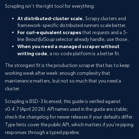
Scrapling isn’t the right tool for everything:
At distributed-cluster scale
, Scrapy clusters and
framework-specific distributed runners scale better.
For curl-equivalent scrapes
that
requests
and a 5-
line
BeautifulSoup
selector already handle, use those.
When you need a managed scraper without
writing code
, a no-code platform is a better fit.
The strongest fit is the production scraper that has to keep
working week after week: enough complexity that
maintenance matters, but not so much that you need a
cluster.
Scrapling is BSD-3 licensed; this guide is verified against
v0.4.7 (April 2026). API names used in the guide are stable;
check the changelog for newer releases if your defaults differ.
Type hints cover the public API, which matters if you’re piping
responses through a typed pipeline.