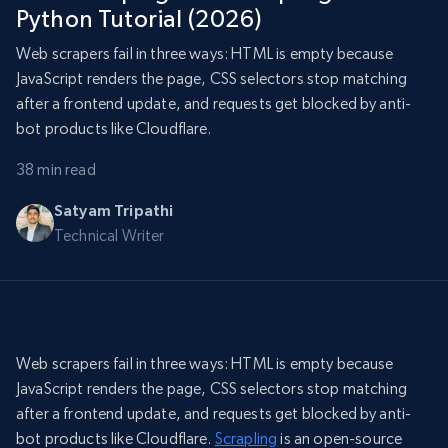
Python Tutorial (2026)
Web scrapers fail in three ways: HTML is empty because
JavaScript renders the page, CSS selectors stop matching
after a frontend update, and requests get blocked by anti-
bot products like Cloudflare.
38 min read
Satyam Tripathi
Technical Writer
Web scrapers fail in three ways: HTML is empty because
JavaScript renders the page, CSS selectors stop matching
after a frontend update, and requests get blocked by anti-
bot products like Cloudflare.
Scrapling
is an open-source