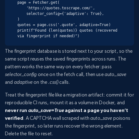
page = Fetcher.get(

    'https://quotes.toscrape.com/',

    selector_config={'adaptive': True},

)

quotes = page.css('.quote', adaptive=True)

print(f"Found {len(quotes)} quotes (recovered 
via fingerprint if needed)")
The fingerprint database is stored next to your script, so the
same script reuses the saved fingerprints across runs. The
pattern works the same way on every fetcher: pass
selector_config
once on the fetch call, then use
auto_save
and
adaptive
on the
.css()
calls.
Treat the fingerprint file like a migration artifact: commit it for
reproducible CI runs, mount it as a volume in Docker, and
never run
auto_save=True
against a page you haven’t
verified
. A CAPTCHA wall scraped with
auto_save
poisons
the fingerprint, so later runs recover the wrong element.
Delete the file to reset.