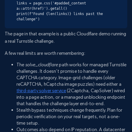
links = page.css('#padded_content 
a::attr(href)').getall()

print(f"Found {len(links)} links past the 
challenge")
The page in that example is a public Cloudflare demo running
a real Turnstile challenge.
A few real limits are worth remembering:
The
solve_cloudflare
path works for managed Turnstile
challenges. It doesn’t promise to handle every
CAPTCHA category. Image-grid challenges (older
reCAPTCHA, hCaptcha image puzzles) need either a
third-party solver service
(2Captcha, CapSolver) wired
into a page action, or a managed unblocking endpoint
that handles the challenge layer end-to-end.
Stealth bypass techniques change frequently. Plan for
periodic verification on your real targets, not a one-
time setup.
Outcomes also depend on IP reputation. A datacenter