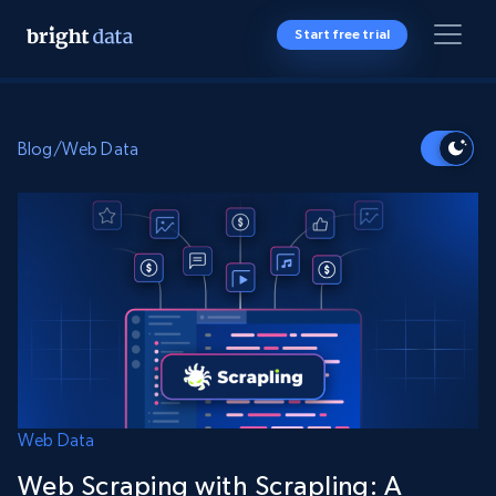
Start free trial
Blog
/
Web Data
Web Data
Web Scraping with Scrapling: A