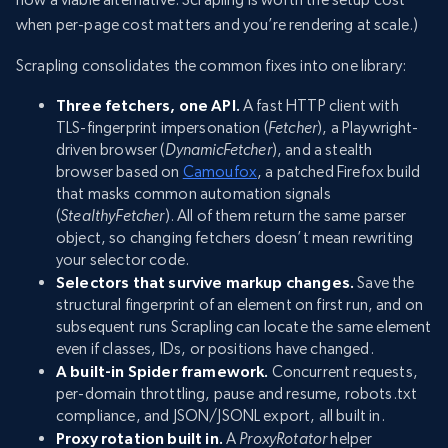
when per-page cost matters and you’re rendering at scale.)
Scrapling consolidates the common fixes into one library:
Three fetchers, one API.
A fast HTTP client with
TLS-fingerprint impersonation (
Fetcher
), a Playwright-
driven browser (
DynamicFetcher
), and a stealth
browser based on
Camoufox
, a patched Firefox build
that masks common automation signals
(
StealthyFetcher
). All of them return the same parser
object, so changing fetchers doesn’t mean rewriting
your selector code.
Selectors that survive markup changes.
Save the
structural fingerprint of an element on first run, and on
subsequent runs Scrapling can locate the same element
even if classes, IDs, or positions have changed.
A built-in Spider framework.
Concurrent requests,
per-domain throttling, pause and resume, robots.txt
compliance, and JSON/JSONL export, all built in.
Proxy rotation built in.
A
ProxyRotator
helper