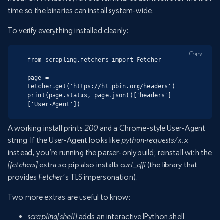
time so the binaries can install system-wide.
To verify everything installed cleanly:
Copy
from scrapling.fetchers import Fetcher

page = 
Fetcher.get('https://httpbin.org/headers')

print(page.status, page.json()['headers']
['User-Agent'])
A working install prints
200
and a Chrome-style User-Agent
string. If the User-Agent looks like
python-requests/x.x
instead, you’re running the parser-only build; reinstall with the
[fetchers]
extra so pip also installs
curl_cffi
(the library that
provides
Fetcher
‘s TLS impersonation).
Two more extras are useful to know:
scrapling[shell]
adds an interactive IPython shell