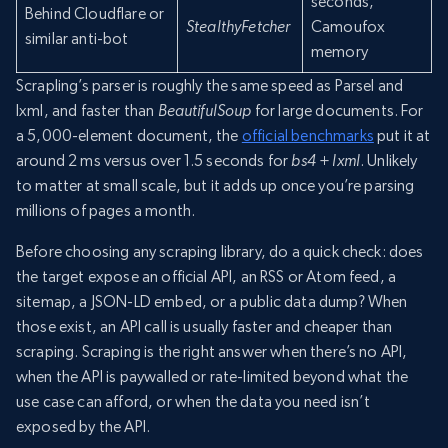
seconds,
Behind Cloudflare or
StealthyFetcher
Camoufox
similar anti-bot
memory
Scrapling’s parser is roughly the same speed as Parsel and
lxml, and faster than
BeautifulSoup
for large documents. For
a 5,000-element document, the
official benchmarks
put it at
around 2 ms versus over 1.5 seconds for
bs4 + lxml
. Unlikely
to matter at small scale, but it adds up once you’re parsing
millions of pages a month.
Before choosing any scraping library, do a quick check: does
the target expose an official API, an RSS or Atom feed, a
sitemap, a JSON-LD embed, or a public data dump? When
those exist, an API call is usually faster and cheaper than
scraping. Scraping is the right answer when there’s no API,
when the API is paywalled or rate-limited beyond what the
use case can afford, or when the data you need isn’t
exposed by the API.