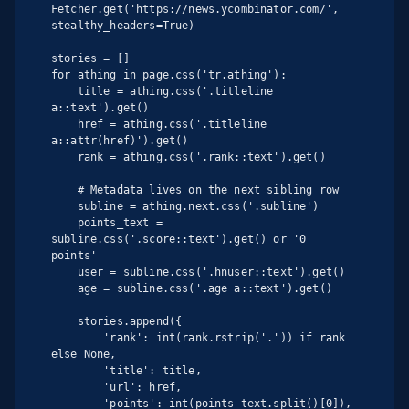
Fetcher.get('https://news.ycombinator.com/', 
stealthy_headers=True)

stories = []

for athing in page.css('tr.athing'):

    title = athing.css('.titleline 
a::text').get()

    href = athing.css('.titleline 
a::attr(href)').get()

    rank = athing.css('.rank::text').get()

    # Metadata lives on the next sibling row

    subline = athing.next.css('.subline')

    points_text = 
subline.css('.score::text').get() or '0 
points'

    user = subline.css('.hnuser::text').get()

    age = subline.css('.age a::text').get()

    stories.append({

        'rank': int(rank.rstrip('.')) if rank 
else None,

        'title': title,

        'url': href,

        'points': int(points_text.split()[0]),
