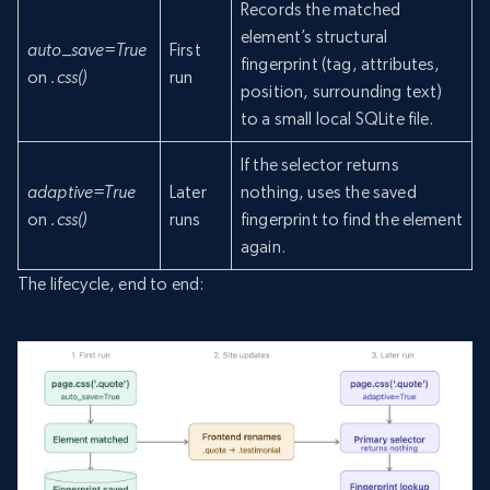
Records the matched
element’s structural
auto_save=True
First
fingerprint (tag, attributes,
on
.css()
run
position, surrounding text)
to a small local SQLite file.
If the selector returns
adaptive=True
Later
nothing, uses the saved
on
.css()
runs
fingerprint to find the element
again.
The lifecycle, end to end: