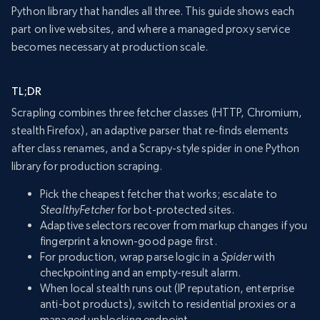
Python library that handles all three. This guide shows each
part on live websites, and where a managed proxy service
becomes necessary at production scale.
TL;DR
Scrapling combines three fetcher classes (HTTP, Chromium,
stealth Firefox), an adaptive parser that re-finds elements
after class renames, and a Scrapy-style spider in one Python
library for production scraping.
Pick the cheapest fetcher that works; escalate to
StealthyFetcher
for bot-protected sites.
Adaptive selectors recover from markup changes if you
fingerprint a known-good page first.
For production, wrap parse logic in a
Spider
with
checkpointing and an empty-result alarm.
When local stealth runs out (IP reputation, enterprise
anti-bot products), switch to residential proxies or a
managed unblocking endpoint.