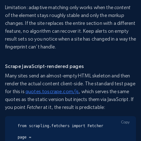
Limitation: adaptive matching only works when the
content
of the element stays roughly stable and only the
markup
changes. If the site replaces the entire section with a different
feature, no algorithm can recover it. Keep alerts on empty
result sets so you notice when a site has changed in a way the
fingerprint can’t handle.
Scrape JavaScript-rendered pages
Many sites send an almost-empty HTML skeleton and then
render the actual content client-side. The standard test page
for this is
quotes.toscrape.com/js
, which serves the same
quotes as the static version but injects them via JavaScript. If
you point
Fetcher
at it, the result is predictable:
Copy
from scrapling.fetchers import Fetcher

page = 