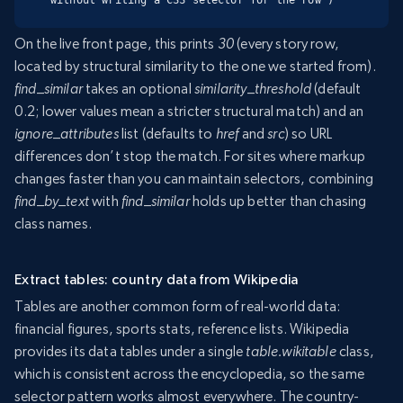
On the live front page, this prints
30
(every story row,
located by structural similarity to the one we started from).
find_similar
takes an optional
similarity_threshold
(default
0.2; lower values mean a stricter structural match) and an
ignore_attributes
list (defaults to
href
and
src
) so URL
differences don’t stop the match. For sites where markup
changes faster than you can maintain selectors, combining
find_by_text
with
find_similar
holds up better than chasing
class names.
Extract tables: country data from Wikipedia
Tables are another common form of real-world data:
financial figures, sports stats, reference lists. Wikipedia
provides its data tables under a single
table.wikitable
class,
which is consistent across the encyclopedia, so the same
selector pattern works almost everywhere. The country-