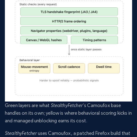
Green layers are what
StealthyFetcher
‘s Camoufox base
handles on its own; yellow is where behavioral scoring kicks in
and managed unblocking earns its cost.
StealthyFetcher
uses Camoufox, a patched Firefox build that