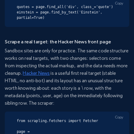
Copy
quotes = page.find_all('div', class_='quote')

einstein = page.find_by_text('Einstein', 
partial=True)
Scrape a real target: the Hacker News front page
Sandbox sites are only for practice. The same code structure
works on real targets, with two changes: selectors come
from inspecting the actual markup, and the data needs more
cleanup.
Hacker News
is a useful first real target (stable
HTML, no anti-bot) and its layout has an unusual structure
worth knowing about: each story is a
\
row, with the
metadata (points, user, age) on the immediately following
sibling row. The scraper:
Copy
from scrapling.fetchers import Fetcher

page = 