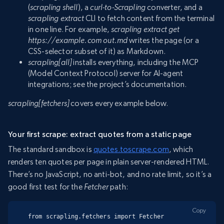
(
scrapling shell
), a
curl-to-Scrapling
converter, and a
scrapling extract
CLI to fetch content from the terminal
in one line. For example,
scrapling extract get
https://example.com out.md
writes the page (or a
CSS-selector subset of it) as Markdown.
scrapling[all]
installs everything, including the MCP
(Model Context Protocol) server for AI-agent
integrations; see the project’s documentation.
scrapling[fetchers]
covers every example below.
Your first scrape: extract quotes from a static page
The standard sandbox is
quotes.toscrape.com
, which
renders ten quotes per page in plain server-rendered HTML.
There’s no JavaScript, no anti-bot, and no rate limit, so it’s a
good first test for the
Fetcher
path:
Copy
from scrapling.fetchers import Fetcher
