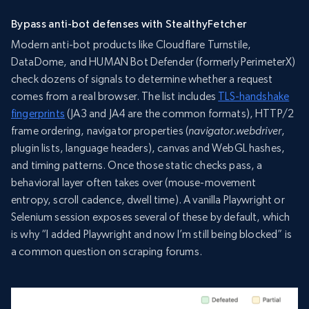
Bypass anti-bot defenses with StealthyFetcher
Modern anti-bot products like Cloudflare Turnstile,
DataDome, and HUMAN Bot Defender (formerly PerimeterX)
check dozens of signals to determine whether a request
comes from a real browser. The list includes
TLS-handshake
fingerprints
(JA3 and JA4 are the common formats), HTTP/2
frame ordering, navigator properties (
navigator.webdriver
,
plugin lists, language headers), canvas and WebGL hashes,
and timing patterns. Once those static checks pass, a
behavioral layer often takes over (mouse-movement
entropy, scroll cadence, dwell time). A vanilla Playwright or
Selenium session exposes several of these by default, which
is why “I added Playwright and now I’m still being blocked” is
a common question on scraping forums.