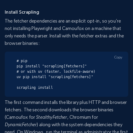
Install Scrapling
The fetcher dependencies are an explicit opt-in, so you’re
not installing Playwright and Camoufox on a machine that
only needs the parser. Install with the fetcher extras and the
browser binaries:
Copy
# pip

pip install "scrapling[fetchers]"

# or with uv (faster, lockfile-aware)

uv pip install "scrapling[fetchers]"

scrapling install
The first command installs the library plus HTTP and browser
fetchers. The second downloads the browser binaries
(Camoufox for
StealthyFetcher
, Chromium for
DynamicFetcher
) along with the system dependencies they
need. On Windows, run the terminal as administrator the first