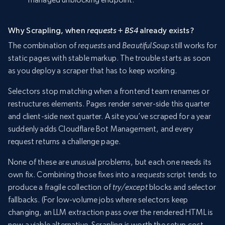
Why Scrapling, when
requests + BS4
already exists?
The combination of
requests
and
BeautifulSoup
still works for
static pages with stable markup. The trouble starts as soon
as you deploy a scraper that has to keep working.
Selectors stop matching when a frontend team renames or
restructures elements. Pages render server-side this quarter
and client-side next quarter. A site you’ve scraped for a year
suddenly adds Cloudflare Bot Management, and every
request returns a challenge page.
None of these are unusual problems, but each one needs its
own fix. Combining those fixes into a
requests
script tends to
produce a fragile collection of
try/except
blocks and selector
fallbacks. (For low-volume jobs where selectors keep
changing, an LLM extraction pass over the rendered HTML is
now a viable alternative. Scrapling is worth the setup cost