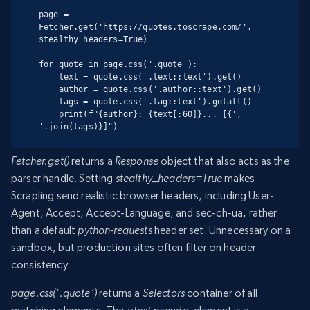
page = 
Fetcher.get('https://quotes.toscrape.com/', 
stealthy_headers=True)

for quote in page.css('.quote'):

    text = quote.css('.text::text').get()

    author = quote.css('.author::text').get()

    tags = quote.css('.tag::text').getall()

    print(f"{author}: {text[:60]}... [{', 
'.join(tags)}]")
Fetcher.get()
returns a
Response
object that also acts as the
parser handle. Setting
stealthy_headers=True
makes
Scrapling send realistic browser headers, including User-
Agent, Accept, Accept-Language, and sec-ch-ua, rather
than a default
python-requests
header set. Unnecessary on a
sandbox, but production sites often filter on header
consistency.
page.css(‘.quote’)
returns a
Selectors
container of all