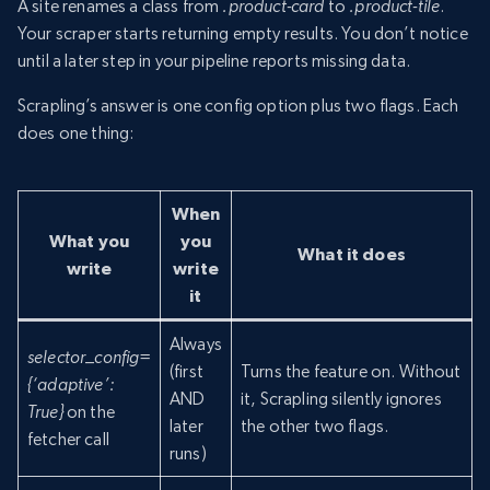
A site renames a class from
.product-card
to
.product-tile
.
Your scraper starts returning empty results. You don’t notice
until a later step in your pipeline reports missing data.
Scrapling’s answer is one config option plus two flags. Each
does one thing:
When
What you
you
What it does
write
write
it
Always
selector_config=
(first
Turns the feature on. Without
{‘adaptive’:
AND
it, Scrapling silently ignores
True}
on the
later
the other two flags.
fetcher call
runs)