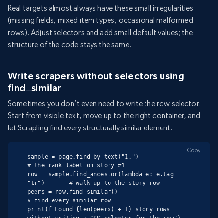
Real targets almost always have these small irregularities
(missing fields, mixed item types, occasional malformed
rows). Adjust selectors and add small default values; the
structure of the code stays the same.
Write scrapers without selectors using
find_similar
Sometimes you don’t even need to write the row selector.
Start from visible text, move up to the right container, and
let Scrapling find every structurally similar element:
Copy
sample = page.find_by_text("1.")                          
# the rank label on story #1

row = sample.find_ancestor(lambda e: e.tag == 
"tr")       # walk up to the story row

peers = row.find_similar()                                
# find every similar row

print(f"Found {len(peers) + 1} story rows 
without writing a CSS selector for the row")