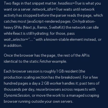
Two flags in that snippet matter.
headless=True
is what you
want on a server.
network_idle=True
waits until network
activity has stopped before the parser reads the page, which
catches most JavaScript-rendered pages. On hydration-
heavy SPAs (Next.js, Remix, SvelteKit) the network can idle
while React is still hydrating; for those, pass
wait_selector=”…”
with a known-stable element instead, or
in addition.
Once the browser has the page, the rest of the API is
identical to the static
Fetcher
example.
Each browser session is roughly 1 GB resident (the
production scaling section has the breakdown). For a few
hundred pages a day a 2 GB worker handles it; past tens of
thousands per day, reuse browsers across requests with
DynamicSession
, or move the work to a managed scraping
browser running outside your own servers.