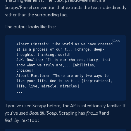
matching elements. The
::text
pseudo-element is a
Scrapy/Parsel convention that extracts the text node directly
rather than the surrounding tag.
The output looks like this:
Copy
Albert Einstein: "The world as we have created 
it is a process of our t... [change, deep-
thoughts, thinking, world]

J.K. Rowling: "It is our choices, Harry, that 
show what we truly are,... [abilities, 
choices]

Albert Einstein: "There are only two ways to 
live your life. One is as t... [inspirational, 
life, live, miracle, miracles]

...
If you’ve used Scrapy before, the API is intentionally familiar. If
you’ve used
BeautifulSoup
, Scrapling has
find_all
and
find_by_text
too: