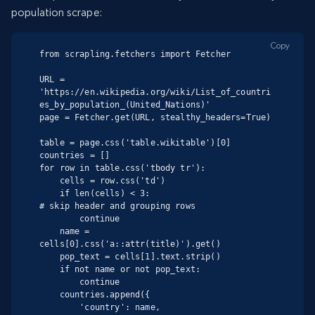
population scrape:
Copy
from scrapling.fetchers import Fetcher

URL = 
'https://en.wikipedia.org/wiki/List_of_countri
es_by_population_(United_Nations)'

page = Fetcher.get(URL, stealthy_headers=True)

table = page.css('table.wikitable')[0]

countries = []

for row in table.css('tbody tr'):

    cells = row.css('td')

    if len(cells) < 3:                          
# skip header and grouping rows

        continue

    name = 
cells[0].css('a::attr(title)').get()

    pop_text = cells[1].text.strip()

    if not name or not pop_text:

        continue

    countries.append({

        'country': name,
