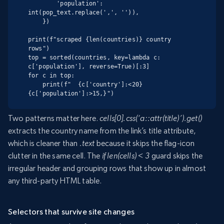
        'population': 
int(pop_text.replace(',', '')),

    })

print(f"scraped {len(countries)} country 
rows")

top = sorted(countries, key=lambda c: 
c['population'], reverse=True)[:3]

for c in top:

    print(f"  {c['country']:<20} 
{c['population']:>15,}")
Two patterns matter here.
cells[0].css(‘a::attr(title)’).get()
extracts the country name from the link’s title attribute,
which is cleaner than
.text
because it skips the flag-icon
clutter in the same cell. The
if len(cells) < 3
guard skips the
irregular header and grouping rows that show up in almost
any third-party HTML table.
Selectors that survive site changes