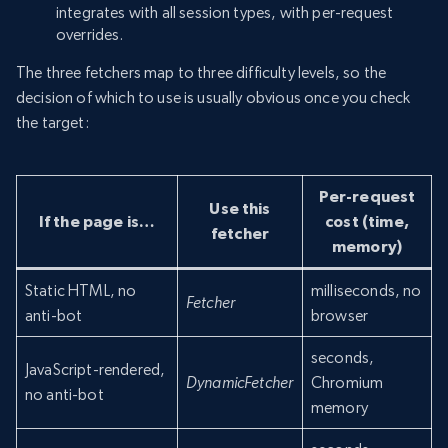
integrates with all session types, with per-request
overrides.
The three fetchers map to three difficulty levels, so the
decision of which to use is usually obvious once you check
the target:
Per-request
Use this
If the page is…
cost (time,
fetcher
memory)
Static HTML, no
milliseconds, no
Fetcher
anti-bot
browser
seconds,
JavaScript-rendered,
DynamicFetcher
Chromium
no anti-bot
memory