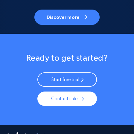
Discover more
Ready to get started?
Start free trial
Contact sales