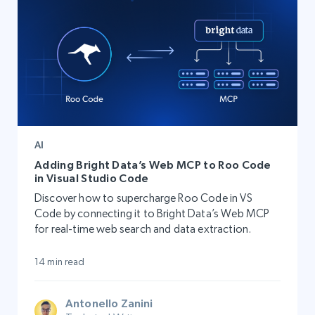
AI
Adding Bright Data’s Web MCP to Roo Code
in Visual Studio Code
Discover how to supercharge Roo Code in VS
Code by connecting it to Bright Data’s Web MCP
for real-time web search and data extraction.
14 min read
Antonello Zanini