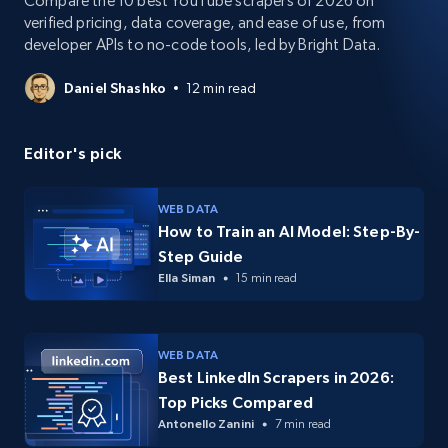
Compare the 10 best YouTube scrapers of 2026 on
verified pricing, data coverage, and ease of use, from
developer APIs to no-code tools, led by Bright Data.
Daniel Shashko
12 min read
Editor's pick
WEB DATA
How to Train an AI Model: Step-By-
Step Guide
Ella Siman
15 min read
WEB DATA
Best LinkedIn Scrapers in 2026:
Top Picks Compared
Antonello Zanini
7 min read