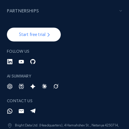
PARTNERSHIPS
Start free trial
FOLLOW US
AI SUMMARY
CONTACT US
Bright Data Ltd. (Headquarters), 4 Hamahshev St., Netanya 4250714,