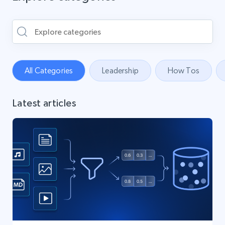
All Categories
Leadership
How Tos
Latest articles