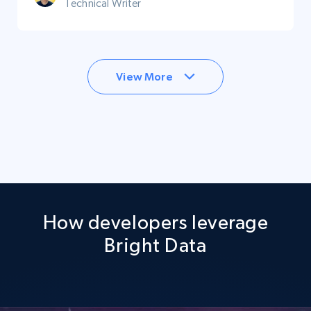
Technical Writer
View More
How developers leverage
Bright Data