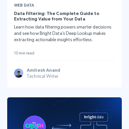
WEB DATA
Data Filtering: The Complete Guide to
Extracting Value from Your Data
Learn how data filtering powers smarter decisions
and see how Bright Data’s Deep Lookup makes
extracting actionable insights effortless.
10 min read
Amitesh Anand
Technical Writer