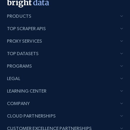
PRODUCTS
TOP SCRAPER APIS
PROXY SERVICES
TOP DATASETS
PROGRAMS
LEGAL
LEARNING CENTER
COMPANY
CLOUD PARTNERSHIPS
CUSTOMER EXCELLENCE PARTNERSHIPS