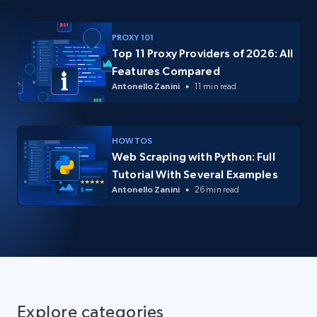
PROXY 101
Top 11 Proxy Providers of 2026: All
Features Compared
Antonello Zanini
11 min read
HOW TOS
Web Scraping with Python: Full
Tutorial With Several Examples
Antonello Zanini
26 min read
Explore categories