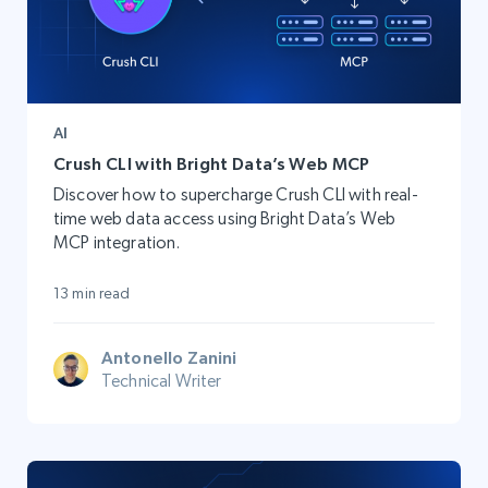
AI
Crush CLI with Bright Data’s Web MCP
Discover how to supercharge Crush CLI with real-
time web data access using Bright Data’s Web
MCP integration.
13 min read
Antonello Zanini
Technical Writer