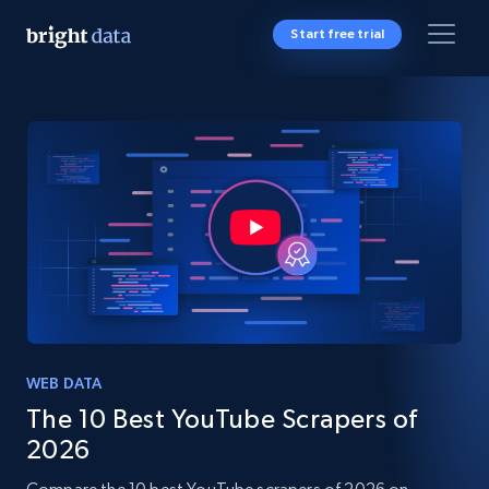
Start free trial
WEB DATA
The 10 Best YouTube Scrapers of
2026