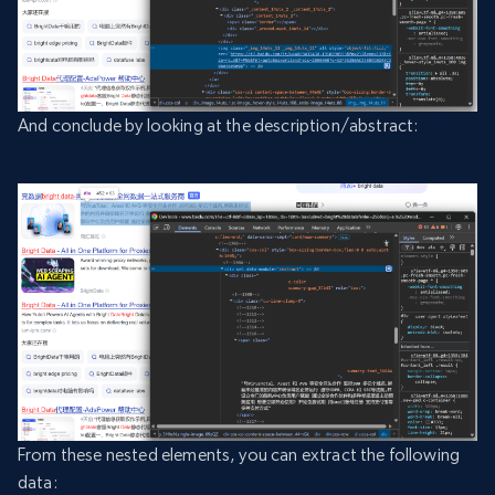
And conclude by looking at the description/abstract:
From these nested elements, you can extract the following
data: