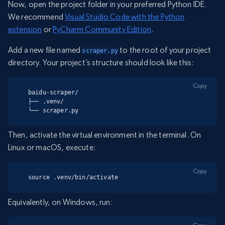
Now, open the project folder in your preferred Python IDE.
We recommend
Visual Studio Code with the Python
extension
or
PyCharm Community Edition
.
Add a new file named
to the root of your project
scraper.py
directory. Your project’s structure should look like this:
Copy
baidu-scraper/

├── .venv/

└── scraper.py
Then, activate the virtual environment in the terminal. On
Linux or macOS, execute:
Copy
source .venv/bin/activate
Equivalently, on Windows, run: