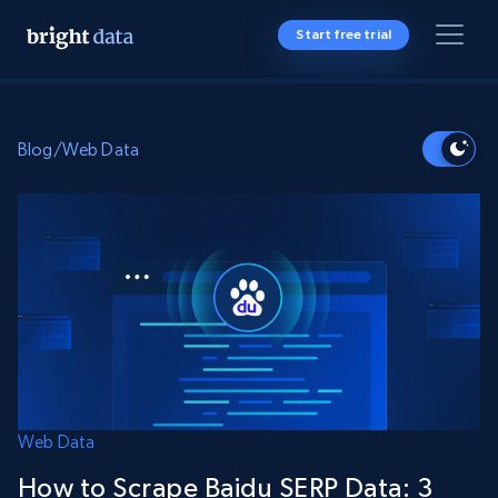
Start free trial
Blog
/
Web Data
Web Data
How to Scrape Baidu SERP Data: 3