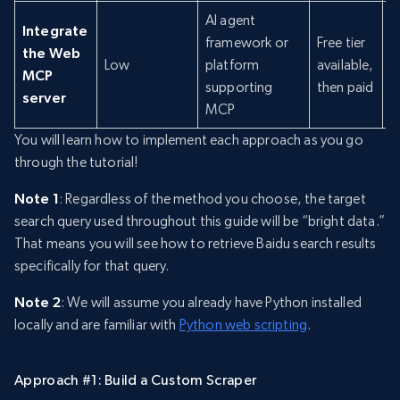
AI agent
Integrate
framework or
Free tier
the Web
Low
platform
available,
N
MCP
supporting
then paid
server
MCP
You will learn how to implement each approach as you go
through the tutorial!
Note 1
: Regardless of the method you choose, the target
search query used throughout this guide will be “bright data.”
That means you will see how to retrieve Baidu search results
specifically for that query.
Note 2
: We will assume you already have Python installed
locally and are familiar with
Python web scripting
.
Approach #1: Build a Custom Scraper