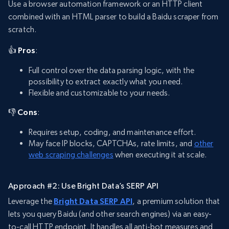
Use a browser automation framework or an HTTP client
combined with an HTML parser to build a Baidu scraper from
scratch.
👍 Pros
:
Full control over the data parsing logic, with the
possibility to extract exactly what you need.
Flexible and customizable to your needs.
👎 Cons
:
Requires setup, coding, and maintenance effort.
May face IP blocks, CAPTCHAs, rate limits, and
other
web scraping challenges
when executing it at scale.
Approach #2: Use Bright Data’s SERP API
Leverage the
Bright Data SERP API
, a premium solution that
lets you query Baidu (and other search engines) via an easy-
to-call HTTP endpoint. It handles all anti-bot measures and