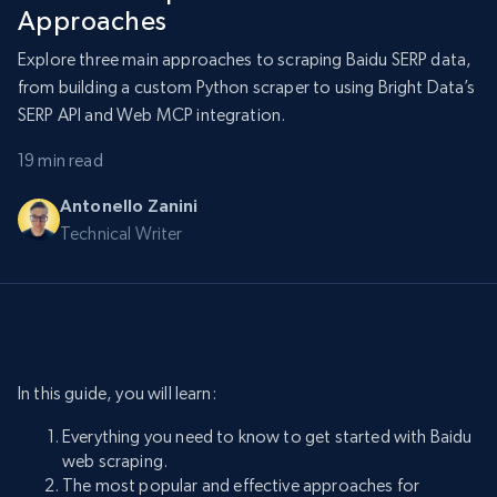
Approaches
Explore three main approaches to scraping Baidu SERP data,
from building a custom Python scraper to using Bright Data’s
SERP API and Web MCP integration.
19 min read
Antonello Zanini
Technical Writer
In this guide, you will learn:
Everything you need to know to get started with Baidu
web scraping.
The most popular and effective approaches for