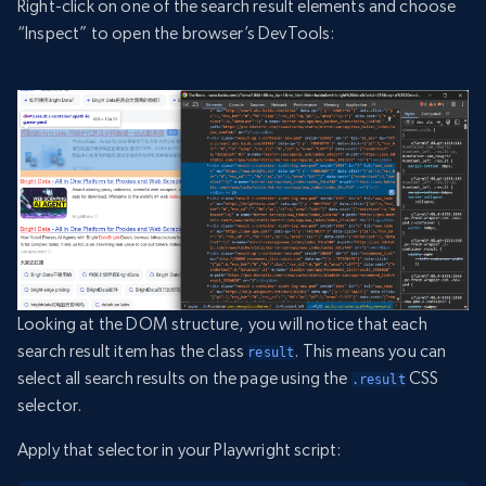
Right-click on one of the search result elements and choose
“Inspect” to open the browser’s DevTools:
Looking at the DOM structure, you will notice that each
search result item has the class
. This means you can
result
select all search results on the page using the
CSS
.result
selector.
Apply that selector in your Playwright script: