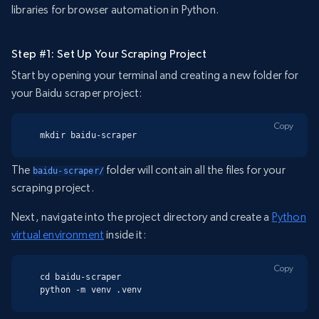
libraries for browser automation in Python.
Step #1: Set Up Your Scraping Project
Start by opening your terminal and creating a new folder for
your Baidu scraper project:
Copy
mkdir baidu-scraper
The
folder will contain all the files for your
baidu-scraper/
scraping project.
Next, navigate into the project directory and create a
Python
virtual environment
inside it:
Copy
cd baidu-scraper

python -m venv .venv