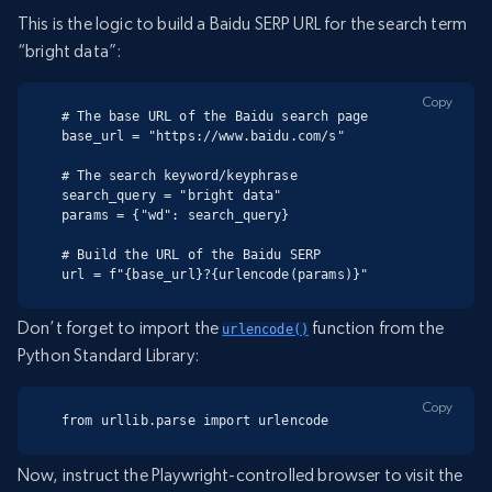
This is the logic to build a Baidu SERP URL for the search term
“bright data”:
Copy
# The base URL of the Baidu search page

base_url = "https://www.baidu.com/s"

# The search keyword/keyphrase

search_query = "bright data"

params = {"wd": search_query}

# Build the URL of the Baidu SERP

url = f"{base_url}?{urlencode(params)}"
Don’t forget to import the
function from the
urlencode()
Python Standard Library:
Copy
from urllib.parse import urlencode
Now, instruct the Playwright-controlled browser to visit the