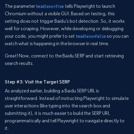
The parameter
tells Playwright to launch
headless=True
Chromium without a visible GUI. Based on testing, this
setting does not trigger Baidu’s bot detection. So, it works
well for scraping. However, while developing or debugging
your code, you might prefer to set
so you can
headless=False
watch what is happening in the browser in real time.
Great! Now, connect to the Baidu SERP and start retrieving
search results.
Step #3: Visit the Target SERP
As analyzed earlier, building a Baidu SERP URL is
straightforward. Instead of instructing Playwright to simulate
user interactions (like typing into the search box and
submitting it), it is much easier to build the SERP URL
programmatically and tell Playwright to navigate directly to
it.