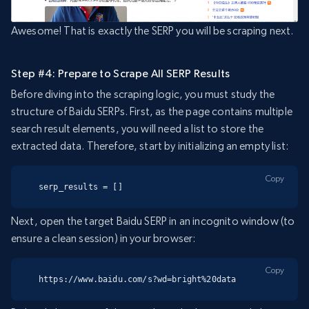
Awesome! That is exactly the SERP you will be scraping next.
Step #4: Prepare to Scrape All SERP Results
Before diving into the scraping logic, you must study the
structure of Baidu SERPs. First, as the page contains multiple
search result elements, you will need a list to store the
extracted data. Therefore, start by initializing an empty list:
Copy
serp_results = []
Next, open the target Baidu SERP in an incognito window (to
ensure a clean session) in your browser:
Copy
https://www.baidu.com/s?wd=bright%20data