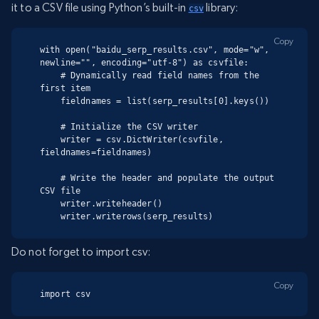
it to a CSV file using Python’s built-in
library:
csv
Copy
with open("baidu_serp_results.csv", mode="w", 
newline="", encoding="utf-8") as csvfile:

    # Dynamically read field names from the 
first item

    fieldnames = list(serp_results[0].keys())

    # Initialize the CSV writer

    writer = csv.DictWriter(csvfile, 
fieldnames=fieldnames)

    # Write the header and populate the output 
CSV file

    writer.writeheader()

    writer.writerows(serp_results)
Do not forget to import csv:
Copy
import csv