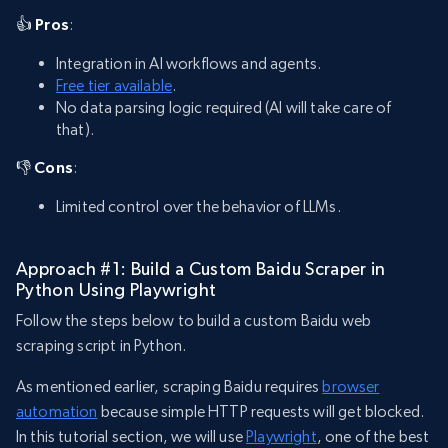
👍 Pros
:
Integration in AI workflows and agents.
Free tier available
.
No data parsing logic required (AI will take care of
that).
👎 Cons
:
Limited control over the behavior of LLMs.
Approach #1: Build a Custom Baidu Scraper in
Python Using Playwright
Follow the steps below to build a custom Baidu web
scraping script in Python.
As mentioned earlier, scraping Baidu requires
browser
automation
because simple HTTP requests will get blocked.
In this tutorial section, we will use
Playwright
, one of the best