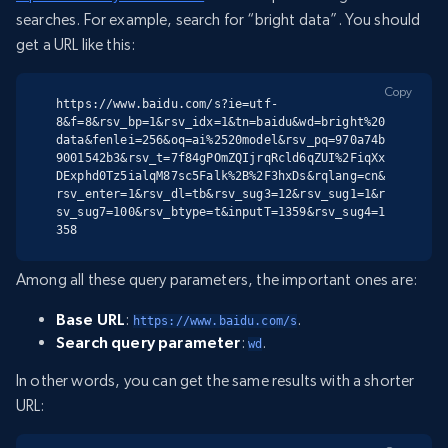
searches. For example, search for “bright data”. You should
get a URL like this:
Copy
https://www.baidu.com/s?ie=utf-
8&f=8&rsv_bp=1&rsv_idx=1&tn=baidu&wd=bright%20
data&fenlei=256&oq=ai%2520model&rsv_pq=970a74b
9001542b3&rsv_t=7f84gPOmZQIjrqRcld6qZUI%2FiqXx
DExphd0Tz5ialqM87sc5Falk%2B%2F3hxDs&rqlang=cn&
rsv_enter=1&rsv_dl=tb&rsv_sug3=12&rsv_sug1=1&r
sv_sug7=100&rsv_btype=t&inputT=1359&rsv_sug4=1
358
Among all these query parameters, the important ones are:
Base URL
:
.
https://www.baidu.com/s
Search query parameter
:
.
wd
In other words, you can get the same results with a shorter
URL: