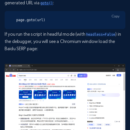
generated URL via
:
goto()
Copy
page.goto(url)
If you run the script in headful mode (with
) in
headless=False
the debugger, you will see a Chromium window load the
Baidu SERP page: