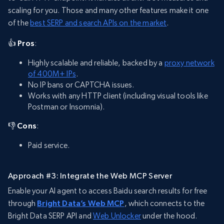
scaling for you. Those and many other features make it one
of the
best SERP and search APIs on the market
.
👍 Pros
:
Highly scalable and reliable, backed by a
proxy network
of 400M+ IPs
.
No IP bans or CAPTCHA issues.
Works with any HTTP client (including visual tools like
Postman or Insomnia).
👎 Cons
:
Paid service.
Approach #3: Integrate the Web MCP Server
Enable your AI agent to access Baidu search results for free
through
Bright Data’s Web MCP
, which connects to the
Bright Data SERP API and
Web Unlocker
under the hood.