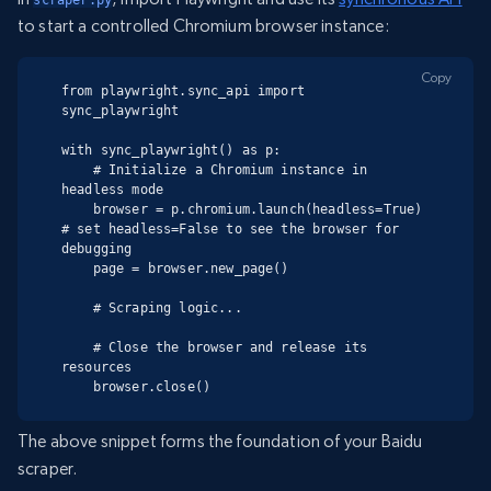
scraper.py
to start a controlled Chromium browser instance:
Copy
from playwright.sync_api import 
sync_playwright

with sync_playwright() as p:

    # Initialize a Chromium instance in 
headless mode

    browser = p.chromium.launch(headless=True)  
# set headless=False to see the browser for 
debugging

    page = browser.new_page()

    # Scraping logic...

    # Close the browser and release its 
resources

    browser.close()
The above snippet forms the foundation of your Baidu
scraper.