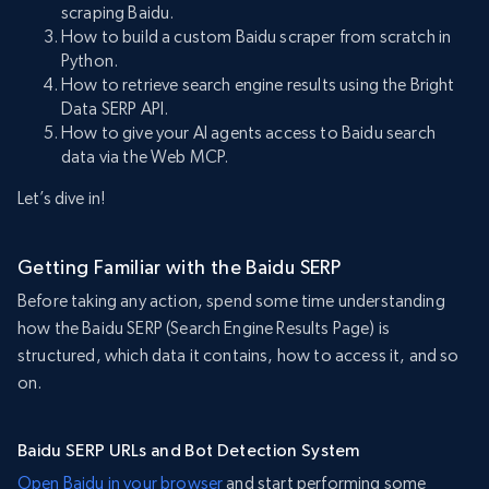
scraping Baidu.
How to build a custom Baidu scraper from scratch in
Python.
How to retrieve search engine results using the Bright
Data SERP API.
How to give your AI agents access to Baidu search
data via the Web MCP.
Let’s dive in!
Getting Familiar with the Baidu SERP
Before taking any action, spend some time understanding
how the Baidu SERP (Search Engine Results Page) is
structured, which data it contains, how to access it, and so
on.
Baidu SERP URLs and Bot Detection System
Open Baidu in your browser
and start performing some