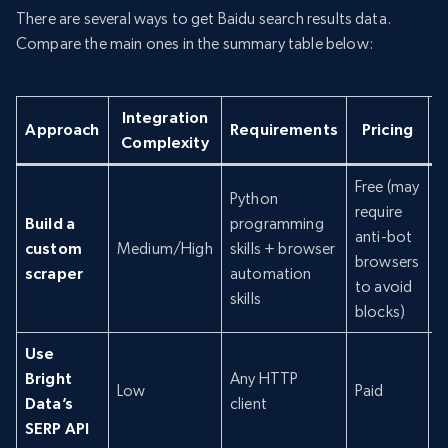
There are several ways to get Baidu search results data.
Compare the main ones in the summary table below:
Integration
R
Approach
Requirements
Pricing
Complexity
Free (may
Python
require
Build a
programming
anti-bot
custom
Medium/High
skills + browser
P
browsers
scraper
automation
to avoid
skills
blocks)
Use
Bright
Any HTTP
Low
Paid
N
Data’s
client
SERP API