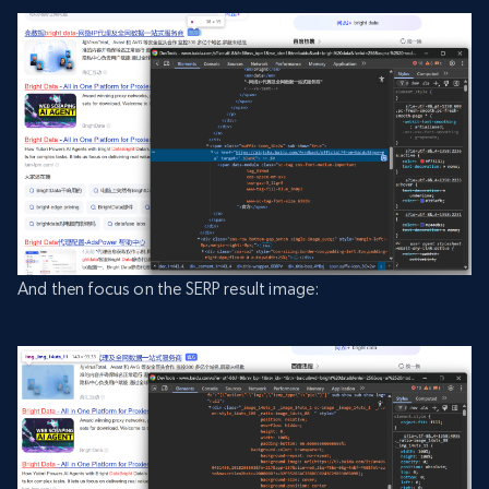
And then focus on the SERP result image: