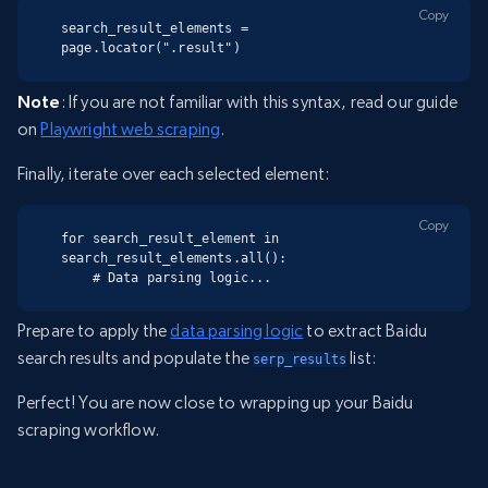
Copy
search_result_elements = 
page.locator(".result")
Note
: If you are not familiar with this syntax, read our guide
on
Playwright web scraping
.
Finally, iterate over each selected element:
Copy
for search_result_element in 
search_result_elements.all():

    # Data parsing logic...
Prepare to apply the
data parsing logic
to extract Baidu
search results and populate the
list:
serp_results
Perfect! You are now close to wrapping up your Baidu
scraping workflow.