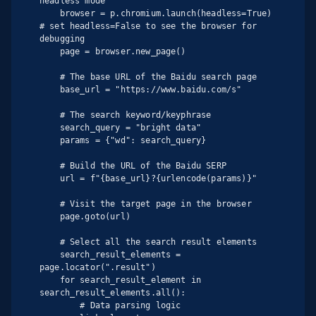
headless mode

    browser = p.chromium.launch(headless=True)  
# set headless=False to see the browser for 
debugging

    page = browser.new_page()

    # The base URL of the Baidu search page

    base_url = "https://www.baidu.com/s"

    # The search keyword/keyphrase

    search_query = "bright data"

    params = {"wd": search_query}

    # Build the URL of the Baidu SERP

    url = f"{base_url}?{urlencode(params)}"

    # Visit the target page in the browser

    page.goto(url)

    # Select all the search result elements

    search_result_elements = 
page.locator(".result")

    for search_result_element in 
search_result_elements.all():

        # Data parsing logic
