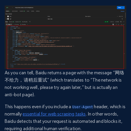
As you can tell, Baidu returns a page with the message “网络
不给力，请稍后重试” (which translates to “The network is
not working well, please try again later,” but is actually an
anti-bot page).
This happens even if you include a
header, which is
User-Agent
normally
essential for web scraping tasks
. In other words,
Baidu detects that your request is automated and blocks it,
requiring additional human verification.