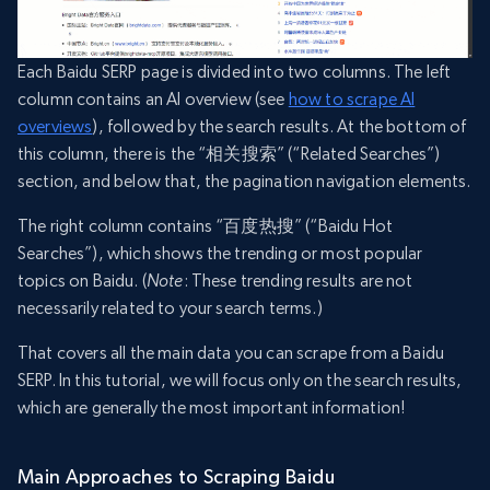
Each Baidu SERP page is divided into two columns. The left
column contains an AI overview (see
how to scrape AI
overviews
), followed by the search results. At the bottom of
this column, there is the “相关搜索” (“Related Searches”)
section, and below that, the pagination navigation elements.
The right column contains “百度热搜” (“Baidu Hot
Searches”), which shows the trending or most popular
topics on Baidu. (
Note
: These trending results are not
necessarily related to your search terms.)
That covers all the main data you can scrape from a Baidu
SERP. In this tutorial, we will focus only on the search results,
which are generally the most important information!
Main Approaches to Scraping Baidu