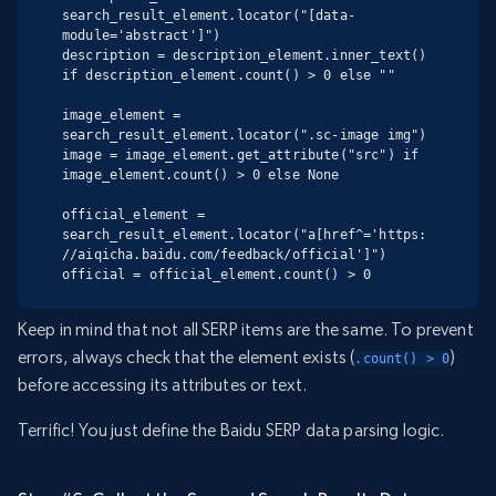
search_result_element.locator("[data-
module='abstract']")

description = description_element.inner_text() 
if description_element.count() > 0 else ""

image_element = 
search_result_element.locator(".sc-image img")

image = image_element.get_attribute("src") if 
image_element.count() > 0 else None

official_element = 
search_result_element.locator("a[href^='https:
//aiqicha.baidu.com/feedback/official']")

official = official_element.count() > 0
Keep in mind that not all SERP items are the same. To prevent
errors, always check that the element exists (
)
.count() > 0
before accessing its attributes or text.
Terrific! You just define the Baidu SERP data parsing logic.