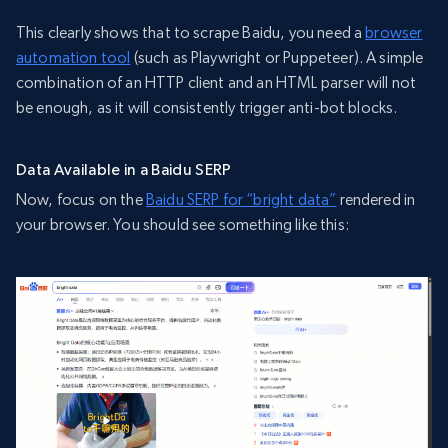
This clearly shows that to scrape Baidu, you need a
browser
automation tool
(such as Playwright or Puppeteer). A simple
combination of an HTTP client and an HTML parser will not
be enough, as it will consistently trigger anti-bot blocks.
Data Available in a Baidu SERP
Now, focus on the
Baidu SERP for “bright data”
rendered in
your browser. You should see something like this: