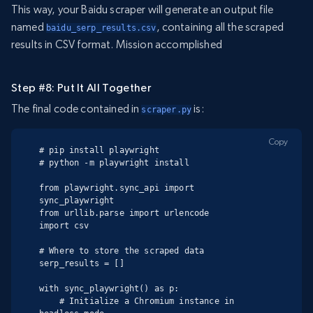
This way, your Baidu scraper will generate an output file
named
, containing all the scraped
baidu_serp_results.csv
results in CSV format. Mission accomplished
Step #8: Put It All Together
The final code contained in
is:
scraper.py
Copy
# pip install playwright

# python -m playwright install

from playwright.sync_api import 
sync_playwright

from urllib.parse import urlencode

import csv

# Where to store the scraped data

serp_results = []

with sync_playwright() as p:

    # Initialize a Chromium instance in 