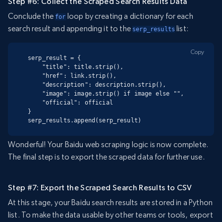
Step #6: Collect the Scraped Search Results Data
Conclude the
loop by creating a dictionary for each
for
search result and appending it to the
list:
serp_results
Copy
serp_result = {

    "title": title.strip(),

    "href": link.strip(),

    "description": description.strip(),

    "image": image.strip() if image else "",

    "official": official

}

serp_results.append(serp_result)
Wonderful! Your Baidu web scraping logic is now complete.
The final step is to export the scraped data for further use.
Step #7: Export the Scraped Search Results to CSV
At this stage, your Baidu search results are stored in a Python
list. To make the data usable by other teams or tools, export