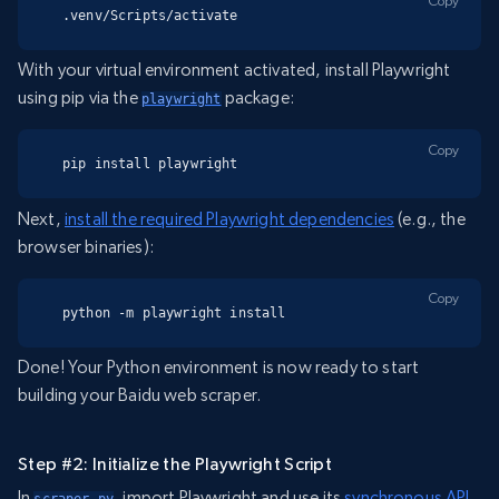
Copy
.venv/Scripts/activate
With your virtual environment activated, install Playwright
using pip via the
package:
playwright
Copy
pip install playwright
Next,
install the required Playwright dependencies
(e.g., the
browser binaries):
Copy
python -m playwright install
Done! Your Python environment is now ready to start
building your Baidu web scraper.
Step #2: Initialize the Playwright Script
In
, import Playwright and use its
synchronous API