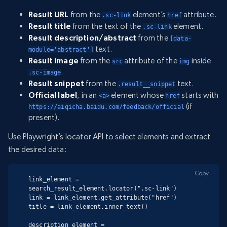
Result URL
from the
element’s
attribute.
.sc-link
href
Result title
from the text of the
element.
.sc-link
Result description/abstract
from the
[data-
text.
module='abstract']
Result image
from the
attribute of the
inside
src
img
.
.sc-image
Result snippet
from the
text.
.result__snippet
Official label
, in an
element whose
starts with
<a>
href
(if
https://aiqicha.baidu.com/feedback/official
present).
Use Playwright’s locator API to select elements and extract
the desired data:
Copy
link_element = 
search_result_element.locator(".sc-link")

link = link_element.get_attribute("href")

title = link_element.inner_text()

description_element = 