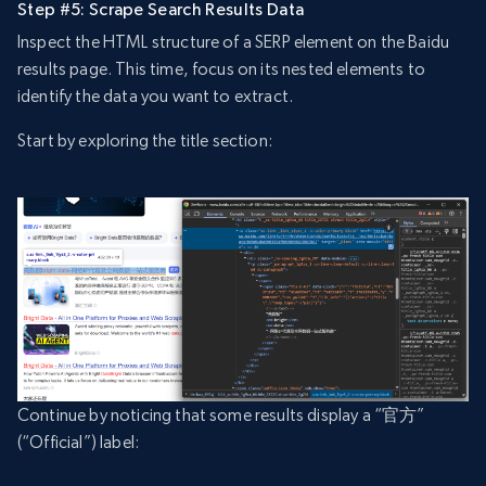
Step #5: Scrape Search Results Data
Inspect the HTML structure of a SERP element on the Baidu
results page. This time, focus on its nested elements to
identify the data you want to extract.
Start by exploring the title section:
Continue by noticing that some results display a “官方”
(“Official”) label: