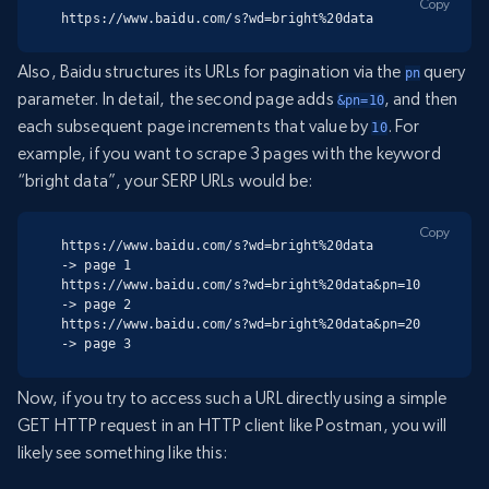
Copy
https://www.baidu.com/s?wd=bright%20data
Also, Baidu structures its URLs for pagination via the
query
pn
parameter. In detail, the second page adds
, and then
&pn=10
each subsequent page increments that value by
. For
10
example, if you want to scrape 3 pages with the keyword
“bright data”, your SERP URLs would be:
Copy
https://www.baidu.com/s?wd=bright%20data        
-> page 1

https://www.baidu.com/s?wd=bright%20data&pn=10  
-> page 2

https://www.baidu.com/s?wd=bright%20data&pn=20  
-> page 3
Now, if you try to access such a URL directly using a simple
GET HTTP request in an HTTP client like Postman, you will
likely see something like this: