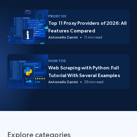
PROXY 101
Top 11 Proxy Providers of 2026: All
Features Compared
Antonello Zanini
11 min read
HOW TOS
Web Scraping with Python: Full
Tutorial With Several Examples
Antonello Zanini
26 min read
Explore categories