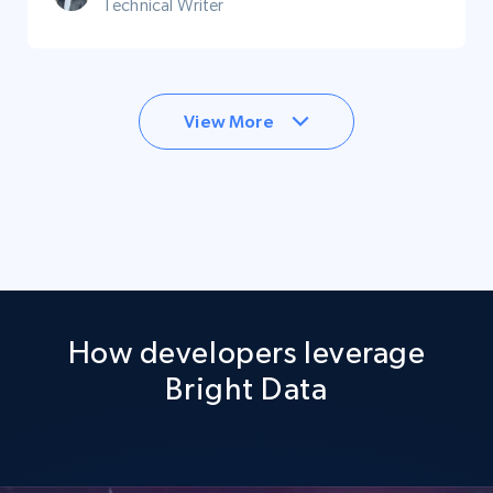
Technical Writer
View More
How developers leverage
Bright Data