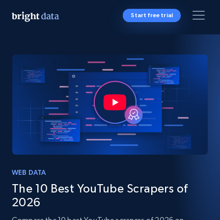
Start free trial
WEB DATA
The 10 Best YouTube Scrapers of
2026