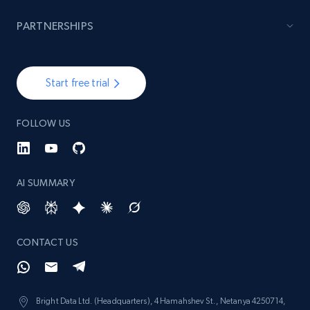
PARTNERSHIPS
Start free trial
FOLLOW US
AI SUMMARY
CONTACT US
Bright Data Ltd. (Headquarters), 4 Hamahshev St., Netanya 4250714,