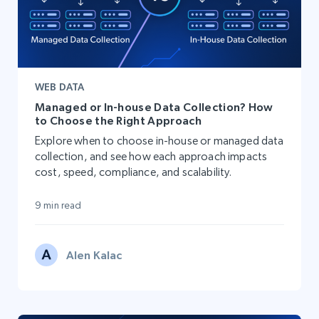
WEB DATA
Managed or In-house Data Collection? How
to Choose the Right Approach
Explore when to choose in-house or managed data
collection, and see how each approach impacts
cost, speed, compliance, and scalability.
9 min read
Alen Kalac