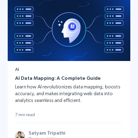
AI
AI Data Mapping: A Complete Guide
Learn how AI revolutionizes data mapping, boosts
accuracy, and makes integrating web data into
analytics seamless and efficient.
7 min read
Satyam Tripathi