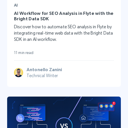
AI
AI Workflow for SEO Analysis in Flyte with the
Bright Data SDK
Discover how to automate SEO analysis in Flyte by
integrating real-time web data with the Bright Data
SDK in an AI workflow.
11 min read
Antonello Zanini
Technical Writer