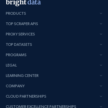
PRODUCTS
TOP SCRAPER APIS
PROXY SERVICES
TOP DATASETS
PROGRAMS
LEGAL
LEARNING CENTER
COMPANY
CLOUD PARTNERSHIPS
CUSTOMER EXCELLENCE PARTNERSHIPS