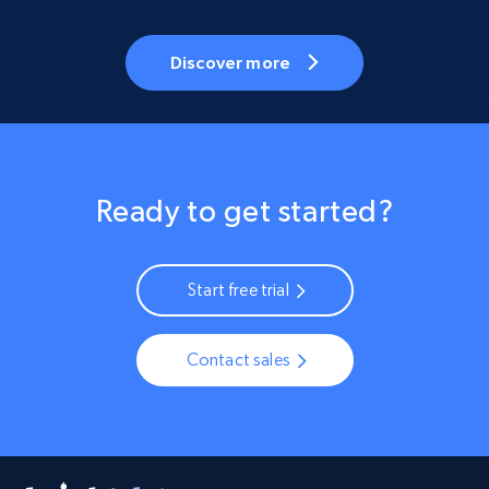
Discover more
Ready to get started?
Start free trial
Contact sales