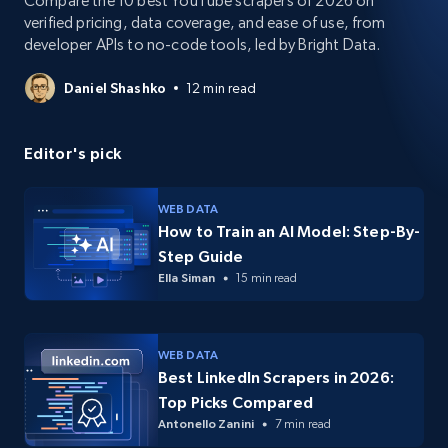
Compare the 10 best YouTube scrapers of 2026 on
verified pricing, data coverage, and ease of use, from
developer APIs to no-code tools, led by Bright Data.
Daniel Shashko
12 min read
Editor's pick
WEB DATA
How to Train an AI Model: Step-By-
Step Guide
Ella Siman
15 min read
WEB DATA
Best LinkedIn Scrapers in 2026:
Top Picks Compared
Antonello Zanini
7 min read