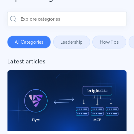
All Categories
Leadership
How Tos
Latest articles