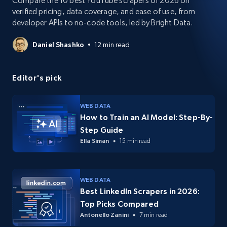
Compare the 10 best YouTube scrapers of 2026 on
verified pricing, data coverage, and ease of use, from
developer APIs to no-code tools, led by Bright Data.
Daniel Shashko
12 min read
Editor's pick
WEB DATA
How to Train an AI Model: Step-By-
Step Guide
Ella Siman
15 min read
WEB DATA
Best LinkedIn Scrapers in 2026:
Top Picks Compared
Antonello Zanini
7 min read