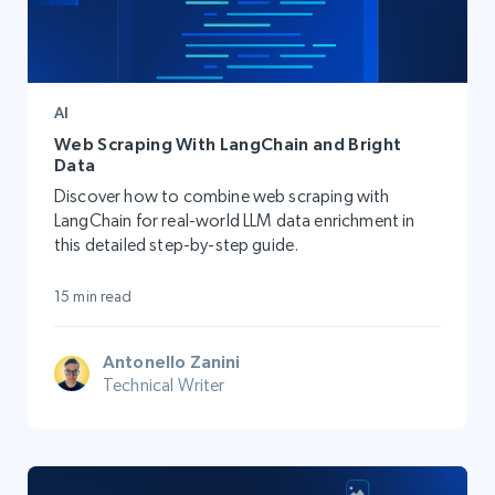
AI
Web Scraping With LangChain and Bright
Data
Discover how to combine web scraping with
LangChain for real-world LLM data enrichment in
this detailed step-by-step guide.
15 min read
Antonello Zanini
Technical Writer