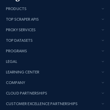
PRODUCTS
TOP SCRAPER APIS
PROXY SERVICES
TOP DATASETS
PROGRAMS
LEGAL
LEARNING CENTER
COMPANY
CLOUD PARTNERSHIPS
CUSTOMER EXCELLENCE PARTNERSHIPS