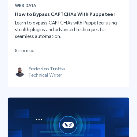
WEB DATA
How to Bypass CAPTCHAs With Puppeteer
Learn to bypass CAPTCHAs with Puppeteer using
stealth plugins and advanced techniques for
seamless automation.
8 min read
Federico Trotta
Technical Writer