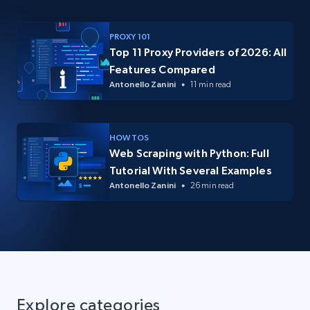
PROXY 101
Top 11 Proxy Providers of 2026: All
Features Compared
Antonello Zanini
11 min read
HOW TOS
Web Scraping with Python: Full
Tutorial With Several Examples
Antonello Zanini
26 min read
Explore categories