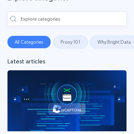
All Categories
Proxy 101
Why Bright Data
Latest articles