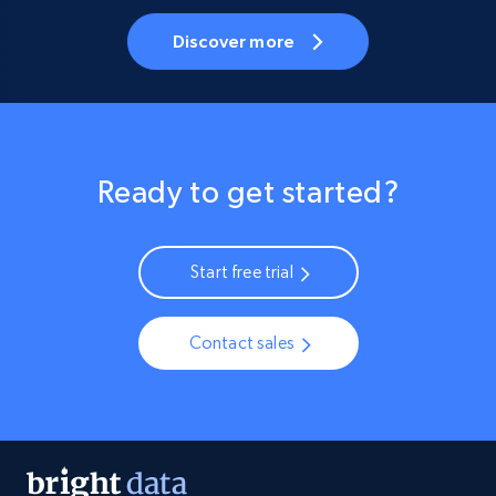
Discover more
Ready to get started?
Start free trial
Contact sales