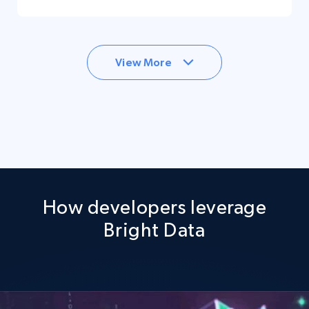
View More
How developers leverage
Bright Data