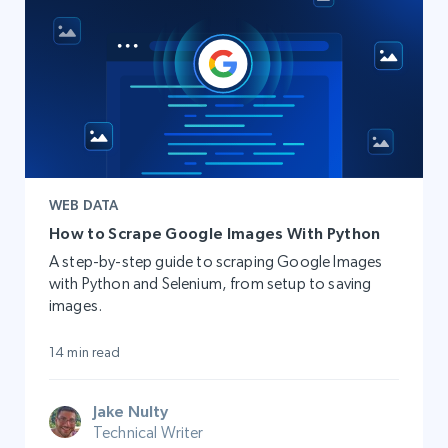
WEB DATA
How to Scrape Google Images With Python
A step-by-step guide to scraping Google Images
with Python and Selenium, from setup to saving
images.
14 min read
Jake Nulty
Technical Writer