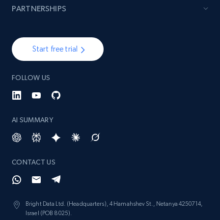
PARTNERSHIPS
Start free trial
FOLLOW US
AI SUMMARY
CONTACT US
Bright Data Ltd. (Headquarters), 4 Hamahshev St., Netanya 4250714,
Israel (POB 8025).