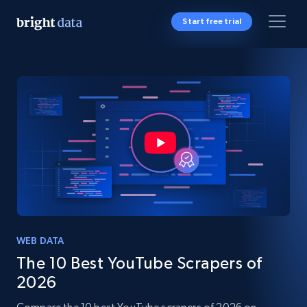
Start free trial
WEB DATA
The 10 Best YouTube Scrapers of
2026