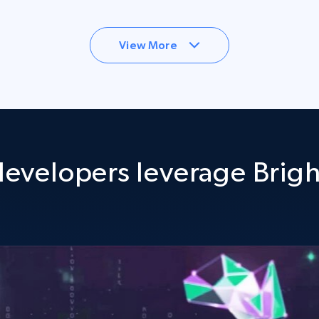
View More
evelopers leverage Brigh