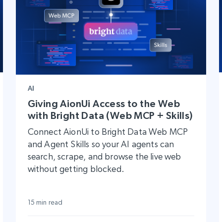
AI
Giving AionUi Access to the Web
with Bright Data (Web MCP + Skills)
Connect AionUi to Bright Data Web MCP
and Agent Skills so your AI agents can
search, scrape, and browse the live web
without getting blocked.
15 min read