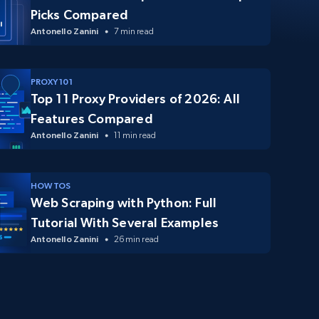
Picks Compared
Antonello Zanini
7 min read
PROXY 101
Top 11 Proxy Providers of 2026: All
Features Compared
Antonello Zanini
11 min read
HOW TOS
Web Scraping with Python: Full
Tutorial With Several Examples
Antonello Zanini
26 min read