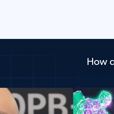
How d