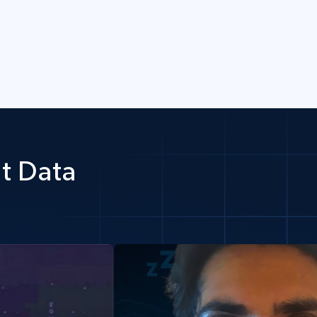
t Data