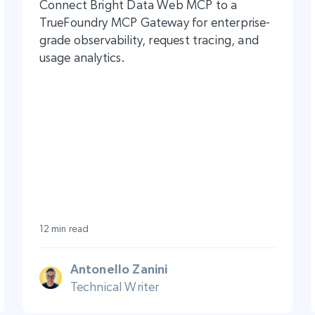
Connect Bright Data Web MCP to a
TrueFoundry MCP Gateway for enterprise-
grade observability, request tracing, and
usage analytics.
12 min read
Antonello Zanini
Technical Writer