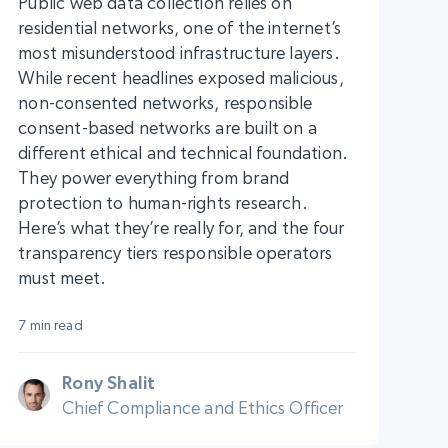
Public web data collection relies on
residential networks, one of the internet’s
most misunderstood infrastructure layers.
While recent headlines exposed malicious,
non-consented networks, responsible
consent-based networks are built on a
different ethical and technical foundation.
They power everything from brand
protection to human-rights research.
Here’s what they’re really for, and the four
transparency tiers responsible operators
must meet.
7 min read
Rony Shalit
Chief Compliance and Ethics Officer