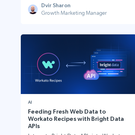
Dvir Sharon
Growth Marketing Manager
AI
Feeding Fresh Web Data to
Workato Recipes with Bright Data
APIs