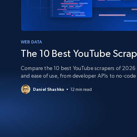
PROXY INFRASTRUCTURE
PROXY SERVICES
Residential
Starts from
$5
$2.5/G
50% OFF
Residential Proxies
50% OFF
Starts from
ISP
400M+ global IPs from real-peer dev
WEB DATA
$1.3/IP
The 10 Best YouTube Scrap
Datacenter Proxies
1.3M+ high-speed proxies for data
extraction
Compare the 10 best YouTube scrapers of 2026 on
and ease of use, from developer APIs to no-code 
Daniel Shashko
12 min read