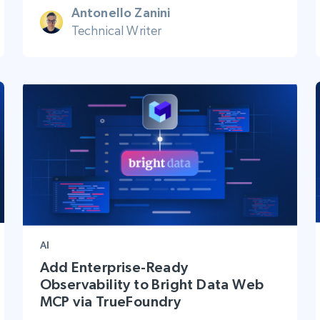
Antonello Zanini
Technical Writer
AI
Add Enterprise-Ready
Observability to Bright Data Web
MCP via TrueFoundry