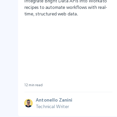
Integrate Bright Data APIs into Workato
recipes to automate workflows with real-
time, structured web data.
12 min read
Antonello Zanini
Technical Writer