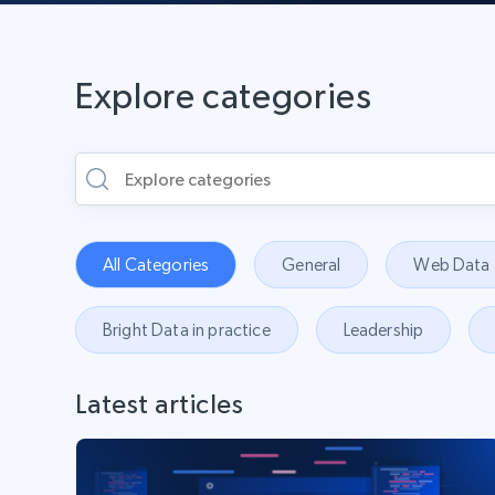
Explore categories
All Categories
General
Web Data
Bright Data in practice
Leadership
Latest articles