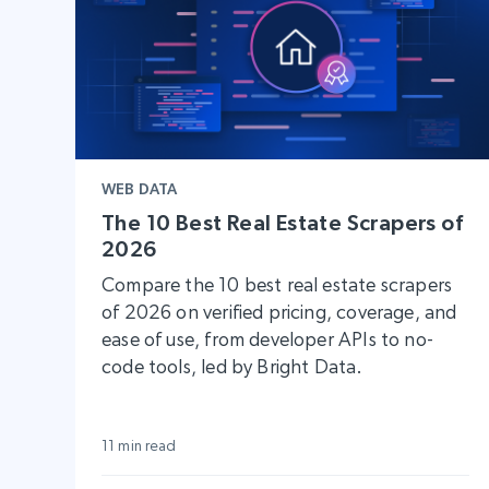
WEB DATA
The 10 Best Real Estate Scrapers of
2026
Compare the 10 best real estate scrapers
of 2026 on verified pricing, coverage, and
ease of use, from developer APIs to no-
code tools, led by Bright Data.
11 min read