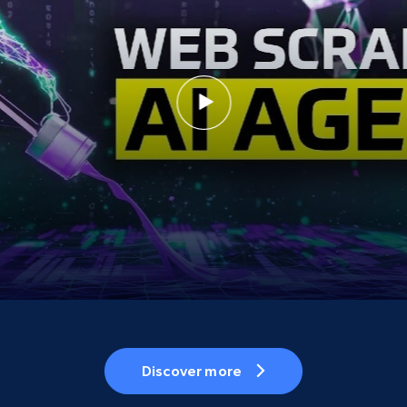
Discover more