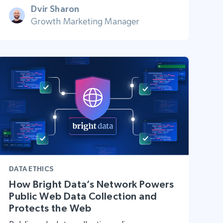
Dvir Sharon
Growth Marketing Manager
DATA ETHICS
How Bright Data’s Network Powers
Public Web Data Collection and
Protects the Web