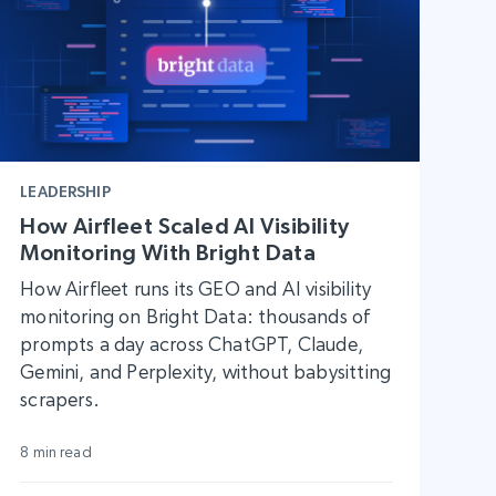
LEADERSHIP
How Airfleet Scaled AI Visibility
Monitoring With Bright Data
How Airfleet runs its GEO and AI visibility
monitoring on Bright Data: thousands of
prompts a day across ChatGPT, Claude,
Gemini, and Perplexity, without babysitting
scrapers.
8 min read