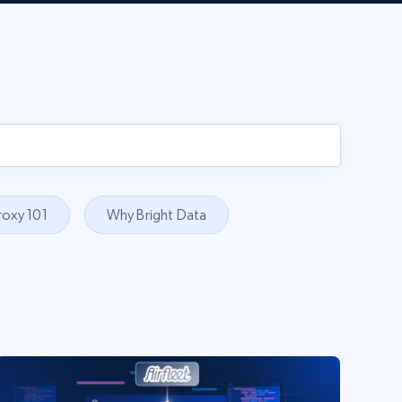
roxy 101
Why Bright Data