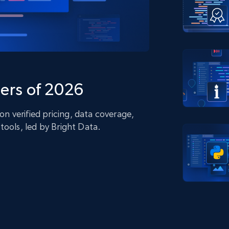
collected
Videos
Starts from
Datacenter
$0.9/IP
B
ISP Proxies
ices
1.3M+ blazing fast static residential
proxies
ers of 2026
 verified pricing, data coverage,
tools, led by Bright Data.