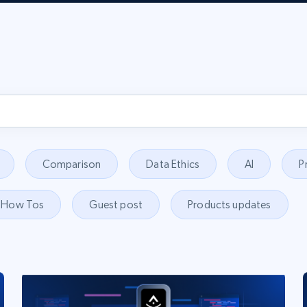
Comparison
Data Ethics
AI
P
How Tos
Guest post
Products updates