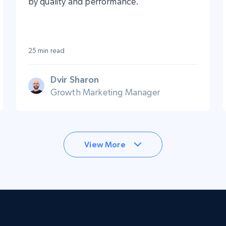
by quality and performance.
25 min read
Dvir Sharon
Growth Marketing Manager
View More