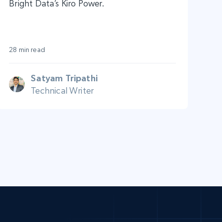
Bright Data’s Kiro Power.
28 min read
Satyam Tripathi
Technical Writer