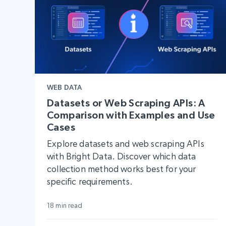
WEB DATA
Datasets or Web Scraping APIs: A
Comparison with Examples and Use
Cases
Explore datasets and web scraping APIs
with Bright Data. Discover which data
collection method works best for your
specific requirements.
18 min read