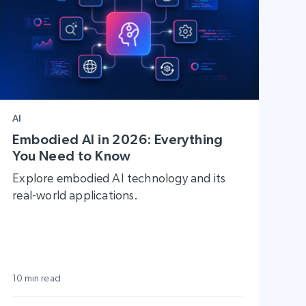
AI
Embodied AI in 2026: Everything
You Need to Know
Explore embodied AI technology and its
real-world applications.
10 min read