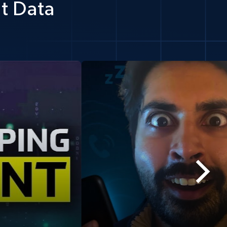
t Data