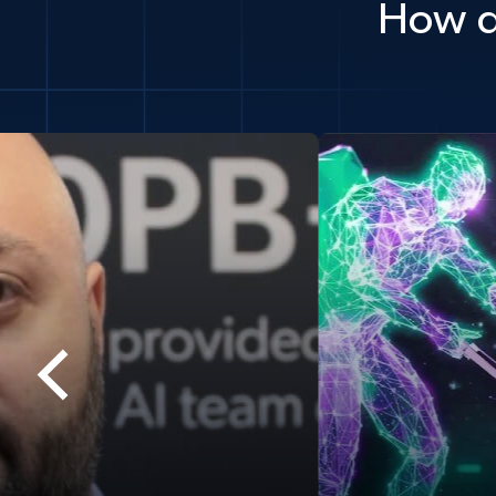
How d