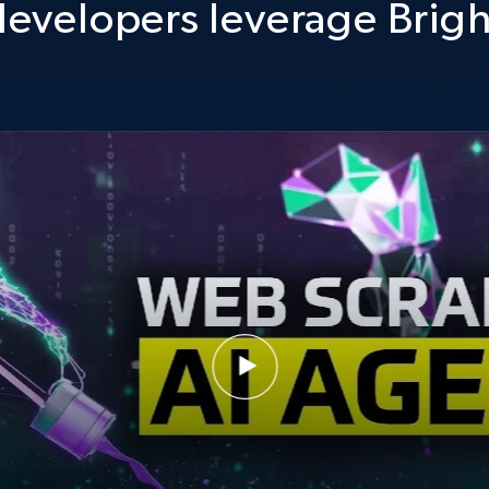
evelopers leverage Brigh