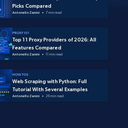
Picks Compared
Antonello Zanini
7 min read
PROXY 101
Top 11 Proxy Providers of 2026: All
Features Compared
Antonello Zanini
11 min read
HOW TOS
Web Scraping with Python: Full
Tutorial With Several Examples
Antonello Zanini
26 min read