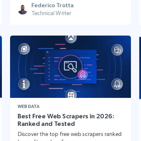
Federico Trotta
Technical Writer
WEB DATA
Best Free Web Scrapers in 2026:
Ranked and Tested
Discover the top free web scrapers ranked