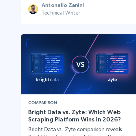
Antonello Zanini
Technical Writer
COMPARISON
Bright Data vs. Zyte: Which Web
Scraping Platform Wins in 2026?
Bright Data vs. Zyte comparison reveals