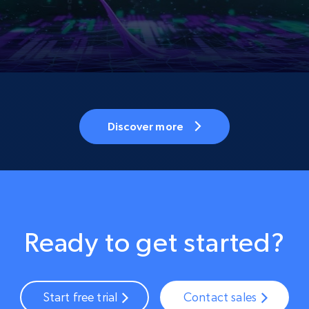
Discover more
Ready to get started?
Start free trial
Contact sales