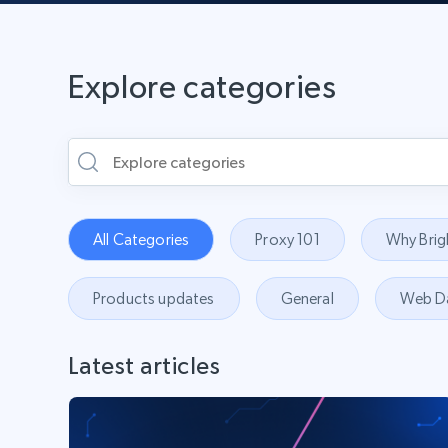
Explore categories
All Categories
Proxy 101
Why Brig
Products updates
General
Web D
Latest articles