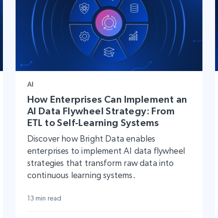
AI
How Enterprises Can Implement an
AI Data Flywheel Strategy: From
ETL to Self-Learning Systems
Discover how Bright Data enables
enterprises to implement AI data flywheel
strategies that transform raw data into
continuous learning systems.
13 min read