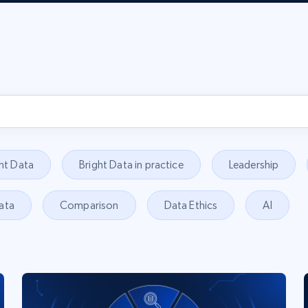
ht Data
Bright Data in practice
Leadership
ata
Comparison
Data Ethics
AI