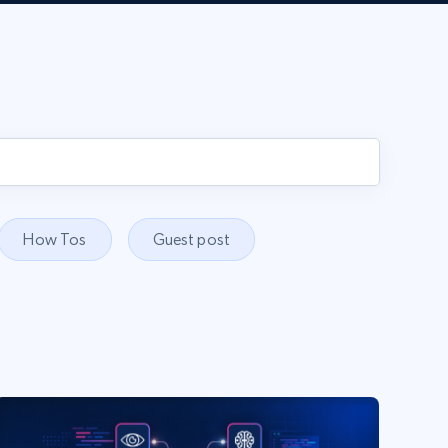
How Tos
Guest post