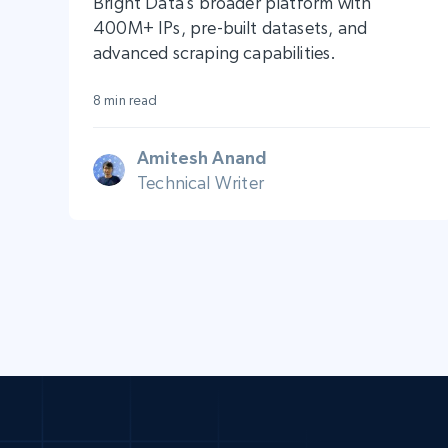
Bright Data’s broader platform with
400M+ IPs, pre-built datasets, and
advanced scraping capabilities.
8 min read
Amitesh Anand
Technical Writer