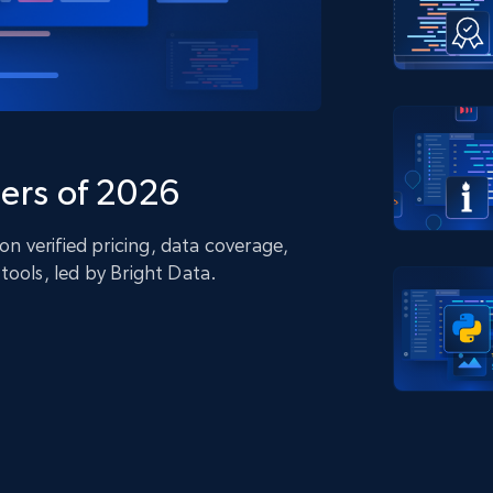
collected
Videos
Starts from
Datacenter
$0.9/IP
B
ISP Proxies
ices
1.3M+ blazing fast static residential
proxies
ers of 2026
 verified pricing, data coverage,
tools, led by Bright Data.