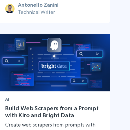
Antonello Zanini
Technical Writer
AI
Build Web Scrapers from a Prompt
with Kiro and Bright Data
Create web scrapers from prompts with