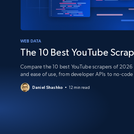
PROXY INFRASTRUCTURE
PROXY SERVICES
Residential
Starts from
$5
$2.5/G
50% OFF
Residential Proxies
50% OFF
Starts from
ISP
400M+ global IPs from real-peer dev
WEB DATA
$1.3/IP
The 10 Best YouTube Scrap
Datacenter Proxies
1.3M+ high-speed proxies for data
extraction
Compare the 10 best YouTube scrapers of 2026 on
and ease of use, from developer APIs to no-code 
Daniel Shashko
12 min read