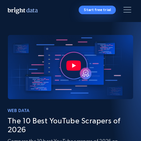
Start free trial
WEB DATA
The 10 Best YouTube Scrapers of
2026