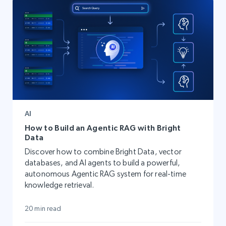
AI
How to Build an Agentic RAG with Bright
Data
Discover how to combine Bright Data, vector
databases, and AI agents to build a powerful,
autonomous Agentic RAG system for real-time
knowledge retrieval.
20 min read