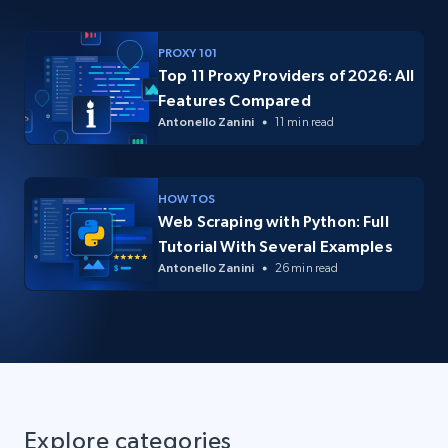
PROXY 101
Top 11 Proxy Providers of 2026: All
Features Compared
Antonello Zanini
11 min read
HOW TOS
Web Scraping with Python: Full
Tutorial With Several Examples
Antonello Zanini
26 min read
Explore categories