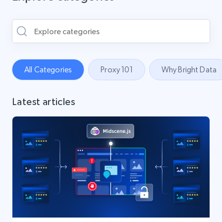
All Categories
Proxy 101
Why Bright Data
Latest articles