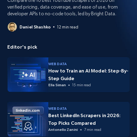
Compare the 10 best YouTube scrapers of 2026 on
verified pricing, data coverage, and ease of use, from
developer APIs to no-code tools, led by Bright Data.
Daniel Shashko
12 min read
Editor's pick
WEB DATA
How to Train an AI Model: Step-By-
Step Guide
Ella Siman
15 min read
WEB DATA
Best LinkedIn Scrapers in 2026:
Top Picks Compared
Antonello Zanini
7 min read