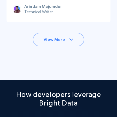
Arindam Majumder
Technical Writer
View More
How developers leverage
Bright Data