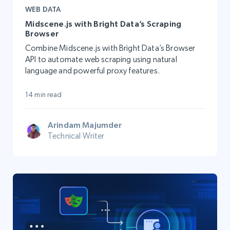
WEB DATA
Midscene.js with Bright Data’s Scraping
Browser
Combine Midscene.js with Bright Data’s Browser
API to automate web scraping using natural
language and powerful proxy features.
14 min read
Arindam Majumder
Technical Writer