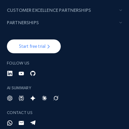
CUSTOMER EXCELLENCE PARTNERSHIPS
PARTNERSHIPS
Start free trial
FOLLOW US
AI SUMMARY
CONTACT US