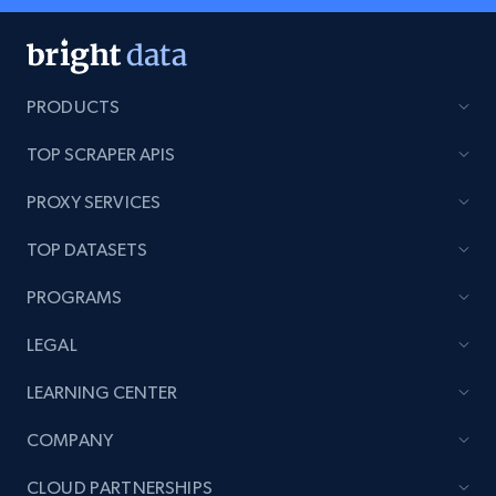
PRODUCTS
TOP SCRAPER APIS
PROXY SERVICES
TOP DATASETS
PROGRAMS
LEGAL
LEARNING CENTER
COMPANY
CLOUD PARTNERSHIPS