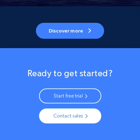
Discover more
Ready to get started?
Start free trial
Contact sales