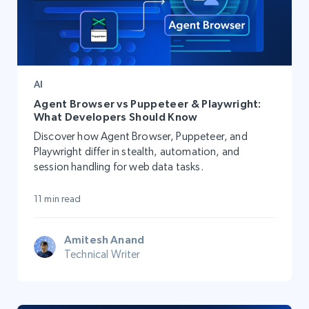
AI
Agent Browser vs Puppeteer & Playwright:
What Developers Should Know
Discover how Agent Browser, Puppeteer, and
Playwright differ in stealth, automation, and
session handling for web data tasks.
11 min read
Amitesh Anand
Technical Writer