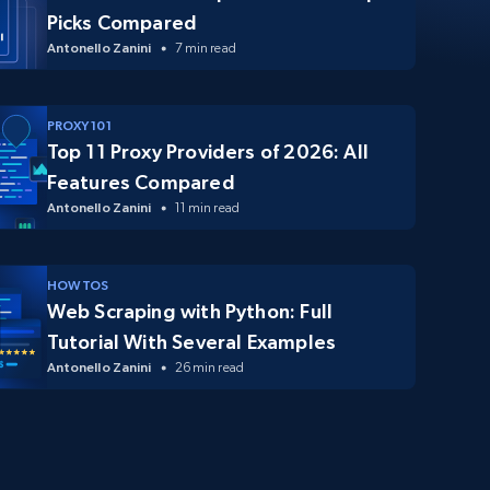
Picks Compared
Antonello Zanini
7 min read
PROXY 101
Top 11 Proxy Providers of 2026: All
Features Compared
Antonello Zanini
11 min read
HOW TOS
Web Scraping with Python: Full
Tutorial With Several Examples
Antonello Zanini
26 min read