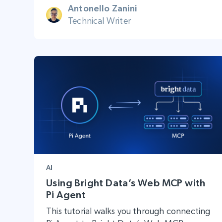
Antonello Zanini
Technical Writer
AI
Using Bright Data’s Web MCP with
Pi Agent
This tutorial walks you through connecting