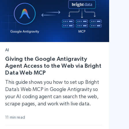
AI
Giving the Google Antigravity
Agent Access to the Web via Bright
Data Web MCP
This guide shows you how to set up Bright
Data’s Web MCP in Google Antigravity so
your AI coding agent can search the web,
scrape pages, and work with live data.
11 min read