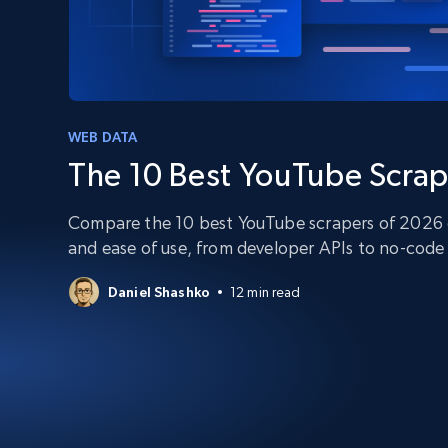
PROXY INFRASTRUCTURE
PROXY SERVICES
Residential
Starts from
$5
$2.5/G
50% OFF
Residential Proxies
50% OFF
Starts from
ISP
400M+ global IPs from real-peer dev
WEB DATA
$1.3/IP
The 10 Best YouTube Scrap
Datacenter Proxies
1.3M+ high-speed proxies for data
extraction
Compare the 10 best YouTube scrapers of 2026 on
and ease of use, from developer APIs to no-code 
Daniel Shashko
12 min read