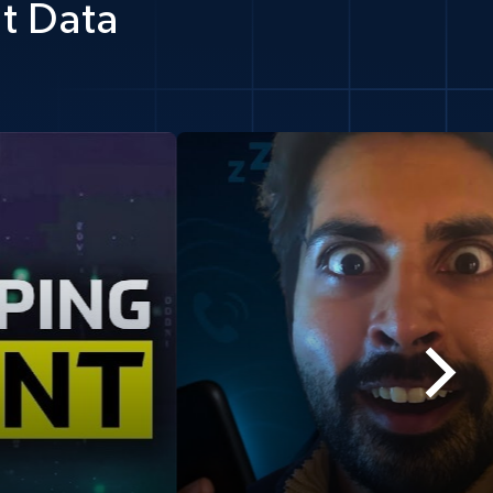
t Data