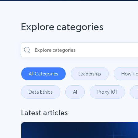
Explore categories
All Categories
Leadership
How To
Data Ethics
AI
Proxy 101
Latest articles