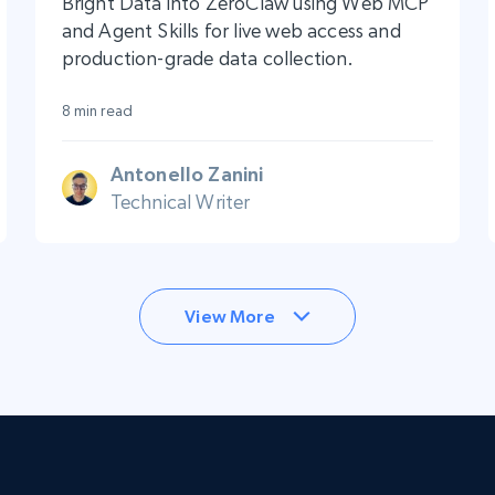
Bright Data into ZeroClaw using Web MCP
and Agent Skills for live web access and
production-grade data collection.
8 min read
Antonello Zanini
Technical Writer
View More