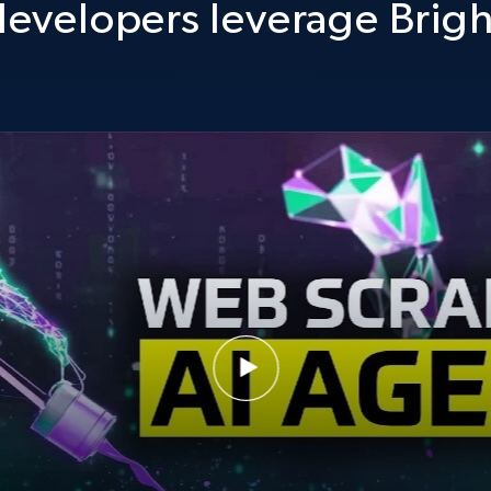
evelopers leverage Brigh