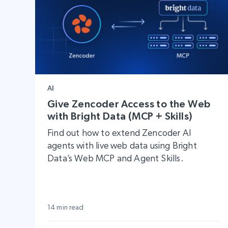
AI
Give Zencoder Access to the Web
with Bright Data (MCP + Skills)
Find out how to extend Zencoder AI
agents with live web data using Bright
Data’s Web MCP and Agent Skills.
14 min read