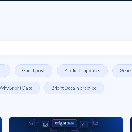
s
Guest post
Products updates
Gener
Why Bright Data
Bright Data in practice