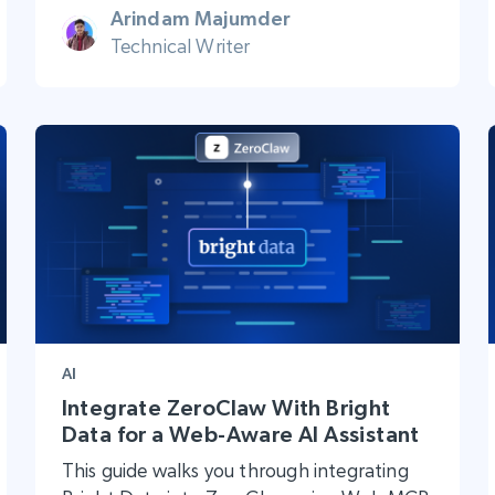
Arindam Majumder
Technical Writer
AI
Integrate ZeroClaw With Bright
Data for a Web-Aware AI Assistant
This guide walks you through integrating