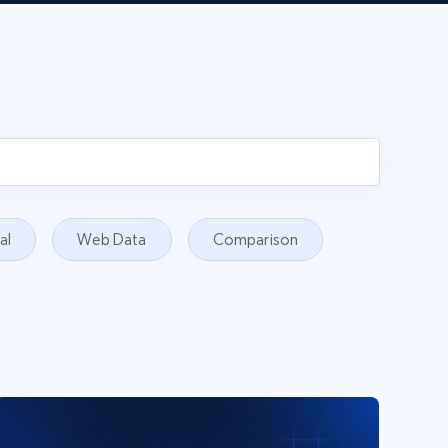
al
Web Data
Comparison