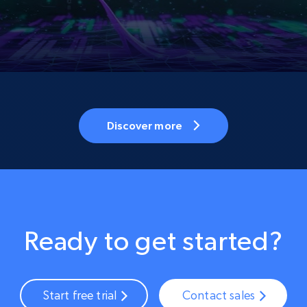
Discover more
Ready to get started?
Start free trial
Contact sales