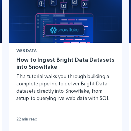
WEB DATA
How to Ingest Bright Data Datasets
into Snowflake
This tutorial walks you through building a
complete pipeline to deliver Bright Data
datasets directly into Snowflake, from
setup to querying live web data with SQL.
22 min read