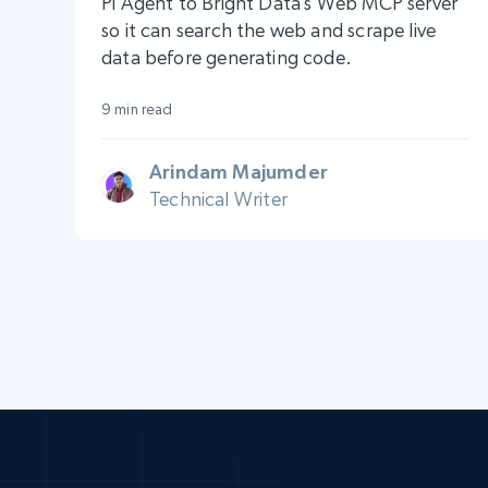
Pi Agent to Bright Data’s Web MCP server
so it can search the web and scrape live
data before generating code.
9 min read
Arindam Majumder
Technical Writer