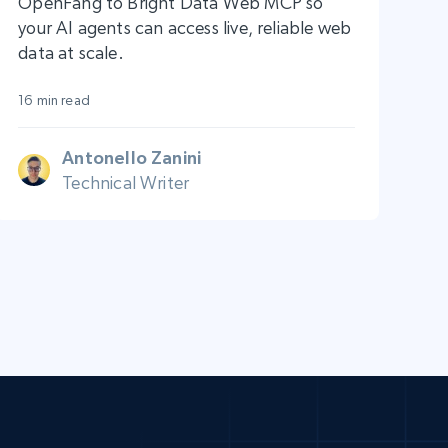
OpenFang to Bright Data Web MCP so
your AI agents can access live, reliable web
data at scale.
16 min read
Antonello Zanini
Technical Writer