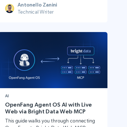
Antonello Zanini
Technical Writer
AI
OpenFang Agent OS AI with Live
Web via Bright Data Web MCP
This guide walks you through connecting