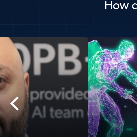
How d