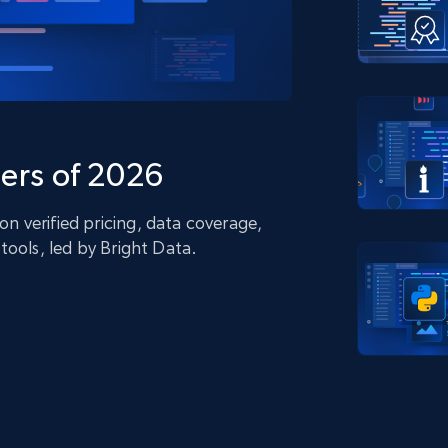
collected
Videos
Starts from
Datacenter
$0.9/IP
B
ISP Proxies
ices
1.3M+ blazing fast static residential
proxies
ers of 2026
 verified pricing, data coverage,
tools, led by Bright Data.