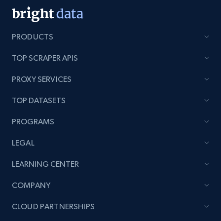
PRODUCTS
TOP SCRAPER APIS
PROXY SERVICES
TOP DATASETS
PROGRAMS
LEGAL
LEARNING CENTER
COMPANY
CLOUD PARTNERSHIPS