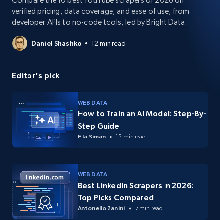
Compare the 10 best YouTube scrapers of 2026 on
verified pricing, data coverage, and ease of use, from
developer APIs to no-code tools, led by Bright Data.
Daniel Shashko
12 min read
Editor's pick
WEB DATA
How to Train an AI Model: Step-By-
Step Guide
Ella Siman
15 min read
WEB DATA
Best LinkedIn Scrapers in 2026:
Top Picks Compared
Antonello Zanini
7 min read