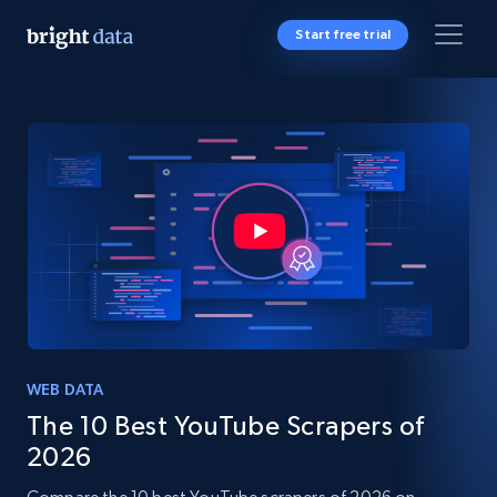
Start free trial
WEB DATA
The 10 Best YouTube Scrapers of
2026