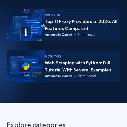
PROXY 101
Top 11 Proxy Providers of 2026: All
Features Compared
Antonello Zanini
11 min read
HOW TOS
Web Scraping with Python: Full
Tutorial With Several Examples
Antonello Zanini
26 min read
Explore categories