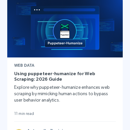
WEB DATA
Using puppeteer-humanize for Web
Scraping: 2026 Guide
Explore why puppeteer-humanize enhances web
scraping by mimicking human actions to bypass
user behavior analytics.
11 min read