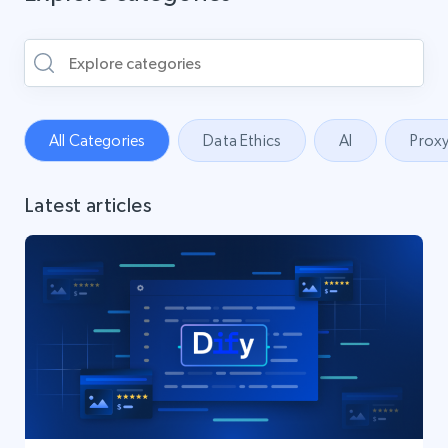
All Categories
Data Ethics
AI
Proxy
Latest articles