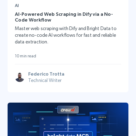
AI
AI-Powered Web Scraping in Dify via a No-
Code Workflow
Master web scraping with Dify and Bright Data to
create no-code AI workflows for fast and reliable
data extraction.
10 min read
Federico Trotta
Technical Writer