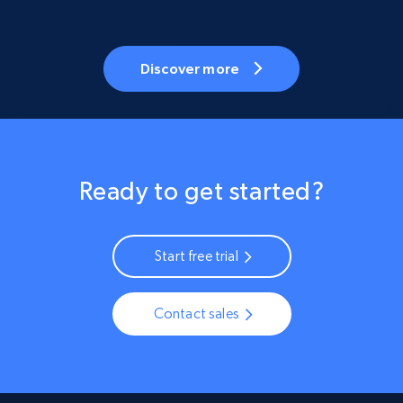
Discover more
Ready to get started?
Start free trial
Contact sales