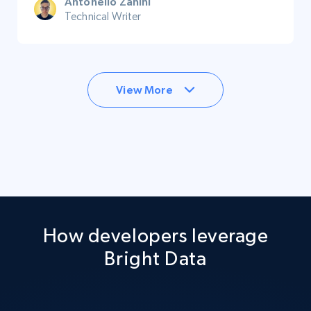
Antonello Zanini
Technical Writer
View More
How developers leverage
Bright Data