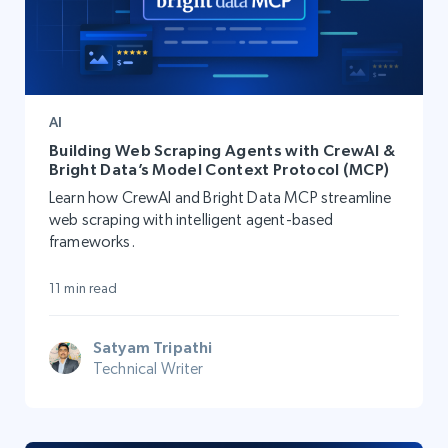
AI
Building Web Scraping Agents with CrewAI &
Bright Data’s Model Context Protocol (MCP)
Learn how CrewAI and Bright Data MCP streamline
web scraping with intelligent agent-based
frameworks.
11 min read
Satyam Tripathi
Technical Writer