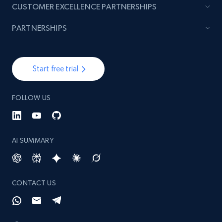
CUSTOMER EXCELLENCE PARTNERSHIPS
PARTNERSHIPS
Start free trial
FOLLOW US
AI SUMMARY
CONTACT US