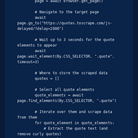
        page = await browser.get_page()

        # Navigate to the target page

        await 
page.go_to("https://quotes.toscrape.com/js-
delayed/?delay=2000")

        # Wait up to 3 seconds for the quote 
elements to appear

        await 
page.wait_element(By.CSS_SELECTOR, ".quote", 
timeout=3)

        # Where to store the scraped data

        quotes = []

        # Select all quote elements

        quote_elements = await 
page.find_elements(By.CSS_SELECTOR, ".quote")

        # Iterate over them and scrape data 
from them

        for quote_element in quote_elements:

            # Extract the quote text (and 
remove curly quotes)
