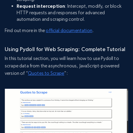
Request interception
: Intercept, modify, or block
HTTP requests and responses for advanced
automation and scraping control.
Find out more in the
official documentation
.
Using Pydoll for Web Scraping: Complete Tutorial
In this tutorial section, you will learn how to use Pydoll to
scrape data from the asynchronous, JavaScript-powered
version of “
Quotes to Scrape
”: