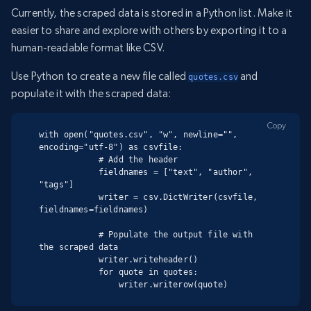
Currently, the scraped data is stored in a Python list. Make it
easier to share and explore with others by exporting it to a
human-readable format like CSV.
Use Python to create a new file called
and
quotes.csv
populate it with the scraped data:
Copy
with open("quotes.csv", "w", newline="", 
encoding="utf-8") as csvfile:

            # Add the header

            fieldnames = ["text", "author", 
"tags"]

            writer = csv.DictWriter(csvfile, 
fieldnames=fieldnames)

            # Populate the output file with 
the scraped data

            writer.writeheader()

            for quote in quotes:

                writer.writerow(quote)