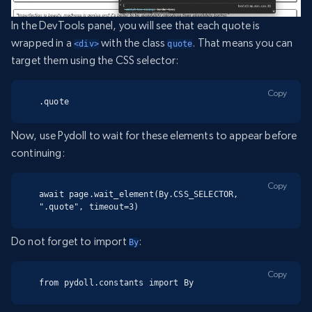
In the DevTools panel, you will see that each quote is
wrapped in a
with the class
. That means you can
<div>
quote
target them using the CSS selector:
Copy
.quote
Now, use Pydoll to wait for these elements to appear before
continuing:
Copy
await page.wait_element(By.CSS_SELECTOR, 
".quote", timeout=3)
Do not forget to import
:
By
Copy
from pydoll.constants import By