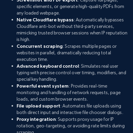
specific elements, or generate high-quality PDFs from
any loaded webpage.
Native Cloudflare bypass
: Automatically bypasses
Cloudflare anti-bot without third-party services,
mimicking trusted browser sessions when IP reputation
is high.
Concurrent scraping
: Scrapes multiple pages or
websites in parallel, dramatically reducing total
execution time.
Advanced keyboard control
: Simulates real user
typing with precise control over timing, modifiers, and
special key handling.
Powerful event system
: Provides real-time
monitoring and handling of network requests, page
loads, and custom browser events.
File upload support
: Automates file uploads using
both direct input and interactive file chooser dialogs.
Proxy integration
: Supports proxy usage for IP
rotation, geo-targeting, or avoiding rate limits during
scraping.