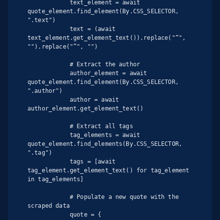
            text_element = await 
quote_element.find_element(By.CSS_SELECTOR, 
".text")

            text = (await 
text_element.get_element_text()).replace("“", 
"").replace("”", "")

            # Extract the author

            author_element = await 
quote_element.find_element(By.CSS_SELECTOR, 
".author")

            author = await 
author_element.get_element_text()

            # Extract all tags

            tag_elements = await 
quote_element.find_elements(By.CSS_SELECTOR, 
".tag")

            tags = [await 
tag_element.get_element_text() for tag_element 
in tag_elements]

            # Populate a new quote with the 
scraped data

            quote = {
