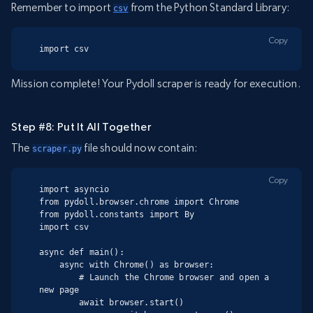
Remember to import
from the Python Standard Library:
csv
Copy
import csv
Mission complete! Your Pydoll scraper is ready for execution.
Step #8: Put It All Together
The
file should now contain:
scraper.py
Copy
import asyncio

from pydoll.browser.chrome import Chrome

from pydoll.constants import By

import csv

async def main():

    async with Chrome() as browser:

        # Launch the Chrome browser and open a 
new page

        await browser.start()
