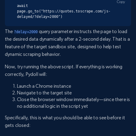
Copy
await 
page.go_to("https://quotes.toscrape.com/js-
delayed/?delay=2000")
The
query parameter instructs the page to load
?delay=2000
the desired data dynamically after a 2-second delay. That is a
feature of the target sandbox site, designed to help test
dynamic scraping behavior.
Now, try running the above script. If everything is working
correctly, Pydoll will:
Launch a Chrome instance
Navigate to the target site
Close the browser window immediately—since there is
no additional logic in the script yet
Specifically, this is what you should be able to see before it
gets closed: