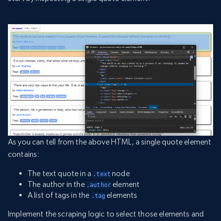
As you can tell from the above HTML, a single quote element
contains:
The text quote in a
node
.text
The author in the
element
.author
A list of tags in the
elements
.tag
Implement the scraping logic to select those elements and