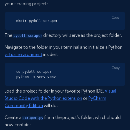
your scraping project:
Copy
mkdir pydoll-scraper
The
directory will serve as the project folder.
pydoll-scraper
Navigate to the folder in your terminal and initialize a Python
virtual environment
inside it:
Copy
cd pydoll-scraper

python -m venv venv
Load the project folder in your favorite Python IDE.
Visual
Studio Code with the Python extension
or
PyCharm
Community Edition
will do.
Create a
file in the project’s folder, which should
scraper.py
now contain: