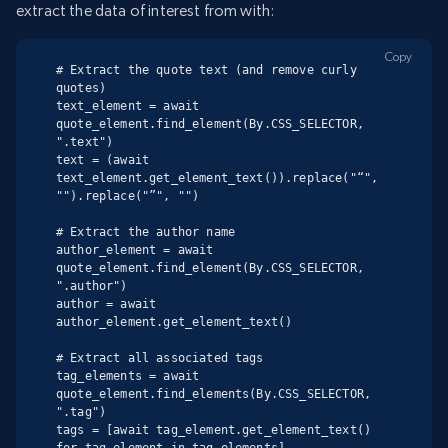
extract the data of interest from with:
Copy
# Extract the quote text (and remove curly 
quotes)

text_element = await 
quote_element.find_element(By.CSS_SELECTOR, 
".text")

text = (await 
text_element.get_element_text()).replace("“", 
"").replace("”", "")

# Extract the author name

author_element = await 
quote_element.find_element(By.CSS_SELECTOR, 
".author")

author = await 
author_element.get_element_text()

# Extract all associated tags

tag_elements = await 
quote_element.find_elements(By.CSS_SELECTOR, 
".tag")

tags = [await tag_element.get_element_text() 
for tag_element in tag_elements]