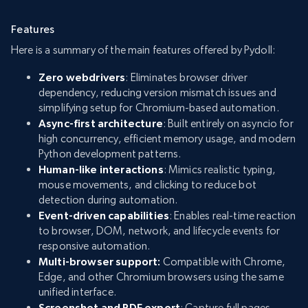
Features
Here is a summary of the main features offered by Pydoll:
Zero webdrivers
: Eliminates browser driver
dependency, reducing version mismatch issues and
simplifying setup for Chromium-based automation.
Async-first architecture
: Built entirely on asyncio for
high concurrency, efficient memory usage, and modern
Python development patterns.
Human-like interactions
: Mimics realistic typing,
mouse movements, and clicking to reduce bot
detection during automation.
Event-driven capabilities
: Enables real-time reaction
to browser, DOM, network, and lifecycle events for
responsive automation.
Multi-browser support:
Compatible with Chrome,
Edge, and other Chromium browsers using the same
unified interface.
Screenshot and PDF export
: Capture full pages,