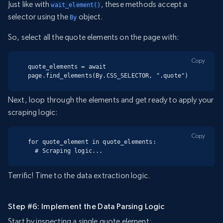
Just like with
, these methods accept a
wait_element()
selector using the
object.
By
So, select all the quote elements on the page with:
Copy
quote_elements = await 
page.find_elements(By.CSS_SELECTOR, ".quote")
Next, loop through the elements and get ready to apply your
scraping logic:
Copy
for quote_element in quote_elements:

  # Scraping logic...
Terrific! Time to the data extraction logic.
Step #6: Implement the Data Parsing Logic
Start by inspecting a single quote element: