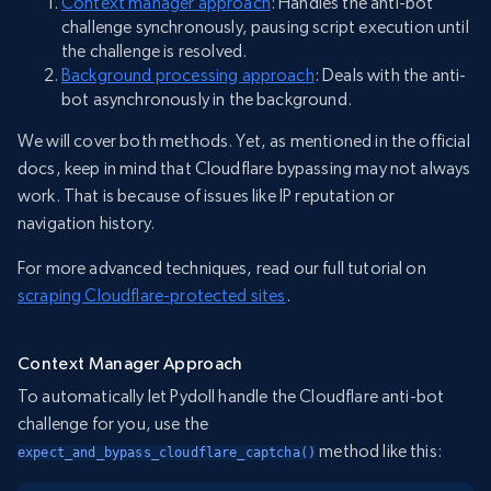
Context manager approach
: Handles the anti-bot
challenge synchronously, pausing script execution until
the challenge is resolved.
Background processing approach
: Deals with the anti-
bot asynchronously in the background.
We will cover both methods. Yet, as mentioned in the official
docs, keep in mind that Cloudflare bypassing may not always
work. That is because of issues like IP reputation or
navigation history.
For more advanced techniques, read our full tutorial on
scraping Cloudflare-protected sites
.
Context Manager Approach
To automatically let Pydoll handle the Cloudflare anti-bot
challenge for you, use the
method like this:
expect_and_bypass_cloudflare_captcha()