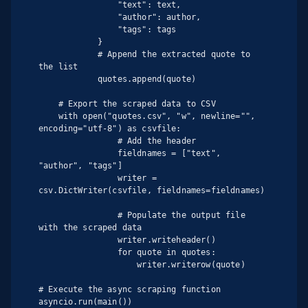
                "text": text,

                "author": author,

                "tags": tags

            }

            # Append the extracted quote to 
the list

            quotes.append(quote)

    # Export the scraped data to CSV

    with open("quotes.csv", "w", newline="", 
encoding="utf-8") as csvfile:

                # Add the header

                fieldnames = ["text", 
"author", "tags"]

                writer = 
csv.DictWriter(csvfile, fieldnames=fieldnames)

                # Populate the output file 
with the scraped data

                writer.writeheader()

                for quote in quotes:

                    writer.writerow(quote)

# Execute the async scraping function

asyncio.run(main())