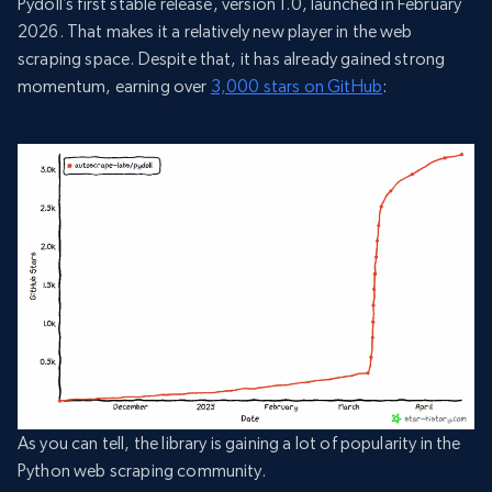
Pydoll’s first stable release, version 1.0, launched in February
2026. That makes it a relatively new player in the web
scraping space. Despite that, it has already gained strong
momentum, earning over
3,000 stars on GitHub
:
As you can tell, the library is gaining a lot of popularity in the
Python web scraping community.