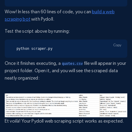
Wow! In less than 60 lines of code, you can
build a web
scraping bot
with Pydoll.
Test the script above by running:
Copy
python scraper.py
Once it finishes executing, a
file will appear in your
quotes.csv
project folder. Open it, and you will see the scraped data
neatly organized:
Et voilà! Your Pydoll web scraping script works as expected.