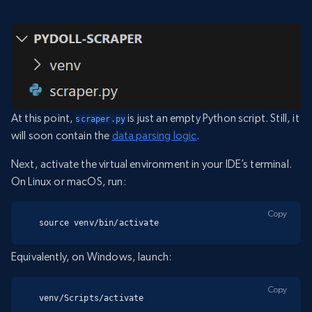
At this point,
is just an empty Python script. Still, it
scraper.py
will soon contain the
data parsing logic
.
Next, activate the virtual environment in your IDE’s terminal.
On Linux or macOS, run:
Copy
source venv/bin/activate
Equivalently, on Windows, launch:
Copy
venv/Scripts/activate