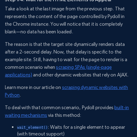
Take a look at the last image from the previous step. That
represents the content of the page controlled by Pydoll in
the Chrome instance. You will notice that it is completely
blank—no data has been loaded.
The reason is that the target site dynamically renders data
after a 2-second delay. Now, that delay is specific to the
example site. Still, having to wait for the page to render is a
common scenario when
scraping SPAs (single-page
applications)
and other dynamic websites that rely on AJAX.
Learn more in our article on
scraping dynamic websites with
Python
.
To deal with that common scenario, Pydoll provides
built-in
waiting mechanisms
via this method:
: Waits for a single element to appear
wait_element()
(with timeout support)