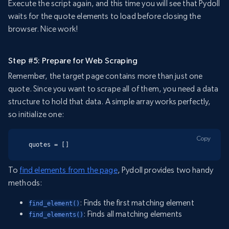
Execute the script again, and this time you will see that Pydoll
waits for the quote elements to load before closing the
browser. Nice work!
Step #5: Prepare for Web Scraping
Remember, the target page contains more than just one
quote. Since you want to scrape all of them, you need a data
structure to hold that data. A simple array works perfectly,
so initialize one:
Copy
quotes = []
To
find elements from the page
, Pydoll provides two handy
methods:
: Finds the first matching element
find_element()
: Finds all matching elements
find_elements()