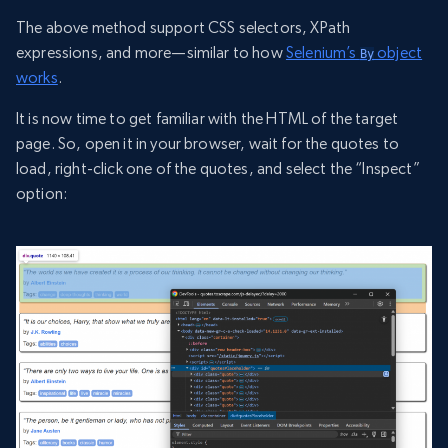
The above method support CSS selectors, XPath
expressions, and more—similar to how
Selenium’s
object
By
works
.
It is now time to get familiar with the HTML of the target
page. So, open it in your browser, wait for the quotes to
load, right-click one of the quotes, and select the “Inspect”
option: