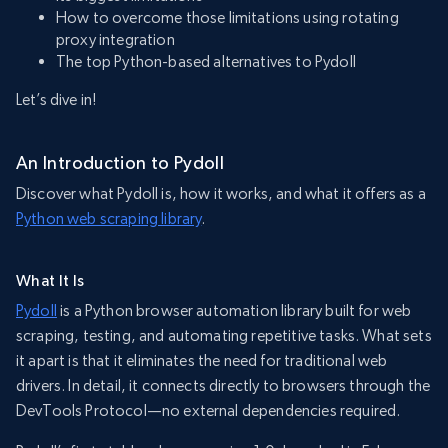
How to overcome those limitations using rotating
proxy integration
The top Python-based alternatives to Pydoll
Let’s dive in!
An Introduction to Pydoll
Discover what Pydoll is, how it works, and what it offers as a
Python web scraping library
.
What It Is
Pydoll
is a Python browser automation library built for web
scraping, testing, and automating repetitive tasks. What sets
it apart is that it eliminates the need for traditional web
drivers. In detail, it connects directly to browsers through the
DevTools Protocol—no external dependencies required.