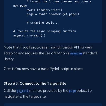
        # Launch the Chrome browser and open a 
new page

        await browser.start()

        page = await browser.get_page()

        # scraping logic...

# Execute the async scraping function

asyncio.run(main())
Note that Pydoll provides an asynchronous API for web
scraping and requires the use of Python’s
standard
asyncio
library.
Great! You now have a basic Pydoll script in place.
Step #3: Connect to the Target Site
Call the
method provided by the
object to
go_to()
page
navigate to the target site: