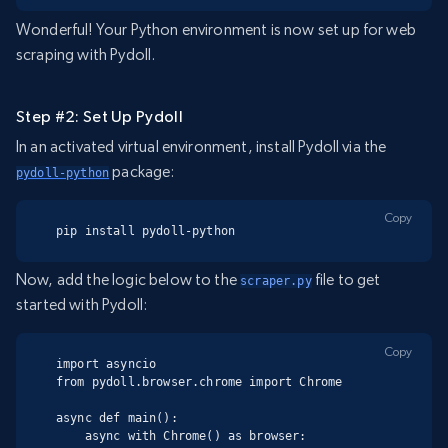
Wonderful! Your Python environment is now set up for web
scraping with Pydoll.
Step #2: Set Up Pydoll
In an activated virtual environment, install Pydoll via the
package:
pydoll-python
Copy
pip install pydoll-python
Now, add the logic below to the
file to get
scraper.py
started with Pydoll:
Copy
import asyncio

from pydoll.browser.chrome import Chrome

async def main():

    async with Chrome() as browser:
