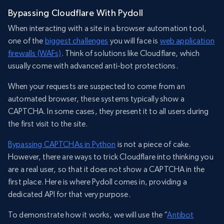
Bypassing Cloudflare With Pydoll
When interacting with a site in a browser automation tool,
one of the
biggest challenges
you will face is
web application
firewalls (WAFs)
. Think of solutions like Cloudflare, which
usually come with advanced anti-bot protections.
When your requests are suspected to come from an
automated browser, these systems typically show a
CAPTCHA. In some cases, they present it to all users during
the first visit to the site.
Bypassing CAPTCHAs in Python
is not a piece of cake.
However, there are ways to trick Cloudflare into thinking you
are a real user, so that it does not show a CAPTCHA in the
first place. Here is where Pydoll comes in, providing a
dedicated API for that very purpose.
To demonstrate how it works, we will use the “
Antibot