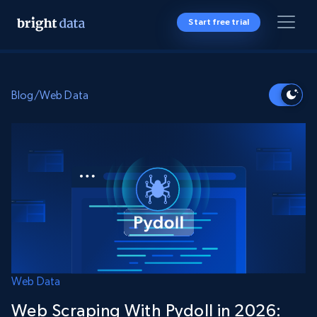
Start free trial
Blog
/
Web Data
Web Data
Web Scraping With Pydoll in 2026: