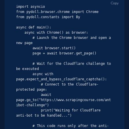
Copy
import asyncio

from pydoll.browser.chrome import Chrome

from pydoll.constants import By

async def main():

    async with Chrome() as browser:

        # Launch the Chrome browser and open a 
new page

        await browser.start()

        page = await browser.get_page()

        # Wait for the Cloudflare challenge to 
be executed

        async with 
page.expect_and_bypass_cloudflare_captcha():

            # Connect to the Cloudflare-
protected page:

            await 
page.go_to("https://www.scrapingcourse.com/ant
ibot-challenge")

            print("Waiting for Cloudflare 
anti-bot to be handled...")

        # This code runs only after the anti-