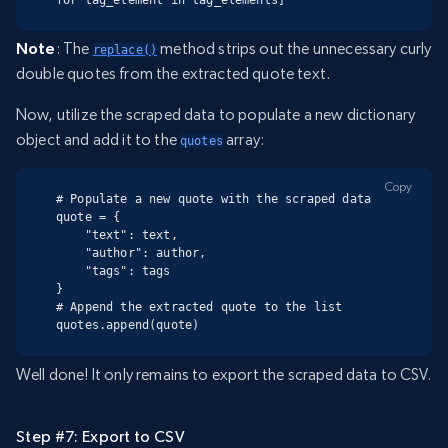
Note
: The
method strips out the unnecessary curly
replace()
double quotes from the extracted quote text.
Now, utilize the scraped data to populate a new dictionary
object and add it to the
array:
quotes
Copy
# Populate a new quote with the scraped data

quote = {

    "text": text,

    "author": author,

    "tags": tags

}

# Append the extracted quote to the list

quotes.append(quote)
Well done! It only remains to export the scraped data to CSV.
Step #7: Export to CSV