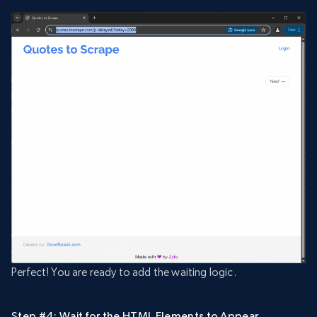
Perfect! You are ready to add the waiting logic.
Step #4: Wait for the HTML Elements to Appear