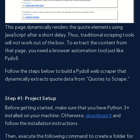
This page dynamically renders the quote elements using
JavaScript after a short delay. Thus, traditional scraping tools
will not work out of the box. To extract the content from
that page, you need a browser automation tool just like
Pydoll.
Follow the steps below to build a Pydoll web scraper that
dynamically extracts quote data from “Quotes to Scrape.”
Step #1: Project Setup
Before getting started, make sure that you have Python 3+
installed on your machine. Otherwise,
download it
and
follow the installation instructions.
Then, execute the following command to create a folder for