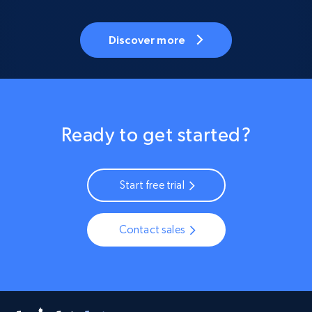
Discover more
Ready to get started?
Start free trial
Contact sales