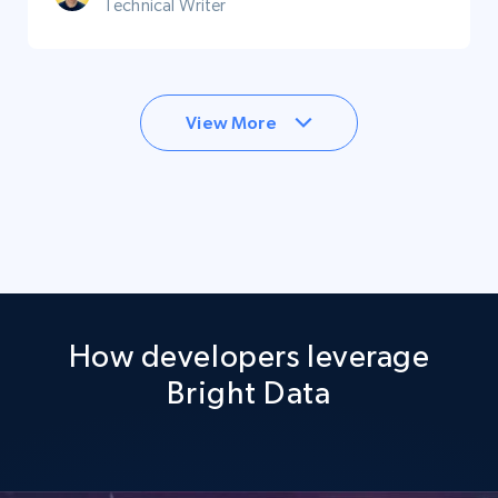
Technical Writer
View More
How developers leverage
Bright Data