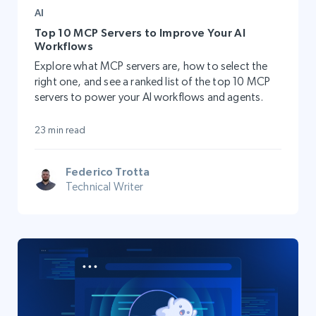
AI
Top 10 MCP Servers to Improve Your AI
Workflows
Explore what MCP servers are, how to select the
right one, and see a ranked list of the top 10 MCP
servers to power your AI workflows and agents.
23 min read
Federico Trotta
Technical Writer