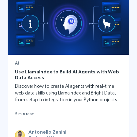
AI
Use LlamaIndex to Build AI Agents with Web
Data Access
Discover how to create AI agents with real-time
web data skills using LlamaIndex and Bright Data,
from setup to integration in your Python projects.
5 min read
Antonello Zanini