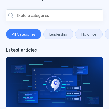
All Categories
Leadership
How Tos
Latest articles