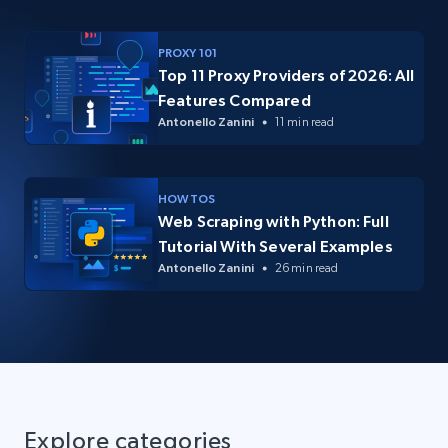
PROXY 101
Top 11 Proxy Providers of 2026: All
Features Compared
Antonello Zanini
11 min read
HOW TOS
Web Scraping with Python: Full
Tutorial With Several Examples
Antonello Zanini
26 min read
Explore categories