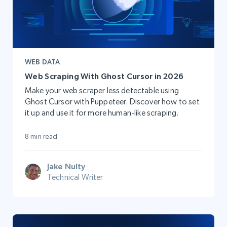
WEB DATA
Web Scraping With Ghost Cursor in 2026
Make your web scraper less detectable using
Ghost Cursor with Puppeteer. Discover how to set
it up and use it for more human-like scraping.
8 min read
Jake Nulty
Technical Writer