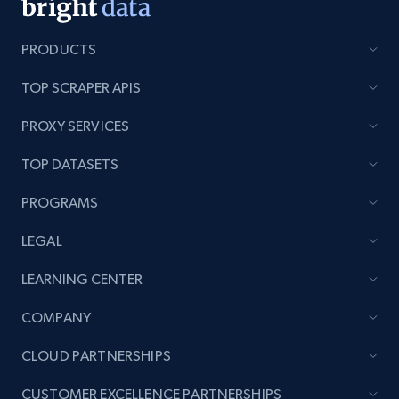
PRODUCTS
TOP SCRAPER APIS
PROXY SERVICES
TOP DATASETS
PROGRAMS
LEGAL
LEARNING CENTER
COMPANY
CLOUD PARTNERSHIPS
CUSTOMER EXCELLENCE PARTNERSHIPS