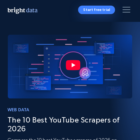
Start free trial
WEB DATA
The 10 Best YouTube Scrapers of
2026