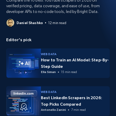
Compare the 10 best YouTube scrapers of 2026 on
verified pricing, data coverage, and ease of use, from
developer APIs to no-code tools, led by Bright Data.
Daniel Shashko
12 min read
Editor's pick
WEB DATA
How to Train an AI Model: Step-By-
Step Guide
Ella Siman
15 min read
WEB DATA
Best LinkedIn Scrapers in 2026:
Top Picks Compared
Antonello Zanini
7 min read