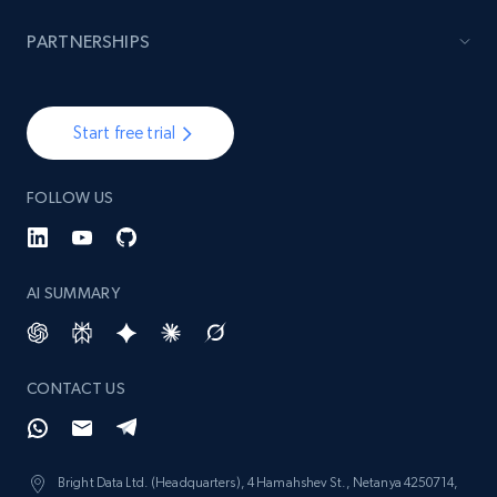
PARTNERSHIPS
Start free trial
FOLLOW US
AI SUMMARY
CONTACT US
Bright Data Ltd. (Headquarters), 4 Hamahshev St., Netanya 4250714,