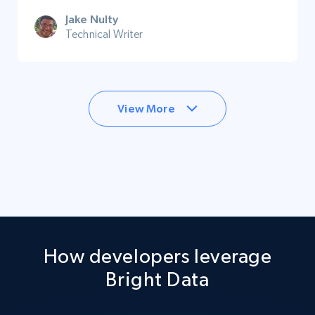
Jake Nulty
Technical Writer
View More
How developers leverage
Bright Data