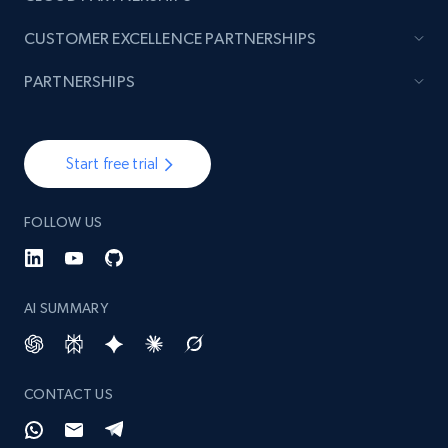
CUSTOMER EXCELLENCE PARTNERSHIPS
PARTNERSHIPS
Start free trial
FOLLOW US
AI SUMMARY
CONTACT US