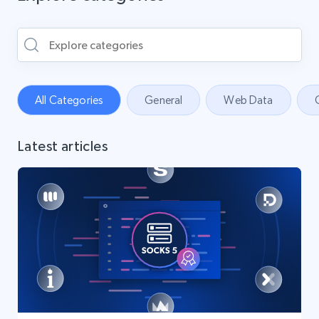
All Categories
General
Web Data
Latest articles