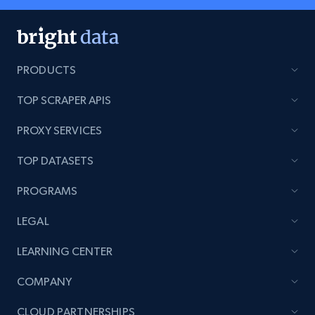
PRODUCTS
TOP SCRAPER APIS
PROXY SERVICES
TOP DATASETS
PROGRAMS
LEGAL
LEARNING CENTER
COMPANY
CLOUD PARTNERSHIPS