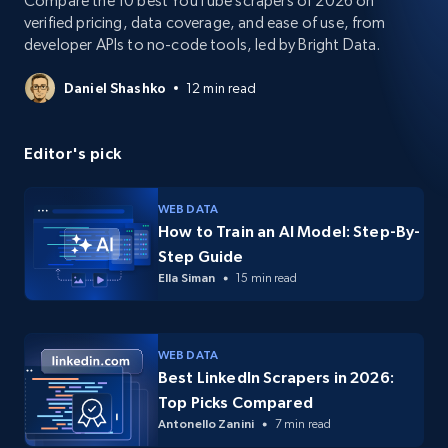
Compare the 10 best YouTube scrapers of 2026 on
verified pricing, data coverage, and ease of use, from
developer APIs to no-code tools, led by Bright Data.
Daniel Shashko
12 min read
Editor's pick
WEB DATA
How to Train an AI Model: Step-By-
Step Guide
Ella Siman
15 min read
WEB DATA
Best LinkedIn Scrapers in 2026:
Top Picks Compared
Antonello Zanini
7 min read