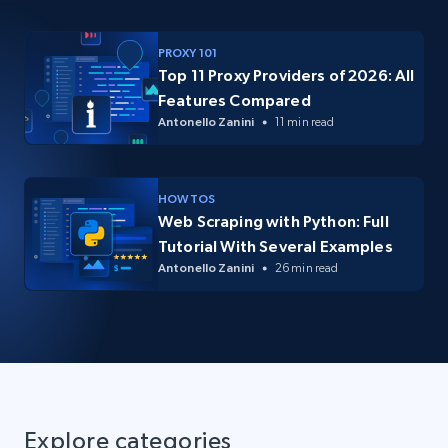
PROXY 101
Top 11 Proxy Providers of 2026: All
Features Compared
Antonello Zanini
11 min read
HOW TOS
Web Scraping with Python: Full
Tutorial With Several Examples
Antonello Zanini
26 min read
Explore categories