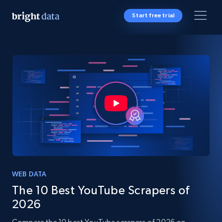
Start free trial
WEB DATA
The 10 Best YouTube Scrapers of
2026