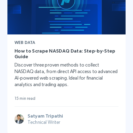
WEB DATA
How to Scrape NASDAQ Data: Step-by-Step
Guide
Discover three proven methods to collect
NASDAQ data, from direct API access to advanced
AI-powered web scraping. Ideal for financial
analytics and trading apps.
15 min read
Satyam Tripathi
Technical Writer