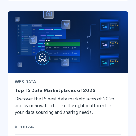
WEB DATA
Top 15 Data Marketplaces of 2026
Discover the 15 best data marketplaces of 2026
and learn how to choose the right platform for
your data sourcing and sharing needs.
9 min read