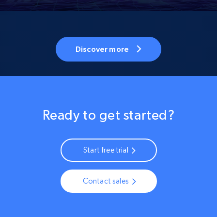
Discover more
Ready to get started?
Start free trial
Contact sales