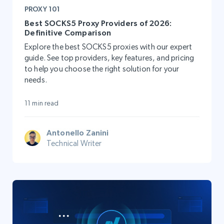
PROXY 101
Best SOCKS5 Proxy Providers of 2026:
Definitive Comparison
Explore the best SOCKS5 proxies with our expert
guide. See top providers, key features, and pricing
to help you choose the right solution for your
needs.
11 min read
Antonello Zanini
Technical Writer