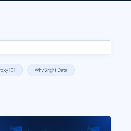
roxy 101
Why Bright Data