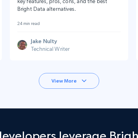
key features, pros, cons, and the best
Bright Data alternatives.
24 min read
Jake Nulty
Technical Writer
View More
evelopers leverage Brigh