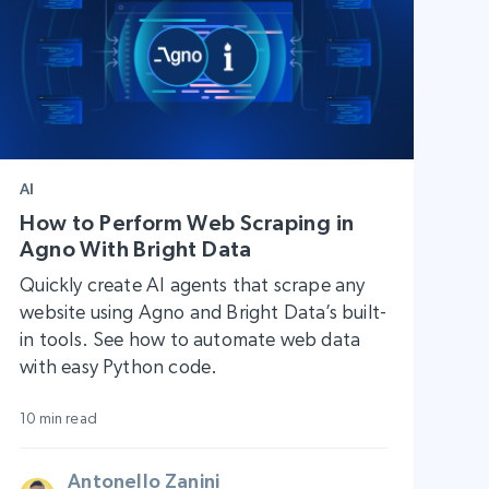
AI
How to Perform Web Scraping in
Agno With Bright Data
Quickly create AI agents that scrape any
website using Agno and Bright Data’s built-
in tools. See how to automate web data
with easy Python code.
10 min read
Antonello Zanini