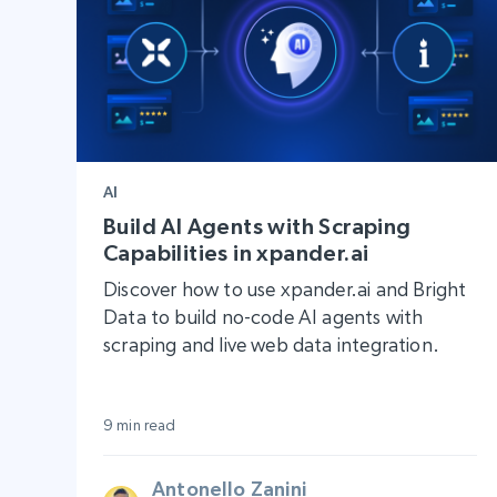
AI
Build AI Agents with Scraping
Capabilities in xpander.ai
Discover how to use xpander.ai and Bright
Data to build no-code AI agents with
scraping and live web data integration.
9 min read
Antonello Zanini