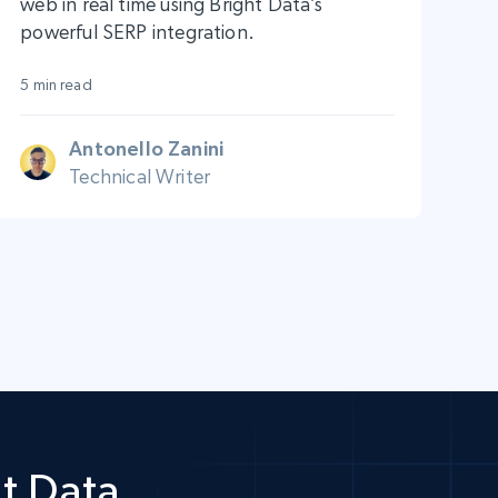
web in real time using Bright Data’s
powerful SERP integration.
5 min read
Antonello Zanini
Technical Writer
t Data