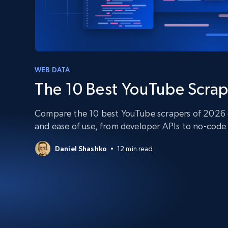
PROXY INFRASTRUCTURE
PROXY SERVICES
Residential
Starts from
$5
$2.5/G
50% OFF
Residential Proxies
50% OFF
Starts from
ISP
400M+ global IPs from real-peer dev
WEB DATA
$1.3/IP
The 10 Best YouTube Scrap
Datacenter Proxies
1.3M+ high-speed proxies for data
extraction
Compare the 10 best YouTube scrapers of 2026 on
and ease of use, from developer APIs to no-code 
Daniel Shashko
12 min read