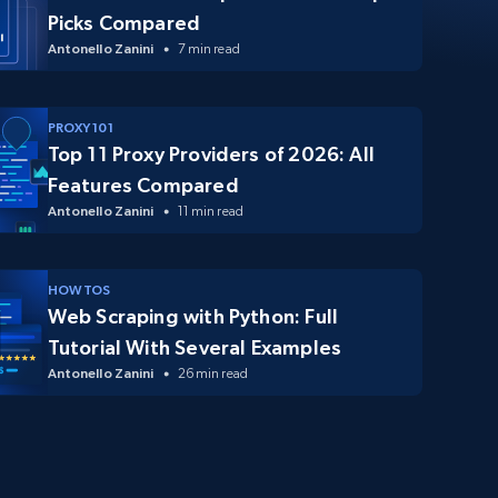
Picks Compared
Antonello Zanini
7 min read
PROXY 101
Top 11 Proxy Providers of 2026: All
Features Compared
Antonello Zanini
11 min read
HOW TOS
Web Scraping with Python: Full
Tutorial With Several Examples
Antonello Zanini
26 min read