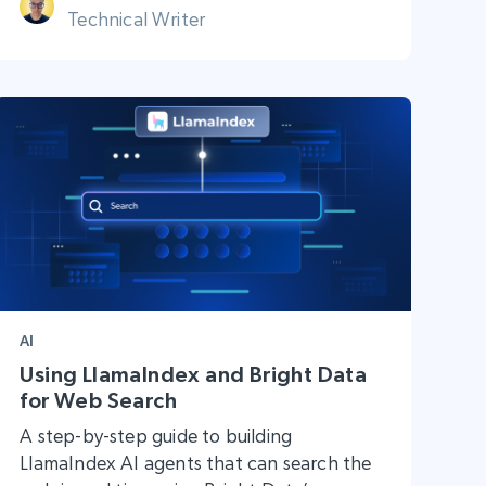
Technical Writer
AI
Using LlamaIndex and Bright Data
for Web Search
A step-by-step guide to building
LlamaIndex AI agents that can search the