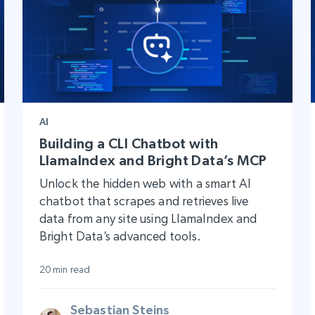
AI
Building a CLI Chatbot with
LlamaIndex and Bright Data’s MCP
Unlock the hidden web with a smart AI
chatbot that scrapes and retrieves live
data from any site using LlamaIndex and
Bright Data’s advanced tools.
20 min read
Sebastian Steins