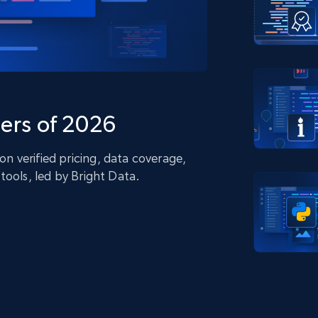
collected
Videos
Starts from
Datacenter
$0.9/IP
B
ISP Proxies
ices
1.3M+ blazing fast static residential
proxies
ers of 2026
 verified pricing, data coverage,
tools, led by Bright Data.