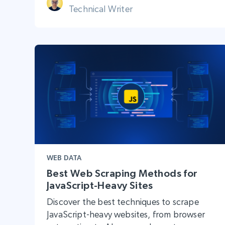
Technical Writer
WEB DATA
Best Web Scraping Methods for
JavaScript-Heavy Sites
Discover the best techniques to scrape
JavaScript-heavy websites, from browser