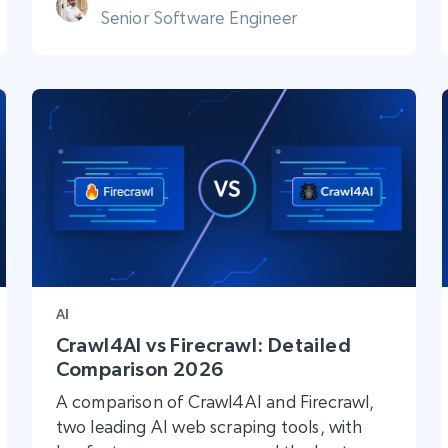
Senior Software Engineer
AI
Crawl4AI vs Firecrawl: Detailed
Comparison 2026
A comparison of Crawl4AI and Firecrawl,
two leading AI web scraping tools, with