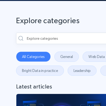
Explore categories
All Categories
General
Web Data
Bright Data in practice
Leadership
Latest articles