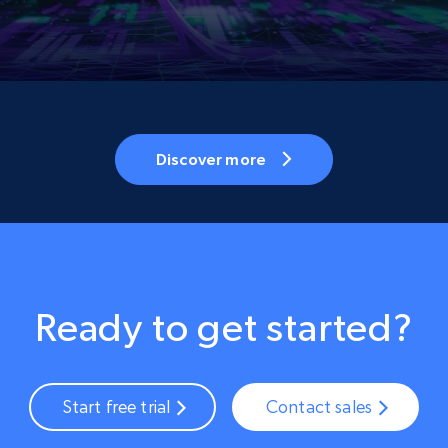
Discover more
Ready to get started?
Start free trial
Contact sales