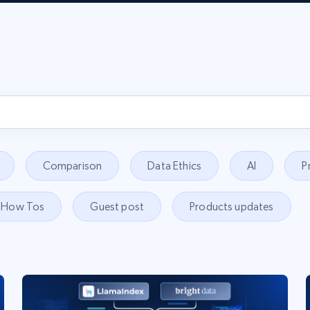
Comparison
Data Ethics
AI
P
How Tos
Guest post
Products updates