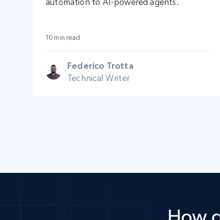
automation to AI-powered agents.
10 min read
Federico Trotta
Technical Writer
How d