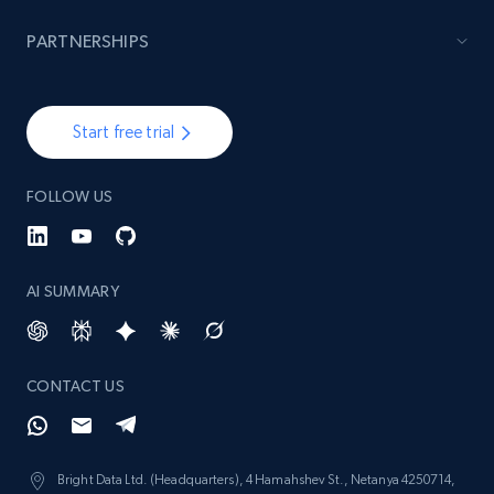
PARTNERSHIPS
Start free trial
FOLLOW US
AI SUMMARY
CONTACT US
Bright Data Ltd. (Headquarters), 4 Hamahshev St., Netanya 4250714,