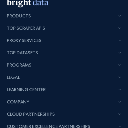
PRODUCTS
TOP SCRAPER APIS
PROXY SERVICES
TOP DATASETS
PROGRAMS
LEGAL
LEARNING CENTER
COMPANY
CLOUD PARTNERSHIPS
CUSTOMER EXCELLENCE PARTNERSHIPS