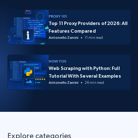
PROXY 101
Top 11 Proxy Providers of 2026: All
Features Compared
Antonello Zanini
11 min read
HOW TOS
Web Scraping with Python: Full
Tutorial With Several Examples
Antonello Zanini
26 min read
Explore categories