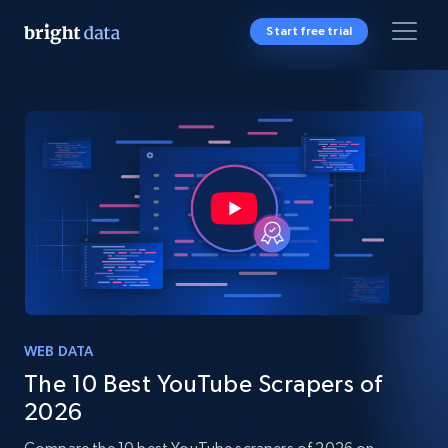
Start free trial
WEB DATA
The 10 Best YouTube Scrapers of
2026