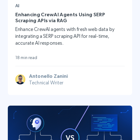
AI
Enhancing CrewAI Agents Using SERP
Scraping APIs via RAG
Enhance CrewAI agents with fresh web data by
integrating a SERP scraping API for real-time,
accurate AI responses.
18 min read
Antonello Zanini
Technical Writer