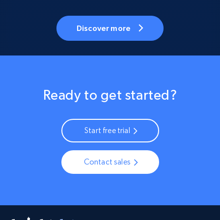
Discover more
Ready to get started?
Start free trial
Contact sales