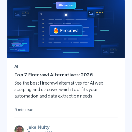
AI
Top 7 Firecrawl Alternatives: 2026
See the best Firecrawl alternatives for AI web
scraping and discover which tool fits your
automation and data extraction needs.
6 min read
Jake Nulty