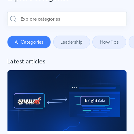
All Categories
Leadership
How Tos
Latest articles