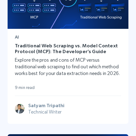
AI
Traditional Web Scraping vs. Model Context
Protocol (MCP): The Developer’s Guide
Explore the pros and cons of MCP versus
traditional web scraping to find out which method
works best for your data extraction needs in 2026.
9 min read
Satyam Tripathi
Technical Writer