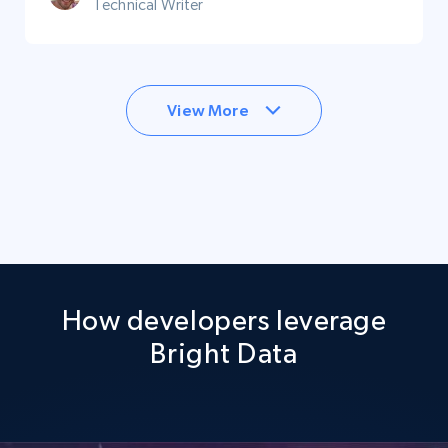
Technical Writer
View More
How developers leverage
Bright Data