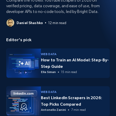
Compare the 10 best YouTube scrapers of 2026 on
verified pricing, data coverage, and ease of use, from
developer APIs to no-code tools, led by Bright Data.
Daniel Shashko
12 min read
Editor's pick
WEB DATA
How to Train an AI Model: Step-By-
Step Guide
Ella Siman
15 min read
WEB DATA
Best LinkedIn Scrapers in 2026:
Top Picks Compared
Antonello Zanini
7 min read