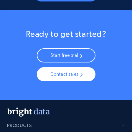
Ready to get started?
Start free trial
Contact sales
PRODUCTS