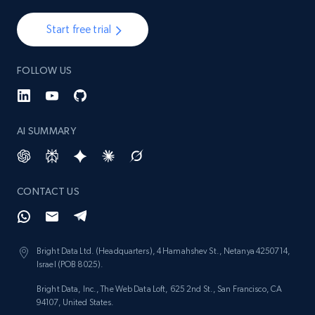
Start free trial
FOLLOW US
AI SUMMARY
CONTACT US
Bright Data Ltd. (Headquarters), 4 Hamahshev St., Netanya 4250714,
Israel (POB 8025).
Bright Data, Inc., The Web Data Loft, 625 2nd St., San Francisco, CA
94107, United States.