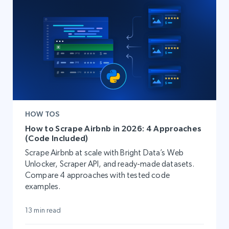
HOW TOS
How to Scrape Airbnb in 2026: 4 Approaches
(Code Included)
Scrape Airbnb at scale with Bright Data’s Web
Unlocker, Scraper API, and ready-made datasets.
Compare 4 approaches with tested code
examples.
13 min read