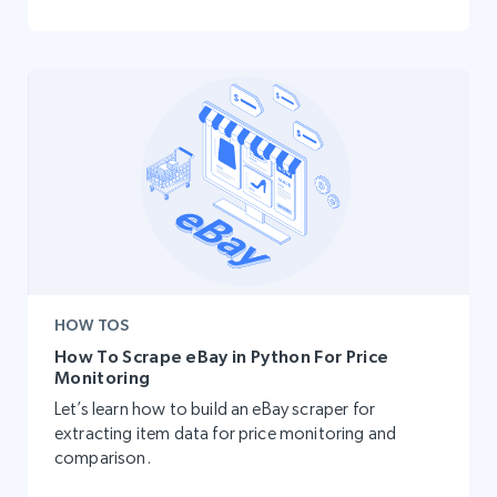
HOW TOS
How To Scrape eBay in Python For Price
Monitoring
Let’s learn how to build an eBay scraper for
extracting item data for price monitoring and
comparison.