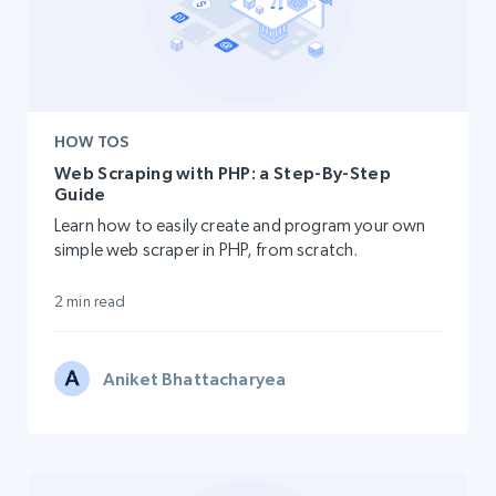
HOW TOS
Web Scraping with PHP: a Step-By-Step
Guide
Learn how to easily create and program your own
simple web scraper in PHP, from scratch.
2 min read
Aniket Bhattacharyea