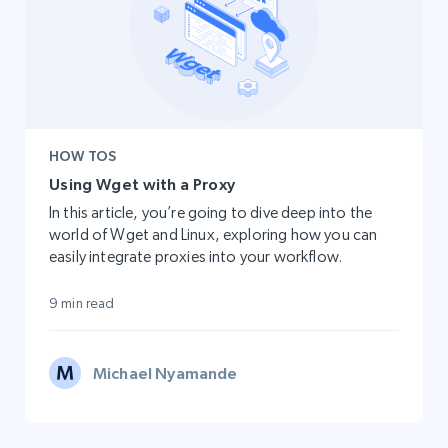
HOW TOS
Using Wget with a Proxy
In this article, you’re going to dive deep into the
world of Wget and Linux, exploring how you can
easily integrate proxies into your workflow.
9 min read
Michael Nyamande