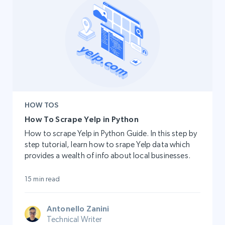
HOW TOS
How To Scrape Yelp in Python
How to scrape Yelp in Python Guide. In this step by
step tutorial, learn how to srape Yelp data which
provides a wealth of info about local businesses.
15 min read
Antonello Zanini
Technical Writer