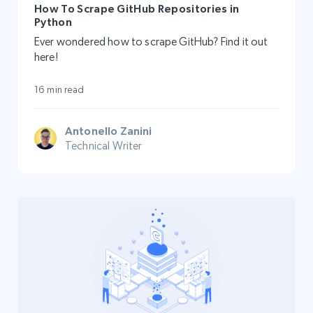
How To Scrape GitHub Repositories in
Python
Ever wondered how to scrape GitHub? Find it out
here!
16 min read
Antonello Zanini
Technical Writer