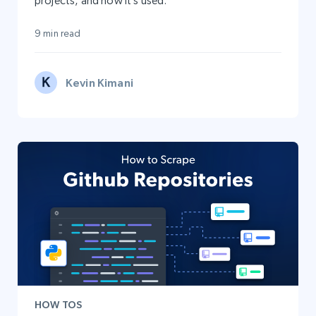
projects, and how it’s used.
9 min read
Kevin Kimani
HOW TOS