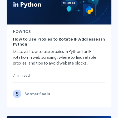
HOW TOS
How to Use Proxies to Rotate IP Addresses in
Python
Discover how to use proxies in Python for IP
rotation in web scraping, where to find reliable
proxies, and tips to avoid website blocks.
7 min read
Sooter Saalu