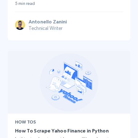
5 min read
Antonello Zanini
Technical Writer
HOW TOS
How To Scrape Yahoo Finance in Python