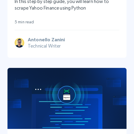
In this step by step guide, you will learn how to
scrape Yahoo Finance using Python
5 min read
Antonello Zanini
Technical Writer