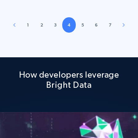
1
2
3
4
5
6
7
How developers leverage
Bright Data