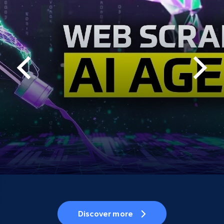
Discover more