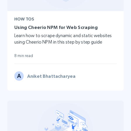
HOW TOS
Using Cheerio NPM for Web Scraping
Learn how to scrape dynamic and static websites
using Cheerio NPM in this step by step guide
8 min read
Aniket Bhattacharyea