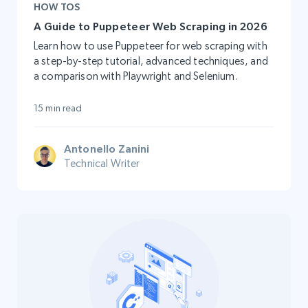
HOW TOS
A Guide to Puppeteer Web Scraping in 2026
Learn how to use Puppeteer for web scraping with
a step-by-step tutorial, advanced techniques, and
a comparison with Playwright and Selenium.
15 min read
Antonello Zanini
Technical Writer