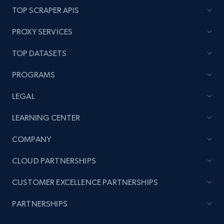
TOP SCRAPER APIS
PROXY SERVICES
TOP DATASETS
PROGRAMS
LEGAL
LEARNING CENTER
COMPANY
CLOUD PARTNERSHIPS
CUSTOMER EXCELLENCE PARTNERSHIPS
PARTNERSHIPS