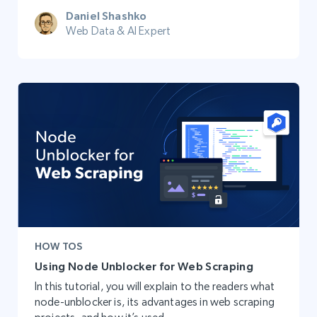
Daniel Shashko
Web Data & AI Expert
HOW TOS
Using Node Unblocker for Web Scraping
In this tutorial, you will explain to the readers what
node-unblocker is, its advantages in web scraping