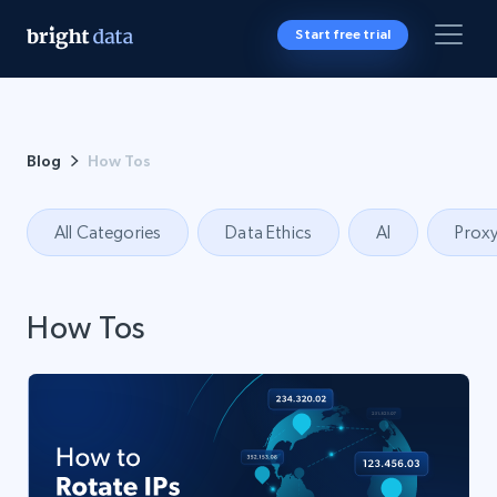
Start free trial
Blog
How Tos
All Categories
Data Ethics
AI
Proxy
How Tos