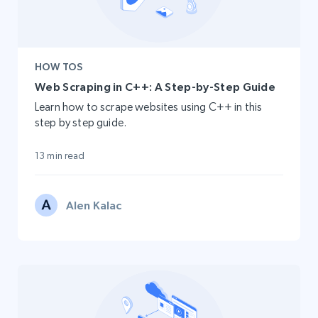
HOW TOS
Web Scraping in C++: A Step-by-Step Guide
Learn how to scrape websites using C++ in this
step by step guide.
13 min read
Alen Kalac