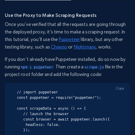
Use the Proxy to Make Scraping Requests
Once you’ve verified that all the requests are going through
the deployed proxy, it’s time to make a scraping request. In
this tutorial, you’ll use the
Puppeteer
library, but any other
testing library, such as
Cheerio
or
Nightmare
, works.
If you don’t already have Puppeteer installed, do so now by
running
. Then create a
file in the
npm i puppeteer
scrape.js
project root folder and add the following code:
Copy
// import puppeteer

const puppeteer = require("puppeteer");

const scrapeData = async () => {

   // launch the browser

   const browser = await puppeteer.launch({

    headless: false,

   });
