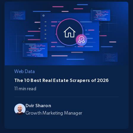
Web Data
The 10 Best Real Estate Scrapers of 2026
11 min read
Dvir Sharon
Growth Marketing Manager