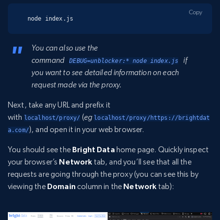
Copy
node index.js
You can also use the
command
if
DEBUG=unblocker:* node index.js
you want to see detailed information on each
request made via the proxy.
Next, take any URL and prefix it
with
(
eg
localhost/proxy/
localhost/proxy/https://brightdat
), and open it in your web browser.
a.com/
You should see the
Bright Data
home page. Quickly inspect
your browser’s
Network
tab, and you’ll see that all the
requests are going through the proxy (you can see this by
viewing the
Domain
column in the
Network
tab):