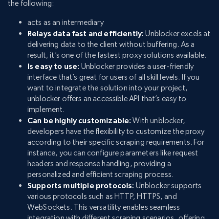
the following:
acts as an intermediary
Relays data fast and efficiently:
Unblocker excels at
delivering data to the client without buffering. As a
result, it’s one of the fastest proxy solutions available.
Is easy to use:
Unblocker provides a user-friendly
interface that’s great for users of all skill levels. If you
want to integrate the solution into your project,
unblocker offers an accessible API that’s easy to
implement.
Can be highly customizable:
With unblocker,
developers have the flexibility to customize the proxy
according to their specific scraping requirements. For
instance, you can configure parameters like request
headers and response handling, providing a
personalized and efficient scraping process.
Supports multiple protocols:
Unblocker supports
various protocols such as HTTP, HTTPS, and
WebSockets. This versatility enables seamless
integration with different scraping scenarios, offering