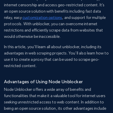
internet censorship and access geo-restricted content. It’s
an open source solution with benefits including fast data
relay, easy
customization options
, and support for multiple
protocols. With unblocker, you can overcome internet
restrictions and efficiently scrape data from websites that
would otherwise be inaccessible.
In this article, you’ll learn all about unblocker, including its
advantages in web scraping projects. You’ll also learn how to
use it to create a proxy that can be used to scrape geo-
restricted content.
Advantages of Using Node Unblocker
Node Unblocker offers a wide array of benefits and
functionalities that make it a valuable tool for internet users
seeking unrestricted access to web content. In addition to
being an open source solution, its other advantages include