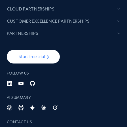
CLOUD PARTNERSHIPS
CUSTOMER EXCELLENCE PARTNERSHIPS
PARTNERSHIPS
Start free trial
FOLLOW US
AI SUMMARY
CONTACT US