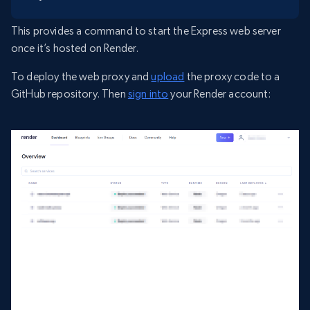
This provides a command to start the Express web server
once it’s hosted on Render.
To deploy the web proxy and
upload
the proxy code to a
GitHub repository. Then
sign into
your Render account: