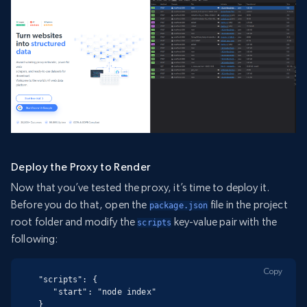
Deploy the Proxy to Render
Now that you’ve tested the proxy, it’s time to deploy it.
Before you do that, open the
file in the project
package.json
root folder and modify the
key-value pair with the
scripts
following:
Copy
"scripts": {

   "start": "node index"

}