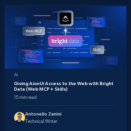
AI
Giving AionUi Access to the Web with Bright
Data (Web MCP + Skills)
15 min read
Antonello Zanini
Technical Writer