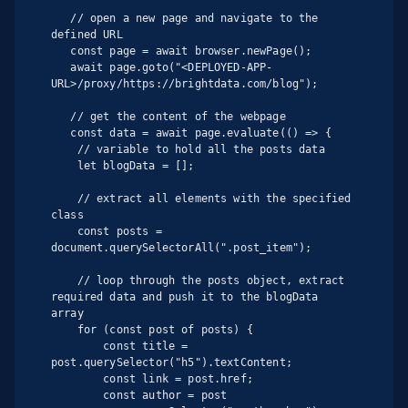
   // open a new page and navigate to the 
defined URL

   const page = await browser.newPage();

   await page.goto("<DEPLOYED-APP-
URL>/proxy/https://brightdata.com/blog");

   // get the content of the webpage

   const data = await page.evaluate(() => {

    // variable to hold all the posts data

    let blogData = [];

    // extract all elements with the specified 
class

    const posts = 
document.querySelectorAll(".post_item");

    // loop through the posts object, extract 
required data and push it to the blogData 
array

    for (const post of posts) {

        const title = 
post.querySelector("h5").textContent;

        const link = post.href;

        const author = post
