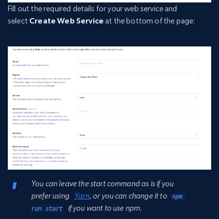
Fill out the required details for your web service and
select
Create Web Service
at the bottom of the page:
You can leave the start command as is if you
prefer using
Yarn
, or you can change it to
npm 
if you want to use npm.
run start