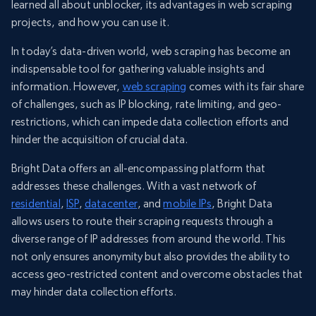
learned all about unblocker, its advantages in web scraping
projects, and how you can use it.
In today’s data-driven world, web scraping has become an
indispensable tool for gathering valuable insights and
information. However,
web scraping
comes with its fair share
of challenges, such as IP blocking, rate limiting, and geo-
restrictions, which can impede data collection efforts and
hinder the acquisition of crucial data.
Bright Data offers an all-encompassing platform that
addresses these challenges. With a vast network of
residential
,
ISP
,
datacenter
, and
mobile IPs
, Bright Data
allows users to route their scraping requests through a
diverse range of IP addresses from around the world. This
not only ensures anonymity but also provides the ability to
access geo-restricted content and overcome obstacles that
may hinder data collection efforts.