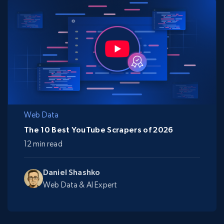
Web Data
The 10 Best YouTube Scrapers of 2026
12 min read
Daniel Shashko
Web Data & AI Expert