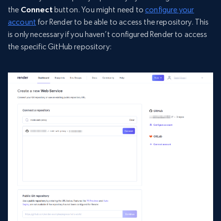
the
Connect
button. You might need to
configure your
account
for Render to be able to access the repository. This
is only necessary if you haven’t configured Render to access
the specific GitHub repository: