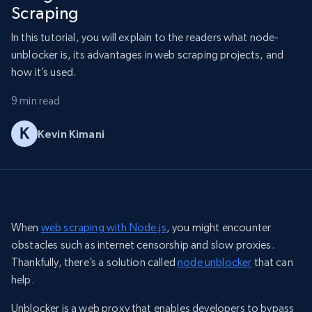
Scraping
In this tutorial, you will explain to the readers what node-
unblocker is, its advantages in web scraping projects, and
how it’s used.
9 min read
Kevin Kimani
When
web scraping with Node.js
, you might encounter
obstacles such as internet censorship and slow proxies.
Thankfully, there’s a solution called
node unblocker
that can
help.
Unblocker is a web proxy that enables developers to bypass