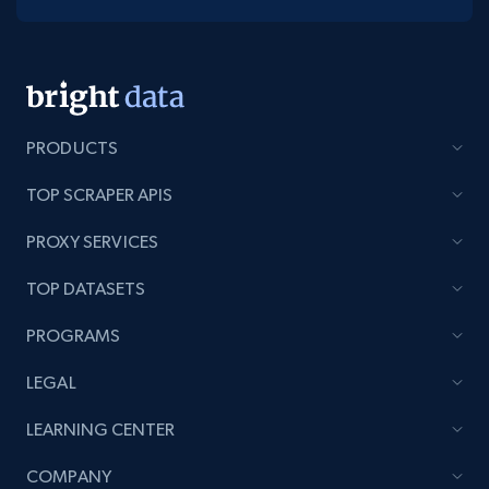
PRODUCTS
TOP SCRAPER APIS
PROXY SERVICES
TOP DATASETS
PROGRAMS
LEGAL
LEARNING CENTER
COMPANY