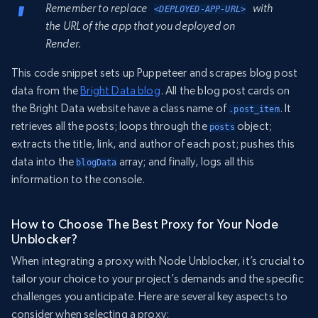
Remember to replace
with
<DEPLOYED-APP-URL>
the URL of the app that you deployed on
Render.
This code snippet sets up Puppeteer and scrapes blog post
data from the
Bright Data blog
. All the blog post cards on
the Bright Data website have a class name of
. It
.post_item
retrieves all the posts; loops through the
object;
posts
extracts the title, link, and author of each post; pushes this
data into the
array; and finally, logs all this
blogData
information to the console.
How to Choose The Best Proxy for Your Node
Unblocker?
When integrating a proxy with Node Unblocker, it’s crucial to
tailor your choice to your project’s demands and the specific
challenges you anticipate. Here are several key aspects to
consider when selecting a proxy: