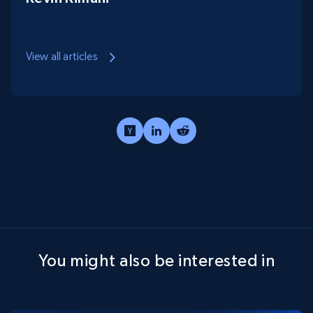
View all articles
You might also be interested in