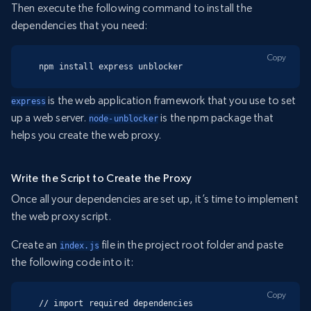
Then execute the following command to install the
dependencies that you need:
Copy
npm install express unblocker
is the web application framework that you use to set
express
up a web server.
is the npm package that
node-unblocker
helps you create the web proxy.
Write the Script to Create the Proxy
Once all your dependencies are set up, it’s time to implement
the web proxy script.
Create an
file in the project root folder and paste
index.js
the following code into it:
Copy
// import required dependencies
