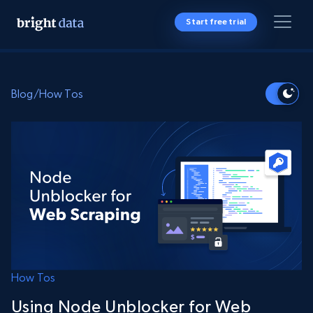
Start free trial
Blog
/
How Tos
How Tos
Using Node Unblocker for Web