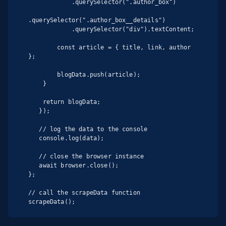
            .querySelector(".author_box")

.querySelector(".author_box__details")

            .querySelector("div").textContent;

        const article = { title, link, author 
};

        blogData.push(article);

    }

    return blogData;

   });

   // log the data to the console

   console.log(data);

   // close the browser instance

   await browser.close();

};

// call the scrapeData function

scrapeData();