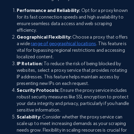
Performance and Reliability:
Opt for a proxy known
for its fast connection speeds and high availability to
ensure seamless data access and web scraping
efficiency.
Geographical Flexibility:
Choose a proxy that offers
a wide
range of geographical locations
. This feature is
vital for bypassing regional restrictions and accessing
localized content.
IP Rotation:
To reduce the risk of being blocked by
websites, select a proxy service that provides rotating
IP addresses. This feature helps maintain access by
presenting new IPs on each request.
Security Protocols:
Ensure the proxy service includes
robust security measures like SSL encryption to protect
your data integrity and privacy, particularly if you handle
sensitive information.
Scalability:
Consider whether the proxy service can
scale up to meet increasing demands as your scraping
needs grow. Flexibility in scaling resources is crucial for