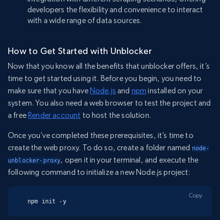
developers the flexibility and convenience to interact
with a wide range of data sources.
How to Get Started with Unblocker
Now that you know all the benefits that unblocker offers, it’s
time to get started using it. Before you begin, you need to
make sure that you have
Node.js
and
npm
installed on your
system. You also need a web browser to test the project and
a free
Render account
to host the solution.
Once you’ve completed these prerequisites, it’s time to
create the web proxy. To do so, create a folder named
node-
, open it in your terminal, and execute the
unblocker-proxy
following command to initialize a new Node.js project:
Copy
npm init -y