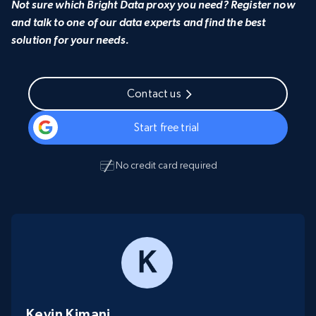
Not sure which Bright Data proxy you need? Register now
and talk to one of our data experts and find the best
solution for your needs.
Contact us
Start free trial
No credit card required
Kevin Kimani