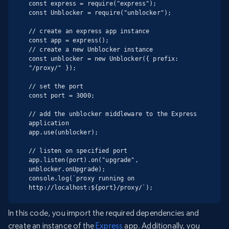
const express = require("express");

const Unblocker = require("unblocker");

// create an express app instance

const app = express();

// create a new Unblocker instance

const unblocker = new Unblocker({ prefix: 
"/proxy/" });

// set the port

const port = 3000;

// add the unblocker middleware to the Express 
application

app.use(unblocker);

// listen on specified port

app.listen(port).on("upgrade", 
unblocker.onUpgrade);

console.log(`proxy running on 
http://localhost:${port}/proxy/`);
In this code, you import the required dependencies and
create an instance of the
Express
app. Additionally, you