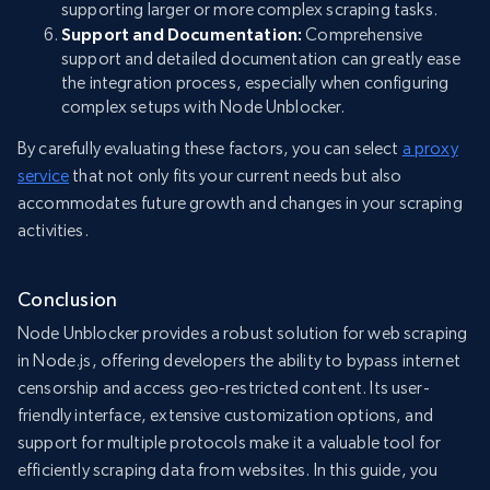
supporting larger or more complex scraping tasks.
Support and Documentation:
Comprehensive
support and detailed documentation can greatly ease
the integration process, especially when configuring
complex setups with Node Unblocker.
By carefully evaluating these factors, you can select
a proxy
service
that not only fits your current needs but also
accommodates future growth and changes in your scraping
activities.
Conclusion
Node Unblocker provides a robust solution for web scraping
in Node.js, offering developers the ability to bypass internet
censorship and access geo-restricted content. Its user-
friendly interface, extensive customization options, and
support for multiple protocols make it a valuable tool for
efficiently scraping data from websites. In this guide, you