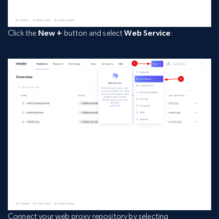
Click the
New +
button and select
Web Service
:
Connect your web proxy repository by selecting