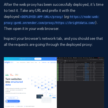
After the web proxy has been successfully deployed, it’s time
to test it. Take any URL and prefix it with the
deployed
(
eg
<DEPLOYED-APP-URL>/proxy/
https://node-web-
).
proxy-gvn6.onrender.com/proxy/https://brightdata.com/
Then open it in your web browser.
Inspect your browser’s network tab, and you should see that
all the requests are going through the deployed proxy: