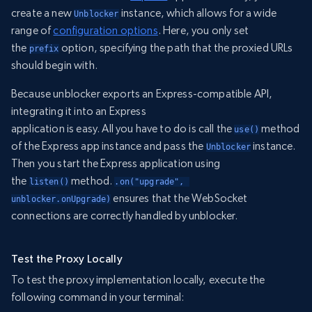
create a new
instance, which allows for a wide
Unblocker
range of
configuration options
. Here, you only set
the
option, specifying the path that the proxied URLs
prefix
should begin with.
Because unblocker exports an Express-compatible API,
integrating it into an Express
application is easy. All you have to do is call the
method
use()
of the Express app instance and pass the
instance.
Unblocker
Then you start the Express application using
the
method.
listen()
.on("upgrade", 
ensures that the WebSocket
unblocker.onUpgrade)
connections are correctly handled by unblocker.
Test the Proxy Locally
To test the proxy implementation locally, execute the
following command in your terminal: