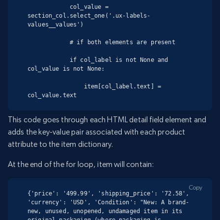
            col_value = 
section_col.select_one('.ux-labels-
values__values')

            # if both elements are present

            if col_label is not None and 
col_value is not None:

                item[col_label.text] = 
col_value.text
This code goes through each HTML detail field element and
adds the key-value pair associated with each product
attribute to the item dictionary.
At the end of the for loop, item will contain:
Copy
{'price': '499.99', 'shipping_price': '72.58', 
'currency': 'USD', 'Condition': "New: A brand-
new, unused, unopened, undamaged item in its 
original packaging (where packaging is 