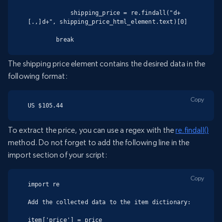
            shipping_price = re.findall("d+
[.,]d+", shipping_price_html_element.text)[0]

        break
The shipping price element contains the desired data in the
following format:
Copy
US $105.44
To extract the price, you can use a regex with the
re.findall()
method. Do not forget to add the following line in the
import section of your script:
Copy
import re

Add the collected data to the item dictionary:

item['price'] = price
