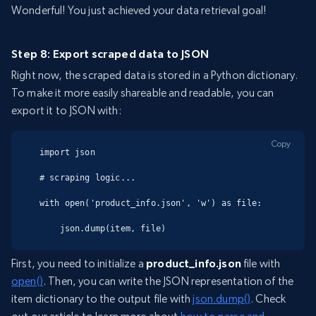
Wonderful! You just achieved your data retrieval goal!
Step 8: Export scraped data to JSON
Right now, the scraped data is stored in a Python dictionary.
To make it more easily shareable and readable, you can
export it to JSON with:
Copy
import json

# scraping logic...

with open('product_info.json', 'w') as file:

    json.dump(item, file)
First, you need to initialize a
product_info.json
file with
open()
. Then, you can write the JSON representation of the
item dictionary to the output file with
json.dump()
. Check