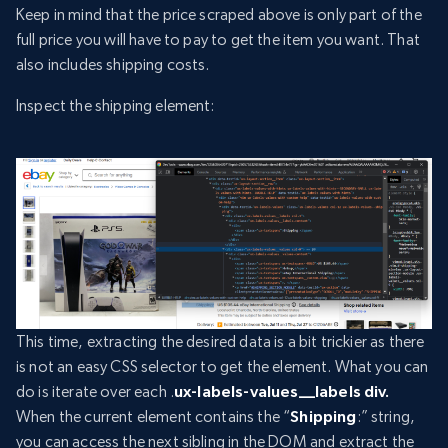
Keep in mind that the price scraped above is only part of the
full price you will have to pay to get the item you want. That
also includes shipping costs.
Inspect the shipping element:
This time, extracting the desired data is a bit trickier as there
is not an easy CSS selector to get the element. What you can
do is iterate over each .
ux-labels-values__labels div.
When the current element contains the “
Shipping
:” string,
you can access the next sibling in the DOM and extract the