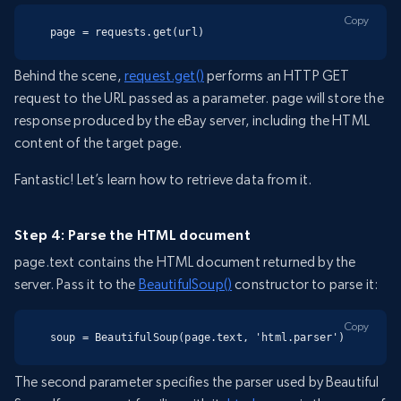
Copy
page = requests.get(url)
Behind the scene,
request.get()
performs an HTTP GET
request to the URL passed as a parameter. page will store the
response produced by the eBay server, including the HTML
content of the target page.
Fantastic! Let’s learn how to retrieve data from it.
Step 4: Parse the HTML document
page.text contains the HTML document returned by the
server. Pass it to the
BeautifulSoup()
constructor to parse it:
Copy
soup = BeautifulSoup(page.text, 'html.parser')
The second parameter specifies the parser used by Beautiful