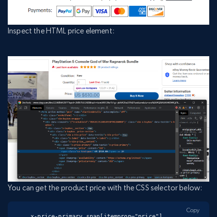
Inspect the HTML price element:
You can get the product price with the CSS selector below:
Copy
.x-price-primary span[itemprop="price"]
