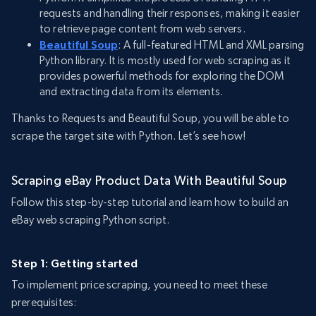
requests and handling their responses, making it easier
to retrieve page content from web servers.
Beautiful Soup
: A full-featured HTML and XML parsing
Python library. It is mostly used for web scraping as it
provides powerful methods for exploring the DOM
and extracting data from its elements.
Thanks to Requests and Beautiful Soup, you will be able to
scrape the target site with Python. Let’s see how!
Scraping eBay Product Data With Beautiful Soup
Follow this step-by-step tutorial and learn how to build an
eBay web scraping Python script.
Step 1: Getting started
To implement price scraping, you need to meet these
prerequisites: