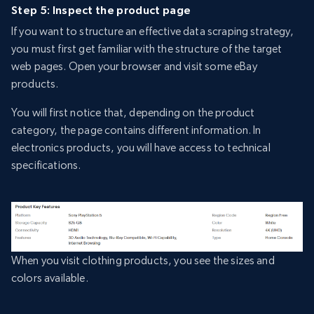
Step 5: Inspect the product page
If you want to structure an effective data scraping strategy,
you must first get familiar with the structure of the target
web pages. Open your browser and visit some eBay
products.
You will first notice that, depending on the product
category, the page contains different information. In
electronics products, you will have access to technical
specifications.
When you visit clothing products, you see the sizes and
colors available.