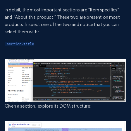
In detail, the most important sections are “Item specifics”
and “About this product.” These two are present on most
products. Inspect one of the two and notice that you can
select them with:
.section-title
Given a section, explore its DOM structure: