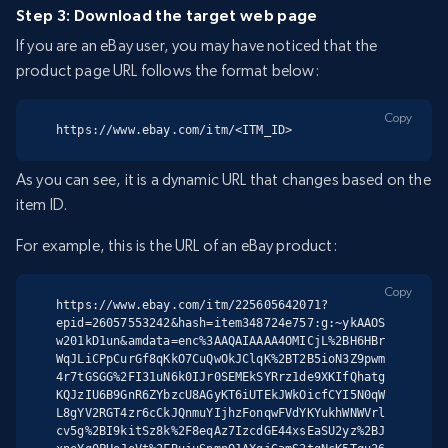
Step 3: Download the target web page
If you are an eBay user, you may have noticed that the
product page URL follows the format below:
Copy
https://www.ebay.com/itm/<ITM_ID>
As you can see, it is a dynamic URL that changes based on the
item ID.
For example, this is the URL of an eBay product:
Copy
https://www.ebay.com/itm/225605642071?
epid=26057553242&hash=item348724e757:g:~ykAAOS
w201kD1un&amdata=enc%3AAQAIAAAA4OMICjL%2BH6HBr
WqJLiCPpCurGf8qKkO7CuQwOkJClqK%2BT2B5ioN3Z9pwm
4r7tGSGG%2FI31uN6k0IJr0SEMEkSYRrz1de9XKIfQhatg
KQJzIU6B9GnR6ZYbzcU8AGyKT6iUTEkJWkOicfCYI5N0qW
L8gYV2RGT4zr6cCkJQnmuYIjhzFonqwFVdYKYukhWNWVrl
cv5g%2BI9kitSz8k%2F8eqAz7IzcdGE44xsEaSU2yz%2BJ