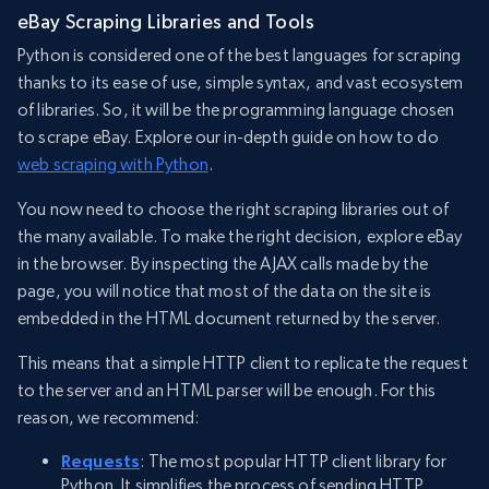
eBay Scraping Libraries and Tools
Python is considered one of the best languages for scraping
thanks to its ease of use, simple syntax, and vast ecosystem
of libraries. So, it will be the programming language chosen
to scrape eBay. Explore our in-depth guide on how to do
web scraping with Python
.
You now need to choose the right scraping libraries out of
the many available. To make the right decision, explore eBay
in the browser. By inspecting the AJAX calls made by the
page, you will notice that most of the data on the site is
embedded in the HTML document returned by the server.
This means that a simple HTTP client to replicate the request
to the server and an HTML parser will be enough. For this
reason, we recommend:
Requests
: The most popular HTTP client library for
Python. It simplifies the process of sending HTTP