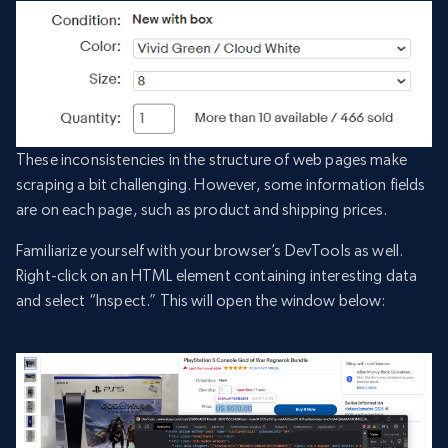
These inconsistencies in the structure of web pages make
scraping a bit challenging. However, some information fields
are on each page, such as product and shipping prices.
Familiarize yourself with your browser’s DevTools as well.
Right-click on an HTML element containing interesting data
and select “Inspect.” This will open the window below: