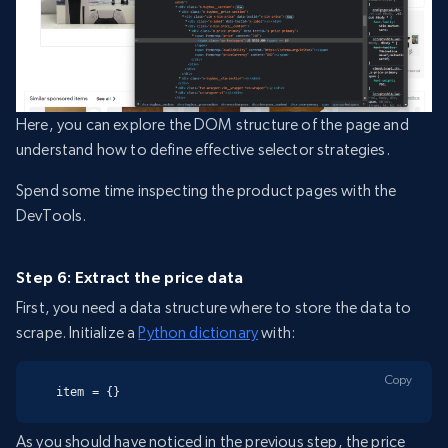
Here, you can explore the DOM structure of the page and
understand how to define effective selector strategies.
Spend some time inspecting the product pages with the
DevTools.
Step 6: Extract the price data
First, you need a data structure where to store the data to
scrape. Initialize a
Python dictionary
with:
Copy
item = {}
As you should have noticed in the previous step, the price