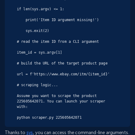
if len(sys.argv) <= 1:

    print('Item ID argument missing!')

    sys.exit(2)

# read the item ID from a CLI argument

item_id = sys.argv[1]

# build the URL of the target product page

url = f'https://www.ebay.com/itm/{item_id}'

# scraping logic...

Assume you want to scrape the product 
225605642071. You can launch your scraper 
with:

python scraper.py 225605642071
Thanks to
sys
, you can access the command-line arguments.