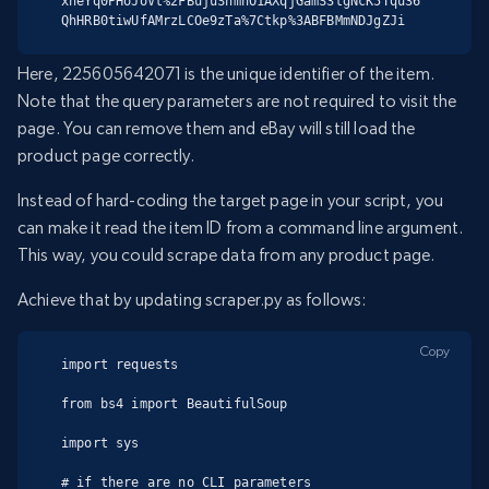
xneYq0PHoJoVt%2FBujuSnmnO1AXqjGamS3tgNcK5Tqu36
QhHRB0tiwUfAMrzLCOe9zTa%7Ctkp%3ABFBMmNDJgZJi
Here, 225605642071 is the unique identifier of the item.
Note that the query parameters are not required to visit the
page. You can remove them and eBay will still load the
product page correctly.
Instead of hard-coding the target page in your script, you
can make it read the item ID from a command line argument.
This way, you could scrape data from any product page.
Achieve that by updating scraper.py as follows:
Copy
import requests

from bs4 import BeautifulSoup

import sys

# if there are no CLI parameters
