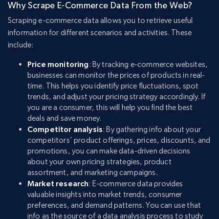
Why Scrape E-Commerce Data From the Web?
Scraping e-commerce data allows you to retrieve useful
information for different scenarios and activities. These
include:
Price monitoring
: By tracking e-commerce websites,
businesses can monitor the prices of products in real-
time. This helps you identify price fluctuations, spot
trends, and adjust your pricing strategy accordingly. If
you are a consumer, this will help you find the best
deals and save money.
Competitor analysis
: By gathering info about your
competitors’ product offerings, prices, discounts, and
promotions, you can make data-driven decisions
about your own pricing strategies, product
assortment, and marketing campaigns.
Market research
: E-commerce data provides
valuable insights into market trends, consumer
preferences, and demand patterns. You can use that
info as the source of a data analysis process to study