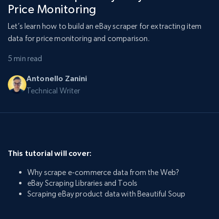
Price Monitoring
Let’s learn how to build an eBay scraper for extracting item
data for price monitoring and comparison.
5 min read
Antonello Zanini
Technical Writer
This tutorial will cover:
Why scrape e-commerce data from the Web?
eBay Scraping Libraries and Tools
Scraping eBay product data with Beautiful Soup