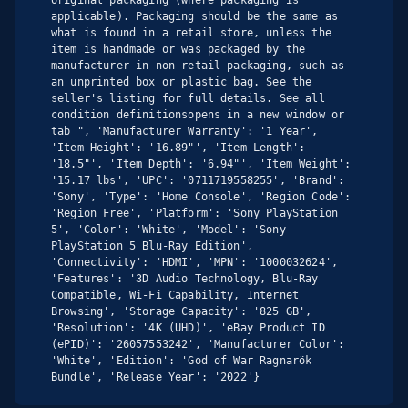
applicable). Packaging should be the same as 
what is found in a retail store, unless the 
item is handmade or was packaged by the 
manufacturer in non-retail packaging, such as 
an unprinted box or plastic bag. See the 
seller's listing for full details. See all 
condition definitionsopens in a new window or 
tab ", 'Manufacturer Warranty': '1 Year', 
'Item Height': '16.89"', 'Item Length': 
'18.5"', 'Item Depth': '6.94"', 'Item Weight': 
'15.17 lbs', 'UPC': '0711719558255', 'Brand': 
'Sony', 'Type': 'Home Console', 'Region Code': 
'Region Free', 'Platform': 'Sony PlayStation 
5', 'Color': 'White', 'Model': 'Sony 
PlayStation 5 Blu-Ray Edition', 
'Connectivity': 'HDMI', 'MPN': '1000032624', 
'Features': '3D Audio Technology, Blu-Ray 
Compatible, Wi-Fi Capability, Internet 
Browsing', 'Storage Capacity': '825 GB', 
'Resolution': '4K (UHD)', 'eBay Product ID 
(ePID)': '26057553242', 'Manufacturer Color': 
'White', 'Edition': 'God of War Ragnarök 
Bundle', 'Release Year': '2022'}