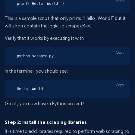
print('Hello, World!')
This is a sample script that only prints “Hello, World!” but it
will soon contain the logic to scrape eBay.
Verify that it works by executing it with:
Copy
python scraper.py
In the terminal, you should see:
Copy
Hello, World!
Great, you now have a Python project!
Step 2: Install the scraping libraries
It is time to add libraries required to perform web scraping to