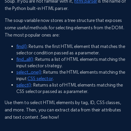
Soup. If you are not familiar with it,
html.parser
is the name of
the Python built-in HTML parser.
The soup variable now stores a tree structure that exposes
some useful methods for selecting elements from the DOM.
The most popular ones are:
find()
: Returns the first HTML element that matches the
selector condition passed as a parameter.
find_all()
: Returns a list of HTML elements matching the
input selector strategy.
select_one()
: Returns the HTML elements matching the
input
CSS selector
.
select()
: Returns a list of HTML elements matching the
CSS selector passed as a parameter.
Use them to select HTML elements by tag, ID, CSS classes,
and more. Then, you can extract data from their attributes
and text content. See how!