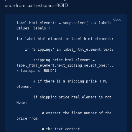
price from .ux-textspans–BOLD:
Copy
label_html_elements = soup.select('.ux-labels-
values__labels')

for label_html_element in label_html_elements:

    if 'Shipping:' in label_html_element.text:

        shipping_price_html_element = 
label_html_element.next_sibling.select_one('.u
x-textspans--BOLD')

        # if there is a shipping price HTML 
element

        if shipping_price_html_element is not 
None:

            # extract the float number of the 
price from

            # the text content
