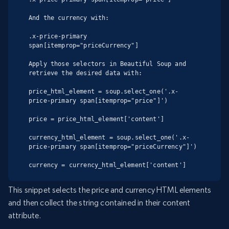
And the currency with:

.x-price-primary 
span[itemprop="priceCurrency"]

Apply those selectors in Beautiful Soup and 
retrieve the desired data with:

price_html_element = soup.select_one('.x-
price-primary span[itemprop="price"]')

price = price_html_element['content']

currency_html_element = soup.select_one('.x-
price-primary span[itemprop="priceCurrency"]')

currency = currency_html_element['content']
This snippet selects the price and currency HTML elements
and then collect the string contained in their content
attribute.