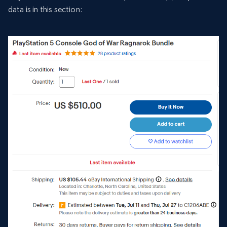
data is in this section: