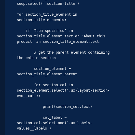
soup.select('.section-title')

for section_title_element in 
section_title_elements:

    if 'Item specifics' in 
section_title_element.text or 'About this 
product' in section_title_element.text:

        # get the parent element containing 
the entire section

        section_element = 
section_title_element.parent

        for section_col in 
section_element.select('.ux-layout-section-
evo__col'):

            print(section_col.text)

            col_label = 
section_col.select_one('.ux-labels-
values__labels')
