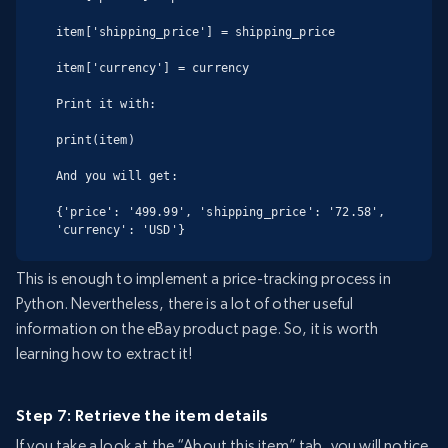
item['shipping_price'] = shipping_price

item['currency'] = currency

Print it with:

print(item)

And you will get:

{'price': '499.99', 'shipping_price': '72.58', 
'currency': 'USD'}
This is enough to implement a price-tracking process in
Python. Nevertheless, there is a lot of other useful
information on the eBay product page. So, it is worth
learning how to extract it!
Step 7: Retrieve the item details
If you take a look at the “About this item” tab, you will notice