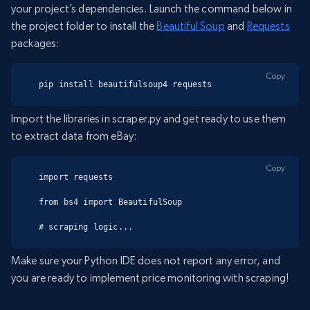
your project’s dependencies. Launch the command below in
the project folder to install the
Beautiful Soup
and
Requests
packages:
Copy
pip install beautifulsoup4 requests
Import the libraries in scraper.py and get ready to use them
to extract data from eBay:
Copy
import requests

from bs4 import BeautifulSoup

# scraping logic...
Make sure your Python IDE does not report any error, and
you are ready to implement price monitoring with scraping!