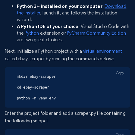
Python 3+ installed on your computer
:
Download
the installer
, launch it, and follows the installation
wizard.
A Python IDE of your choice
: Visual Studio Code with
the
Python
extension or
PyCharm Community Edition
are two great choices.
Next, initialize a Python project with a
virtual environment
called ebay-scraper by running the commands below:
Copy
mkdir ebay-scraper

cd ebay-scraper

python -m venv env
Enter the project folder and add a scraper.py file containing
the following snippet:
Copy