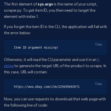
The first element of
sys.argv
is the name of your script,
scraper.py. To get item ID, you then need to target the
element with index 1.
If you forget the item ID in the CLI, the application will fail with
the error below:
Copy
Item ID argument missing!
Otherwise, it will read the CLI parameter and use it in an
f-
string
to generate the target URL of the product to scrape. In
this case, URL will contain:
Copy
https://www.ebay.com/itm/225605642071
Now, you can use requests to download that web page with
the following line of code: