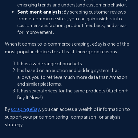
emerging trends and understand customer behavior.
Sentiment analysis
: By scraping customer reviews
from e-commerce sites, you can gain insights into
customer satisfaction, product feedback, and areas
for improvement.
When it comes to e-commerce scraping, eBay is one of the
most popular choices for at least three good reasons:
It has a wide range of products.
It is based on an auction and bidding system that
allows you to retrieve much more data than Amazon
and similar platforms.
It has several prices for the same products (Auction +
Buy It Now!)
By
scraping eBay
, you can access a wealth of information to
support your price monitoring, comparison, or analysis
strategy.