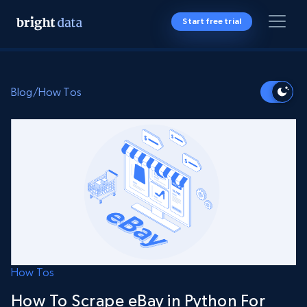
Start free trial
Blog
/
How Tos
How Tos
How To Scrape eBay in Python For