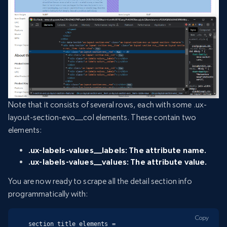
Note that it consists of several rows, each with some .ux-
layout-section-evo__col elements. These contain two
elements:
.ux-labels-values__labels: The attribute name.
.ux-labels-values__values: The attribute value.
You are now ready to scrape all the detail section info
programmatically with:
Copy
section_title_elements = 