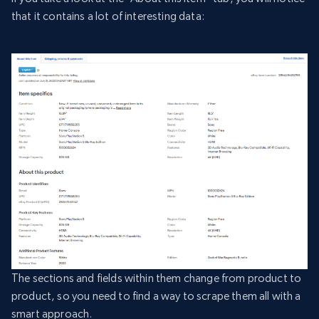
that it contains a lot of interesting data:
The sections and fields within them change from product to
product, so you need to find a way to scrape them all with a
smart approach.