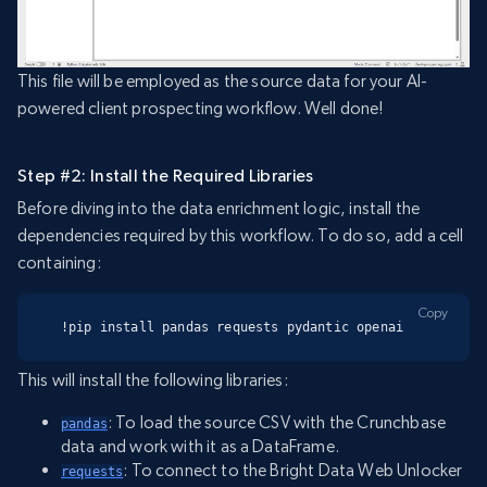
This file will be employed as the source data for your AI-
powered client prospecting workflow. Well done!
Step #2: Install the Required Libraries
Before diving into the data enrichment logic, install the
dependencies required by this workflow. To do so, add a cell
containing:
Copy
!pip install pandas requests pydantic openai
This will install the following libraries:
: To load the source CSV with the Crunchbase
pandas
data and work with it as a DataFrame.
: To connect to the Bright Data Web Unlocker
requests