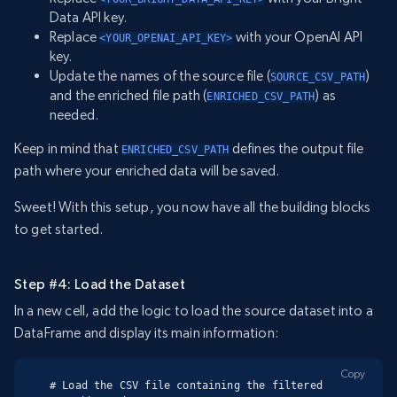
Data API key.
Replace
with your OpenAI API
<YOUR_OPENAI_API_KEY>
key.
Update the names of the source file (
)
SOURCE_CSV_PATH
and the enriched file path (
) as
ENRICHED_CSV_PATH
needed.
Keep in mind that
defines the output file
ENRICHED_CSV_PATH
path where your enriched data will be saved.
Sweet! With this setup, you now have all the building blocks
to get started.
Step #4: Load the Dataset
In a new cell, add the logic to load the source dataset into a
DataFrame and display its main information:
Copy
# Load the CSV file containing the filtered 