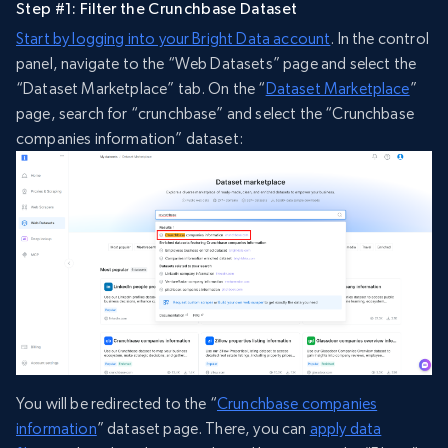
Step #1: Filter the Crunchbase Dataset
Start by logging into your Bright Data account
. In the control
panel, navigate to the “Web Datasets” page and select the
“Dataset Marketplace” tab. On the “
Dataset Marketplace
”
page, search for “crunchbase” and select the “Crunchbase
companies information” dataset:
You will be redirected to the “
Crunchbase companies
information
” dataset page. There, you can
apply data