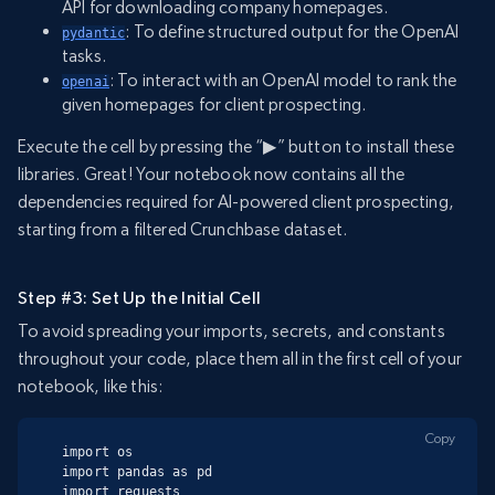
API for downloading company homepages.
: To define structured output for the OpenAI
pydantic
tasks.
: To interact with an OpenAI model to rank the
openai
given homepages for client prospecting.
Execute the cell by pressing the “▶” button to install these
libraries. Great! Your notebook now contains all the
dependencies required for AI-powered client prospecting,
starting from a filtered Crunchbase dataset.
Step #3: Set Up the Initial Cell
To avoid spreading your imports, secrets, and constants
throughout your code, place them all in the first cell of your
notebook, like this:
Copy
import os

import pandas as pd

import requests
