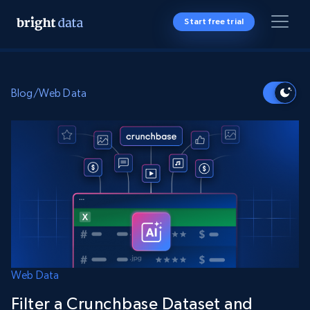
Start free trial
Blog
/
Web Data
Web Data
Filter a Crunchbase Dataset and