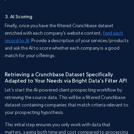
3. AI Scoring
Finally, once you have the filtered Crunchbase dataset
enriched with each company’s website content,
feed each
record to AI
. Provide a description of your services/products
and ask the AI to score whether each company is a good
match for your offerings.
Retrieving a Crunchbase Dataset Specifically
Adapted to Your Needs via Bright Data’s Filter API
Let’s start the AI-powered client prospecting workflow by
retrieving the source data. This will be a filtered Crunchbase
dataset containing companies that match criteria relevant to
your prospecting hypothesis.
This initial step ensures you only work with data that
matters, saving both time and cost compared to processing