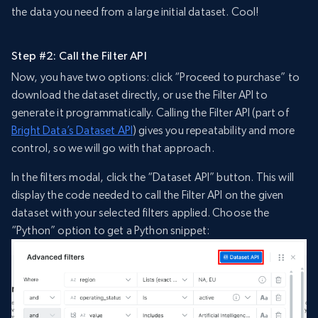
the data you need from a large initial dataset. Cool!
Step #2: Call the Filter API
Now, you have two options: click “Proceed to purchase” to
download the dataset directly, or use the Filter API to
generate it programmatically. Calling the Filter API (part of
Bright Data’s Dataset API
) gives you repeatability and more
control, so we will go with that approach.
In the filters modal, click the “Dataset API” button. This will
display the code needed to call the Filter API on the given
dataset with your selected filters applied. Choose the
“Python” option to get a Python snippet: