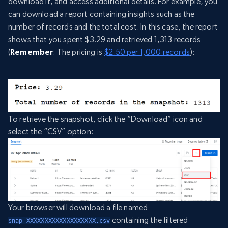
download it, and access additional details. For example, you
can download a report containing insights such as the
number of records and the total cost. In this case, the report
shows that you spent $3.29 and retrieved 1,313 records
(
Remember
: The pricing is
$2.50 per 1,000 records
):
To retrieve the snapshot, click the “Download” icon and
select the “CSV” option:
Your browser will download a file named
containing the filtered
snap_XXXXXXXXXXXXXXXXXXX.csv