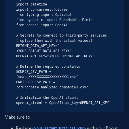
import datetime

import concurrent.futures

from typing import Optional

from pydantic import BaseModel, Field

from openai import OpenAI

# Secrets to connect to third-party services 
(replace them with the actual values)

BRIGHT_DATA_API_KEY="
<YOUR_BRIGHT_DATA_API_KEY>"

OPENAI_API_KEY="<YOUR_OPENAI_API_KEY>"

# Define the required constants

SOURCE_CSV_PATH = 
"snap_XXXXXXXXXXXXXXXXXXX.csv"

ENRICHED_CSV_PATH = 
"crunchbase_analyzed_companies.csv"

# Initialize the OpenAI client

openai_client = OpenAI(api_key=OPENAI_API_KEY)
Make sure to:
Replace
with your Bright
<YOUR_BRIGHT_DATA_API_KEY>