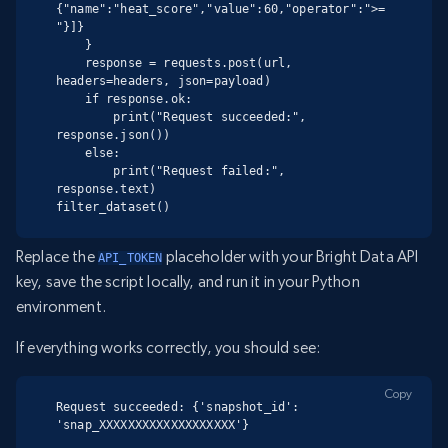
{"name":"heat_score","value":60,"operator":">=
"}]}

    }

    response = requests.post(url, 
headers=headers, json=payload)

    if response.ok:

        print("Request succeeded:", 
response.json())

    else:

        print("Request failed:", 
response.text)

filter_dataset()
Replace the
placeholder with your Bright Data API
API_TOKEN
key, save the script locally, and run it in your Python
environment.
If everything works correctly, you should see:
Copy
Request succeeded: {'snapshot_id': 
'snap_XXXXXXXXXXXXXXXXXXX'}