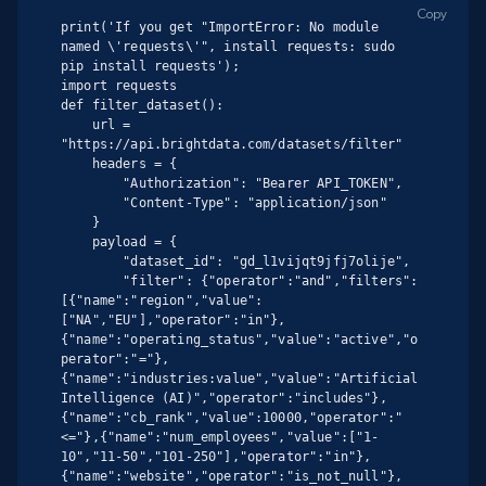
Copy
print('If you get "ImportError: No module 
named \'requests\'", install requests: sudo 
pip install requests');

import requests

def filter_dataset():

    url = 
"https://api.brightdata.com/datasets/filter"

    headers = {

        "Authorization": "Bearer API_TOKEN",

        "Content-Type": "application/json"

    }

    payload = {

        "dataset_id": "gd_l1vijqt9jfj7olije",

        "filter": {"operator":"and","filters":
[{"name":"region","value":
["NA","EU"],"operator":"in"},
{"name":"operating_status","value":"active","o
perator":"="},
{"name":"industries:value","value":"Artificial 
Intelligence (AI)","operator":"includes"},
{"name":"cb_rank","value":10000,"operator":"
<="},{"name":"num_employees","value":["1-
10","11-50","101-250"],"operator":"in"},
{"name":"website","operator":"is_not_null"},