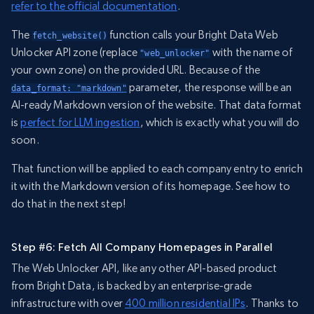
refer to the official documentation
.
The
function calls your Bright Data Web
fetch_website()
Unlocker API zone (replace
with the name of
"web_unlocker"
your own zone) on the provided URL. Because of the
parameter, the response will be an
data_format: "markdown"
AI-ready Markdown version of the website. That data format
is
perfect for LLM ingestion
, which is exactly what you will do
soon.
That function will be applied to each company entry to enrich
it with the Markdown version of its homepage. See how to
do that in the next step!
Step #6: Fetch All Company Homepages in Parallel
The Web Unlocker API, like any other API-based product
from Bright Data, is backed by an enterprise-grade
infrastructure with over
400 million residential IPs
. Thanks to