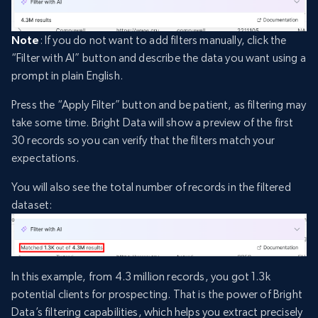
Note
: If you do not want to add filters manually, click the
“Filter with AI” button and describe the data you want using a
prompt in plain English.
Press the “Apply Filter” button and be patient, as filtering may
take some time. Bright Data will show a preview of the first
30 records so you can verify that the filters match your
expectations.
You will also see the total number of records in the filtered
dataset:
In this example, from 4.3 million records, you got 1.3k
potential clients for prospecting. That is the power of Bright
Data’s filtering capabilities, which helps you extract precisely