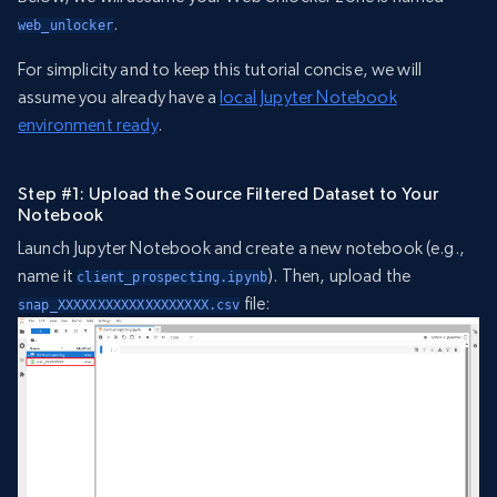
.
web_unlocker
For simplicity and to keep this tutorial concise, we will
assume you already have a
local Jupyter Notebook
environment ready
.
Step #1: Upload the Source Filtered Dataset to Your
Notebook
Launch Jupyter Notebook and create a new notebook (e.g.,
name it
). Then, upload the
client_prospecting.ipynb
file:
snap_XXXXXXXXXXXXXXXXXXX.csv