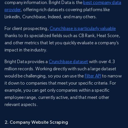
company information. Bright Data is the
best company data
provider
, offering rich datasets covering platforms like
LinkedIn, Crunchbase, Indeed, and many others.
For client prospecting,
Crunchbase is particularly valuable
thanks to its specialized fields such as CB Rank, Heat Score,
and other metrics that let you quickly evaluate a company’s
impact in the industry.
Bright Data provides a
Crunchbase dataset
with over 4.3
million records. Working directly with such a large dataset
would be challenging, so you can use the
Filter API
to narrow
it down to companies that meet your specific criteria. For
example, you can get only companies within a specific
employee range, currently active, and that meet other
relevant aspects.
2. Company Website Scraping