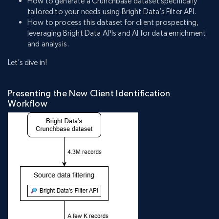
How to generate a Crunchbase dataset specifically
tailored to your needs using Bright Data’s Filter API.
How to process this dataset for client prospecting,
leveraging Bright Data APIs and AI for data enrichment
and analysis.
Let’s dive in!
Presenting the New Client Identification
Workflow