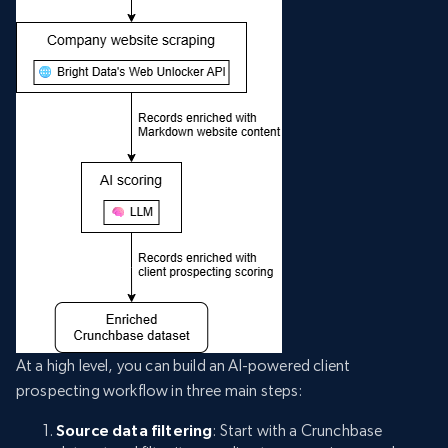
At a high level, you can build an AI-powered client
prospecting workflow in three main steps:
Source data filtering
: Start with a Crunchbase