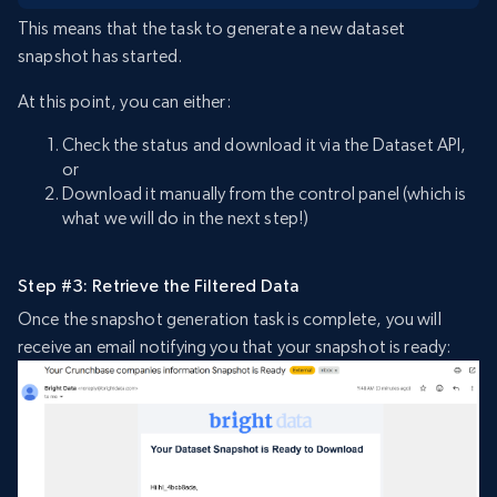
This means that the task to generate a new dataset
snapshot has started.
At this point, you can either:
Check the status and download it via the Dataset API,
or
Download it manually from the control panel (which is
what we will do in the next step!)
Step #3: Retrieve the Filtered Data
Once the snapshot generation task is complete, you will
receive an email notifying you that your snapshot is ready: