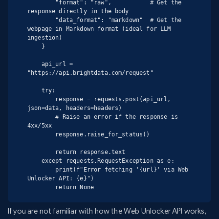
        "format": "raw",           # Get the 
response directly in the body

        "data_format": "markdown"  # Get the 
webpage in Markdown format (ideal for LLM 
ingestion)

    }

    api_url = 
"https://api.brightdata.com/request"

    try:

        response = requests.post(api_url, 
json=data, headers=headers)

        # Raise an error if the response is 
4xx/5xx

        response.raise_for_status()

        return response.text

    except requests.RequestException as e:

        print(f"Error fetching '{url}' via Web 
Unlocker API: {e}")

        return None
If you are not familiar with how the Web Unlocker API works,