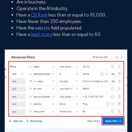
Are in business.
Operate in the AI industry.
Have a
CB Rank
less than or equal to 10,000.
Have fewer than 250 employees.
Have the
field populated.
website
Have a
heat score
less than or equal to 60.