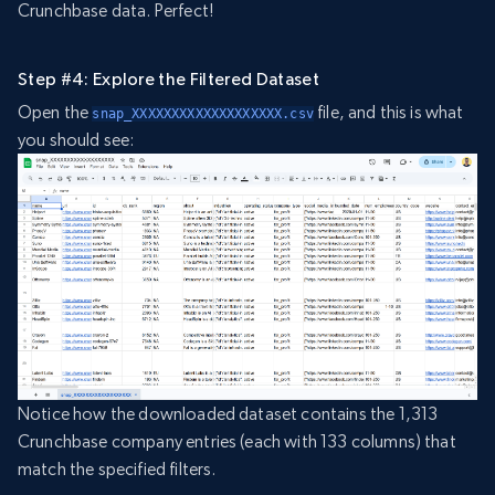
Crunchbase data. Perfect!
Step #4: Explore the Filtered Dataset
Open the
file, and this is what
snap_XXXXXXXXXXXXXXXXXXX.csv
you should see:
Notice how the downloaded dataset contains the 1,313
Crunchbase company entries (each with 133 columns) that
match the specified filters.