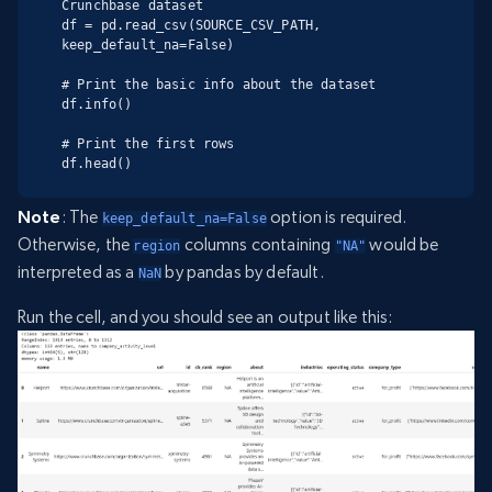
Crunchbase dataset

df = pd.read_csv(SOURCE_CSV_PATH, 
keep_default_na=False)

# Print the basic info about the dataset

df.info()

# Print the first rows

df.head()
Note
: The
option is required.
keep_default_na=False
Otherwise, the
columns containing
would be
region
"NA"
interpreted as a
by pandas by default.
NaN
Run the cell, and you should see an output like this: