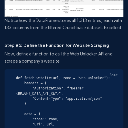
Notice how the DataFrame stores all 1,313 entries, each with
133 columns from the filtered Crunchbase dataset. Excellent!
Step #5: Define the Function for Website Scraping
Now, define a function to call the Web Unlocker API and
scrape a company’s website:
Copy
def fetch_website(url, zone = "web_unlocker"):

    headers = {

        "Authorization": f"Bearer 
{BRIGHT_DATA_API_KEY}",

        "Content-Type": "application/json"

    }

    data = {

        "zone": zone,

        "url": url,
