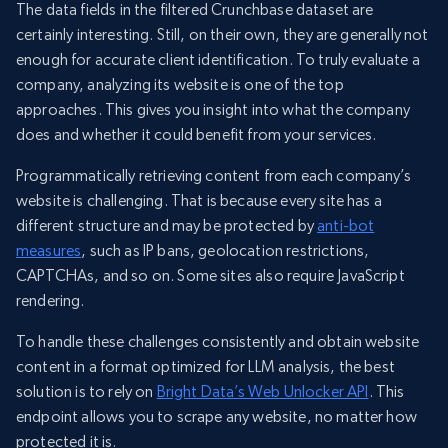
The data fields in the filtered Crunchbase dataset are
certainly interesting. Still, on their own, they are generally not
enough for accurate client identification. To truly evaluate a
company, analyzing its website is one of the top
approaches. This gives you insight into what the company
does and whether it could benefit from your services.
Programmatically retrieving content from each company’s
website is challenging. That is because every site has a
different structure and may be protected by
anti-bot
measures
, such as IP bans, geolocation restrictions,
CAPTCHAs, and so on. Some sites also require JavaScript
rendering.
To handle these challenges consistently and obtain website
content in a format optimized for LLM analysis, the best
solution is to rely on
Bright Data’s Web Unlocker API
. This
endpoint allows you to scrape any website, no matter how
protected it is.