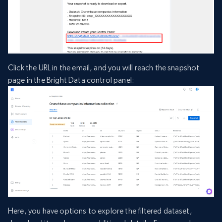
Click the URL in the email, and you will reach the snapshot
page in the Bright Data control panel:
Here, you have options to explore the filtered dataset,