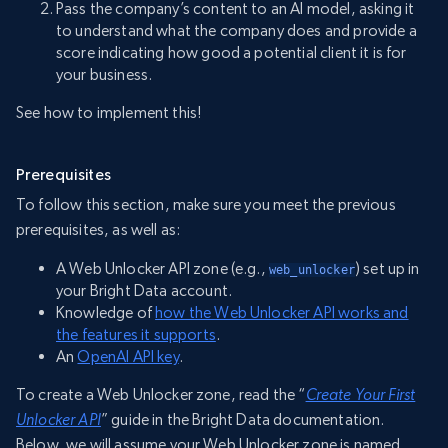
Pass the company’s content to an AI model, asking it
to understand what the company does and provide a
score indicating how good a potential client it is for
your business.
See how to implement this!
Prerequisites
To follow this section, make sure you meet the previous
prerequisites, as well as:
A Web Unlocker API zone (e.g.,
) set up in
web_unlocker
your Bright Data account.
Knowledge of
how the Web Unlocker API works and
the features it supports
.
An
OpenAI API key
.
To create a Web Unlocker zone, read the “
Create Your First
Unlocker API
” guide in the Bright Data documentation.
Below, we will assume your Web Unlocker zone is named