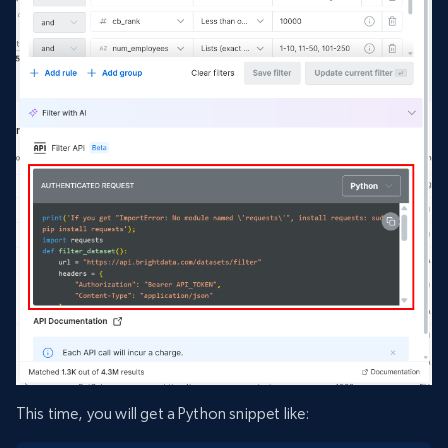
This time, you will get a Python snippet like: