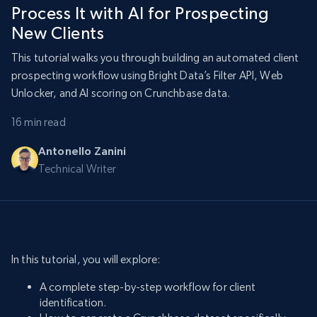
Process It with AI for Prospecting
New Clients
This tutorial walks you through building an automated client
prospecting workflow using Bright Data’s Filter API, Web
Unlocker, and AI scoring on Crunchbase data.
16 min read
Antonello Zanini
Technical Writer
In this tutorial, you will explore:
A complete step-by-step workflow for client
identification.