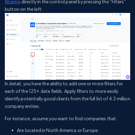
filtering
directly in the control panel by pressing the “Filters”
button on the left:
In detail, you have the ability to add one or more filters for
each of the 125+ data fields. Apply filters to more easily
identify potentially good clients from the full list of 4.3 million
company entries.
For instance, assume you want to find companies that:
Are located in North America or Europe.