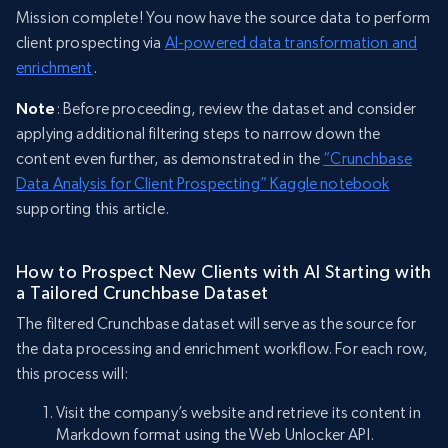
Mission complete! You now have the source data to perform
client prospecting via
AI-powered data transformation and
enrichment
.
Note
: Before proceeding, review the dataset and consider
applying additional filtering steps to narrow down the
content even further, as demonstrated in the
“Crunchbase
Data Analysis for Client Prospecting” Kaggle notebook
supporting this article.
How to Prospect New Clients with AI Starting with
a Tailored Crunchbase Dataset
The filtered Crunchbase dataset will serve as the source for
the data processing and enrichment workflow. For each row,
this process will:
Visit the company’s website and retrieve its content in
Markdown format using the Web Unlocker API.