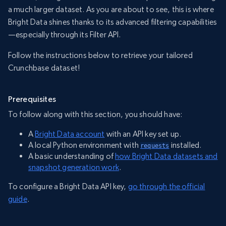
a much larger dataset. As you are about to see, this is where
Bright Data shines thanks to its advanced filtering capabilities
—especially through its Filter API.
Follow the instructions below to retrieve your tailored
Crunchbase dataset!
Prerequisites
To follow along with this section, you should have:
A
Bright Data account
with an API key set up.
A local Python environment with
installed.
requests
A basic understanding of
how Bright Data datasets and
snapshot generation work
.
To configure a Bright Data API key,
go through the official
guide
.