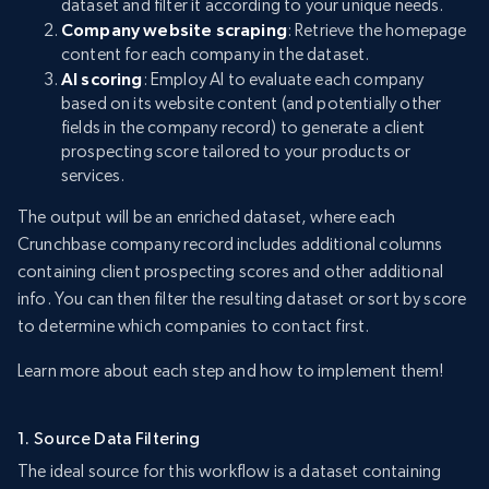
dataset and filter it according to your unique needs.
Company website scraping
: Retrieve the homepage
content for each company in the dataset.
AI scoring
: Employ AI to evaluate each company
based on its website content (and potentially other
fields in the company record) to generate a client
prospecting score tailored to your products or
services.
The output will be an enriched dataset, where each
Crunchbase company record includes additional columns
containing client prospecting scores and other additional
info. You can then filter the resulting dataset or sort by score
to determine which companies to contact first.
Learn more about each step and how to implement them!
1. Source Data Filtering
The ideal source for this workflow is a dataset containing