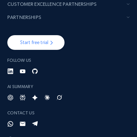
CUSTOMER EXCELLENCE PARTNERSHIPS
PARTNERSHIPS
Start free trial
FOLLOW US
AI SUMMARY
CONTACT US