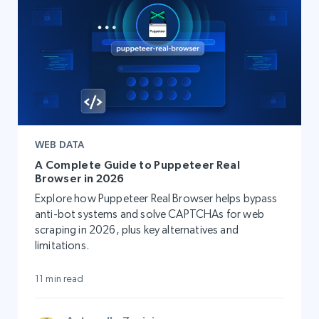
WEB DATA
A Complete Guide to Puppeteer Real
Browser in 2026
Explore how Puppeteer Real Browser helps bypass
anti-bot systems and solve CAPTCHAs for web
scraping in 2026, plus key alternatives and
limitations.
11 min read