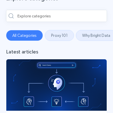
All Categories
Proxy 101
Why Bright Data
Latest articles