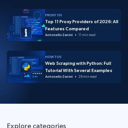
PROXY 101
Top 11 Proxy Providers of 2026: All
Features Compared
Antonello Zanini
11 min read
HOW TOS
Web Scraping with Python: Full
Tutorial With Several Examples
Antonello Zanini
26 min read
Explore categories