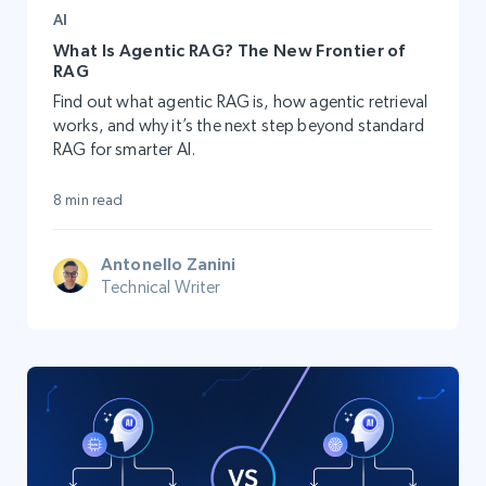
AI
What Is Agentic RAG? The New Frontier of
RAG
Find out what agentic RAG is, how agentic retrieval
works, and why it’s the next step beyond standard
RAG for smarter AI.
8 min read
Antonello Zanini
Technical Writer