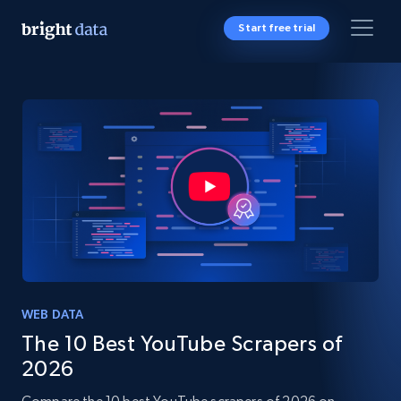
Start free trial
WEB DATA
The 10 Best YouTube Scrapers of
2026