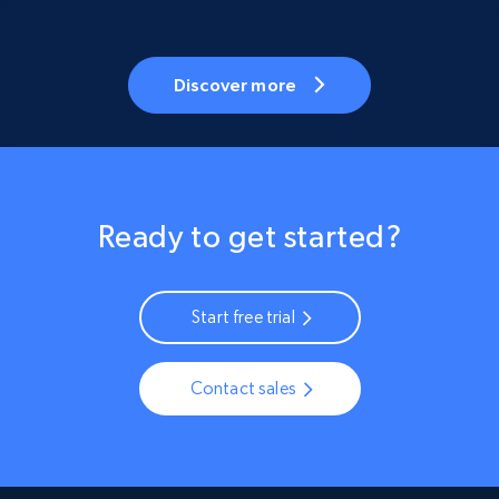
Discover more
Ready to get started?
Start free trial
Contact sales