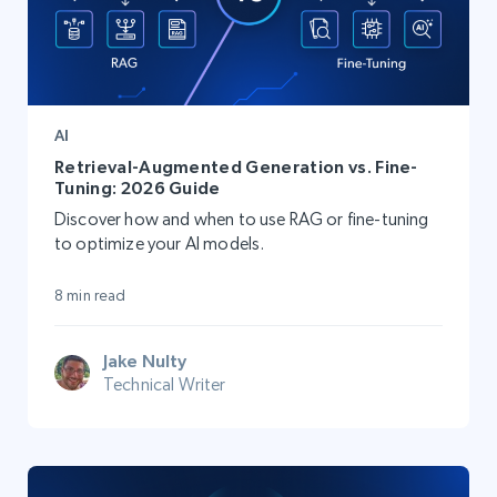
AI
Retrieval-Augmented Generation vs. Fine-
Tuning: 2026 Guide
Discover how and when to use RAG or fine-tuning
to optimize your AI models.
8 min read
Jake Nulty
Technical Writer