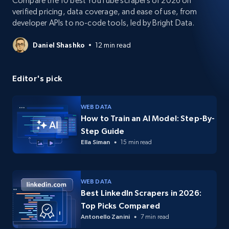
Compare the 10 best YouTube scrapers of 2026 on
verified pricing, data coverage, and ease of use, from
developer APIs to no-code tools, led by Bright Data.
Daniel Shashko
12 min read
Editor's pick
WEB DATA
How to Train an AI Model: Step-By-
Step Guide
Ella Siman
15 min read
WEB DATA
Best LinkedIn Scrapers in 2026:
Top Picks Compared
Antonello Zanini
7 min read