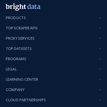
PRODUCTS
TOP SCRAPER APIS
PROXY SERVICES
TOP DATASETS
PROGRAMS
LEGAL
LEARNING CENTER
COMPANY
CLOUD PARTNERSHIPS