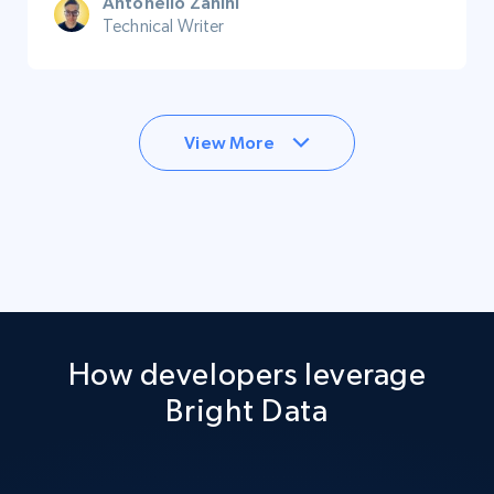
Antonello Zanini
Technical Writer
View More
How developers leverage
Bright Data