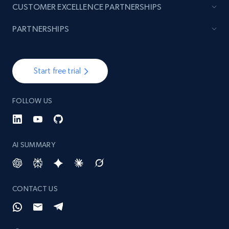
CUSTOMER EXCELLENCE PARTNERSHIPS
PARTNERSHIPS
Start free trial
FOLLOW US
AI SUMMARY
CONTACT US