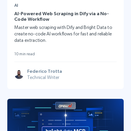
AI
AI-Powered Web Scraping in Dify via a No-
Code Workflow
Master web scraping with Dify and Bright Data to
create no-code AI workflows for fast and reliable
data extraction.
10 min read
Federico Trotta
Technical Writer