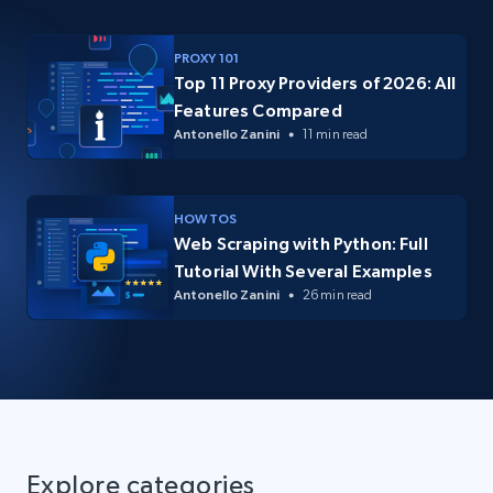
PROXY 101
Top 11 Proxy Providers of 2026: All
Features Compared
Antonello Zanini
11 min read
HOW TOS
Web Scraping with Python: Full
Tutorial With Several Examples
Antonello Zanini
26 min read
Explore categories