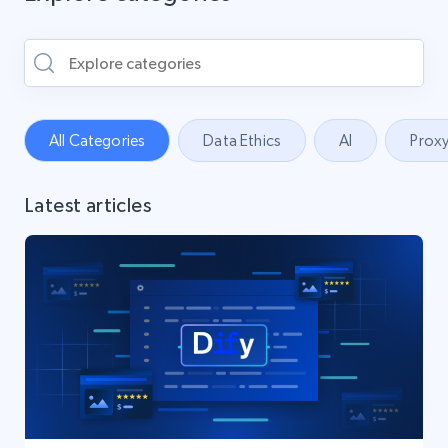
All Categories
Data Ethics
AI
Proxy
Latest articles