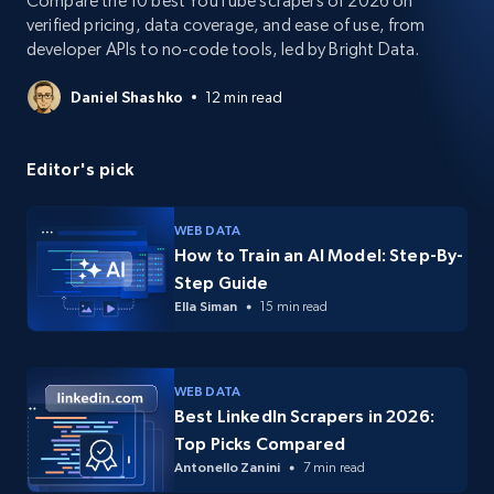
Compare the 10 best YouTube scrapers of 2026 on
verified pricing, data coverage, and ease of use, from
developer APIs to no-code tools, led by Bright Data.
Daniel Shashko
12 min read
Editor's pick
WEB DATA
How to Train an AI Model: Step-By-
Step Guide
Ella Siman
15 min read
WEB DATA
Best LinkedIn Scrapers in 2026:
Top Picks Compared
Antonello Zanini
7 min read