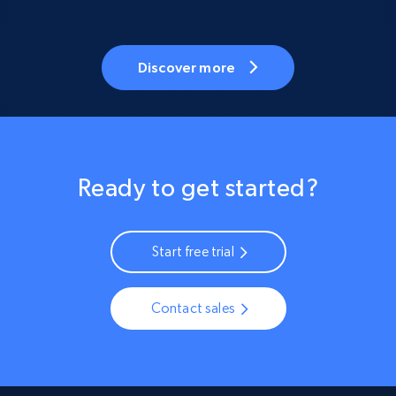
Discover more
Ready to get started?
Start free trial
Contact sales