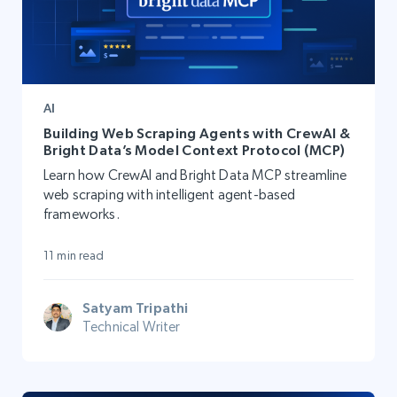
AI
Building Web Scraping Agents with CrewAI &
Bright Data’s Model Context Protocol (MCP)
Learn how CrewAI and Bright Data MCP streamline
web scraping with intelligent agent-based
frameworks.
11 min read
Satyam Tripathi
Technical Writer