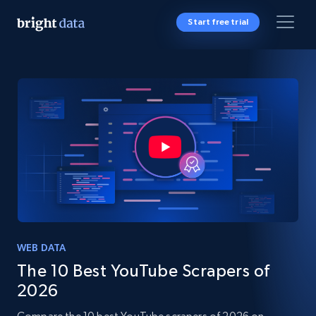
Start free trial
WEB DATA
The 10 Best YouTube Scrapers of
2026