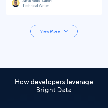
Antonello Zanini
Technical Writer
View More
How developers leverage
Bright Data