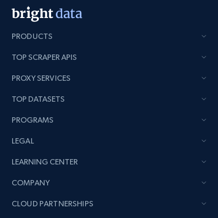
PRODUCTS
TOP SCRAPER APIS
PROXY SERVICES
TOP DATASETS
PROGRAMS
LEGAL
LEARNING CENTER
COMPANY
CLOUD PARTNERSHIPS