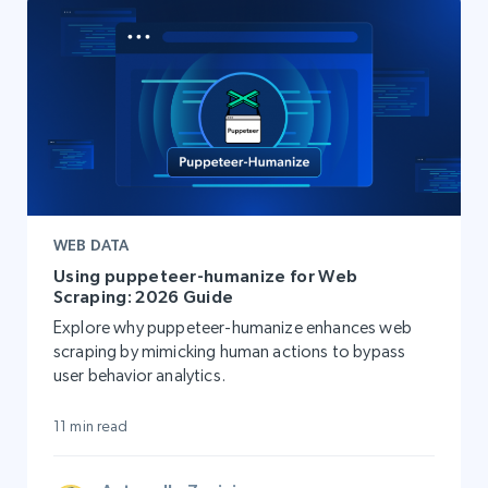
WEB DATA
Using puppeteer-humanize for Web
Scraping: 2026 Guide
Explore why puppeteer-humanize enhances web
scraping by mimicking human actions to bypass
user behavior analytics.
11 min read