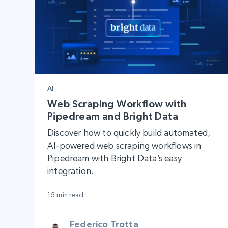
AI
Web Scraping Workflow with
Pipedream and Bright Data
Discover how to quickly build automated,
AI-powered web scraping workflows in
Pipedream with Bright Data’s easy
integration.
16 min read
Federico Trotta