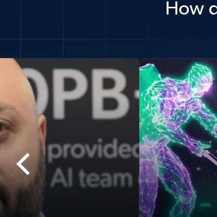
How d