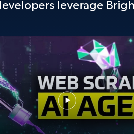
evelopers leverage Brigh