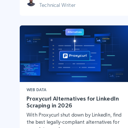
Technical Writer
WEB DATA
Proxycurl Alternatives for LinkedIn
Scraping in 2026
With Proxycurl shut down by LinkedIn, find
the best legally-compliant alternatives for