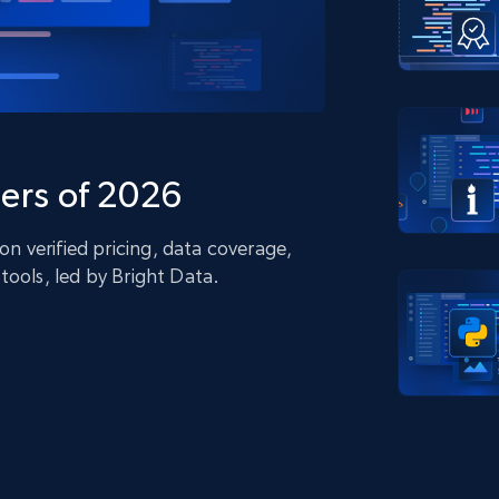
collected
Videos
Starts from
Datacenter
$0.9/IP
B
ISP Proxies
ices
1.3M+ blazing fast static residential
proxies
ers of 2026
 verified pricing, data coverage,
tools, led by Bright Data.