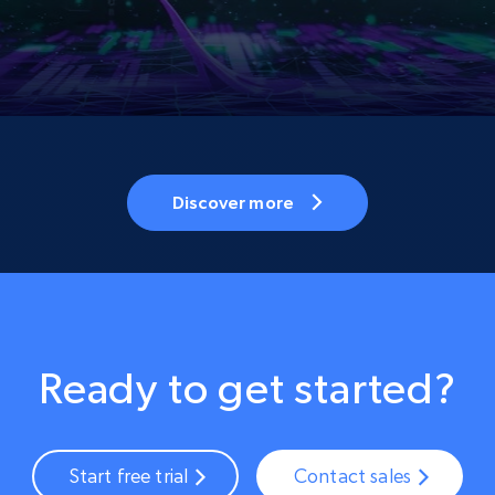
Discover more
Ready to get started?
Start free trial
Contact sales