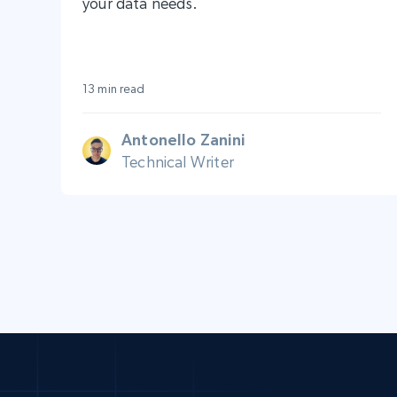
your data needs.
13 min read
Antonello Zanini
Technical Writer