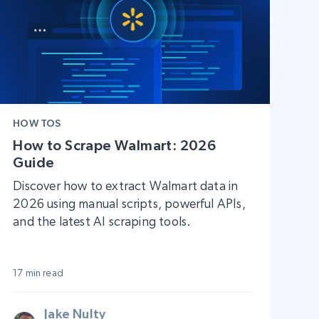
HOW TOS
How to Scrape Walmart: 2026
Guide
Discover how to extract Walmart data in
2026 using manual scripts, powerful APIs,
and the latest AI scraping tools.
17 min read
Jake Nulty