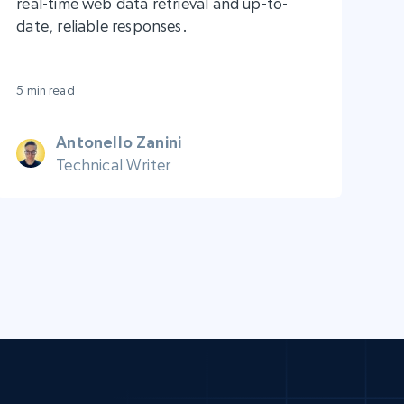
real-time web data retrieval and up-to-
date, reliable responses.
5 min read
Antonello Zanini
Technical Writer