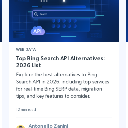
WEB DATA
Top Bing Search API Alternatives:
2026 List
Explore the best alternatives to Bing
Search API in 2026, including top services
for real-time Bing SERP data, migration
tips, and key features to consider.
12 min read
Antonello Zanini