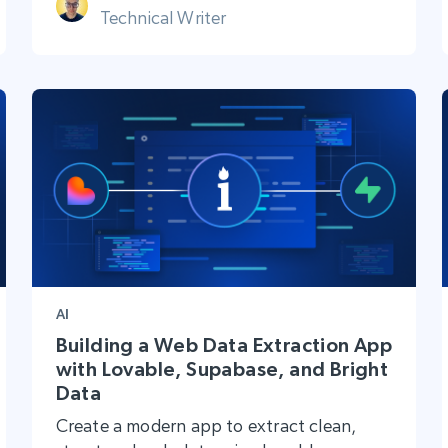
Technical Writer
AI
Building a Web Data Extraction App
with Lovable, Supabase, and Bright
Data
Create a modern app to extract clean,