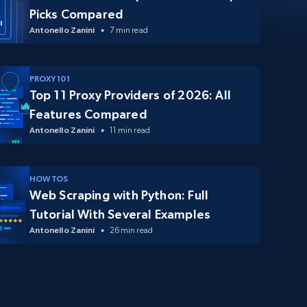
Picks Compared
Antonello Zanini
7 min read
PROXY 101
Top 11 Proxy Providers of 2026: All
Features Compared
Antonello Zanini
11 min read
HOW TOS
Web Scraping with Python: Full
Tutorial With Several Examples
Antonello Zanini
26 min read