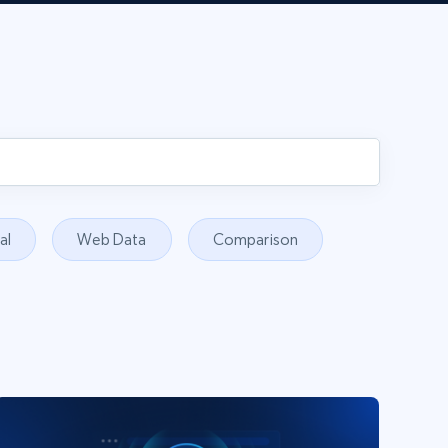
al
Web Data
Comparison