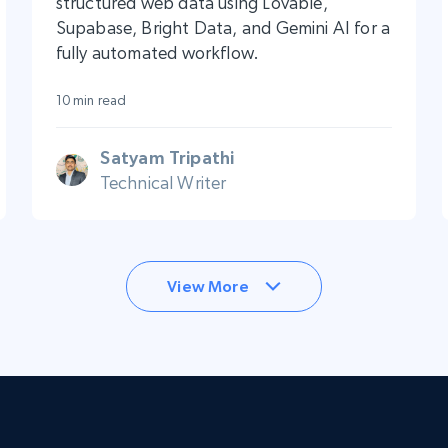
structured web data using Lovable,
Supabase, Bright Data, and Gemini AI for a
fully automated workflow.
10 min read
Satyam Tripathi
Technical Writer
View More