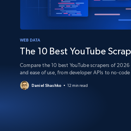
PROXY INFRASTRUCTURE
PROXY SERVICES
Residential
Starts from
$5
$2.5/G
50% OFF
Residential Proxies
50% OFF
Starts from
ISP
400M+ global IPs from real-peer dev
WEB DATA
$1.3/IP
The 10 Best YouTube Scrap
Datacenter Proxies
1.3M+ high-speed proxies for data
extraction
Compare the 10 best YouTube scrapers of 2026 on
and ease of use, from developer APIs to no-code 
Daniel Shashko
12 min read