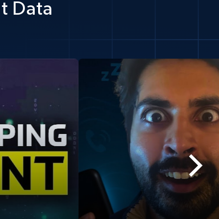
t Data