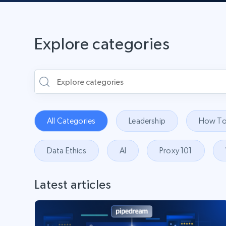
Explore categories
All Categories
Leadership
How To
Data Ethics
AI
Proxy 101
Latest articles