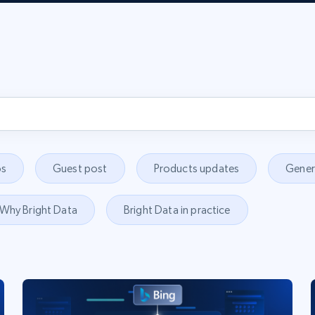
s
Guest post
Products updates
Gener
Why Bright Data
Bright Data in practice