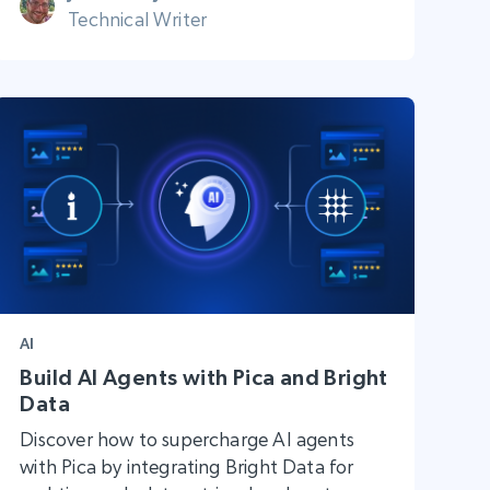
Technical Writer
AI
Build AI Agents with Pica and Bright
Data
Discover how to supercharge AI agents
with Pica by integrating Bright Data for