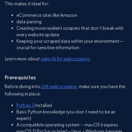
This makes it ideal for:
eCommerce sites like Amazon
data parsing
Creating more resilient scrapers that don’t break with
every website update
Keeping your scraped data within your environment—
crucial for sensitive information
Learn more about
using AI for web scraping
.
Prerequisites
Before diving into
LLM web scraping
, make sure you have the
following in place:
Python 3
installed
Basic Python knowledge (you don’t need to be an
expert)
A compatible operating system: – macOS (requires
macOS 11 Big Sur or later) – Linux – Windows (requires