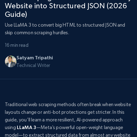
Website into Structured JSON (2026
Guide)
Use LLaMA 3 to convert big HTML to structured JSON and
skip common scraping hurdles.
16 min read
Satyam Tripathi
Technical Writer
Traditional web scraping methods often break when website
layouts change or anti-bot protections get stricter. In this
guide, you’ll learn a more resilient, AI-powered approach
using
LLaMA 3
—Meta’s powerful open-weight language
model—to extract structured data from almost any website