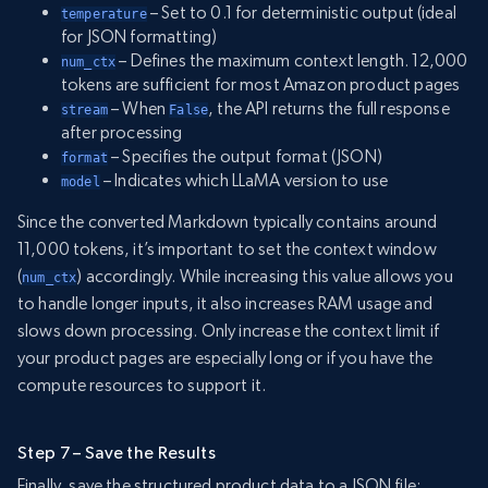
– Set to 0.1 for deterministic output (ideal
temperature
for JSON formatting)
– Defines the maximum context length. 12,000
num_ctx
tokens are sufficient for most Amazon product pages
– When
, the API returns the full response
stream
False
after processing
– Specifies the output format (JSON)
format
– Indicates which LLaMA version to use
model
Since the converted Markdown typically contains around
11,000 tokens, it’s important to set the context window
(
) accordingly. While increasing this value allows you
num_ctx
to handle longer inputs, it also increases RAM usage and
slows down processing. Only increase the context limit if
your product pages are especially long or if you have the
compute resources to support it.
Step 7 – Save the Results
Finally, save the structured product data to a JSON file: