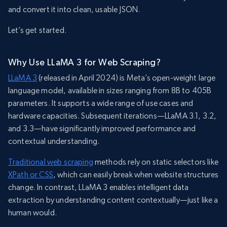
and convert it into clean, usable JSON.
Let’s get started.
Why Use LLaMA 3 for Web Scraping?
LLaMA 3
(released in April 2024) is Meta’s open-weight large
language model, available in sizes ranging from 8B to 405B
parameters. It supports a wide range of use cases and
hardware capacities. Subsequent iterations—LLaMA 3.1, 3.2,
and 3.3—have significantly improved performance and
contextual understanding.
Traditional web scraping
methods rely on static selectors like
XPath or CSS
, which can easily break when website structures
change. In contrast, LLaMA 3 enables intelligent data
extraction by understanding content contextually—just like a
human would.