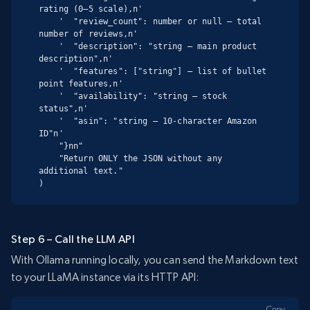
rating (0–5 scale),n'

    '  "review_count": number or null – total 
number of reviews,n'

    '  "description": "string – main product 
description",n'

    '  "features": ["string"] – list of bullet 
point features,n'

    '  "availability": "string – stock 
status",n'

    '  "asin": "string – 10-character Amazon 
ID"n'

    "}nn"

    "Return ONLY the JSON without any 
additional text."

)
Step 6 – Call the LLM API
With Ollama running locally, you can send the Markdown text
to your LLaMA instance via its HTTP API:
Copy