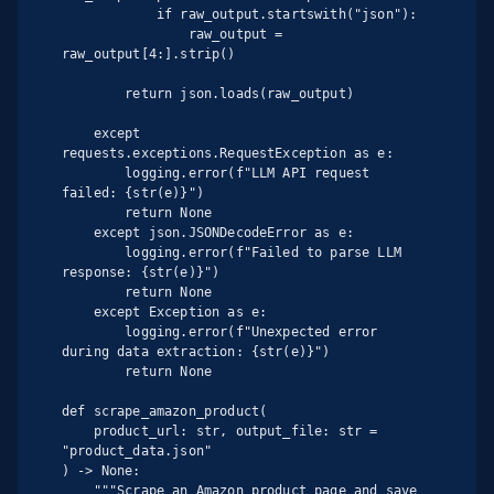
            if raw_output.startswith("json"):

                raw_output = 
raw_output[4:].strip()

        return json.loads(raw_output)

    except 
requests.exceptions.RequestException as e:

        logging.error(f"LLM API request 
failed: {str(e)}")

        return None

    except json.JSONDecodeError as e:

        logging.error(f"Failed to parse LLM 
response: {str(e)}")

        return None

    except Exception as e:

        logging.error(f"Unexpected error 
during data extraction: {str(e)}")

        return None

def scrape_amazon_product(

    product_url: str, output_file: str = 
"product_data.json"

) -> None:

    """Scrape an Amazon product page and save 