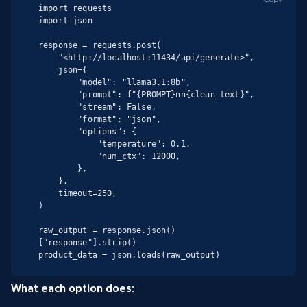
import requests

import json

response = requests.post(

    "<http://localhost:11434/api/generate>",

    json={

        "model": "llama3.1:8b",

        "prompt": f"{PROMPT}nn{clean_text}",

        "stream": False,

        "format": "json",

        "options": {

            "temperature": 0.1,

            "num_ctx": 12000,

        },

    },

    timeout=250,

)

raw_output = response.json()
["response"].strip()

product_data = json.loads(raw_output)
What each option does: