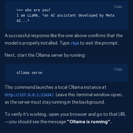
Copy
>>> who are you?

I am LLaMA, *an AI assistant developed by Meta 
AI...*
A successful response like the one above confirms that the
model is properly installed. Type
to exit the prompt.
/bye
Next, start the Ollama server by running:
Copy
ollama serve
This command launches a local Ollama instance at
. Leave this terminal window open,
http://127.0.0.1:11434/
as the server must stay running in the background.
To verify it’s working, open your browser and go to that URL
—you should see the message
“Ollama is running”.