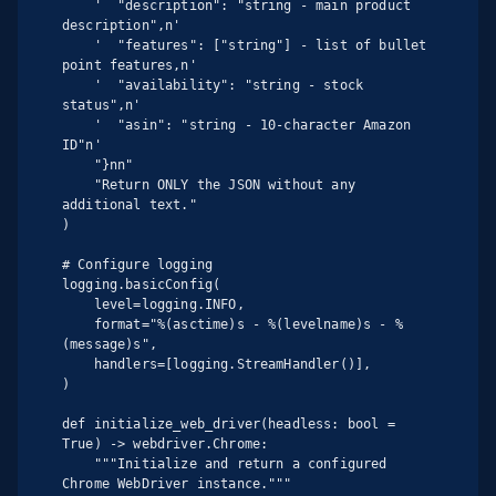
    '  "description": "string - main product 
description",n'

    '  "features": ["string"] - list of bullet 
point features,n'

    '  "availability": "string - stock 
status",n'

    '  "asin": "string - 10-character Amazon 
ID"n'

    "}nn"

    "Return ONLY the JSON without any 
additional text."

)

# Configure logging

logging.basicConfig(

    level=logging.INFO,

    format="%(asctime)s - %(levelname)s - %
(message)s",

    handlers=[logging.StreamHandler()],

)

def initialize_web_driver(headless: bool = 
True) -> webdriver.Chrome:

    """Initialize and return a configured 
Chrome WebDriver instance."""
