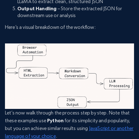
LLaMA to extract clean, structured JSON
Output Handling
– Store the extracted JSON for
downstream use or analysis
Here’s a visual breakdown of the workflow:
Let’s now walk through the process step by step. Note that
these examples use
Python
for its simplicity and popularity,
but you can achieve similar results using
JavaScript or another
language of your choice
.