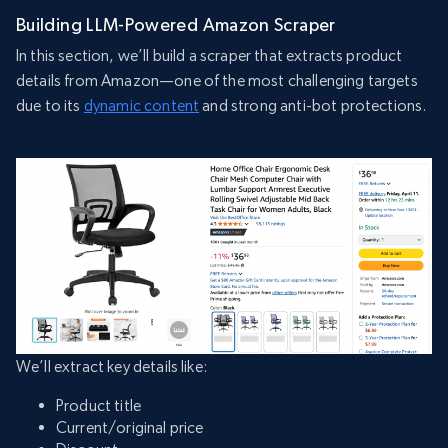
Building LLM-Powered Amazon Scraper
In this section, we’ll build a scraper that extracts product
details from Amazon—one of the most challenging targets
due to its
dynamic content
and strong anti-bot protections.
We’ll extract key details like:
Product title
Current/original price