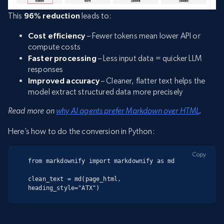
This
96% reduction
leads to:
Cost efficiency
– Fewer tokens mean lower API or
compute costs
Faster processing
– Less input data = quicker LLM
responses
Improved accuracy
– Cleaner, flatter text helps the
model extract structured data more precisely
Read more on
why AI agents prefer Markdown over HTML
.
Here’s how to do the conversion in Python:
Copy
from markdownify import markdownify as md

clean_text = md(page_html, 
heading_style="ATX")