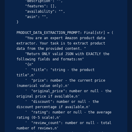
    "description": "",

    "features": [],

    "availability": "",

    "asin": "",

}

PRODUCT_DATA_EXTRACTION_PROMPT: Final[str] = (

    "You are an expert Amazon product data 
extractor. Your task is to extract product 
data from the provided content. "

    "Return ONLY valid JSON with EXACTLY the 
following fields and formats:nn"

    "{n"

    '  "title": "string - the product 
title",n'

    '  "price": number - the current price 
(numerical value only),n'

    '  "original_price": number or null - the 
original price if available,n'

    '  "discount": number or null - the 
discount percentage if available,n'

    '  "rating": number or null - the average 
rating (0-5 scale),n'

    '  "review_count": number or null - total 
number of reviews,n'
