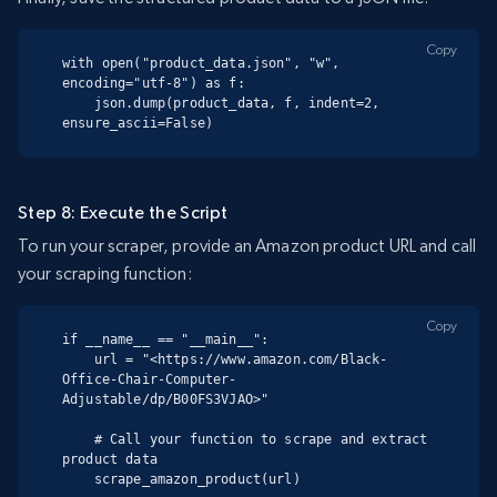
Copy
with open("product_data.json", "w", 
encoding="utf-8") as f:

    json.dump(product_data, f, indent=2, 
ensure_ascii=False)
Step 8: Execute the Script
To run your scraper, provide an Amazon product URL and call
your scraping function:
Copy
if __name__ == "__main__":

    url = "<https://www.amazon.com/Black-
Office-Chair-Computer-
Adjustable/dp/B00FS3VJAO>"

    # Call your function to scrape and extract 
product data

    scrape_amazon_product(url)