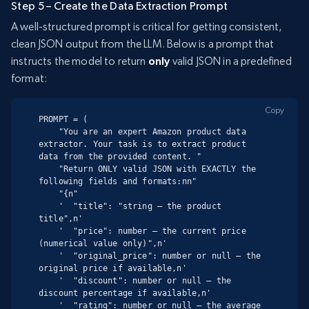
Step 5 – Create the Data Extraction Prompt
A well-structured prompt is critical for getting consistent,
clean JSON output from the LLM. Below is a prompt that
instructs the model to return
only
valid JSON in a predefined
format:
Copy
PROMPT = (

    "You are an expert Amazon product data 
extractor. Your task is to extract product 
data from the provided content. "

    "Return ONLY valid JSON with EXACTLY the 
following fields and formats:nn"

    "{n"

    '  "title": "string – the product 
title",n'

    '  "price": number – the current price 
(numerical value only)",n'

    '  "original_price": number or null – the 
original price if available,n'

    '  "discount": number or null – the 
discount percentage if available,n'

    '  "rating": number or null – the average 