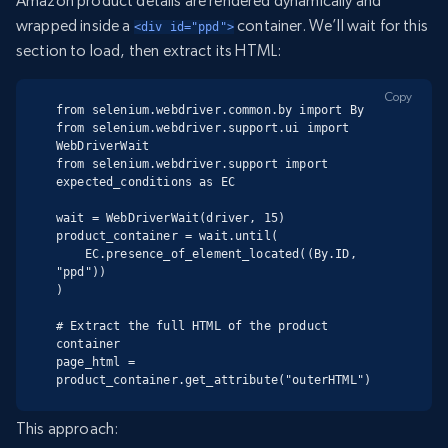
Amazon product details are rendered dynamically and
wrapped inside a
container. We’ll wait for this
<div id="ppd">
section to load, then extract its HTML:
Copy
from selenium.webdriver.common.by import By

from selenium.webdriver.support.ui import 
WebDriverWait

from selenium.webdriver.support import 
expected_conditions as EC

wait = WebDriverWait(driver, 15)

product_container = wait.until(

    EC.presence_of_element_located((By.ID, 
"ppd"))

)

# Extract the full HTML of the product 
container

page_html = 
product_container.get_attribute("outerHTML")
This approach: