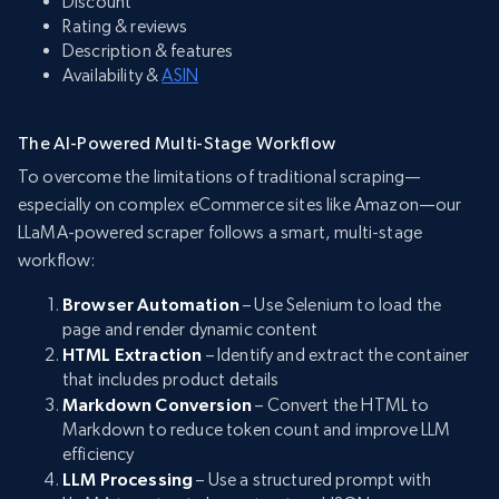
Discount
Rating & reviews
Description & features
Availability &
ASIN
The AI-Powered Multi-Stage Workflow
To overcome the limitations of traditional scraping—
especially on complex eCommerce sites like Amazon—our
LLaMA-powered scraper follows a smart, multi-stage
workflow:
Browser Automation
– Use Selenium to load the
page and render dynamic content
HTML Extraction
– Identify and extract the container
that includes product details
Markdown Conversion
– Convert the HTML to
Markdown to reduce token count and improve LLM
efficiency
LLM Processing
– Use a structured prompt with