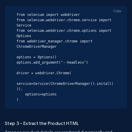
Copy
from selenium import webdriver

from selenium.webdriver.chrome.service import 
Service

from selenium.webdriver.chrome.options import 
Options

from webdriver_manager.chrome import 
ChromeDriverManager

options = Options()

options.add_argument("--headless")

driver = webdriver.Chrome(

service=Service(ChromeDriverManager().install(
)),

    options=options

)
Step 3 – Extract the Product HTML