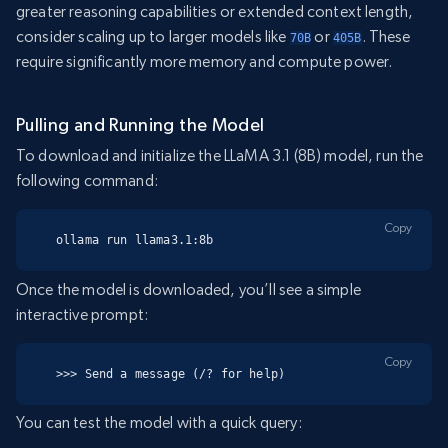
greater reasoning capabilities or extended context length,
consider scaling up to larger models like
or
. These
70B
405B
require significantly more memory and compute power.
Pulling and Running the Model
To download and initialize the LLaMA 3.1 (8B) model, run the
following command:
Copy
ollama run llama3.1:8b
Once the model is downloaded, you’ll see a simple
interactive prompt:
Copy
>>> Send a message (/? for help)
You can test the model with a quick query: