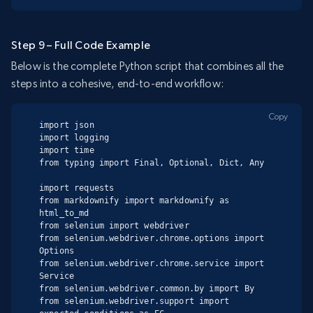
Step 9 – Full Code Example
Below is the complete Python script that combines all the
steps into a cohesive, end-to-end workflow:
Copy
import json

import logging

import time

from typing import Final, Optional, Dict, Any

import requests

from markdownify import markdownify as 
html_to_md

from selenium import webdriver

from selenium.webdriver.chrome.options import 
Options

from selenium.webdriver.chrome.service import 
Service

from selenium.webdriver.common.by import By

from selenium.webdriver.support import 