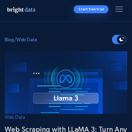
Start free trial
Blog
/
Web Data
Web Data
Web Scraping with LLaMA 3: Turn Any