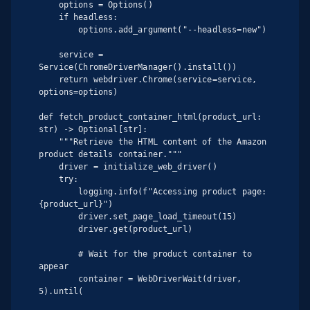
    options = Options()

    if headless:

        options.add_argument("--headless=new")

    service = 
Service(ChromeDriverManager().install())

    return webdriver.Chrome(service=service, 
options=options)

def fetch_product_container_html(product_url: 
str) -> Optional[str]:

    """Retrieve the HTML content of the Amazon 
product details container."""

    driver = initialize_web_driver()

    try:

        logging.info(f"Accessing product page: 
{product_url}")

        driver.set_page_load_timeout(15)

        driver.get(product_url)

        # Wait for the product container to 
appear

        container = WebDriverWait(driver, 
5).until(
