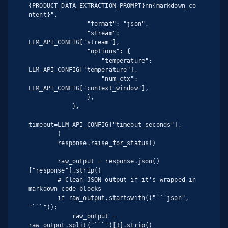
{PRODUCT_DATA_EXTRACTION_PROMPT}nn{markdown_co
ntent}",

                "format": "json",

                "stream": 
LLM_API_CONFIG["stream"],

                "options": {

                    "temperature": 
LLM_API_CONFIG["temperature"],

                    "num_ctx": 
LLM_API_CONFIG["context_window"],

                },

            },

timeout=LLM_API_CONFIG["timeout_seconds"],

        )

        response.raise_for_status()

        raw_output = response.json()
["response"].strip()

        # Clean JSON output if it's wrapped in 
markdown code blocks

        if raw_output.startswith(("```json", 
"```")):

            raw_output = 
raw_output.split("```")[1].strip()
