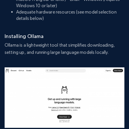
Windows 10 or later)
Adequate hardware resources (see model selection
details below)
Installing Ollama
Ollama is a lightweight tool that simplifies downloading,
setting up, and running large language models locally.