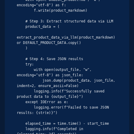
encoding="utf-8") as f:

        f.write(product_markdown)

    # Step 3: Extract structured data via LLM

    product_data = (

extract_product_data_via_llm(product_markdown) 
or DEFAULT_PRODUCT_DATA.copy()

    )

    # Step 4: Save JSON results

    try:

        with open(output_file, "w", 
encoding="utf-8") as json_file:

            json.dump(product_data, json_file, 
indent=2, ensure_ascii=False)

        logging.info(f"Successfully saved 
product data to {output_file}")

    except IOError as e:

        logging.error(f"Failed to save JSON 
results: {str(e)}")

    elapsed_time = time.time() - start_time

    logging.info(f"Completed in 