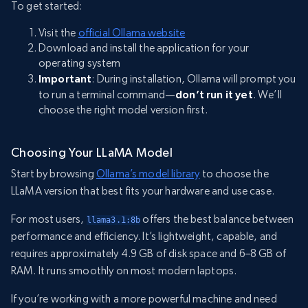
To get started:
Visit the
official Ollama website
Download and install the application for your
operating system
Important
: During installation, Ollama will prompt you
to run a terminal command—
don’t run it yet
. We’ll
choose the right model version first.
Choosing Your LLaMA Model
Start by browsing
Ollama’s model library
to choose the
LLaMA version that best fits your hardware and use case.
For most users,
offers the best balance between
llama3.1:8b
performance and efficiency. It’s lightweight, capable, and
requires approximately 4.9 GB of disk space and 6–8 GB of
RAM. It runs smoothly on most modern laptops.
If you’re working with a more powerful machine and need