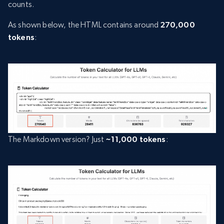
counts.
As shown below, the HTML contains around
270,000
tokens
:
The Markdown version? Just
~11,000 tokens
: