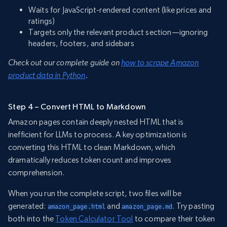
Waits for JavaScript-rendered content (like prices and
ratings)
Targets only the relevant product section—ignoring
headers, footers, and sidebars
Check out our complete guide on
how to scrape Amazon
product data in Python
.
Step 4 – Convert HTML to Markdown
Amazon pages contain deeply nested HTML that is
inefficient for LLMs to process. A key optimization is
converting this HTML to clean Markdown, which
dramatically reduces token count and improves
comprehension.
When you run the complete script, two files will be
generated:
and
. Try pasting
amazon_page.html
amazon_page.md
both into the
Token Calculator Tool
to compare their token