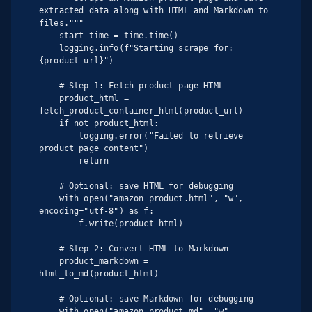
extracted data along with HTML and Markdown to 
files."""

    start_time = time.time()

    logging.info(f"Starting scrape for: 
{product_url}")

    # Step 1: Fetch product page HTML

    product_html = 
fetch_product_container_html(product_url)

    if not product_html:

        logging.error("Failed to retrieve 
product page content")

        return

    # Optional: save HTML for debugging

    with open("amazon_product.html", "w", 
encoding="utf-8") as f:

        f.write(product_html)

    # Step 2: Convert HTML to Markdown

    product_markdown = 
html_to_md(product_html)

    # Optional: save Markdown for debugging

    with open("amazon_product.md", "w", 