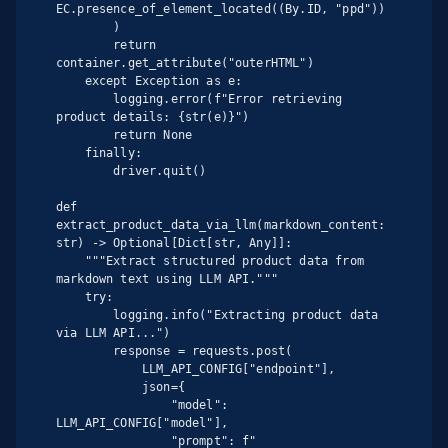
EC.presence_of_element_located((By.ID, "ppd"))

        )

        return 
container.get_attribute("outerHTML")

    except Exception as e:

        logging.error(f"Error retrieving 
product details: {str(e)}")

        return None

    finally:

        driver.quit()

def 
extract_product_data_via_llm(markdown_content: 
str) -> Optional[Dict[str, Any]]:

    """Extract structured product data from 
markdown text using LLM API."""

    try:

        logging.info("Extracting product data 
via LLM API...")

        response = requests.post(

            LLM_API_CONFIG["endpoint"],

            json={

                "model": 
LLM_API_CONFIG["model"],

                "prompt": f"