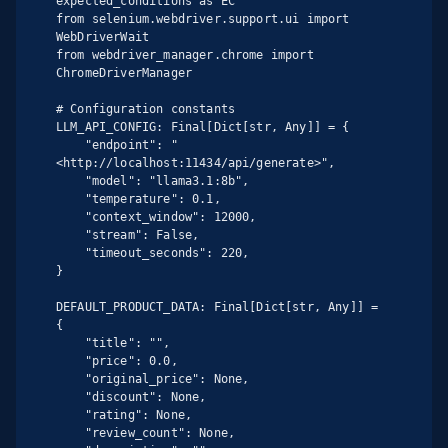
expected_conditions as EC

from selenium.webdriver.support.ui import 
WebDriverWait

from webdriver_manager.chrome import 
ChromeDriverManager

# Configuration constants

LLM_API_CONFIG: Final[Dict[str, Any]] = {

    "endpoint": "
<http://localhost:11434/api/generate>",

    "model": "llama3.1:8b",

    "temperature": 0.1,

    "context_window": 12000,

    "stream": False,

    "timeout_seconds": 220,

}

DEFAULT_PRODUCT_DATA: Final[Dict[str, Any]] = 
{

    "title": "",

    "price": 0.0,

    "original_price": None,

    "discount": None,

    "rating": None,

    "review_count": None,
