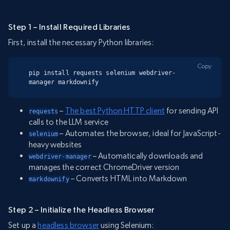
Step 1 – Install Required Libraries
First, install the necessary Python libraries:
Copy
pip install requests selenium webdriver-
manager markdownify
–
The best Python HTTP client
for sending API
requests
calls to the LLM service
– Automates the browser, ideal for JavaScript-
selenium
heavy websites
– Automatically downloads and
webdriver-manager
manages the correct ChromeDriver version
– Converts HTML into Markdown
markdownify
Step 2 – Initialize the Headless Browser
Set up a
headless browser
using Selenium: