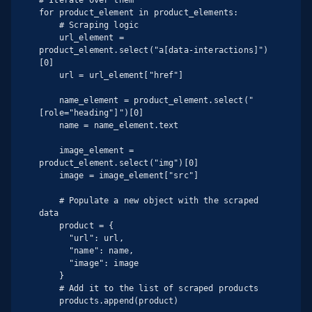
for product_element in product_elements:

    # Scraping logic

    url_element = 
product_element.select("a[data-interactions]")
[0]

    url = url_element["href"]

    name_element = product_element.select("
[role="heading"]")[0]

    name = name_element.text

    image_element = 
product_element.select("img")[0]

    image = image_element["src"]

    # Populate a new object with the scraped 
data

    product = {

      "url": url,

      "name": name,

      "image": image

    }

    # Add it to the list of scraped products

    products.append(product)
