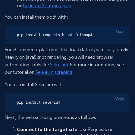
on
Beautiful Soup scraping
.
You can install them both with:
Copy
pip install requests beautifulsoup4
For eCommerce platforms that load data dynamically or rely
heavily on JavaScript rendering, you will need browser
automation tools like
Selenium
. For more information, see
our tutorial on
Selenium scraping
.
You can install Selenium with:
Copy
pip install selenium
Next, the web scraping process is as follows:
Connect to the target site
: Use Requests or