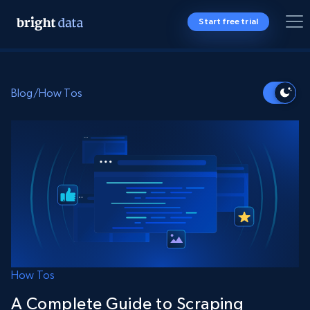
Start free trial
Blog
/
How Tos
How Tos
A Complete Guide to Scraping