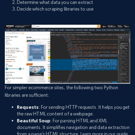
Determine what data you can extract
Decide which scraping libraries to use
For simpler ecommerce sites, the following two Python
libraries are sufficient:
Requests
: For sending HTTP requests. It helps you get
the raw HTML content of a webpage.
Beautiful Soup
: For parsing HTML and XML
documents. It simplifies navigation and data extraction
from a page’s HTML structure. Learn more in our guide