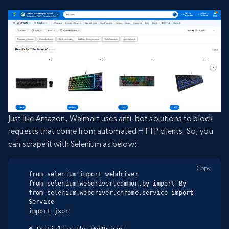
Just like Amazon, Walmart uses anti-bot solutions to block
requests that come from automated HTTP clients. So, you
can scrape it with Selenium as below:
Copy
from selenium import webdriver

from selenium.webdriver.common.by import By

from selenium.webdriver.chrome.service import 
Service

import json
