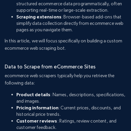
structured ecommerce data programmatically, often
supporting real-time or large-scale extraction.
Scraping extensions
: Browser-based add-ons that
simplify data collection directly from ecommerce web
pages as you navigate them.
In this article, we will focus specifically on building a custom
ecommerce web scraping bot.
Data to Scrape from eCommerce Sites
ecommerce web scrapers typically help you retrieve the
following data:
Product details
: Names, descriptions, specifications,
and images.
Pricing information
: Current prices, discounts, and
historical price trends.
Customer reviews
: Ratings, review content, and
customer feedback.