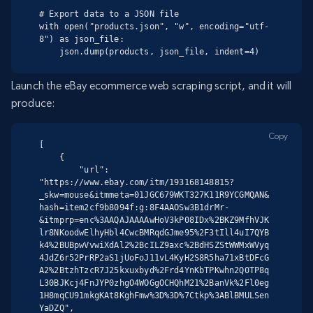
# Export data to a JSON file

with open("products.json", "w", encoding="utf-
8") as json_file:

    json.dump(products, json_file, indent=4)
Launch the eBay ecommerce web scraping script, and it will
produce:
Copy
[

    {

        "url": 
"https://www.ebay.com/itm/193168148815?
_skw=mouse&itmmeta=01JGC679WKT327K11R9YCGMQAN&
hash=item2cf9b8094f:g:8F4AAOSw3B1drMr-
&itmprp=enc%3AAQAJAAAAwHoV3kP08IDx%2BKZ9MfhVJK
lr8NKoodwElhyHbl4CwcBMRqdGJme95%2F3tIll4uI7QYB
k4%2BUBpwVvwiXdAl2%2BcILZ9axc%2BdHSZStWWMxWVyq
4JdZ6r52PrRP2aS1jUoFoJ11vL4KyH2S8R5ha71xBtDFcG
A2%2BtzhTzcR7J25kxuxbyd%2Frd4YnKbTPKwhn2Q0TP8q
L30BJKcj4FnJYP0zhgO4WOGgOCHQhM21%2BanVk%2Fl0eg
1H8mqCU91mkgKAt8KghFmw%3D%3D%7Ctkp%3ABlBMULSen
YaDZQ",
