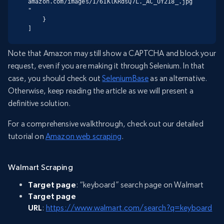
amazon.com/images/I/61KlKRdsQ7L._AC_UY218_.jpg
"

    }

]
Note that Amazon may still show a CAPTCHA and block your
request, even if you are making it through Selenium. In that
case, you should check out
SeleniumBase
as an alternative.
Otherwise, keep reading the article as we will present a
definitive solution.
For a comprehensive walkthrough, check out our detailed
tutorial on
Amazon web scraping
.
Walmart Scraping
Target page
: “keyboard” search page on Walmart
Target page
URL
:
https://www.walmart.com/search?q=keyboard