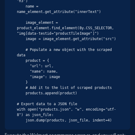
"h3")

    name = 
name_element.get_attribute("innerText")

    image_element = 
product_element.find_element(By.CSS_SELECTOR, 
"img[data-testid="productTileImage"]")

    image = image_element.get_attribute("src")

    # Populate a new object with the scraped 
data

    product = {

      "url": url,

      "name": name,

      "image": image

    }

    # Add it to the list of scraped products

    products.append(product)

# Export data to a JSON file

with open("products.json", "w", encoding="utf-
8") as json_file:

    json.dump(products, json_file, indent=4)