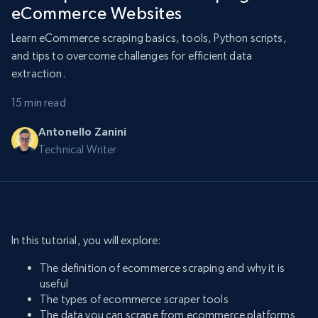
eCommerce Websites
Learn eCommerce scraping basics, tools, Python scripts,
and tips to overcome challenges for efficient data
extraction.
15 min read
Antonello Zanini
Technical Writer
In this tutorial, you will explore:
The definition of ecommerce scraping and why it is
useful
The types of ecommerce scraper tools
The data you can scrape from ecommerce platforms