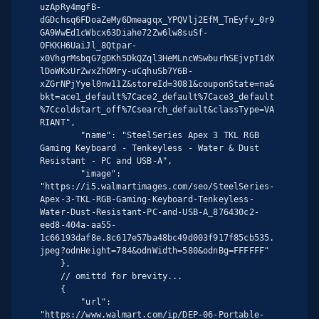
uzApRy4mgfB-
dGDchsq6FDoaZeMy6Dmeagqx_YPQVlj2EfM_TnEyfv_0r9
GA9WwEd1cWbcx63Diahe72Zw6lw8suSf-
OFKKH6UaiJl_8Qtpar-
x0VhgrMsbqG7gDKh5DkQZql3HeMLncWSwburhSEjvpT1dX
lDoWKxUrZwxZhOMry-uCqhuSb7Y6B-
xZGrNPjYyel0nw11Z&storeId=3081&couponState=na&
bkt=ace1_default%7Cace2_default%7Cace3_default
%7Ccoldstart_off%7Csearch_default&classType=VA
RIANT",

        "name": "SteelSeries Apex 3 TKL RGB 
Gaming Keyboard - Tenkeyless - Water & Dust 
Resistant - PC and USB-A",

        "image": 
"https://i5.walmartimages.com/seo/SteelSeries-
Apex-3-TKL-RGB-Gaming-Keyboard-Tenkeyless-
Water-Dust-Resistant-PC-and-USB-A_876430c2-
eed8-404a-aa55-
1c66193daf8e.8c617e57ba48bc49d003f917f85cb535.
jpeg?odnHeight=784&odnWidth=580&odnBg=FFFFFF"

    },

    // omittd for brevity...

    {

        "url": 
"https://www.walmart.com/ip/DEP-06-Portable-