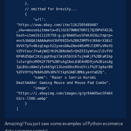
    },

    // omitted for brevity...

    {

        "url": 
"https://www.ebay.com/itm/116250548048?
_skw=mouse&itmmeta=01JGC679WN076MJ17QJ9P4FA5J&
hash=item1b11129750:g:gr8AAOSwsSFmkXG3&itmprp=
enc%3AAQAJAAAAwHoV3kP08IDx%2BKZ9MfhVJKkArX38iC
0VVXTpfv4BzqCegsh22yxmsDAwZAmd4RxM9JlEMfuVRoYG
VZFVCeurJYwAjWd2YK3%2BNs6m5rQHZXISyWtev1lEvfVV
KP4Rd5QeC2KzLgqXOvp1lWiK5b31kfujkmKjF%2BEaR1kp
lulwrgUvzMO%2F78F%2BFukgIAoL8dE4nRD9jo%2BieiAg
IpLBUcs8AmCy5vk65gt1JGonUOncRksGYciF%2FJg6arB9
%2FVOYYq7N8A%3D%3D%7Ctkp%3ABlBMULyenYaDZQ",

        "name": "Razer x Sanrio Kuromi 
DeathAdder Gaming Mouse and Mouse Pad Combo",

        "image": 
"https://i.ebayimg.com/images/g/gr8AAOSwsSFmkX
G3/s-l500.webp"

    }

]
Amazing! You just saw some examples of Python ecomerce
data scraping scripts!