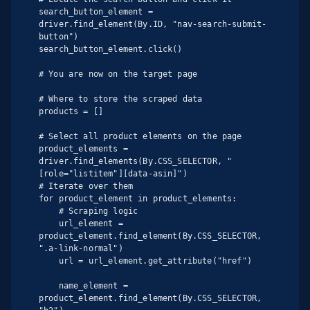
search_button_element = 
driver.find_element(By.ID, "nav-search-submit-
button")

search_button_element.click()

# You are now on the target page

# Where to store the scraped data

products = []

# Select all product elements on the page

product_elements = 
driver.find_elements(By.CSS_SELECTOR, "
[role="listitem"][data-asin]")

# Iterate over them

for product_element in product_elements:

    # Scraping logic

    url_element = 
product_element.find_element(By.CSS_SELECTOR, 
".a-link-normal")

    url = url_element.get_attribute("href")

    name_element = 
product_element.find_element(By.CSS_SELECTOR, 