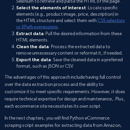
Selenium to retrieve and parse the HTML of the page.
Select the elements of interest
: Locate specific
elements (e.g., product image, price, description) in
the HTML structure and select them with
CSS selectors
or XPath expressions
.
Extract data
: Pull the desired information from these
HTML elements.
Clean the data
: Process the extracted data to
remove unnecessary content or reformat it, if needed.
Export the data
: Save the cleaned data in a preferred
format, such as JSON or CSV.
The advantages of this approach include having full control
over the data extraction process and the ability to
customize it to meet specific requirements. However, it does
require technical expertise for design and maintenance,. Plus,
each ecommerce site necessitates its own script.
In the next chapters, you will find Python eCommerce
scraping script examples for extracting data from Amazon,