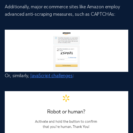
Additionally, major ecommerce sites like Amazon employ
advanced anti-scraping measures, such as CAPTCHAs:
Or, similarly,
JavaScript challenges
: