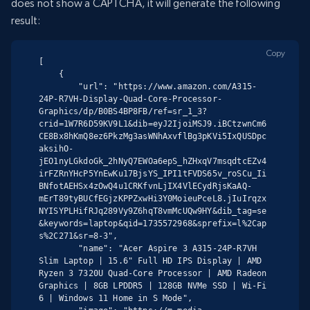
does not show a CAPTCHA, it will generate the following
result:
Copy
[

    {

        "url": "https://www.amazon.com/A315-
24P-R7VH-Display-Quad-Core-Processor-
Graphics/dp/B0BS4BP8FB/ref=sr_1_3?
crid=1W7R6D59KV9L1&dib=eyJ2IjoiMSJ9.iBCtzwnCm6
CE8Bx8hKmQ8ez6PkzMg3asWNhAxvflBg3pKVi5IxQUSDpc
aksihO-
jEO1nyLGkdoGk_2hNyQ7EWOa6epS_hZHxqV7msqdtcEZv4
irFZRnYHcP5YnEwKu17BjsYS_IPI1tFVDS65v_roSCu_Ii
BNfotAEHSx4zOwQ4u1CRKfvnLjIX4VlECydRjsKaAQ-
mErT89tyBUCfEGjzKPPZxwHi3Y0MoieuPceL8.jIuIrqzx
NYISYPLHifRJq289Vy9Z6hqT8vmMcUQw9HY&dib_tag=se
&keywords=laptop&qid=1735572968&sprefix=l%2Cap
s%2C271&sr=8-3",

        "name": "Acer Aspire 3 A315-24P-R7VH 
Slim Laptop | 15.6" Full HD IPS Display | AMD 
Ryzen 3 7320U Quad-Core Processor | AMD Radeon 
Graphics | 8GB LPDDR5 | 128GB NVMe SSD | Wi-Fi 
6 | Windows 11 Home in S Mode",
