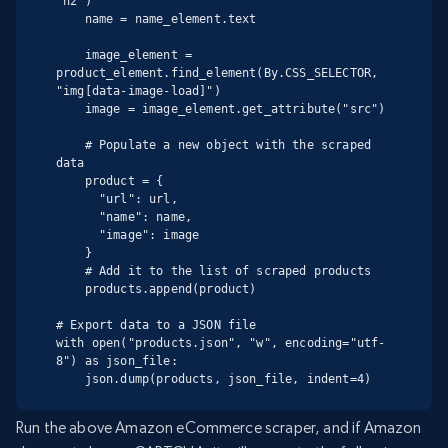
"h2")

    name = name_element.text

    image_element = 
product_element.find_element(By.CSS_SELECTOR, 
"img[data-image-load]")

    image = image_element.get_attribute("src")

    # Populate a new object with the scraped 
data

    product = {

      "url": url,

      "name": name,

      "image": image

    }

    # Add it to the list of scraped products

    products.append(product)

# Export data to a JSON file

with open("products.json", "w", encoding="utf-
8") as json_file:

    json.dump(products, json_file, indent=4)
Run the above Amazon eCommerce scraper, and if Amazon