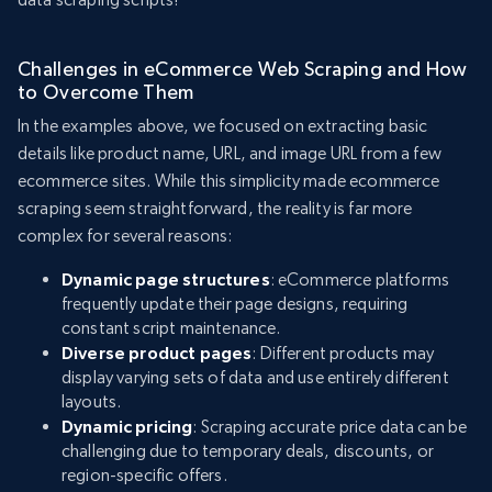
Challenges in eCommerce Web Scraping and How
to Overcome Them
In the examples above, we focused on extracting basic
details like product name, URL, and image URL from a few
ecommerce sites. While this simplicity made ecommerce
scraping seem straightforward, the reality is far more
complex for several reasons:
Dynamic page structures
: eCommerce platforms
frequently update their page designs, requiring
constant script maintenance.
Diverse product pages
: Different products may
display varying sets of data and use entirely different
layouts.
Dynamic pricing
: Scraping accurate price data can be
challenging due to temporary deals, discounts, or
region-specific offers.