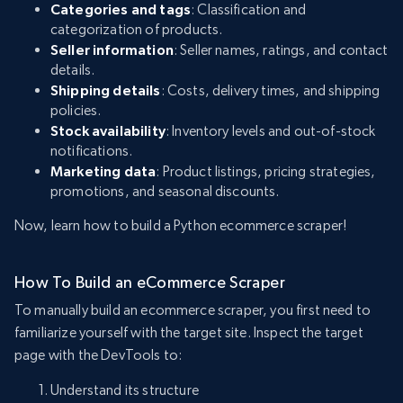
Categories and tags
: Classification and
categorization of products.
Seller information
: Seller names, ratings, and contact
details.
Shipping details
: Costs, delivery times, and shipping
policies.
Stock availability
: Inventory levels and out-of-stock
notifications.
Marketing data
: Product listings, pricing strategies,
promotions, and seasonal discounts.
Now, learn how to build a Python ecommerce scraper!
How To Build an eCommerce Scraper
To manually build an ecommerce scraper, you first need to
familiarize yourself with the target site. Inspect the target
page with the DevTools to:
Understand its structure