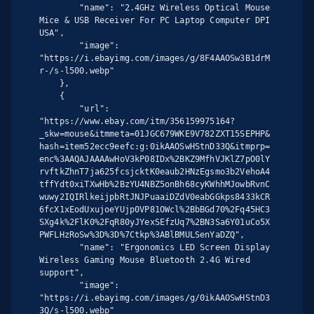
        "name": "2.4GHz Wireless Optical Mouse 
Mice & USB Receiver For PC Laptop Computer DPI 
USA",

        "image": 
"https://i.ebayimg.com/images/g/8F4AAOSw3B1drM
r-/s-l500.webp"

    },

    {

        "url": 
"https://www.ebay.com/itm/356159975164?
_skw=mouse&itmmeta=01JGC679WKE9V782ZXT15SEPHP&
hash=item52ecc9eefc:g:0ikAAOSwHStnD33Q&itmprp=
enc%3AAQAJAAAAwHoV3kP08IDx%2BKZ9MfhVJKlZ7pO0lY
rvftkZhnT7ja625fcsjcktK0eaub2HNzEgsmo3b2VehoA4
tffYdt0xiTXwHb%2BzYU4NBZ5onBh68cyKWhhMJowbRvnC
wuwy2IQIRlkeijpbRtJNJPuaaiDZdV0eabGGkps8433kCR
6fcX1xEodUxujoeYUjp0VP81OWcl%2BbBGd70%2Fq45HC3
SXg4k%2FlK0%2FqR80yJYexSEfzUq7%2BN3Sa6Y01uCo5X
PWFLHzRoSw%3D%3D%7Ctkp%3ABlBMULSenYaDZQ",

        "name": "Ergonomics LED Screen Display 
Wireless Gaming Mouse Bluetooth 2.4G Wired 
support",

        "image": 
"https://i.ebayimg.com/images/g/0ikAAOSwHStnD3
3Q/s-l500.webp"
