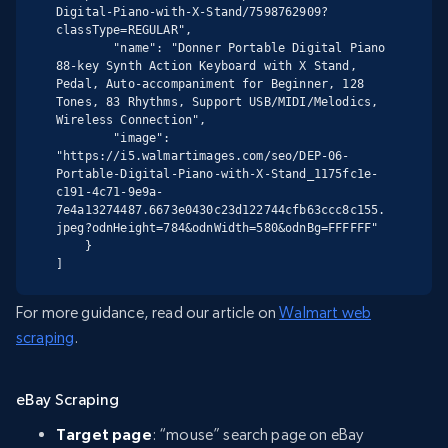
Digital-Piano-with-X-Stand/7598762909?
classType=REGULAR",

        "name": "Donner Portable Digital Piano 
88-key Synth Action Keyboard with X Stand, 
Pedal, Auto-accompaniment for Beginner, 128 
Tones, 83 Rhythms, Support USB/MIDI/Melodics, 
Wireless Connection",

        "image": 
"https://i5.walmartimages.com/seo/DEP-06-
Portable-Digital-Piano-with-X-Stand_1175fc1e-
c191-4c71-9e9a-
7e4a13274487.6673e0430c23d122744cfb63ccc8c155.
jpeg?odnHeight=784&odnWidth=580&odnBg=FFFFFF"

    }

]
For more guidance, read our article on
Walmart web
scraping
.
eBay Scraping
Target page
: “mouse” search page on eBay