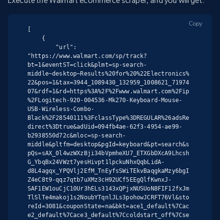
Execute the Walmart ecommerce scraper, and you will get:
Copy
[

    {

        "url": 
"https://www.walmart.com/sp/track?
bt=1&eventST=click&plmt=sp-search-
middle~desktop~Results%20for%20%22Electronics%
22&pos=1&tax=3944_1089430_132959_1008621_71974
07&rdf=1&rd=https%3A%2F%2Fwww.walmart.com%2Fip
%2FLogitech-920-004536-Mk270-Keyboard-Mouse-
USB-Wireless-Combo-
Black%2F28540111%3FclassType%3DREGULAR%26adsRe
direct%3Dtrue&adUid=094fb4ae-62f3-4954-ae99-
b2938550d72c&mloc=sp-search-
middle&pltfm=desktop&pgId=keyboard&pt=search&s
pQs=sAX_0l4wzWXzBji34bVpmheXU7_ETXGbDXcA9Lhcsh
G_YbqBx24VWzt7yesHivpt1lpckuNhxQqbLidA-
d8L4agqx_YPQVlj2EfM_TnEyfsSWiTEkvBaqgkaMzy6bgI
Z4eC8t9-qqz7qtb7uXMz3cH92UCf5EEgQlfKwnxJ-
SAF1EW1ouCjC10Ur3hELs3143xQPjxNUSUoN8FIF12fxJm
TlSlTe4makoj1s2NoubYTqnlJLs3pohowJCRFT76Vl&sto
reId=3081&couponState=na&bkt=ace1_default%7Cac
e2_default%7Cace3_default%7Ccoldstart_off%7Cse