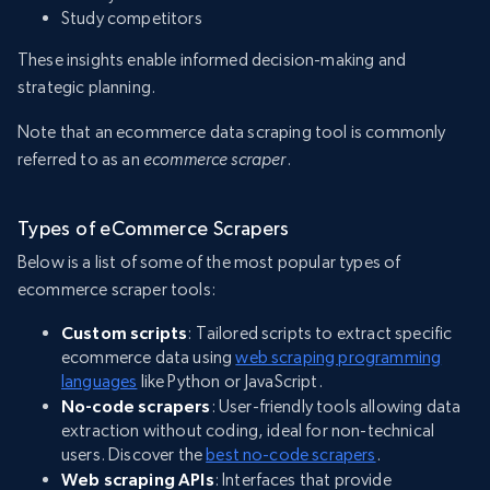
Study competitors
These insights enable informed decision-making and
strategic planning.
Note that an ecommerce data scraping tool is commonly
referred to as an
ecommerce scraper
.
Types of eCommerce Scrapers
Below is a list of some of the most popular types of
ecommerce scraper tools:
Custom scripts
: Tailored scripts to extract specific
ecommerce data using
web scraping programming
languages
like Python or JavaScript.
No-code scrapers
: User-friendly tools allowing data
extraction without coding, ideal for non-technical
users. Discover the
best no-code scrapers
.
Web scraping APIs
: Interfaces that provide