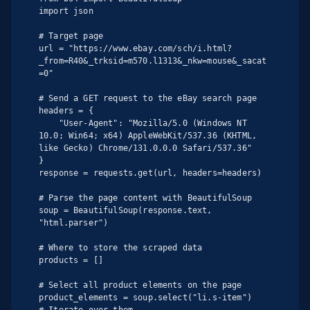
import json

# Target page

url = "https://www.ebay.com/sch/i.html?
_from=R40&_trksid=m570.l1313&_nkw=mouse&_sacat
=0"

# Send a GET request to the eBay search page

headers = {

    "User-Agent": "Mozilla/5.0 (Windows NT 
10.0; Win64; x64) AppleWebKit/537.36 (KHTML, 
like Gecko) Chrome/131.0.0.0 Safari/537.36"

}

response = requests.get(url, headers=headers)

# Parse the page content with BeautifulSoup

soup = BeautifulSoup(response.text, 
"html.parser")

# Where to store the scraped data

products = []

# Select all product elements on the page

product_elements = soup.select("li.s-item")

# Iterate over them
