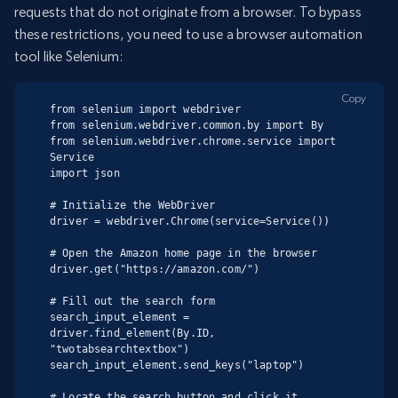
requests that do not originate from a browser. To bypass
these restrictions, you need to use a browser automation
tool like Selenium:
Copy
from selenium import webdriver

from selenium.webdriver.common.by import By

from selenium.webdriver.chrome.service import 
Service

import json

# Initialize the WebDriver

driver = webdriver.Chrome(service=Service())

# Open the Amazon home page in the browser

driver.get("https://amazon.com/")

# Fill out the search form

search_input_element = 
driver.find_element(By.ID, 
"twotabsearchtextbox")

search_input_element.send_keys("laptop")

# Locate the search button and click it
