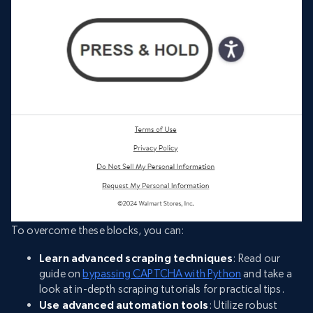
To overcome these blocks, you can:
Learn advanced scraping techniques
: Read our
guide on
bypassing CAPTCHA with Python
and take a
look at in-depth scraping tutorials for practical tips.
Use advanced automation tools
: Utilize robust