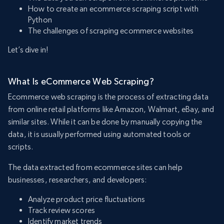
How to create an ecommerce scraping script with
Python
The challenges of scraping ecommerce websites
Let’s dive in!
What Is eCommerce Web Scraping?
Ecommerce web scraping is the process of extracting data
from online retail platforms like Amazon, Walmart, eBay, and
similar sites. While it can be done by manually copying the
data, it is usually performed using automated tools or
scripts.
The data extracted from ecommerce sites can help
businesses, researchers, and developers:
Analyze product price fluctuations
Track review scores
Identify market trends