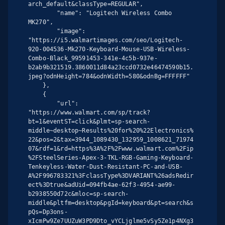
arch_default&classType=REGULAR",

        "name": "Logitech Wireless Combo 
MK270",

        "image": 
"https://i5.walmartimages.com/seo/Logitech-
920-004536-Mk270-Keyboard-Mouse-USB-Wireless-
Combo-Black_99591453-341e-4c5b-937e-
b2ab9b321519.3860011d84a23ccd0732e46474590b15.
jpeg?odnHeight=784&odnWidth=580&odnBg=FFFFFF"

    },

    {

        "url": 
"https://www.walmart.com/sp/track?
bt=1&eventST=click&plmt=sp-search-
middle~desktop~Results%20for%20%22Electronics%
22&pos=2&tax=3944_1089430_132959_1008621_71974
07&rdf=1&rd=https%3A%2F%2Fwww.walmart.com%2Fip
%2FSteelSeries-Apex-3-TKL-RGB-Gaming-Keyboard-
Tenkeyless-Water-Dust-Resistant-PC-and-USB-
A%2F996783321%3FclassType%3DVARIANT%26adsRedir
ect%3Dtrue&adUid=094fb4ae-62f3-4954-ae99-
b2938550d72c&mloc=sp-search-
middle&pltfm=desktop&pgId=keyboard&pt=search&s
pQs=Dp3ons-
xIcmPw9Ze7UUZuW3PD9Dto_vYCLjglme5vSy5Ze1p4NXg3