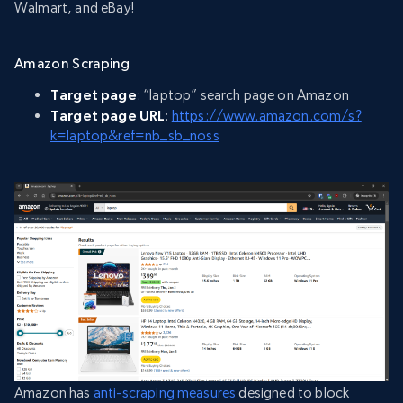
Walmart, and eBay!
Amazon Scraping
Target page
: “laptop” search page on Amazon
Target page URL
:
https://www.amazon.com/s?
k=laptop&ref=nb_sb_noss
Amazon has
anti-scraping measures
designed to block