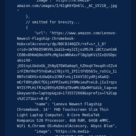
        "image": "https://m.media-
amazon.com/images/I/61gKkYQn6lL._AC_UY218_.jpg
"

    },

    // omitted for brevity...

    {

        "url": "https://www.amazon.com/Lenovo-
Newest-Flagship-Chromebook-
HubxcelAccesory/dp/B0CBJ46QZX/ref=sr_1_8?
crid=1W7R6D59KV9L1&dib=eyJ2IjoiMSJ9.iBCtzwnCm6
CE8Bx8hKmQ8ez6PkzMg3asWNhAxvflBg3pKVi5IxQUSDpc
aksihO-
jEO1nyLGkdoGk_2hNyQ7EWOa6epS_hZHxqV7msqdtcEZv4
irFZRnYHcP5YnEwKu17BjsYS_IPI1tFVDS65v_roSCu_Ii
BNfotAEHSx4zOwQ4u1CRKfvnLjIX4VlECydRjsKaAQ-
mErT89tyBUCfEGjzKPPZxwHi3Y0MoieuPceL8.jIuIrqzx
NYISYPLHifRJq289Vy9Z6hqT8vmMcUQw9HY&dib_tag=se
&keywords=laptop&qid=1735572968&sprefix=l%2Cap
s%2C271&sr=8-8",

        "name": "Lenovo Newest Flagship 
Chromebook, 14'' FHD Touchscreen Slim Thin 
Light Laptop Computer, 8-Core MediaTek 
Kompanio 520 Processor, 4GB RAM, 64GB eMMC, 
WiFi 6,Chrome OS+HubxcelAccesory, Abyss Blue",

        "image": "https://m.media-