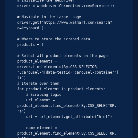
# Initialize the WebDriver

driver = webdriver.Chrome(service=Service())

# Navigate to the target page

driver.get("https://www.walmart.com/search?
q=keyboard")

# Where to store the scraped data

products = []

# Select all product elements on the page

product_elements = 
driver.find_elements(By.CSS_SELECTOR, 
".carousel-4[data-testid="carousel-container"] 
li")

# Iterate over them

for product_element in product_elements:

    # Scraping logic

    url_element = 
product_element.find_element(By.CSS_SELECTOR, 
"a")

    url = url_element.get_attribute("href")

    name_element = 
product_element.find_element(By.CSS_SELECTOR, 