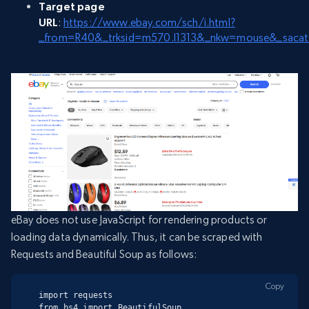
Target page
URL
:
https://www.ebay.com/sch/i.html?
_from=R40&_trksid=m570.l1313&_nkw=mouse&_saca
eBay does not use JavaScript for rendering products or
loading data dynamically. Thus, it can be scraped with
Requests and Beautiful Soup as follows:
Copy
import requests

from bs4 import BeautifulSoup
