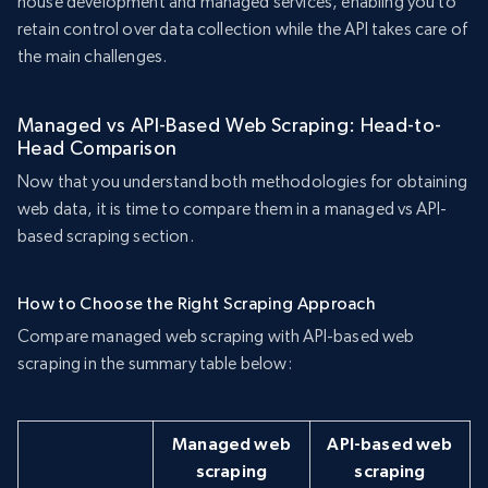
house development and managed services, enabling you to
retain control over data collection while the API takes care of
the main challenges.
Managed vs API-Based Web Scraping: Head-to-
Head Comparison
Now that you understand both methodologies for obtaining
web data, it is time to compare them in a managed vs API-
based scraping section.
How to Choose the Right Scraping Approach
Compare managed web scraping with API-based web
scraping in the summary table below:
Managed web
API-based web
scraping
scraping