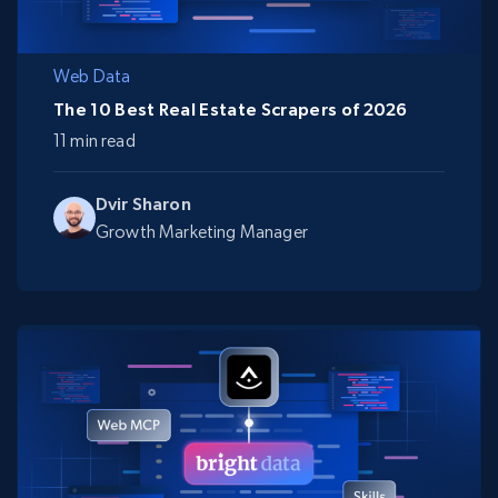
Web Data
The 10 Best Real Estate Scrapers of 2026
11 min read
Dvir Sharon
Growth Marketing Manager