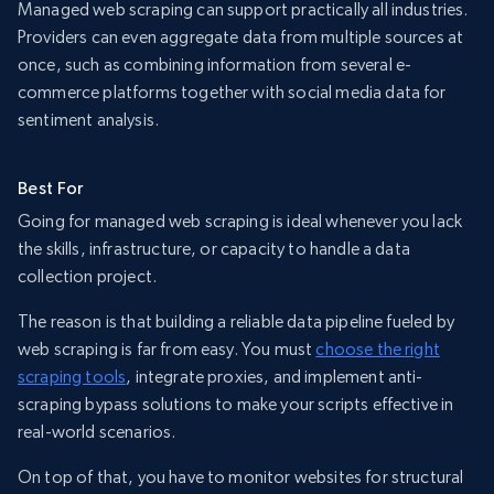
Managed web scraping can support practically all industries.
Providers can even aggregate data from multiple sources at
once, such as combining information from several e-
commerce platforms together with social media data for
sentiment analysis.
Best For
Going for managed web scraping is ideal whenever you lack
the skills, infrastructure, or capacity to handle a data
collection project.
The reason is that building a reliable data pipeline fueled by
web scraping is far from easy. You must
choose the right
scraping tools
, integrate proxies, and implement anti-
scraping bypass solutions to make your scripts effective in
real-world scenarios.
On top of that, you have to monitor websites for structural