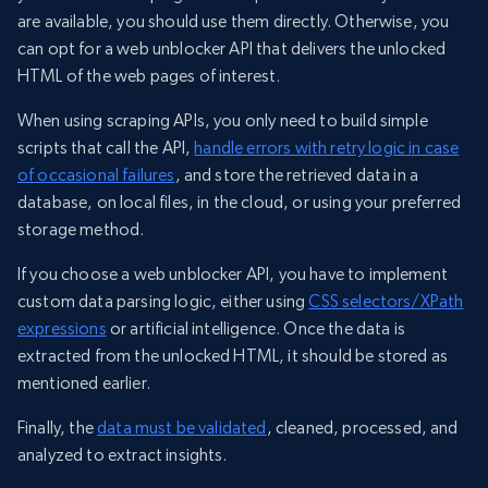
are available, you should use them directly. Otherwise, you
can opt for a web unblocker API that delivers the unlocked
HTML of the web pages of interest.
When using scraping APIs, you only need to build simple
scripts that call the API,
handle errors with retry logic in case
of occasional failures
, and store the retrieved data in a
database, on local files, in the cloud, or using your preferred
storage method.
If you choose a web unblocker API, you have to implement
custom data parsing logic, either using
CSS selectors/XPath
expressions
or artificial intelligence. Once the data is
extracted from the unlocked HTML, it should be stored as
mentioned earlier.
Finally, the
data must be validated
, cleaned, processed, and
analyzed to extract insights.