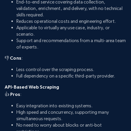
End-to-end service covering data collection,
validation, enrichment, and delivery, with no technical
skills required.
Reduces operational costs and engineering effort.
Applicable to virtually any use case, industry, or
scenario.
Support and recommendations from a multi-area team
of experts.
👎
Cons
:
Less control over the scraping process.
Full dependency on a specific third-party provider.
API-Based Web Scraping
👍
Pros
:
Easy integration into existing systems.
High speed and concurrency, supporting many
simultaneous requests.
No need to worry about blocks or anti-bot