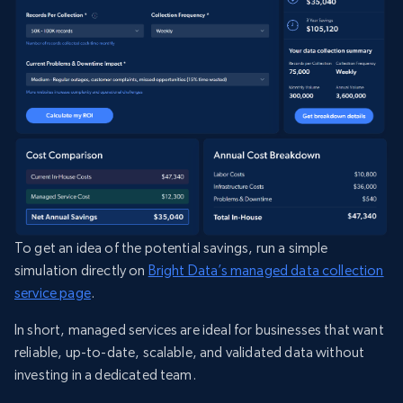
To get an idea of the potential savings, run a simple
simulation directly on
Bright Data’s managed data collection
service page
.
In short, managed services are ideal for businesses that want
reliable, up-to-date, scalable, and validated data without
investing in a dedicated team.