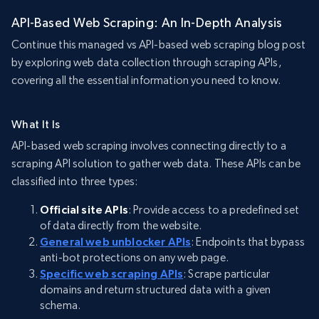
API-Based Web Scraping: An In-Depth Analysis
Continue this managed vs API-based web scraping blog post
by exploring web data collection through scraping APIs,
covering all the essential information you need to know.
What It Is
API-based web scraping involves connecting directly to a
scraping API solution to gather web data. These APIs can be
classified into three types:
Official site APIs
: Provide access to a predefined set
of data directly from the website.
General web unblocker APIs
: Endpoints that bypass
anti-bot protections on any web page.
Specific web scraping APIs
: Scrape particular
domains and return structured data with a given
schema.