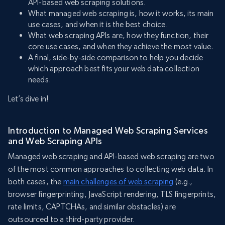
API-based web scraping solutions.
What managed web scraping is, how it works, its main
use cases, and when it is the best choice.
What web scraping APIs are, how they function, their
core use cases, and when they achieve the most value.
A final, side-by-side comparison to help you decide
which approach best fits your web data collection
needs.
Let’s dive in!
Introduction to Managed Web Scraping Services
and Web Scraping APIs
Managed web scraping and API-based web scraping are two
of the most common approaches to collecting web data. In
both cases, the
main challenges of web scraping
(e.g.,
browser fingerprinting, JavaScript rendering, TLS fingerprints,
rate limits, CAPTCHAs, and similar obstacles) are
outsourced to a third-party provider.