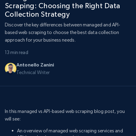
Scraping: Choosing the Right Data
Collection Strategy
Discover the key differences between managed and API-
based web scraping to choose the best data collection
approach for your business needs.
13 min read
Antonello Zanini
Technical Writer
In this managed vs API-based web scraping blog post, you
will see:
An overview of managed web scraping services and