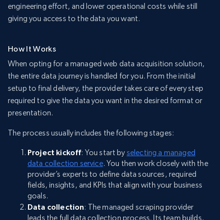
engineering effort, and lower operational costs while still
giving you access to the data you want.
How It Works
When opting for a managed web data acquisition solution,
the entire data journey is handled for you. From the initial
setup to final delivery, the provider takes care of every step
required to give the data you want in the desired format or
presentation.
The process usually includes the following stages:
Project kickoff
: You start by
selecting a managed
data collection service
. You then work closely with the
provider’s experts to define data sources, required
fields, insights, and KPIs that align with your business
goals.
Data collection
: The managed scraping provider
leads the full data collection process. Its team builds,