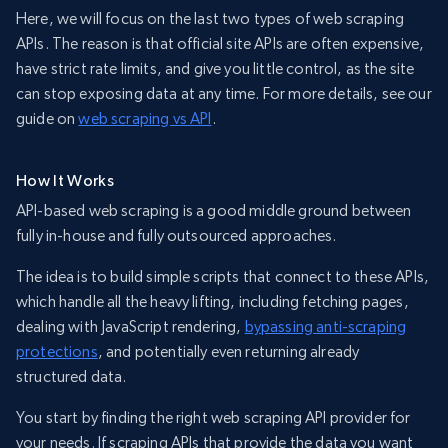
Here, we will focus on the last two types of web scraping
APIs. The reason is that official site APIs are often expensive,
have strict rate limits, and give you little control, as the site
can stop exposing data at any time. For more details, see our
guide on
web scraping vs API
.
How It Works
API-based web scraping is a good middle ground between
fully in-house and fully outsourced approaches.
The idea is to build simple scripts that connect to these APIs,
which handle all the heavy lifting, including fetching pages,
dealing with JavaScript rendering,
bypassing anti-scraping
protections
, and potentially even returning already
structured data.
You start by finding the right web scraping API provider for
your needs. If scraping APIs that provide the data you want