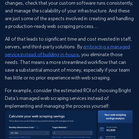
changes, check that your custom software runs consistently,
and manage the scalability of your infrastructure. And these
are just some of the aspects involved in creating and handling
a production-ready web scraping process…
All of that leads to significant time and cost invested in staff,
servers, and third-party solutions. By
embracing a managed
service instead of building in-house
, you eliminate those
needs. That means a more streamlined workflow that can
save a substantial amount of money, especially if your team
has little or no prior experience with web scraping.
For example, consider the estimated ROI of choosing Bright
Data’s managed web scraping services instead of
implementing and managing the process yourself: