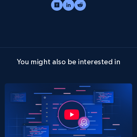
You might also be interested in