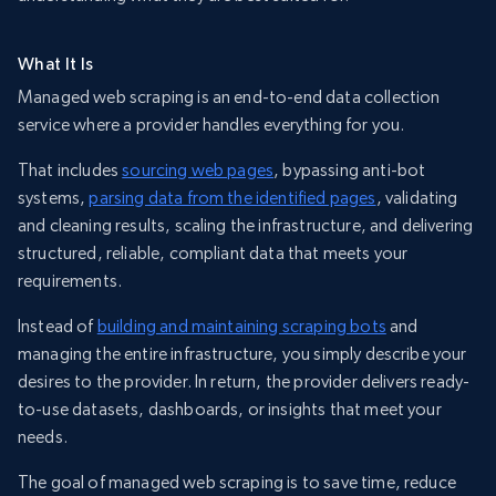
What It Is
Managed web scraping is an end-to-end data collection
service where a provider handles everything for you.
That includes
sourcing web pages
, bypassing anti-bot
systems,
parsing data from the identified pages
, validating
and cleaning results, scaling the infrastructure, and delivering
structured, reliable, compliant data that meets your
requirements.
Instead of
building and maintaining scraping bots
and
managing the entire infrastructure, you simply describe your
desires to the provider. In return, the provider delivers ready-
to-use datasets, dashboards, or insights that meet your
needs.
The goal of managed web scraping is to save time, reduce