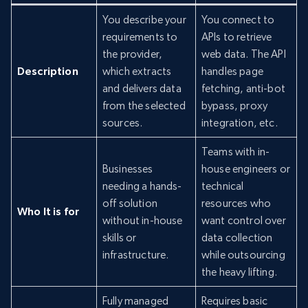
You describe your
You connect to
requirements to
APIs to retrieve
the provider,
web data. The API
Description
which extracts
handles page
and delivers data
fetching, anti-bot
from the selected
bypass, proxy
sources.
integration, etc.
Teams with in-
Businesses
house engineers or
needing a hands-
technical
off solution
resources who
Who It is for
without in-house
want control over
skills or
data collection
infrastructure.
while outsourcing
the heavy lifting.
Fully managed
Requires basic