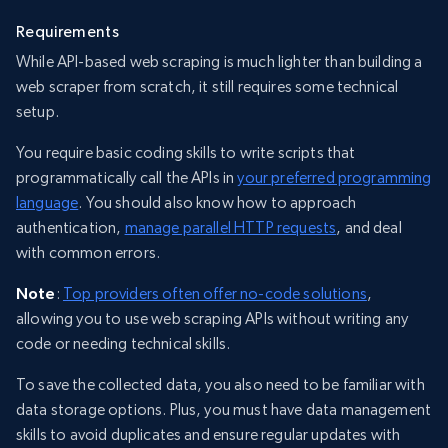
Requirements
While API-based web scraping is much lighter than building a
web scraper from scratch, it still requires some technical
setup.
You require basic coding skills to write scripts that
programmatically call the APIs in
your preferred programming
language
. You should also know how to approach
authentication,
manage parallel HTTP requests
, and deal
with common errors.
Note
:
Top providers often offer no-code solutions
,
allowing you to use web scraping APIs without writing any
code or needing technical skills.
To save the collected data, you also need to be familiar with
data storage options. Plus, you must have data management
skills to avoid duplicates and ensure regular updates with