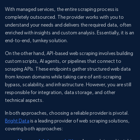
With managed services, the entire scraping process is
completely outsourced. The provider works with you to
understand your needs and delivers the required data, often
enriched with insights and custom analysis. Essentially, it is an
end-to-end, turnkey solution.
On the other hand, API-based web scraping involves building
custom scripts, AI agents, or pipelines that connect to
scraping APIs. These endpoints gather structured web data
from known domains while taking care of anti-scraping
bypass, scalability, and infrastructure. However, you are still
responsible for integration, data storage, and other
technical aspects.
In both approaches, choosing a reliable provider is pivotal.
Bright Data
is a leading provider of web scraping solutions,
covering both approaches: