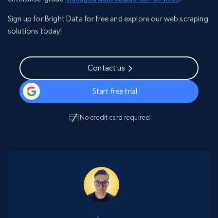
Sign up for Bright Data for free and explore our web scraping
solutions today!
Contact us
Start free trial
No credit card required