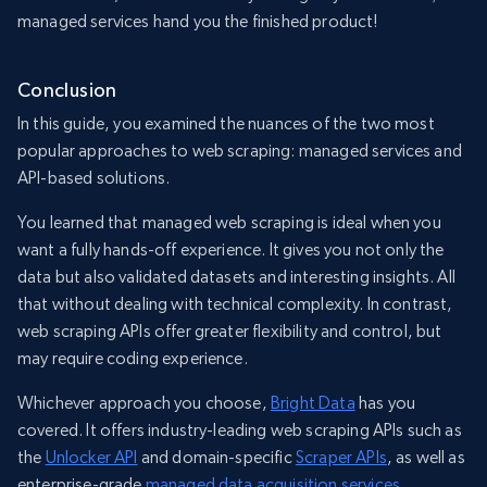
managed services hand you the finished product!
Conclusion
In this guide, you examined the nuances of the two most
popular approaches to web scraping: managed services and
API-based solutions.
You learned that managed web scraping is ideal when you
want a fully hands-off experience. It gives you not only the
data but also validated datasets and interesting insights. All
that without dealing with technical complexity. In contrast,
web scraping APIs offer greater flexibility and control, but
may require coding experience.
Whichever approach you choose,
Bright Data
has you
covered. It offers industry-leading web scraping APIs such as
the
Unlocker API
and domain-specific
Scraper APIs
, as well as
enterprise-grade
managed data acquisition services
.