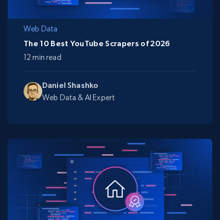
Web Data
The 10 Best YouTube Scrapers of 2026
12 min read
Daniel Shashko
Web Data & AI Expert