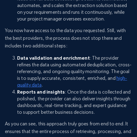
automates, and scales the extraction solution based
on your requirements and runs it continuously, while
your project manager oversees execution.
You now have access to the data you requested. Still, with
the best providers, the process does not stop there and
includes two additional steps:
Data validation and enrichment
: The provider
refines the data using automated deduplication, cross-
referencing, and ongoing quality monitoring. The goal
is to supply accurate, consistent, enriched, and
high-
quality data
.
Reports and insights
: Once the data is collected and
polished, the provider can also deliver insights through
dashboards, real-time tracking, and expert guidance
to support better business decisions.
As you can see, this approach truly goes from end to end. It
ensures that the entire process of retrieving, processing, and