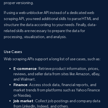
proper versioning.
If using a web unblocker API instead of a dedicated web
scraping API, you need additional skills to parse HTML and
structure the data according to your needs. Finally, data-
related skills are necessary to prepare the data for
processing, visualization, and analysis.
Use Cases
Web scraping APIs support a long list of use cases, such as:
E-commerce
: Retrieve product information, prices,
reviews, and seller data from sites like Amazon, eBay,
and Walmart.
Finance
: Access stock data, financial reports, and
market trends from platforms such as Yahoo Finance
or Nasdaq.
Job market
: Collect job postings and company data
from LinkedIn, Indeed, and others.