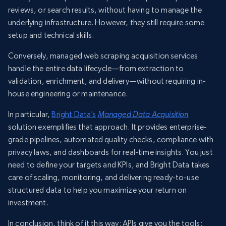
reviews, or search results, without having to manage the
underlying infrastructure. However, they still require some
setup and technical skills.
Conversely, managed web scraping acquisition services
handle the entire data lifecycle—from extraction to
validation, enrichment, and delivery—without requiring in-
house engineering or maintenance.
In particular,
Bright Data’s
Managed Data Acquisition
solution exemplifies that approach. It provides enterprise-
grade pipelines, automated quality checks, compliance with
privacy laws, and dashboards for real-time insights. You just
need to define your targets and KPIs, and Bright Data takes
care of scaling, monitoring, and delivering ready-to-use
structured data to help you maximize your return on
investment.
In conclusion, think of it this way: APIs give you the tools;