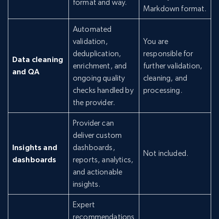
format and way.
Markdown format.
Automated
validation,
You are
deduplication,
responsible for
Data cleaning
enrichment, and
further validation,
and QA
ongoing quality
cleaning, and
checks handled by
processing.
the provider.
Provider can
deliver custom
Insights and
dashboards,
Not included.
dashboards
reports, analytics,
and actionable
insights.
Expert
recommendations