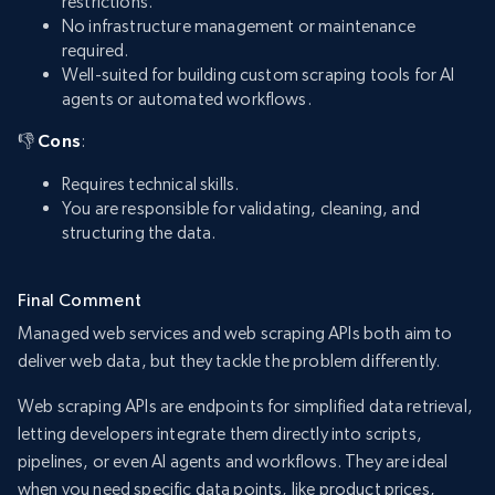
restrictions.
No infrastructure management or maintenance
required.
Well-suited for building custom scraping tools for AI
agents or automated workflows.
👎
Cons
:
Requires technical skills.
You are responsible for validating, cleaning, and
structuring the data.
Final Comment
Managed web services and web scraping APIs both aim to
deliver web data, but they tackle the problem differently.
Web scraping APIs are endpoints for simplified data retrieval,
letting developers integrate them directly into scripts,
pipelines, or even AI agents and workflows. They are ideal
when you need specific data points, like product prices,