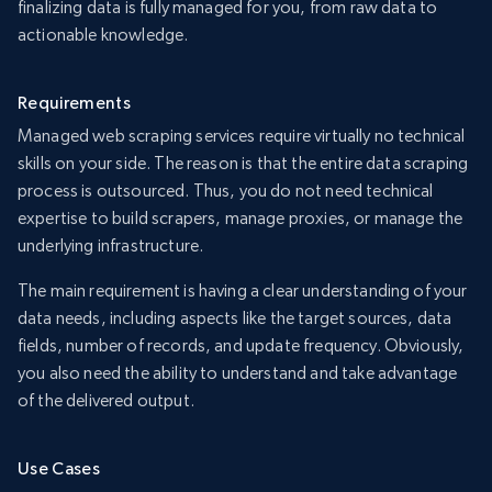
finalizing data is fully managed for you, from raw data to
actionable knowledge.
Requirements
Managed web scraping services require virtually no technical
skills on your side. The reason is that the entire data scraping
process is outsourced. Thus, you do not need technical
expertise to build scrapers, manage proxies, or manage the
underlying infrastructure.
The main requirement is having a clear understanding of your
data needs, including aspects like the target sources, data
fields, number of records, and update frequency. Obviously,
you also need the ability to understand and take advantage
of the delivered output.
Use Cases