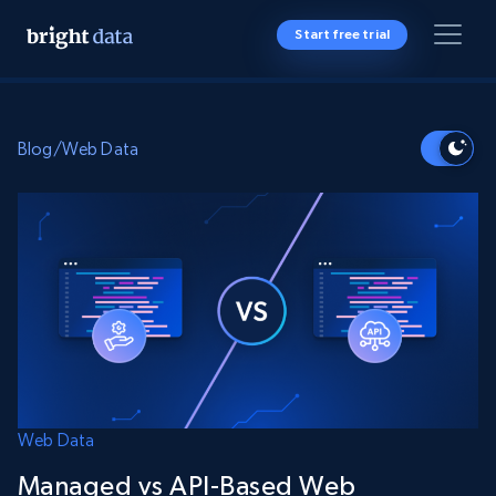
Start free trial
Blog
/
Web Data
Web Data
Managed vs API-Based Web