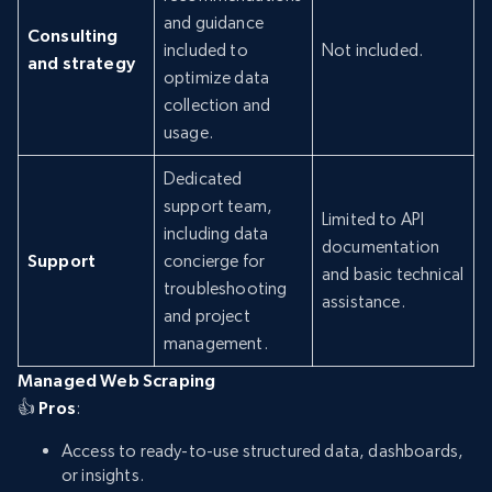
and guidance
Consulting
included to
Not included.
and strategy
optimize data
collection and
usage.
Dedicated
support team,
Limited to API
including data
documentation
Support
concierge for
and basic technical
troubleshooting
assistance.
and project
management.
Managed Web Scraping
👍
Pros
:
Access to ready-to-use structured data, dashboards,
or insights.