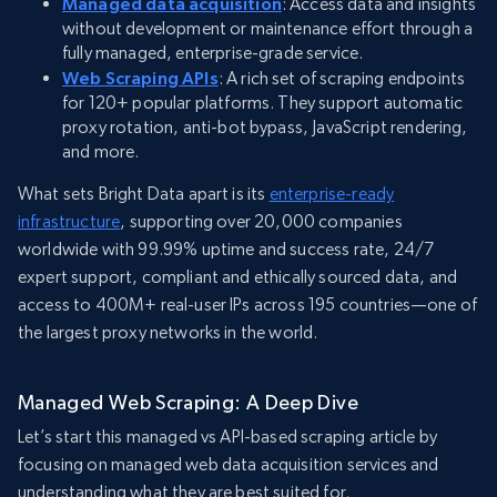
Managed data acquisition
: Access data and insights
without development or maintenance effort through a
fully managed, enterprise-grade service.
Web Scraping APIs
: A rich set of scraping endpoints
for 120+ popular platforms. They support automatic
proxy rotation, anti-bot bypass, JavaScript rendering,
and more.
What sets Bright Data apart is its
enterprise-ready
infrastructure
, supporting over 20,000 companies
worldwide with 99.99% uptime and success rate, 24/7
expert support, compliant and ethically sourced data, and
access to 400M+ real-user IPs across 195 countries—one of
the largest proxy networks in the world.
Managed Web Scraping: A Deep Dive
Let’s start this managed vs API-based scraping article by
focusing on managed web data acquisition services and
understanding what they are best suited for.