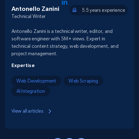
Antonello Zanini
5.5 years experience
Technical Writer
Antonello Zanini is a technical writer, editor, and
software engineer with 5M+ views. Expert in
technical content strategy, web development, and
project management.
Expertise
Web Development
Web Scraping
AI Integration
View all articles