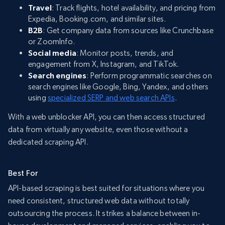
Travel
: Track flights, hotel availability, and pricing from
Expedia, Booking.com, and similar sites.
B2B
: Get company data from sources like Crunchbase
or ZoomInfo.
Social media
: Monitor posts, trends, and
engagement from X, Instagram, and TikTok.
Search engines
: Perform programmatic searches on
search engines like Google, Bing, Yandex, and others
using
specialized SERP and web search APIs
.
With a web unblocker API, you can then access structured
data from virtually any website, even those without a
dedicated scraping API.
Best For
API-based scraping is best suited for situations where you
need consistent, structured web data without totally
outsourcing the process. It strikes a balance between in-