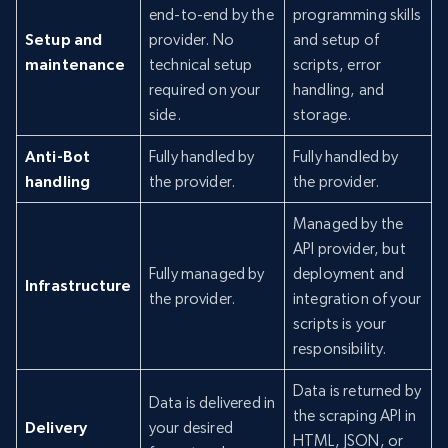
end-to-end by the
programming skills
Setup and
provider. No
and setup of
maintenance
technical setup
scripts, error
required on your
handling, and
side.
storage.
Anti-Bot
Fully handled by
Fully handled by
handling
the provider.
the provider.
Managed by the
API provider, but
Fully managed by
deployment and
Infrastructure
the provider.
integration of your
scripts is your
responsibility.
Data is returned by
Data is delivered in
the scraping API in
Delivery
your desired
HTML, JSON, or