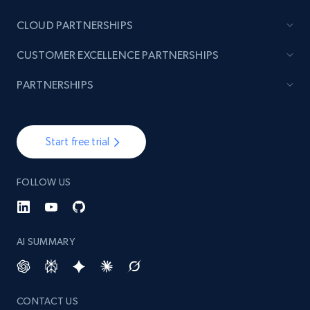
CLOUD PARTNERSHIPS
CUSTOMER EXCELLENCE PARTNERSHIPS
PARTNERSHIPS
Start free trial
FOLLOW US
AI SUMMARY
CONTACT US