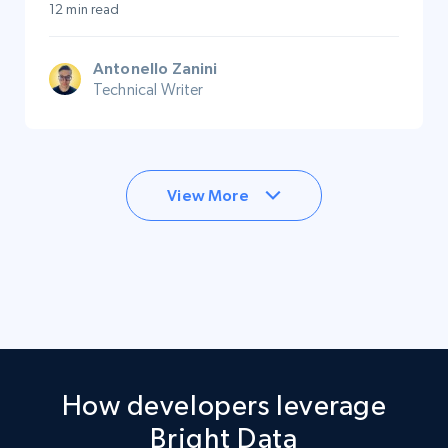
12 min read
Antonello Zanini
Technical Writer
View More
How developers leverage
Bright Data