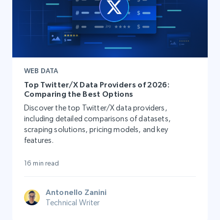
WEB DATA
Top Twitter/X Data Providers of 2026:
Comparing the Best Options
Discover the top Twitter/X data providers,
including detailed comparisons of datasets,
scraping solutions, pricing models, and key
features.
16 min read
Antonello Zanini
Technical Writer