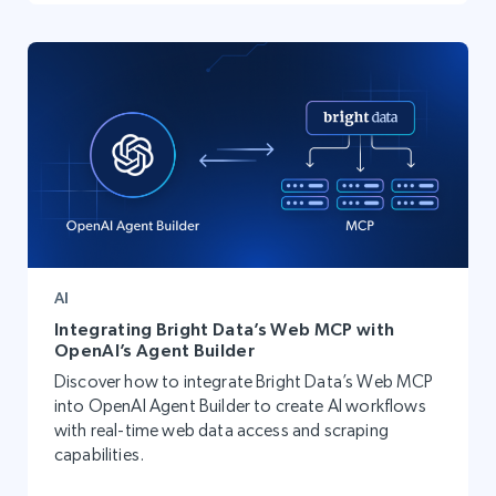
AI
Integrating Bright Data’s Web MCP with
OpenAI’s Agent Builder
Discover how to integrate Bright Data’s Web MCP
into OpenAI Agent Builder to create AI workflows
with real-time web data access and scraping
capabilities.