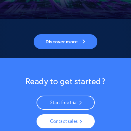
Discover more
Ready to get started?
Start free trial
Contact sales