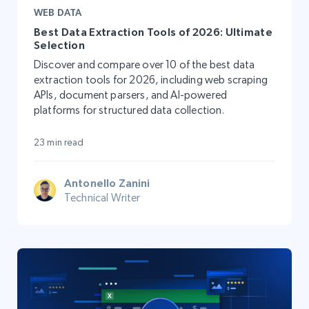
WEB DATA
Best Data Extraction Tools of 2026: Ultimate
Selection
Discover and compare over 10 of the best data
extraction tools for 2026, including web scraping
APIs, document parsers, and AI-powered
platforms for structured data collection.
23 min read
Antonello Zanini
Technical Writer