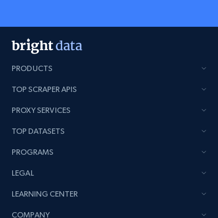
PRODUCTS
TOP SCRAPER APIS
PROXY SERVICES
TOP DATASETS
PROGRAMS
LEGAL
LEARNING CENTER
COMPANY