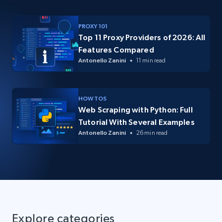
PROXY 101
Top 11 Proxy Providers of 2026: All
Features Compared
Antonello Zanini
11 min read
HOW TOS
Web Scraping with Python: Full
Tutorial With Several Examples
Antonello Zanini
26 min read
Explore categories