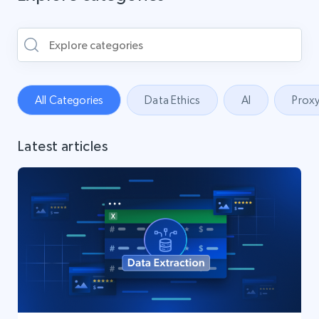
All Categories
Data Ethics
AI
Proxy
Latest articles