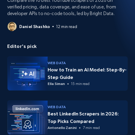
Compare the 10 best YouTube scrapers of 2026 on
verified pricing, data coverage, and ease of use, from
developer APIs to no-code tools, led by Bright Data.
Daniel Shashko
12 min read
Editor's pick
WEB DATA
How to Train an AI Model: Step-By-
Step Guide
Ella Siman
15 min read
WEB DATA
Best LinkedIn Scrapers in 2026:
Top Picks Compared
Antonello Zanini
7 min read