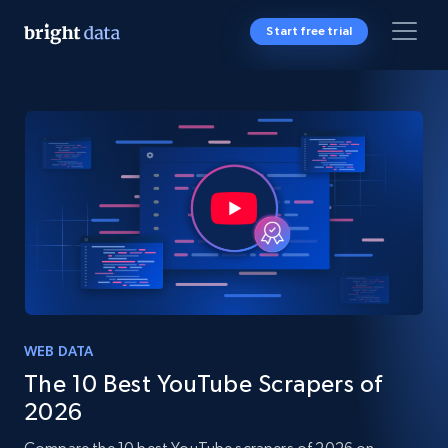
Start free trial
WEB DATA
The 10 Best YouTube Scrapers of
2026