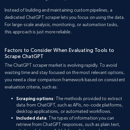
Instead of building and maintaining custom pipelines, a
dedicated ChatGPT scraper lets you focus on using the data.
For large-scale analysis, monitoring, or automation tasks,
this approach is just more reliable.
Factors to Consider When Evaluating Tools to
Scrape ChatGPT
The ChatGPT scraper market is evolving rapidly. To avoid
wasting time and stay focused on the most relevant options,
you need a clear comparison framework based on consistent
evaluation criteria, such as:
Scraping options
: The methods provided to extract
data from ChatGPT, such as APIs, no-code platforms,
desktop applications, or automated workflows.
Included data
: The types of information you can
retrieve from ChatGPT responses, such as plain text,