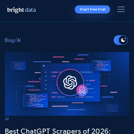
Start free trial
Blog
/
AI
AI
Best ChatGPT Scrapers of 2026: