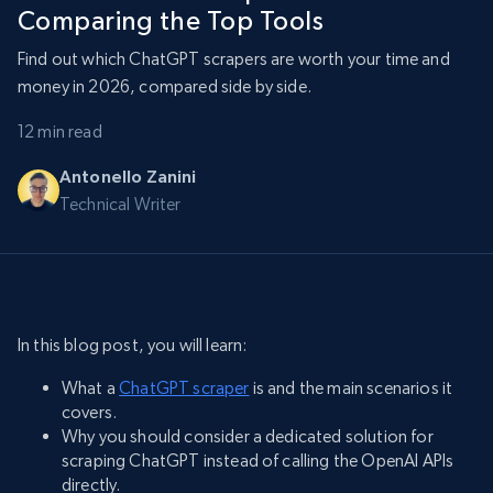
Comparing the Top Tools
Find out which ChatGPT scrapers are worth your time and
money in 2026, compared side by side.
12 min read
Antonello Zanini
Technical Writer
In this blog post, you will learn:
What a
ChatGPT scraper
is and the main scenarios it
covers.
Why you should consider a dedicated solution for
scraping ChatGPT instead of calling the OpenAI APIs
directly.