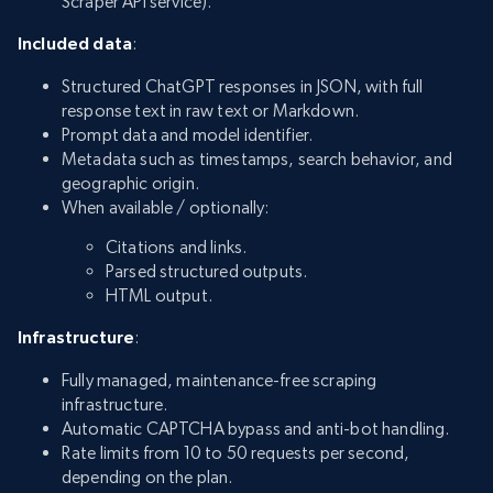
Scraper API service).
Included data
:
Structured ChatGPT responses in JSON, with full
response text in raw text or Markdown.
Prompt data and model identifier.
Metadata such as timestamps, search behavior, and
geographic origin.
When available / optionally:
Citations and links.
Parsed structured outputs.
HTML output.
Infrastructure
:
Fully managed, maintenance-free scraping
infrastructure.
Automatic CAPTCHA bypass and anti-bot handling.
Rate limits from 10 to 50 requests per second,
depending on the plan.