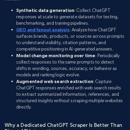
Synthetic data generation
: Collect ChatGPT
responses at scale to generate datasets for testing,
benchmarking, and training pipelines.
GEO and fanout analysis
: Analyze how ChatGPT
surfaces brands, products, or sources across prompts
to understand visibility, citation patterns, and
competitive positioning in AI-generated answers.
Model change monitoring over time
: Periodically
collect responses to the same prompts to detect
shifts in wording, sources, accuracy, or behavior as
models and ranking logic evolve.
Augmented web search extraction
: Capture
ChatGPT responses enriched with web search results
to extract summarized information, references, and
structured insights without scraping multiple websites
directly.
Why a Dedicated ChatGPT Scraper Is Better Than