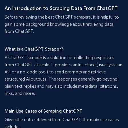
An Introduction to Scraping Data From ChatGPT
Before reviewing the best ChatGPT scrapers, it is helpful to
gain some background knowledge about retrieving data
from ChatGPT.
What Is a ChatGPT Scraper?
A ChatGPT scraper is a solution for collecting responses
from ChatGPT at scale. It provides an interface (usually via an
API or a no-code tool) to send prompts and retrieve
structured AI outputs. The responses generally go beyond
plain text replies and may also include metadata, citations,
links, and more.
Main Use Cases of Scraping ChatGPT
Given the data retrieved from ChatGPT, the main use cases
include: