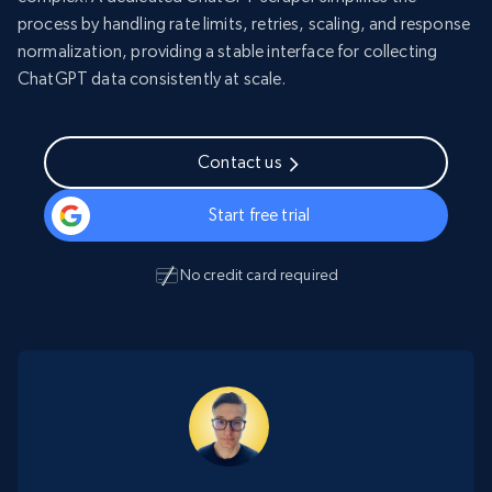
process by handling rate limits, retries, scaling, and response
normalization, providing a stable interface for collecting
ChatGPT data consistently at scale.
Contact us
Start free trial
No credit card required