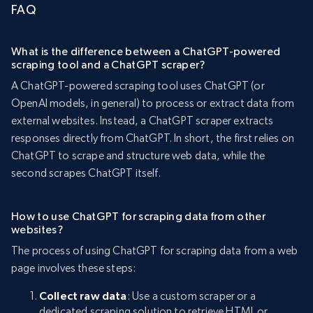
FAQ
What is the difference between a ChatGPT-powered
scraping tool and a ChatGPT scraper?
A ChatGPT-powered scraping tool uses ChatGPT (or
OpenAI models, in general) to process or extract data from
external websites. Instead, a ChatGPT scraper extracts
responses directly from ChatGPT. In short, the first relies on
ChatGPT to scrape and structure web data, while the
second scrapes ChatGPT itself.
How to use ChatGPT for scraping data from other
websites?
The process of using ChatGPT for scraping data from a web
page involves these steps:
Collect raw data
: Use a custom scraper or a
dedicated scraping solution to retrieve HTML or