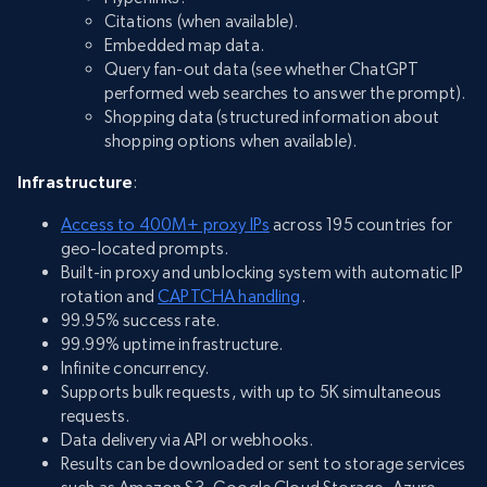
Citations (when available).
Embedded map data.
Query fan-out data (see whether ChatGPT
performed web searches to answer the prompt).
Shopping data (structured information about
shopping options when available).
Infrastructure
:
Access to 400M+ proxy IPs
across 195 countries for
geo-located prompts.
Built-in proxy and unblocking system with automatic IP
rotation and
CAPTCHA handling
.
99.95% success rate.
99.99% uptime infrastructure.
Infinite concurrency.
Supports bulk requests, with up to 5K simultaneous
requests.
Data delivery via API or webhooks.
Results can be downloaded or sent to storage services