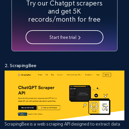
Try our Chatgpt scrapers
and get 5K
records/month for free
Start free trial
2. ScrapingBee
ScrapingBee is a web scraping API designed to extract data