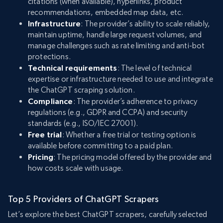
citations (when available), hyperlinks, product
recommendations, embedded map data, etc.
Infrastructure
: The provider’s ability to scale reliably,
maintain uptime, handle large request volumes, and
manage challenges such as rate limiting and anti-bot
protections.
Technical requirements
: The level of technical
expertise or infrastructure needed to use and integrate
the ChatGPT scraping solution.
Compliance
: The provider’s adherence to privacy
regulations (e.g., GDPR and CCPA) and security
standards (e.g., ISO/IEC 27001).
Free trial
: Whether a free trial or testing option is
available before committing to a paid plan.
Pricing
: The pricing model offered by the provider and
how costs scale with usage.
Top 5 Providers of ChatGPT Scrapers
Let’s explore the best ChatGPT scrapers, carefully selected