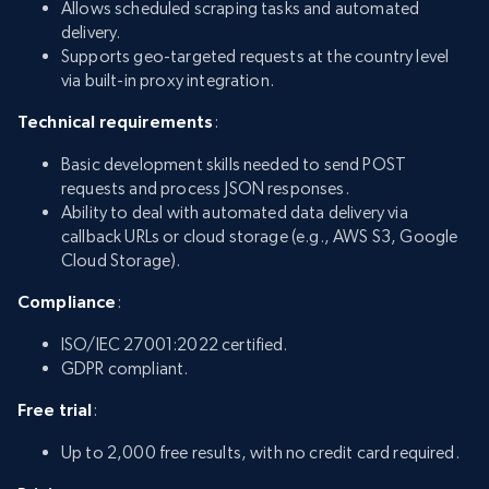
Allows scheduled scraping tasks and automated
delivery.
Supports geo-targeted requests at the country level
via built-in proxy integration.
Technical requirements
:
Basic development skills needed to send POST
requests and process JSON responses.
Ability to deal with automated data delivery via
callback URLs or cloud storage (e.g., AWS S3, Google
Cloud Storage).
Compliance
:
ISO/IEC 27001:2022 certified.
GDPR compliant.
Free trial
:
Up to 2,000 free results, with no credit card required.