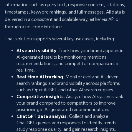
information such as query text, response content, citations,
timestamps, keyword rankings, and full messages. All data is
delivered in a consistent and scalable way, either via API or
through a no-code interface.
That solution supports several key use cases, including:
AI search visibility
: Track how your brand appears in
AI-generated results by monitoring mentions,
recommendations, and competitor comparisons in
real time.
Real-time AI tracking
: Monitor evolving AI-driven
search rankings and brand visibility across platforms
such as OpenAI GPT and other AI search engines.
Competitive insights
: Analyze how AI systems rank
your brand compared to competitors to improve
positioning in AI-generated recommendations.
ChatGPT data analysis
: Collect and analyze
ChatGPT queries and responses to identify trends,
study response quality, and gain research insights.