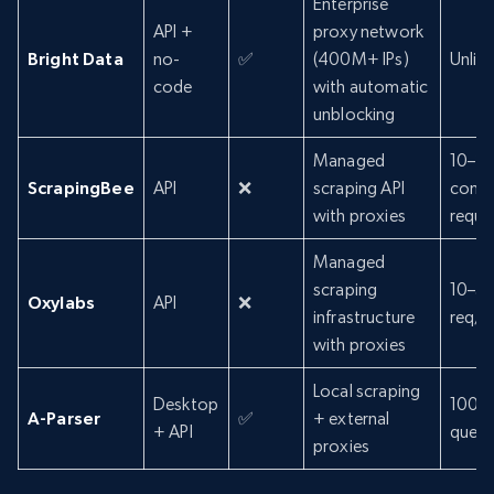
Enterprise
API +
proxy network
Bright Data
no-
✅
(400M+ IPs)
Unlim
code
with automatic
unblocking
Managed
10–2
ScrapingBee
API
❌
scraping API
concu
with proxies
reque
Managed
scraping
10–5
Oxylabs
API
❌
infrastructure
req/s
with proxies
Local scraping
Desktop
100–
A-Parser
✅
+ external
+ API
queri
proxies