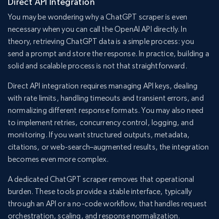
Direct API Integration
You may be wondering why a ChatGPT scraper is even
necessary when you can call the OpenAI API directly. In
theory, retrieving ChatGPT data is a simple process: you
send a prompt and store the response. In practice, building a
solid and scalable process is not that straightforward.
Direct API integration requires managing API keys, dealing
with rate limits, handling timeouts and transient errors, and
normalizing different response formats. You may also need
to implement retries, concurrency control, logging, and
monitoring. If you want structured outputs, metadata,
citations, or web-search–augmented results, the integration
becomes even more complex.
A dedicated ChatGPT scraper removes that operational
burden. These tools provide a stable interface, typically
through an API or a no-code workflow, that handles request
orchestration, scaling, and response normalization.