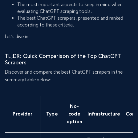
The most important aspects to keep in mind when
evaluating ChatGPT scraping tools.
The best ChatGPT scrapers, presented and ranked
according to these criteria.
Let’s dive in!
TL;DR: Quick Comparison of the Top ChatGPT
Scrapers
Discover and compare the best ChatGPT scrapers in the
summary table below:
No-
Provider
Type
code
Infrastructure
Conc
option