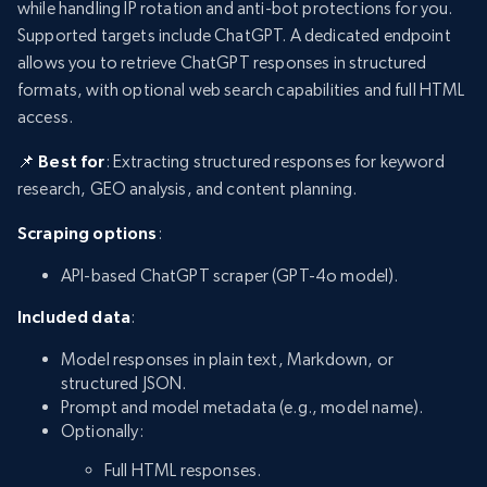
while handling IP rotation and anti-bot protections for you.
Supported targets include ChatGPT. A dedicated endpoint
allows you to retrieve ChatGPT responses in structured
formats, with optional web search capabilities and full HTML
access.
📌 Best for
: Extracting structured responses for keyword
research, GEO analysis, and content planning.
Scraping options
:
API-based ChatGPT scraper (GPT-4o model).
Included data
:
Model responses in plain text, Markdown, or
structured JSON.
Prompt and model metadata (e.g., model name).
Optionally:
Full HTML responses.