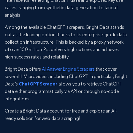
interface for retrieving ChatGPT data and explored key use
cases, ranging from synthetic data generation to fanout
analysis.
Among the available ChatGPT scrapers, Bright Data stands
out as the leading option thanks to its enterprise-grade data
collection infrastructure. This is backed by a proxy network
of over 150 million IPs, delivers high uptime, and achieves
high success rates and reliability.
Bright Data offers
AI Answer Engine Scrapers
that cover
several LLM providers, including ChatGPT. In particular, Bright
Data’s
ChatGPT Scraper
allows you to retrieve ChatGPT
data either programmatically via API or through no-code
integrations.
Create a Bright Data account for free and explore an AI-
ready solution for web data scraping!