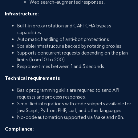
Web search–augmented responses.
Infrastructure
:
Built-in proxy rotation and CAPTCHA bypass
capabilities.
Automatic handling of anti-bot protections.
Scalable infrastructure backed by rotating proxies.
Supports concurrent requests depending on the plan
limits (from 10 to 200).
Response times between 1 and 5 seconds.
Technical requirements
:
Basic programming skills are required to send API
requests and process responses.
Simplified integrations with code snippets available for
JavaScript, Python, PHP, curl, and other languages.
No-code automation supported via Make and n8n.
Compliance
: