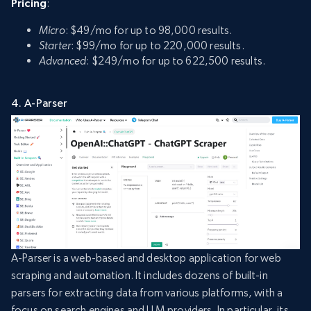
Pricing
:
Micro
: $49/mo for up to 98,000 results.
Starter
: $99/mo for up to 220,000 results.
Advanced
: $249/mo for up to 622,500 results.
4. A-Parser
A-Parser is a web-based and desktop application for web
scraping and automation. It includes dozens of built-in
parsers for extracting data from various platforms, with a
focus on search engines and LLM providers. In particular, its