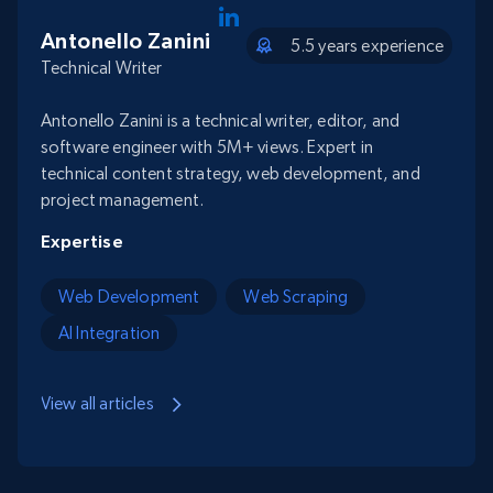
Antonello Zanini
5.5 years experience
Technical Writer
Antonello Zanini is a technical writer, editor, and
software engineer with 5M+ views. Expert in
technical content strategy, web development, and
project management.
Expertise
Web Development
Web Scraping
AI Integration
View all articles