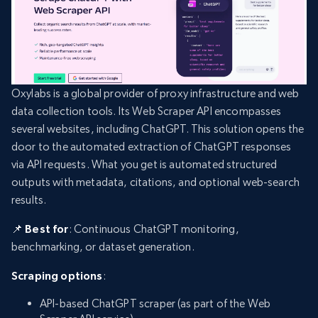
Oxylabs is a global provider of proxy infrastructure and web
data collection tools. Its Web Scraper API encompasses
several websites, including ChatGPT. This solution opens the
door to the automated extraction of ChatGPT responses
via API requests. What you get is automated structured
outputs with metadata, citations, and optional web-search
results.
📌 Best for
: Continuous ChatGPT monitoring,
benchmarking, or dataset generation.
Scraping options
:
API-based ChatGPT scraper (as part of the Web