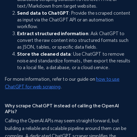
text/Markdown from target websites.
Send data to ChatGPT
: Provide the scraped content
as input via the ChatGPT API or an automation
workflow.
Extract structured information
: Ask ChatGPT to
convert the raw content into structured formats such
as JSON, tables, or specific data fields.
Store the cleaned data
: Use ChatGPT to remove
noise and standardize formats, then export the results
to a local file, a database, or a cloud service.
For more information, refer to our guide on
how to use
ChatGPT for web scraping
.
Why scrape ChatGPT instead of calling the OpenAI
APIs?
Calling the OpenAI APIs may seem straightforward, but
building a reliable and scalable pipeline around them can be
complex. A dedicated ChatGPT scraper simplifies the