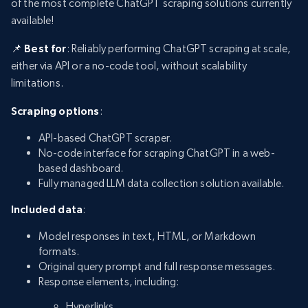
of the most complete ChatGPT scraping solutions currently
available!
📌 Best for
: Reliably performing ChatGPT scraping at scale,
either via API or a no-code tool, without scalability
limitations.
Scraping options
:
API-based ChatGPT scraper.
No-code interface for scraping ChatGPT in a web-
based dashboard.
Fully managed LLM data collection solution available.
Included data
:
Model responses in text, HTML, or Markdown
formats.
Original query prompt and full response messages.
Response elements, including:
Hyperlinks.