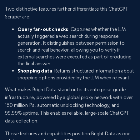
Two distinctive features further differentiate this ChatGPT
Scraper are:
Query fan-out checks
: Captures whether the LLM
actually triggered a web search during response
generation. It distinguishes between permission to
search and real behavior, allowing you to verify if
external searches were executed as part of producing
the final answer.
Shopping data
: Returns structured information about
shopping options provided by the LLM when relevant.
What makes Bright Data stand out is its enterprise-grade
infrastructure, powered by a global proxy network with over
150 million IPs, automatic unblocking technology, and
99.99% uptime. This enables reliable, large-scale ChatGPT
data collection.
Those features and capabilities position Bright Data as one