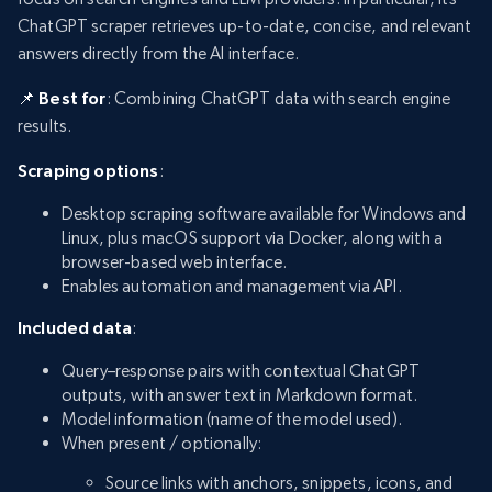
ChatGPT scraper retrieves up-to-date, concise, and relevant
answers directly from the AI interface.
📌 Best for
: Combining ChatGPT data with search engine
results.
Scraping options
:
Desktop scraping software available for Windows and
Linux, plus macOS support via Docker, along with a
browser-based web interface.
Enables automation and management via API.
Included data
:
Query–response pairs with contextual ChatGPT
outputs, with answer text in Markdown format.
Model information (name of the model used).
When present / optionally:
Source links with anchors, snippets, icons, and