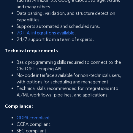
such as Amazon S3, Google Cloud Storage, Azure,
and many others.
Data parsing, validation, and structure detection
capabilities.
Supports automated and scheduled runs.
70+ AI integrations available
.
24/7 support from a team of experts.
Technical requirements
:
Basic programming skills required to connect to the
ChatGPT scraping API.
No-code interface available for non-technical users,
with options for scheduling and management.
Technical skills recommended for integrations into
AI/ML workflows, pipelines, and applications.
Compliance
:
GDPR compliant
.
CCPA compliant.
SEC compliant.