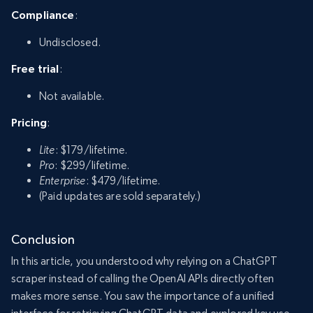
Compliance
:
Undisclosed.
Free trial
:
Not available.
Pricing
:
Lite
: $179/lifetime.
Pro
: $299/lifetime.
Enterprise
: $479/lifetime.
(Paid updates are sold separately.)
Conclusion
In this article, you understood why relying on a ChatGPT
scraper instead of calling the OpenAI APIs directly often
makes more sense. You saw the importance of a unified