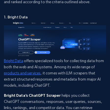
and ranked according to the criteria outlined above.
1. Bright Data
Bright Data
offers specialized tools for collecting data from
both the web and AI systems. Among its wide range of
products and services
, it comes with LLM scrapers that
extract structured responses and metadata from major AI
models, including ChatGPT.
Bright Data’s ChatGPT Scraper
helps you collect
ChatGPT conversations, responses, user queries, sources,
links, rankings, and competitor data. You can retrieve