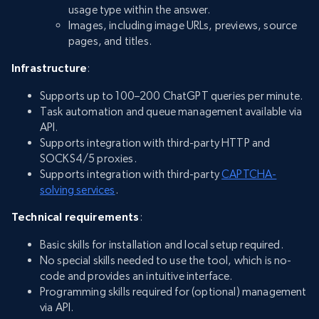
usage type within the answer.
Images, including image URLs, previews, source
pages, and titles.
Infrastructure
:
Supports up to 100–200 ChatGPT queries per minute.
Task automation and queue management available via
API.
Supports integration with third-party HTTP and
SOCKS4/5 proxies.
Supports integration with third-party
CAPTCHA-
solving services
.
Technical requirements
:
Basic skills for installation and local setup required.
No special skills needed to use the tool, which is no-
code and provides an intuitive interface.
Programming skills required for (optional) management
via API.