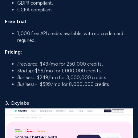
GDPR compliant.
CCPA compliant.
Free trial
:
1,000 free API credits available, with no credit card
required.
Pricing
:
Freelance
: $49/mo for 250,000 credits.
Startup
: $99/mo for 1,000,000 credits.
Business
: $249/mo for 3,000,000 credits.
Business+
: $599/mo for 8,000,000 credits.
3. Oxylabs