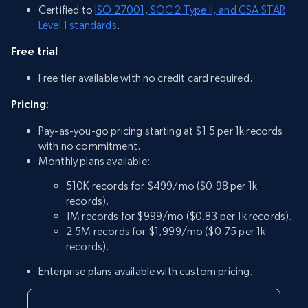
Certified to
ISO 27001, SOC 2 Type II, and CSA STAR
Level 1 standards
.
Free trial
:
Free tier available with no credit card required.
Pricing
:
Pay-as-you-go pricing starting at $1.5 per 1k records
with no commitment.
Monthly plans available:
510K records for $499/mo ($0.98 per 1k
records).
1M records for $999/mo ($0.83 per 1k records).
2.5M records for $1,999/mo ($0.75 per 1k
records).
Enterprise plans available with custom pricing.