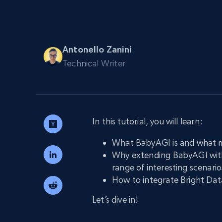
PROXY INFRASTRUCTURE
PROXY SERVICES
Residential
Starts from
$5
$2.5/G
50% OFF
Antonello Zanini
Residential Proxies
50% OFF
Technical Writer
Starts from
ISP
400M+ global IPs from real-peer dev
$1.3/IP
Datacenter Proxies
1.3M+ high-speed proxies for data
extraction
In this tutorial, you will learn:
What BabyAGI is and what ma
Why extending BabyAGI with 
range of interesting scenario
How to integrate Bright Dat
Let’s dive in!