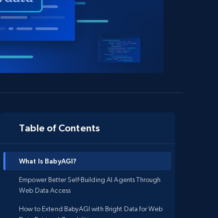
Table of Contents
What Is BabyAGI?
Empower Better Self-Building AI Agents Through
Web Data Access
How to Extend BabyAGI with Bright Data for Web