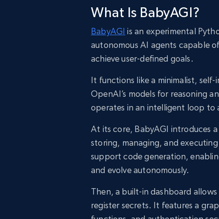
What Is BabyAGI?
BabyAGI
is an experimental Pytho
autonomous AI agents capable of g
achieve user-defined goals.
It functions like a minimalist, se
OpenAI’s models for reasoning a
operates in an intelligent loop 
At its core, BabyAGI introduces 
storing, managing, and executing
support code generation, enabling
and evolve autonomously.
Then, a built-in dashboard allow
register secrets. It features a g
functions, and authentication sec