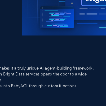
collected
Videos
Starts from
Datacenter
$0.9/IP
B
ISP Proxies
ices
1.3M+ blazing fast static residential
proxies
kes it a truly unique AI agent-building framework.
Bright Data services opens the door to a wide
s.
a into BabyAGI through custom functions.