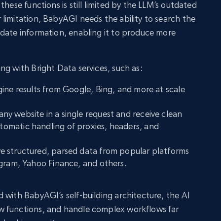
these functions is still limited by the LLM’s outdated
limitation, BabyAGI needs the ability to search the
date information, enabling it to produce more
ng with Bright Data services, such as:
gine results from Google, Bing, and more at scale
any website in a single request and receive clean
omatic handling of proxies, headers, and
ve structured, parsed data from popular platforms
agram, Yahoo Finance, and others.
 with BabyAGI’s self-building architecture, the AI
w functions, and handle complex workflows far