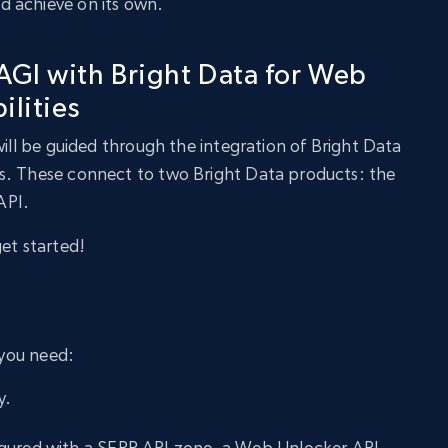
 achieve on its own.
GI with Bright Data for Web
ilities
will be guided through the integration of Bright Data
s. These connect to two Bright Data products: the
API.
get started!
 you need:
y.
gured with a SERP API zone, a Web Unlocker API