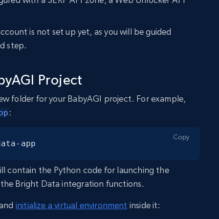
ccount is not set up yet, as you will be guided
ed step.
byAGI Project
ew folder for your BabyAGI project. For example,
:
pp
Copy
data-app
ll contain the Python code for launching the
he Bright Data integration functions.
y and
initialize a virtual environment
inside it: