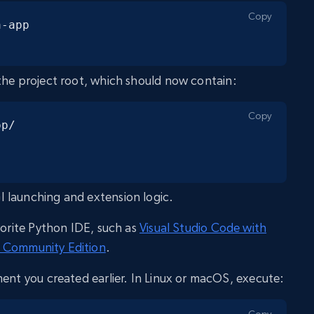
Copy
-app

the project root, which should now contain:
Copy
p/

I launching and extension logic.
vorite Python IDE, such as
Visual Studio Code with
 Community Edition
.
ment you created earlier. In Linux or macOS, execute:
Copy