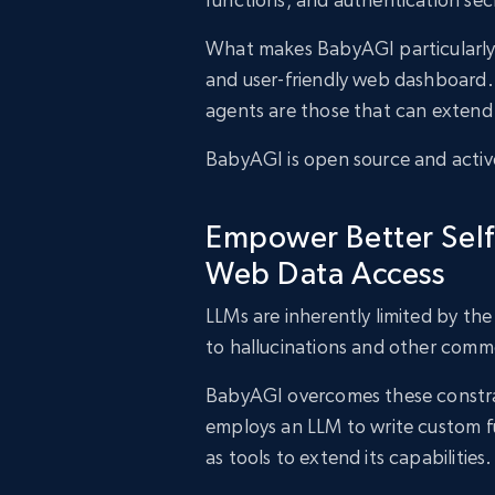
What makes BabyAGI particularly int
and user-friendly web dashboard.
agents are those that can extend 
BabyAGI is open source and activ
Empower Better Self
Web Data Access
LLMs are inherently limited by th
to hallucinations and other comm
BabyAGI overcomes these constrain
employs an LLM to write custom f
as tools to extend its capabilities.