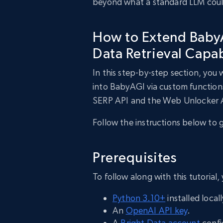
beyond what a standard LLM could
How to Extend BabyA
Data Retrieval Capab
In this step-by-step section, you 
into BabyAGI via custom function
SERP API and the Web Unlocker 
Follow the instructions below to 
Prerequisites
To follow along with this tutorial,
Python 3.10+
installed locall
An
OpenAI API key
.
A
Bright Data account
confi