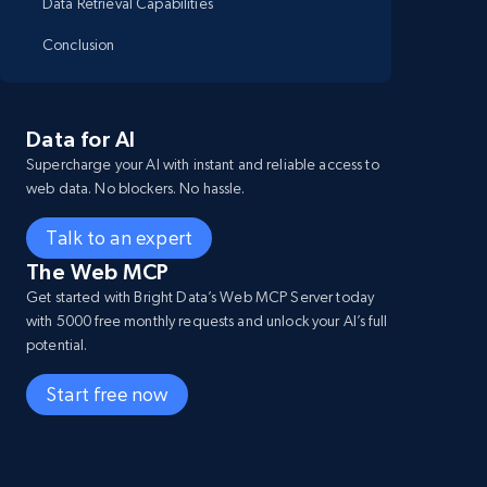
Data Retrieval Capabilities
Conclusion
Data for AI
Supercharge your AI with instant and reliable access to
web data. No blockers. No hassle.
Talk to an expert
The Web MCP
Get started with Bright Data’s Web MCP Server today
with 5000 free monthly requests and unlock your AI’s full
potential.
Start free now