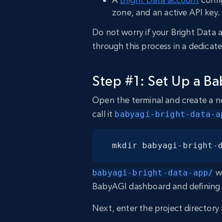
zone, and an active API key.
Do not worry if your Bright Data a
through this process in a dedicat
Step #1: Set Up a Ba
Open the terminal and create a n
call it
babyagi-bright-data-a
mkdir babyagi-bright-
wi
babyagi-bright-data-app/
BabyAGI dashboard and defining t
Next, enter the project director