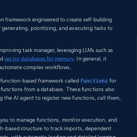
n framework engineered to create self-building
enerating, prioritizing, and executing tasks to
lf-improving task manager, leveraging LLMs such as
nd
vector databases for memory
. In general, it
to automate complex workflows.
a function-based framework called
for
functionz
 functions from a database. These functions also
 the AI agent to register new functions, call them,
s you to manage functions, monitor execution, and
raph-based structure to track imports, dependent
rets, with automatic loading and detailed logging.