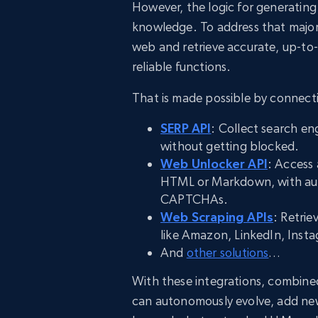
However, the logic for generating 
knowledge. To address that major 
web and retrieve accurate, up-to-
reliable functions.
That is made possible by connecti
SERP API
: Collect search en
without getting blocked.
Web Unlocker API
: Access 
HTML or Markdown, with aut
CAPTCHAs.
Web Scraping APIs
: Retrie
like Amazon, LinkedIn, Inst
And
other solutions
…
With these integrations, combined
can autonomously evolve, add ne