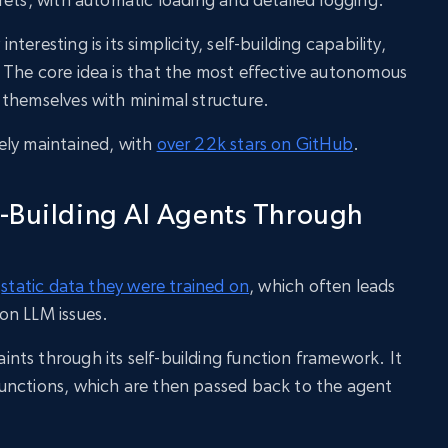
eresting is its simplicity, self-building capability,
 The core idea is that the most effective autonomous
themselves with minimal structure.
ely maintained, with
over 22k stars on GitHub
.
-Building AI Agents Through
e
static data they were trained on
, which often leads
on LLM issues.
ts through its self-building function framework. It
unctions, which are then passed back to the agent