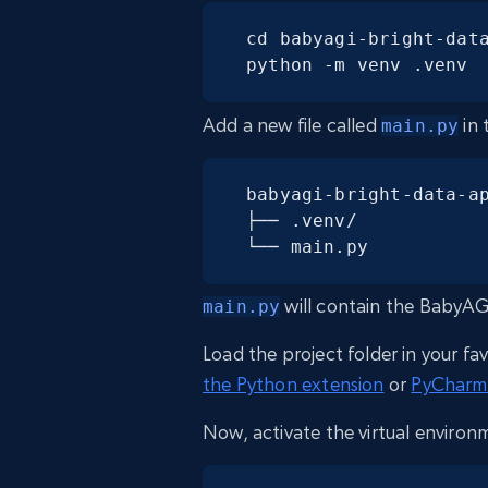
cd babyagi-bright-data
python -m venv .venv
Add a new file called
in 
main.py
babyagi-bright-data-ap
├── .venv/

└── main.py
will contain the BabyAG
main.py
Load the project folder in your fa
the Python extension
or
PyCharm
Now, activate the virtual environ