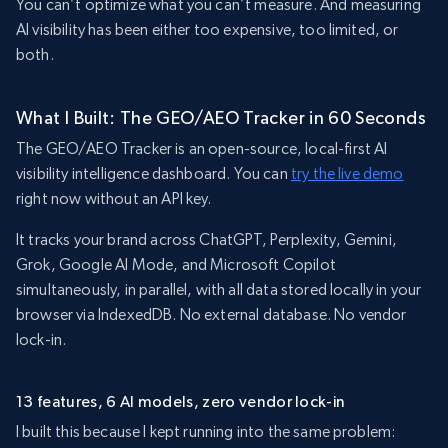
You can’t optimize what you can’t measure. And measuring
AI visibility has been either too expensive, too limited, or
both.
What I Built: The GEO/AEO Tracker in 60 Seconds
The GEO/AEO Tracker is an open-source, local-first AI
visibility intelligence dashboard. You can
try the live demo
right now without an API key.
It tracks your brand across ChatGPT, Perplexity, Gemini,
Grok, Google AI Mode, and Microsoft Copilot
simultaneously, in parallel, with all data stored locally in your
browser via IndexedDB. No external database. No vendor
lock-in.
13 features, 6 AI models, zero vendor lock-in
I built this because I kept running into the same problem: