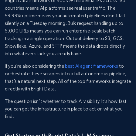
Bright Data’s network of 400M+ residential IPs across 195
countries means AI platforms see real user traffic. The
99.99% uptime means your automated pipelines don’t fail
silently on a Tuesday morning. Bulk request handling up to
5,000 URLs means you can run enterprise-scale batch
tracking in a single operation. Output delivery to S3, GCS,
Snowflake, Azure, and SFTP means the data drops directly
into whatever stack you already have.
If you’re also considering the
best AI agent frameworks
to
orchestrate these scrapers into a full autonomous pipeline,
that’s a natural next step. All of the top frameworks integrate
directly with Bright Data.
The question isn’t whether to track AI visibility. It’s how fast
you can get the infrastructure in place to act on what you
find.
Get Started with Bright Data’s LLM Scrapers