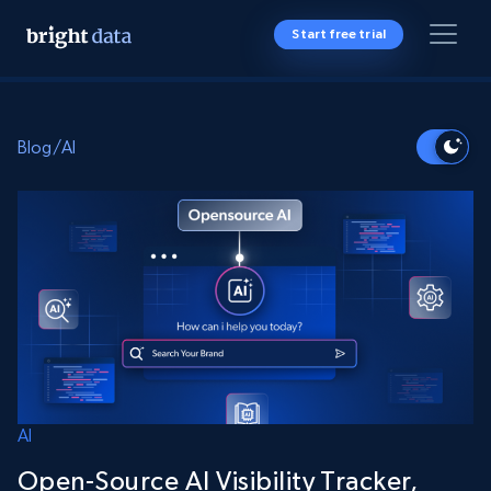
Start free trial
Blog
/
AI
AI
Open-Source AI Visibility Tracker,