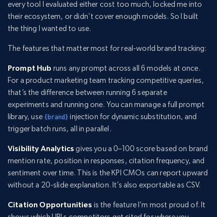
every tool I evaluated either cost too much, locked me into
their ecosystem, or didn’t cover enough models. So I built
the thing I wanted to use.
The features that matter most for real-world brand tracking:
Prompt Hub
runs any prompt across all 6 models at once.
For a product marketing team tracking competitive queries,
that’s the difference between running 6 separate
experiments and running one. You can manage a full prompt
library, use
injection for dynamic substitution, and
{brand}
trigger batch runs, all in parallel.
Visibility Analytics
gives you a 0–100 score based on brand
mention rate, position in responses, citation frequency, and
sentiment over time. This is the KPI CMOs can report upward
without a 20-slide explanation. It’s also exportable as CSV.
Citation Opportunities
is the feature I’m most proud of. It
shows which URLs competitors get cited for where you