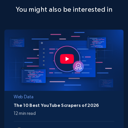
You might also be interested in
Web Data
The 10 Best YouTube Scrapers of 2026
12 min read