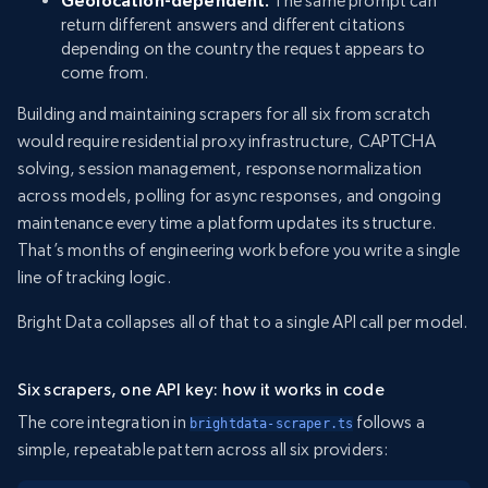
Geolocation-dependent.
The same prompt can
return different answers and different citations
depending on the country the request appears to
come from.
Building and maintaining scrapers for all six from scratch
would require residential proxy infrastructure, CAPTCHA
solving, session management, response normalization
across models, polling for async responses, and ongoing
maintenance every time a platform updates its structure.
That’s months of engineering work before you write a single
line of tracking logic.
Bright Data collapses all of that to a single API call per model.
Six scrapers, one API key: how it works in code
The core integration in
follows a
brightdata-scraper.ts
simple, repeatable pattern across all six providers: