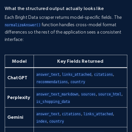
What the structured output actually looks like
Each Bright Data scraper returns model-specific fields. The
function handles cross-model format
normalizeAnswer()
differences so the rest of the application sees a consistent
interface:
Model
Key Fields Returned
,
,
,
answer_text
links_attached
citations
ChatGPT
,
recommendations
country
,
,
,
answer_text_markdown
sources
source_html
Perplexity
is_shopping_data
,
,
,
answer_text
citations
links_attached
Gemini
,
index
country