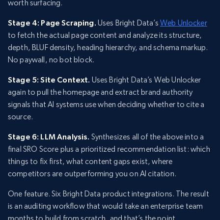
worth surfacing.
Stage 4: Page Scraping.
Uses Bright Data’s
Web Unlocker
to fetch the actual page content and analyze its structure,
depth, BLUF density, heading hierarchy, and schema markup.
No paywall, no bot block.
Stage 5: Site Context.
Uses Bright Data’s Web Unlocker
again to pull the homepage and extract brand authority
signals that AI systems use when deciding whether to cite a
source.
Stage 6: LLM Analysis.
Synthesizes all of the above into a
final SRO Score plus a prioritized recommendation list: which
things to fix first, what content gaps exist, where
competitors are outperforming you on AI citation.
One feature. Six Bright Data product integrations. The result
is an auditing workflow that would take an enterprise team
months to build from scratch, and that’s the point.