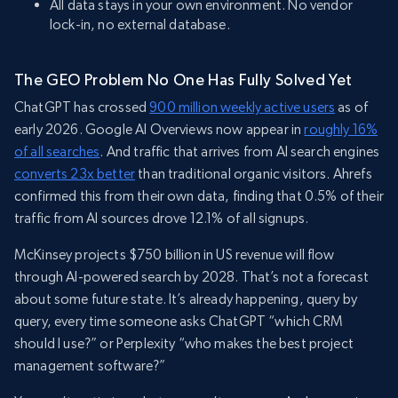
All data stays in your own environment. No vendor
lock-in, no external database.
The GEO Problem No One Has Fully Solved Yet
ChatGPT has crossed
900 million weekly active users
as of
early 2026. Google AI Overviews now appear in
roughly 16%
of all searches
. And traffic that arrives from AI search engines
converts 23x better
than traditional organic visitors. Ahrefs
confirmed this from their own data, finding that 0.5% of their
traffic from AI sources drove 12.1% of all signups.
McKinsey projects $750 billion in US revenue will flow
through AI-powered search by 2028. That’s not a forecast
about some future state. It’s already happening, query by
query, every time someone asks ChatGPT “which CRM
should I use?” or Perplexity “who makes the best project
management software?”