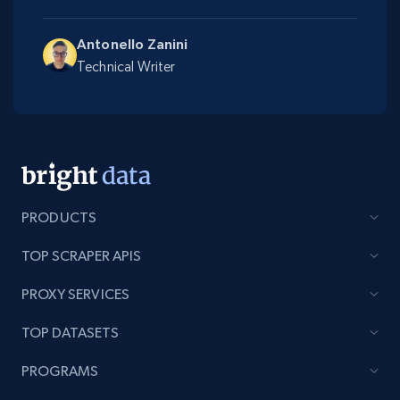
Antonello Zanini
Technical Writer
PRODUCTS
TOP SCRAPER APIS
PROXY SERVICES
TOP DATASETS
PROGRAMS