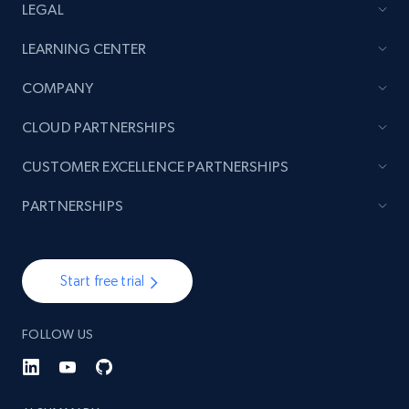
LEGAL
LEARNING CENTER
COMPANY
CLOUD PARTNERSHIPS
CUSTOMER EXCELLENCE PARTNERSHIPS
PARTNERSHIPS
Start free trial
FOLLOW US