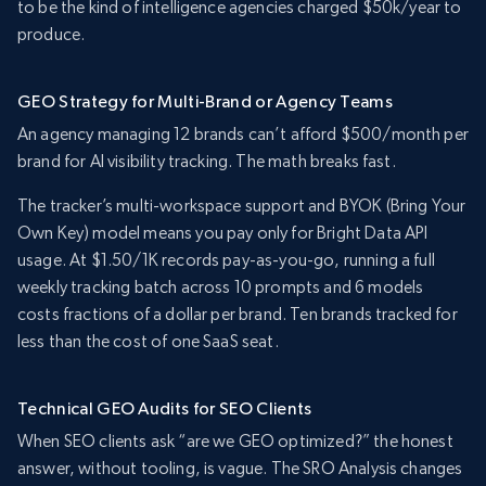
to be the kind of intelligence agencies charged $50k/year to
produce.
GEO Strategy for Multi-Brand or Agency Teams
An agency managing 12 brands can’t afford $500/month per
brand for AI visibility tracking. The math breaks fast.
The tracker’s multi-workspace support and BYOK (Bring Your
Own Key) model means you pay only for Bright Data API
usage. At $1.50/1K records pay-as-you-go, running a full
weekly tracking batch across 10 prompts and 6 models
costs fractions of a dollar per brand. Ten brands tracked for
less than the cost of one SaaS seat.
Technical GEO Audits for SEO Clients
When SEO clients ask “are we GEO optimized?” the honest
answer, without tooling, is vague. The SRO Analysis changes