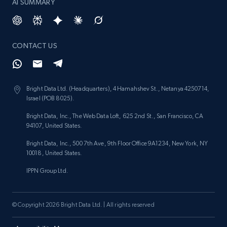
AI SUMMARY
CONTACT US
Bright Data Ltd. (Headquarters), 4 Hamahshev St., Netanya 4250714,
Israel (POB 8025).
Bright Data, Inc., The Web Data Loft, 625 2nd St., San Francisco, CA
94107, United States.
Bright Data, Inc., 500 7th Ave, 9th Floor Office 9A1234, New York, NY
10018, United States.
IPPN Group Ltd.
© Copyright 2026 Bright Data Ltd. | All rights reserved