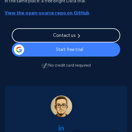
in the same place: a free Bright Data trial.
View the open-source repo on GitHub
Contact us
Start free trial
No credit card required