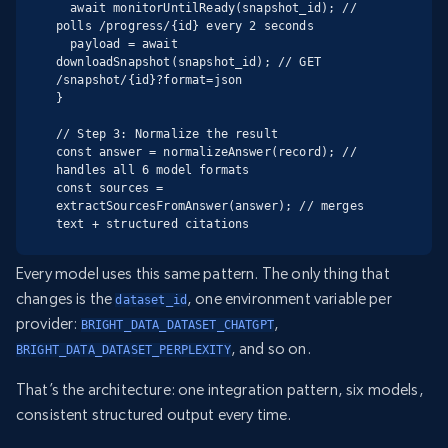
  await monitorUntilReady(snapshot_id); // 
polls /progress/{id} every 2 seconds

  payload = await 
downloadSnapshot(snapshot_id); // GET 
/snapshot/{id}?format=json

}

// Step 3: Normalize the result

const answer = normalizeAnswer(record); // 
handles all 6 model formats

const sources = 
extractSourcesFromAnswer(answer); // merges 
text + structured citations
Every model uses this same pattern. The only thing that
changes is the
, one environment variable per
dataset_id
provider:
,
BRIGHT_DATA_DATASET_CHATGPT
, and so on.
BRIGHT_DATA_DATASET_PERPLEXITY
That’s the architecture: one integration pattern, six models,
consistent structured output every time.