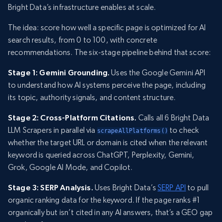
Bright Data’s infrastructure enables at scale.
The idea: score how well a specific page is optimized for AI
search results, from 0 to 100, with concrete
recommendations. The six-stage pipeline behind that score:
Stage 1: Gemini Grounding.
Uses the Google Gemini API
to understand how AI systems perceive the page, including
its topic, authority signals, and content structure.
Stage 2: Cross-Platform Citations.
Calls all 6 Bright Data
LLM Scrapers in parallel via
to check
scrapeAllPlatforms()
whether the target URL or domain is cited when the relevant
keyword is queried across ChatGPT, Perplexity, Gemini,
Grok, Google AI Mode, and Copilot.
Stage 3: SERP Analysis.
Uses Bright Data’s
SERP API
to pull
organic ranking data for the keyword. If the page ranks #1
organically but isn’t cited in any AI answers, that’s a GEO gap