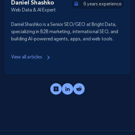
Daniel Shashko
6 years experience
Web Data & AI Expert
Daniel Shashko is a Senior SEO/GEO at Bright Data,
specializing in B2B marketing, international SEO, and
building AI-powered agents, apps, and web tools.
View all articles