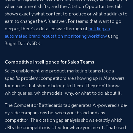
when sentiment shifts, and the Citation Opportunities tab
shows exactly what content to produce or what backlinks to
earn to change the AI’s answer. For teams that want to go
deeper, there’s a detailed walkthrough of
building an
automated brand reputation monitoring workflow
using
Bright Data’s SDK.
Competitive Intelligence for Sales Teams
Sales enablement and product marketing teams face a
specific problem: competitors are showing up in AI answers
for queries that should belong to them. They don’t know
which queries, which models, why, or what to do about it.
The Competitor Battlecards tab generates AI-powered side-
by-side comparisons between your brand and any
competitor. The citation gap analysis shows exactly which
URLs the competitor is cited for where you aren’t. That used