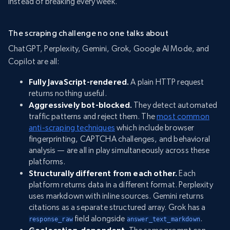
instead of breaking every week.
The scraping challenge no one talks about
ChatGPT, Perplexity, Gemini, Grok, Google AI Mode, and
Copilot are all:
Fully JavaScript-rendered.
A plain HTTP request
returns nothing useful.
Aggressively bot-blocked.
They detect automated
traffic patterns and reject them. The
most common
anti-scraping techniques
which include browser
fingerprinting, CAPTCHA challenges, and behavioral
analysis — are all in play simultaneously across these
platforms.
Structurally different from each other.
Each
platform returns data in a different format. Perplexity
uses markdown with inline sources. Gemini returns
citations as a separate structured array. Grok has a
field alongside
.
response_raw
answer_text_markdown