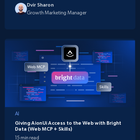
Dvir Sharon
Growth Marketing Manager
AI
Giving AionUi Access to the Web with Bright
Data (Web MCP + Skills)
15 min read