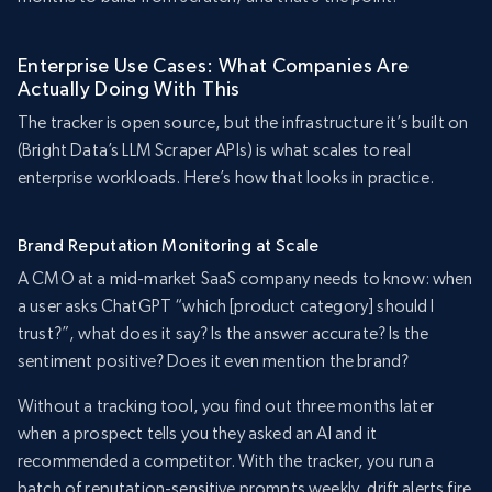
Enterprise Use Cases: What Companies Are
Actually Doing With This
The tracker is open source, but the infrastructure it’s built on
(Bright Data’s LLM Scraper APIs) is what scales to real
enterprise workloads. Here’s how that looks in practice.
Brand Reputation Monitoring at Scale
A CMO at a mid-market SaaS company needs to know: when
a user asks ChatGPT “which [product category] should I
trust?”, what does it say? Is the answer accurate? Is the
sentiment positive? Does it even mention the brand?
Without a tracking tool, you find out three months later
when a prospect tells you they asked an AI and it
recommended a competitor. With the tracker, you run a
batch of reputation-sensitive prompts weekly, drift alerts fire