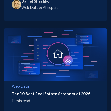
Daniel Shashko
Web Data & AI Expert
Web Data
The 10 Best Real Estate Scrapers of 2026
11 min read