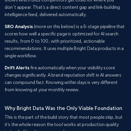
don’t appear. That’s a direct content gap and link-building
intelligence feed, delivered automatically.
SRO Analysis
(more on this below) is a 6-stage pipeline that
scores how well a specific page is optimized for AI search
results, from 0 to 100, with prioritized, actionable
recommendations. It uses multiple Bright Data products in a
single workflow.
Drift Alerts
fire automatically when your visibility score
changes significantly. A brand reputation shift in AI answers
can compound fast. Knowing within days is very different
from knowing at your monthly review.
Why Bright Data Was the Only Viable Foundation
This is the part of the build story that most people skip, but
it’s the whole reason the tool works at production quality