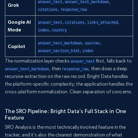
,
,
answer_text
answer_text_markdown
Grok
,
citations
response_raw
Google AI
,
,
,
answer_text
citations
links_attached
Mode
,
index
country
,
,
answer_text_markdown
sources
Copilot
,
answer_section_html
index
The normalization layer checks
first, falls back to
answer_text
, then
, then does a deep
answer_text_markdown
response_raw
recursive extraction on the raw record. Bright Data handles
the platform-specific complexity; the application handles the
cross-platform normalization. Clean separation of concerns.
The SRO Pipeline: Bright Data’s Full Stack in One
Feature
SRO Analysis is the most technically involved feature in the
tracker, and it’s also the clearest demonstration of what