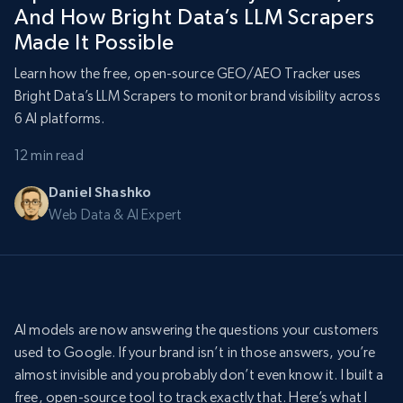
And How Bright Data’s LLM Scrapers
Made It Possible
Learn how the free, open-source GEO/AEO Tracker uses
Bright Data’s LLM Scrapers to monitor brand visibility across
6 AI platforms.
12 min read
Daniel Shashko
Web Data & AI Expert
AI models are now answering the questions your customers
used to Google. If your brand isn’t in those answers, you’re
almost invisible and you probably don’t even know it. I built a
free, open-source tool to track exactly that. Here’s what I