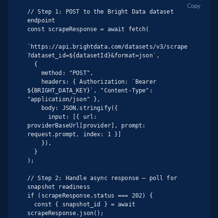
Copy
// Step 1: POST to the Bright Data dataset 
endpoint

const scrapeResponse = await fetch(

`https://api.brightdata.com/datasets/v3/scrape
?dataset_id=${datasetId}&format=json`,

  {

    method: "POST",

    headers: { Authorization: `Bearer 
${BRIGHT_DATA_KEY}`, "Content-Type": 
"application/json" },

    body: JSON.stringify({

      input: [{ url: 
providerBaseUrl[provider], prompt: 
request.prompt, index: 1 }]

    }),

  }

);

// Step 2: Handle async response — poll for 
snapshot readiness

if (scrapeResponse.status === 202) {

  const { snapshot_id } = await 
scrapeResponse.json();
