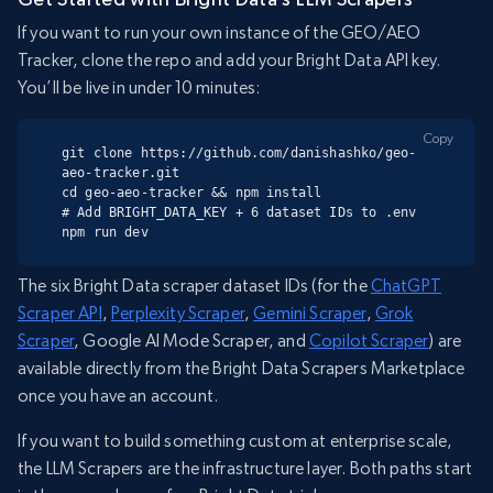
If you want to run your own instance of the GEO/AEO
Tracker, clone the repo and add your Bright Data API key.
You’ll be live in under 10 minutes:
Copy
git clone https://github.com/danishashko/geo-
aeo-tracker.git

cd geo-aeo-tracker && npm install

# Add BRIGHT_DATA_KEY + 6 dataset IDs to .env

npm run dev
The six Bright Data scraper dataset IDs (for the
ChatGPT
Scraper API
,
Perplexity Scraper
,
Gemini Scraper
,
Grok
Scraper
, Google AI Mode Scraper, and
Copilot Scraper
) are
available directly from the Bright Data Scrapers Marketplace
once you have an account.
If you want to build something custom at enterprise scale,
the LLM Scrapers are the infrastructure layer. Both paths start