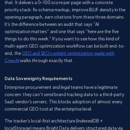
that. It delivers a 0–100 score per page with a concrete
priority stack: fix schema markup, improve BLUF density in the
opening paragraph, earn citations from these three domains.
It’s the difference between an audit that says “AI
optimization matters” and one that says “here are the five
things to do this week.” If you want to see how this kind of
multi-agent GEO optimization workflow can be built end-to-
end, the
GEO and SEO content optimization guide with
CrewAI
walks through exactly that.
Data Sovereignty Requirements
Enterprise procurement and legal teams have a legitimate
concern: they can’t send brand tracking data to a third-party
SaaS vendor’s servers. This blocks adoption of almost every
commercial GEO tool at the enterprise level.
The tracker’s local-first architecture (IndexedDB +
localStorage) means Bright Data delivers structured data via