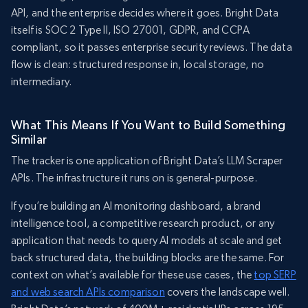
API, and the enterprise decides where it goes. Bright Data
itself is SOC 2 Type II, ISO 27001, GDPR, and CCPA
compliant, so it passes enterprise security reviews. The data
flow is clean: structured response in, local storage, no
intermediary.
What This Means If You Want to Build Something
Similar
The tracker is one application of Bright Data’s LLM Scraper
APIs. The infrastructure it runs on is general-purpose.
If you’re building an AI monitoring dashboard, a brand
intelligence tool, a competitive research product, or any
application that needs to query AI models at scale and get
back structured data, the building blocks are the same. For
context on what’s available for these use cases, the
top SERP
and web search APIs comparison
covers the landscape well.