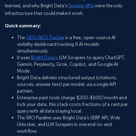
learned, and why Bright Data’s
Scraper APIs
were the only
infrastructure that could make it work.
Quick summary:
The
GEO/AEO Tracker
is a free, open-source AI
visibility dashboard tracking 6 AI models
simultaneously.
It uses
Bright Data’s
LLM Scrapers to query ChatGPT,
Gemini, Perplexity, Grok, Copilot, and Google AI
Mode.
Bright Data delivers structured output (citations,
sources, answer text) per model, via a single API
pattern.
Enterprise paid tools charge $200–$600/month and
lock your data; this stack costs fractions of a cent per
query with all data staying local.
The SRO Pipeline uses Bright Data’s SERP API, Web
Unlocker, and LLM Scrapers in one end-to-end
workflow.