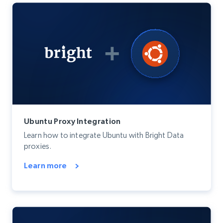
Ubuntu Proxy Integration
Learn how to integrate Ubuntu with Bright Data
proxies.
Learn more