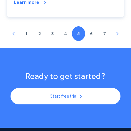
Learn more
1
2
3
4
5
6
7
Ready to get started?
Start free trial