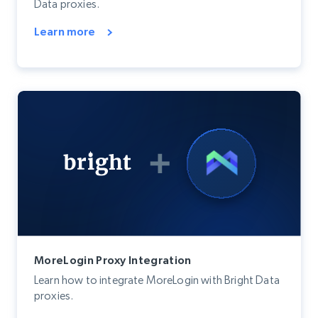
Data proxies.
Learn more
MoreLogin Proxy Integration
Learn how to integrate MoreLogin with Bright Data
proxies.