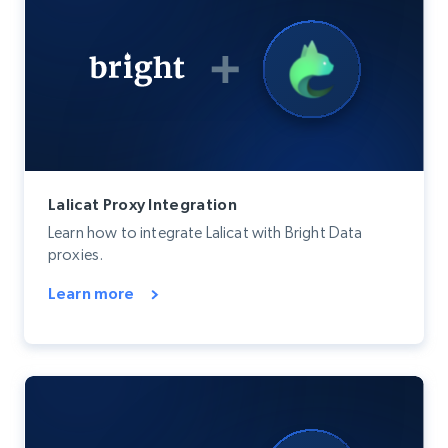
Lalicat Proxy Integration
Learn how to integrate Lalicat with Bright Data
proxies.
Learn more