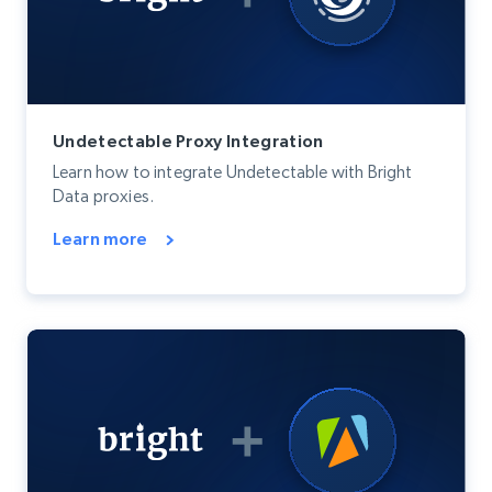
Undetectable Proxy Integration
Learn how to integrate Undetectable with Bright
Data proxies.
Learn more