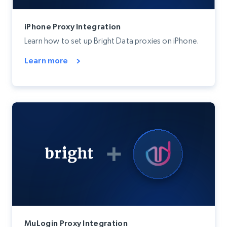
iPhone Proxy Integration
Learn how to set up Bright Data proxies on iPhone.
Learn more
MuLogin Proxy Integration