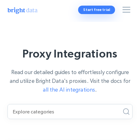
Start free trial
Proxy Integrations
Read our detailed guides to effortlessly configure
and utilize Bright Data's proxies. Visit the docs for
all the AI integrations
.