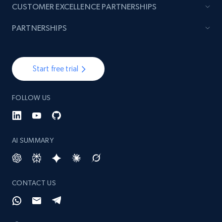
CUSTOMER EXCELLENCE PARTNERSHIPS
PARTNERSHIPS
Start free trial
FOLLOW US
AI SUMMARY
CONTACT US