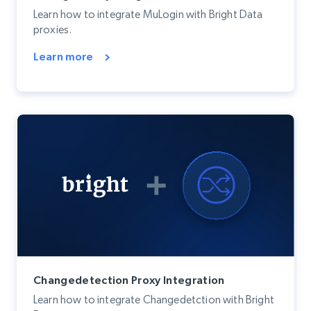
Learn how to integrate MuLogin with Bright Data
proxies.
Learn more
Changedetection Proxy Integration
Learn how to integrate Changedetction with Bright