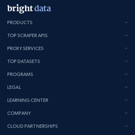
PRODUCTS
TOP SCRAPER APIS
PROXY SERVICES
TOP DATASETS
PROGRAMS
LEGAL
LEARNING CENTER
COMPANY
CLOUD PARTNERSHIPS