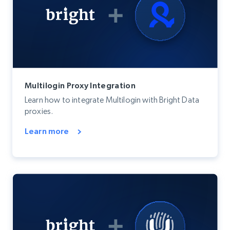
Multilogin Proxy Integration
Learn how to integrate Multilogin with Bright Data
proxies.
Learn more