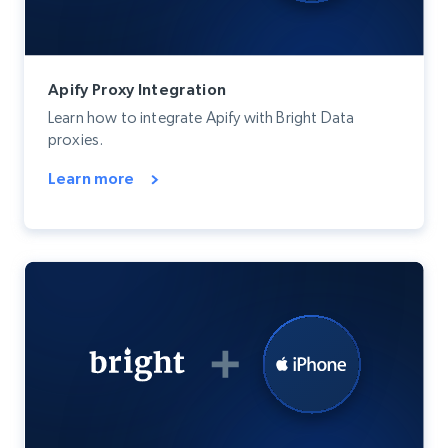
Apify Proxy Integration
Learn how to integrate Apify with Bright Data
proxies.
Learn more