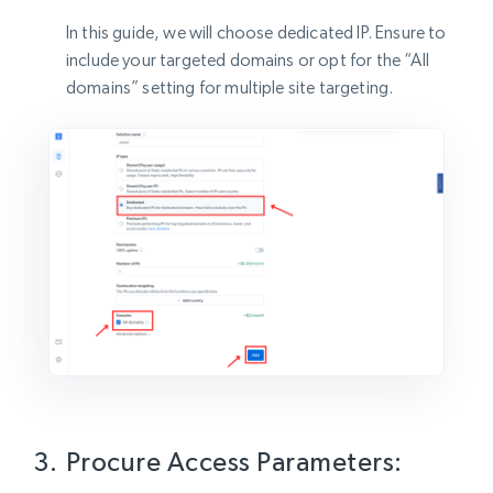
In this guide, we will choose dedicated IP. Ensure to
include your targeted domains or opt for the “All
domains” setting for multiple site targeting.
Procure Access Parameters: