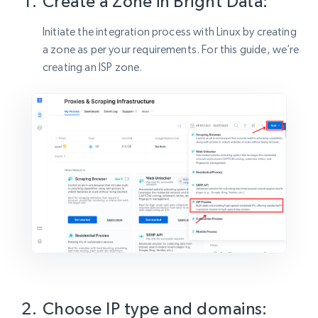
Create a Zone in Bright Data:
Initiate the integration process with Linux by creating
a zone as per your requirements. For this guide, we’re
creating an ISP zone.
Choose IP type and domains: