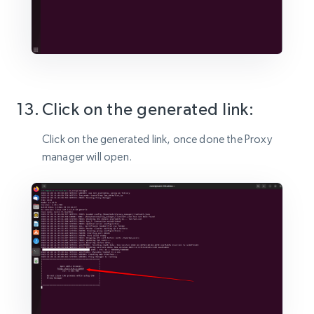
Click on the generated link:
Click on the generated link, once done the Proxy
manager will open.