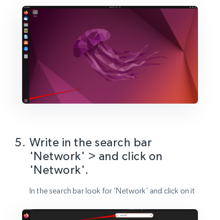
Write in the search bar
'Network' > and click on
'Network'.
In the search bar look for ‘Network’ and click on it