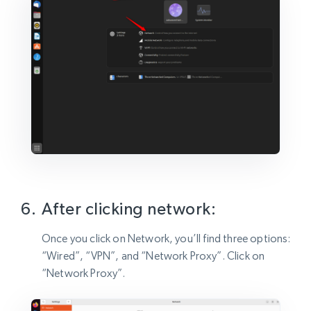
After clicking network:
Once you click on Network, you’ll find three options:
“Wired”, “VPN”, and “Network Proxy”. Click on
“Network Proxy”.