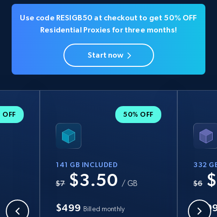
Use code RESIGB50 at checkout to get 50% OFF
Residential Proxies for three months!
Start now
 OFF
50% OFF
141 GB INCLUDED
332 G
$3.50
$
B
$7
/ GB
$6
$499
$99
Billed monthly