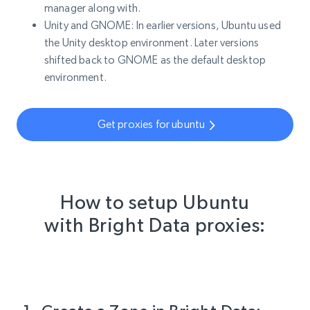
manager along with.
Unity and GNOME: In earlier versions, Ubuntu used
the Unity desktop environment. Later versions
shifted back to GNOME as the default desktop
environment.
Get proxies for ubuntu
How to setup Ubuntu
with Bright Data proxies: