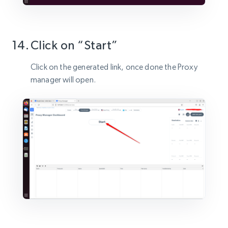
Click on “Start”
Click on the generated link, once done the Proxy
manager will open.