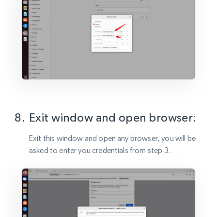
Exit window and open browser:
Exit this window and open any browser, you will be
asked to enter you credentials from step 3.