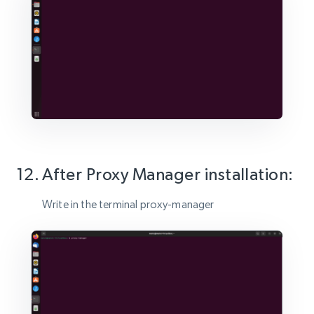
After Proxy Manager installation:
Write in the terminal proxy-manager