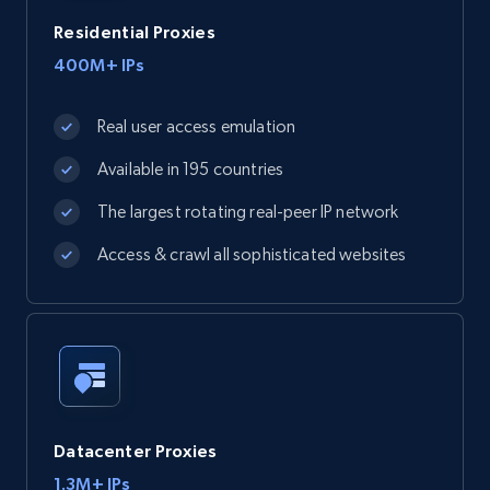
Residential Proxies
400M+ IPs
Real user access emulation
Available in 195 countries
The largest rotating real-peer IP network
Access & crawl all sophisticated websites
Datacenter Proxies
1.3M+ IPs