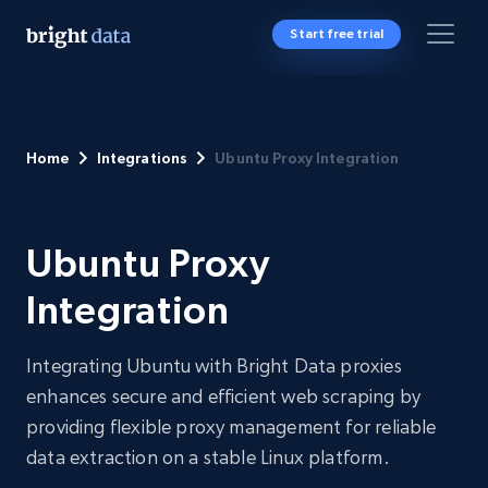
Start free trial
Home
Integrations
Ubuntu Proxy Integration
Ubuntu Proxy
Integration
Integrating Ubuntu with Bright Data proxies
enhances secure and efficient web scraping by
providing flexible proxy management for reliable
data extraction on a stable Linux platform.