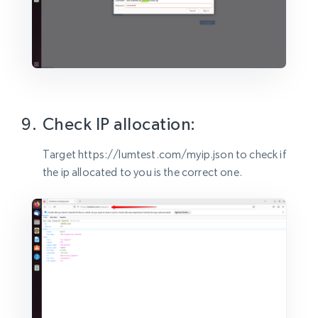
Check IP allocation:
Target https://lumtest.com/myip.json to check if
the ip allocated to you is the correct one.