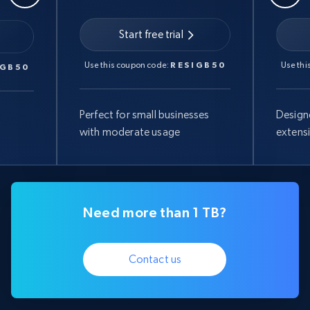
Start free trial
Use this coupon code:
RESIGB50
Use thi
IGB50
Perfect for small businesses
Design
with moderate usage
extens
Need more than 1 TB?
Contact us