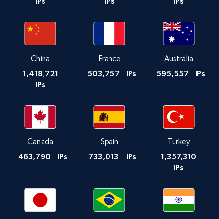
IPs
IPs
IPs
China
France
Australia
1,418,721
503,757
IPs
595,557
IPs
IPs
Canada
Spain
Turkey
463,790
IPs
733,013
IPs
1,357,310
IPs