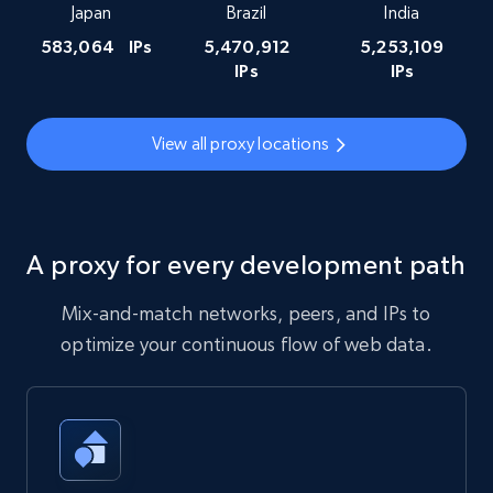
Japan
Brazil
India
583,064
IPs
5,470,912
5,253,109
IPs
IPs
View all proxy locations
A proxy for every development path
Mix-and-match networks, peers, and IPs to
optimize your continuous flow of web data.