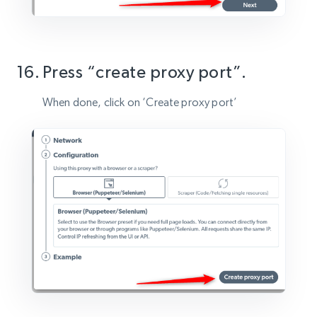
Press “create proxy port”.
When done, click on ‘Create proxy port’