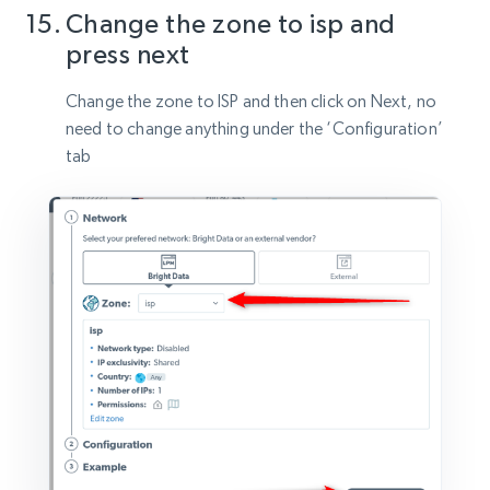
Change the zone to isp and
press next
Change the zone to ISP and then click on Next, no
need to change anything under the ‘Configuration’
tab