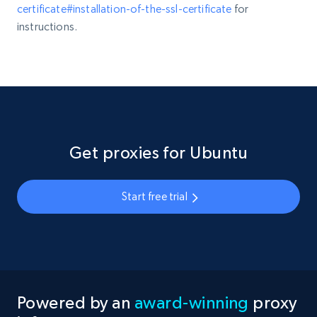
certificate#installation-of-the-ssl-certificate
for
instructions.
Get proxies for Ubuntu
Start free trial
Powered by an
award-winning
proxy