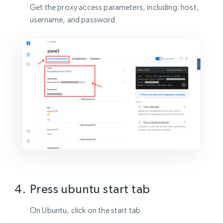
Get the proxy access parameters, including: host,
username, and password
Press ubuntu start tab
On Ubuntu, click on the start tab