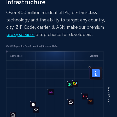
infrastructure
Over 400 million residential IPs, best-in-class
technology and the ability to target any country,
city, ZIP Code, carrier, & ASN make our premium
proxy services
a top choice for developers.