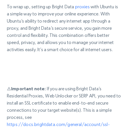
To wrap up, setting up Bright Data
proxies
with Ubuntu is
a simple way to improve your online experience. With
Ubuntu’s ability to redirect any internet app through a
proxy, and Bright Data’s secure service, you gain more
control and flexibility. This combination offers better
speed, privacy, and allows you to manage your internet
activities easily. It’s a smart choice for all internet users.
⚠️Important note:
If you are using Bright Data’s
Residential Proxies, Web Unlocker or SERP API, you need to
install an SSL certificate to enable end-to-end secure
connections to your target website(s). This is a simple
process, see
https://docs.brightdata.com/general/account/ssl-