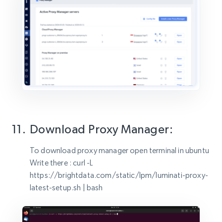
Download Proxy Manager:
To download proxy manager open terminal in ubuntu
Write there : curl -L
https://brightdata.com/static/lpm/luminati-proxy-
latest-setup.sh | bash