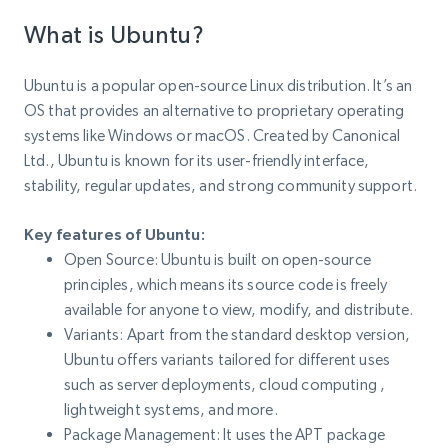
What is Ubuntu?
Ubuntu is a popular open-source Linux distribution. It’s an
OS that provides an alternative to proprietary operating
systems like Windows or macOS. Created by Canonical
Ltd., Ubuntu is known for its user-friendly interface,
stability, regular updates, and strong community support.
Key features of Ubuntu:
Open Source: Ubuntu is built on open-source
principles, which means its source code is freely
available for anyone to view, modify, and distribute.
Variants: Apart from the standard desktop version,
Ubuntu offers variants tailored for different uses
such as server deployments, cloud computing ,
lightweight systems, and more.
Package Management: It uses the APT package