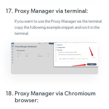
Proxy Manager via terminal:
If you want to use the Proxy Manager via the terminal
copy the following example snippet and run it in the
terminal.
Proxy Manager via Chromioum
browser: