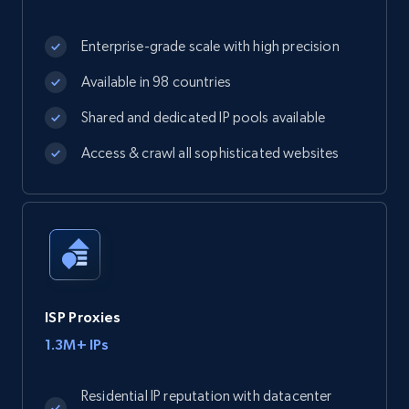
Enterprise-grade scale with high precision
Available in 98 countries
Shared and dedicated IP pools available
Access & crawl all sophisticated websites
ISP Proxies
1.3M+ IPs
Residential IP reputation with datacenter