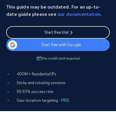
This guide may be outdated. For an up-to-
date guide please see
our documentation
.
Start free trial
Start free with Google
No credit card required
400M+ Residential IPs
Sticky and rotating sessions
99.95% success rate
Geo-location targeting
- FREE