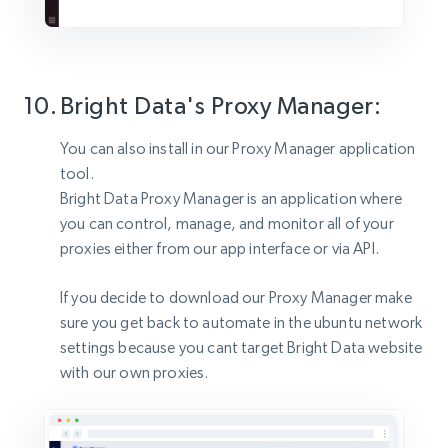
Bright Data's Proxy Manager:
You can also install in our Proxy Manager application
tool.
Bright Data Proxy Manager is an application where
you can control, manage, and monitor all of your
proxies either from our app interface or via API.
If you decide to download our Proxy Manager make
sure you get back to automate in the ubuntu network
settings because you cant target Bright Data website
with our own proxies.