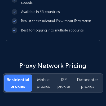
speeds
Available in 35 countries
Real static residential IPs without IP rotation
Best for logging into multiple accounts
Proxy Network Pricing
Residential
Mobile
ISP
Datacenter
proxies
proxies
proxies
proxies