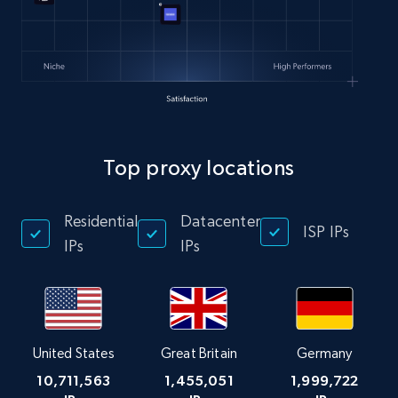
Top proxy locations
Residential
Datacenter
ISP IPs
IPs
IPs
United States
Great Britain
Germany
10,711,563
1,455,051
1,999,722