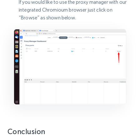
If you would like to use the proxy manager with our
integrated Chromioum browser just click on
“Browse” as shown below.
Conclusion