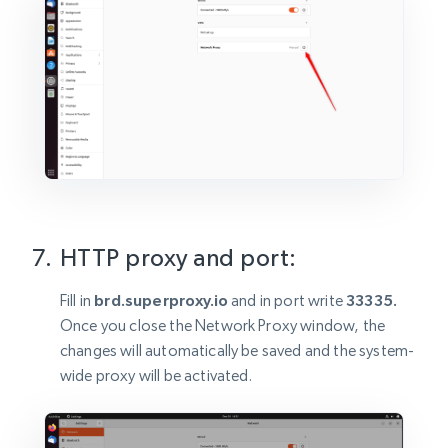
HTTP proxy and port:
Fill in
brd.superproxy.io
and in port write
33335.
Once you close the Network Proxy window, the
changes will automatically be saved and the system-
wide proxy will be activated.