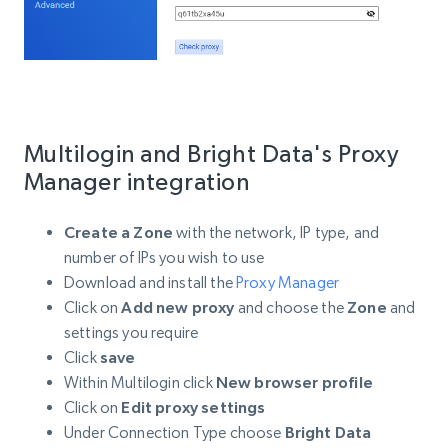
Multilogin and Bright Data's Proxy
Manager integration
Create a Zone
with the network, IP type, and
number of IPs you wish to use
Download and install the
Proxy Manager
Click on
Add new proxy
and choose the
Zone
and
settings you require
Click
save
Within Multilogin click
New browser profile
Click on
Edit proxy settings
Under Connection Type choose
Bright Data