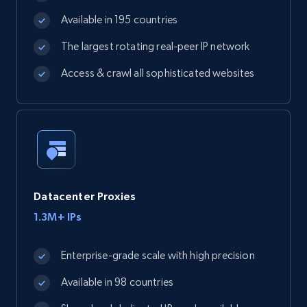
Available in 195 countries
The largest rotating real-peer IP network
Access & crawl all sophisticated websites
Datacenter Proxies
1.3M+ IPs
Enterprise-grade scale with high precision
Available in 98 countries