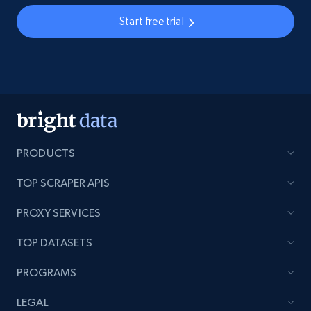
Start free trial
PRODUCTS
TOP SCRAPER APIS
PROXY SERVICES
TOP DATASETS
PROGRAMS
LEGAL